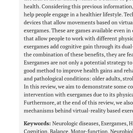
health. Considering this previous information,
help people engage in a healthier lifestyle. Te
devices that allow movements based on virtual
exergames. These are games available even in
that allow people to work with different phys
exergames add cognitive gain through its dual-
the combination of these benefits, they are fea
Exergames are not only a potential strategy to 
good method to improve health gains and rehab
and pathological conditions: older adults, stro
In this review, we aim to demonstrate some co
intervention with exergames due to its physica
Furthermore, at the end of this review, we als
mechanisms behind virtual-reality based exerc
Keywords:
Neurologic diseases, Exergames, He
Cognition, Balance, Motor-function, Neurobio