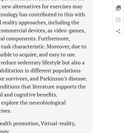
 new alternatives for exercises may
chnology has contributed to this with
 reality approaches, including the
 commercial devices, as video-games,
ical components. Furthermore,
task characteristic. Moreover, due to
sible to acquire, and easy to use.
reduce sedentary lifestyle but also a
ilitation in different populations
ke survivors, and Parkinson’s disease.
nditions that literature supports the
l and cognitive benefits.
o explore the neurobiological
ises.
alth promotion, Virtual-reality,
logy.