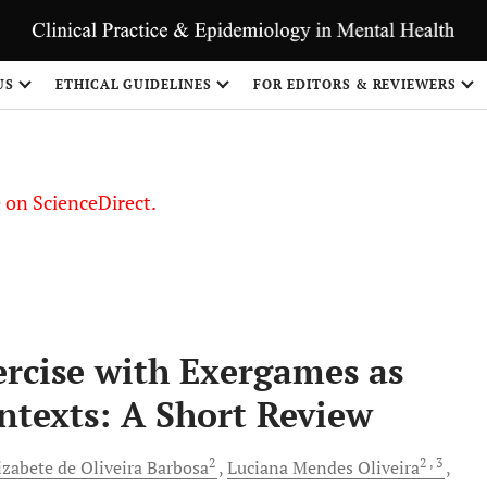
US
ETHICAL GUIDELINES
FOR EDITORS & REVIEWERS
le on ScienceDirect.
Share
ercise with Exergames as
ntexts: A Short Review
2
2
, 3
izabete de Oliveira
Barbosa
Luciana
Mendes Oliveira