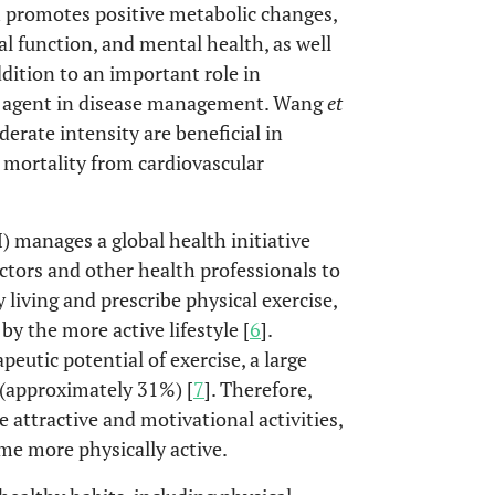
 promotes positive metabolic changes,
l function, and mental health, as well
addition to an important role in
ant agent in disease management. Wang
et
erate intensity are beneficial in
g mortality from cardiovascular
 manages a global health initiative
ctors and other health professionals to
 living and prescribe physical exercise,
y the more active lifestyle [
6
].
utic potential of exercise, a large
 (approximately 31%) [
7
]. Therefore,
e attractive and motivational activities,
e more physically active.