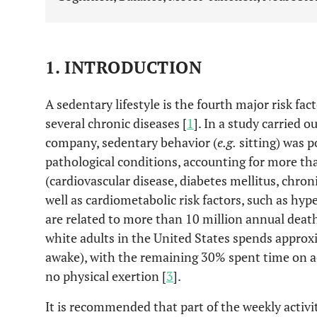
1. INTRODUCTION
A sedentary lifestyle is the fourth major risk fact
several chronic diseases [
1
]. In a study carried 
company, sedentary behavior (
e.g.
sitting) was p
pathological conditions, accounting for more tha
(cardiovascular disease, diabetes mellitus, chron
well as cardiometabolic risk factors, such as hy
are related to more than 10 million annual death
white adults in the United States spends approxi
awake), with the remaining 30% spent time on ac
no physical exertion [
3
].
It is recommended that part of the weekly activi