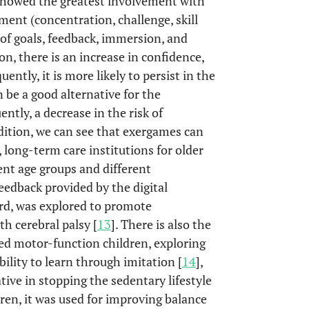
 showed the greatest involvement with
ment (concentration, challenge, skill
 of goals, feedback, immersion, and
ion, there is an increase in confidence,
ently, it is more likely to persist in the
n be a good alternative for the
ntly, a decrease in the risk of
dition, we can see that exergames can
, long-term care institutions for older
ent age groups and different
feedback provided by the digital
rd, was explored to promote
h cerebral palsy [
13
]. There is also the
red motor-function children, exploring
lity to learn through imitation [
14
],
tive in stopping the sedentary lifestyle
ldren, it was used for improving balance