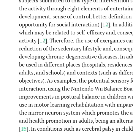
subjects submitted to this type of intervention
the activity through eight elements of entertain
development, sense of control, better definition
opportunity for social interaction) [
12
]. In addit
which may be related to self-efficacy and, consequ
activity [
12
]. Therefore, the use of exergames ca
reduction of the sedentary lifestyle and, conseque
developing chronic-degenerative diseases. In ad
be used in different places (hospitals, residences
adults, and schools) and contexts (such as differ
objectives). As examples, the potential sensory 
interaction, using the Nintendo Wii Balance Boa
improvements in postural balance in children wit
use in motor learning rehabilitation with impai
the mirror neuron system which promotes the abi
and health promotion in adults, being an alterna
[
15
]. In conditions such as cerebral palsy in chi