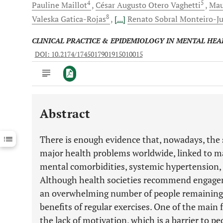
4
5
Pauline
Maillot
César Augusto
Otero Vaghetti
Mau
8
Valeska
Gatica-Rojas
[...]
Renato Sobral
Monteiro-Ju
CLINICAL PRACTICE & EPIDEMIOLOGY IN MENTAL HEA
DOI: 10.2174/1745017901915010015
Abstract
Downloads
11,803
Last 6 Months
11,803
There is enough evidence that, nowadays, the s
Last 12 Months
11,803
major health problems worldwide, linked to ma
mental comorbidities, systemic hypertension, 
Although health societies recommend engagemen
an overwhelming number of people remaining 
benefits of regular exercises. One of the main fa
the lack of motivation, which is a barrier to p