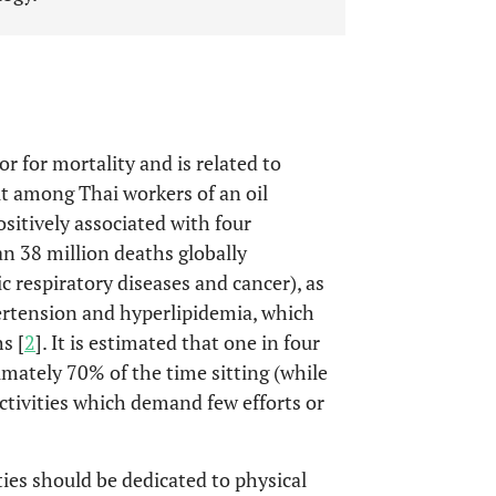
or for mortality and is related to
out among Thai workers of an oil
ositively associated with four
n 38 million deaths globally
ic respiratory diseases and cancer), as
pertension and hyperlipidemia, which
s [
2
]. It is estimated that one in four
mately 70% of the time sitting (while
tivities which demand few efforts or
ties should be dedicated to physical