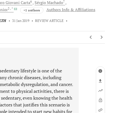
6
7
ro
Giovani Carta
Sérgio
Machado
2
, *
nior
Authors Info & Affiliations
+1 authors
LTH
•
31 Jan 2019
•
REVIEW ARTICLE
•
edentary lifestyle is one of the
ny chronic diseases, including
metabolic dysregulation, and cancer.
t to physical activities, there is
sedentary, even knowing the health
ctors that justifies this scenario is
eople intended to start new habits for