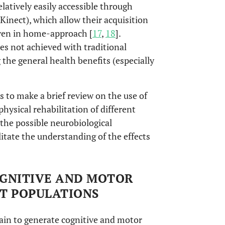
elatively easily accessible through
inect), which allow their acquisition
even in home-approach [
17
,
18
].
s not achieved with traditional
 the general health benefits (especially
s to make a brief review on the use of
physical rehabilitation of different
the possible neurobiological
litate the understanding of the effects
COGNITIVE AND MOTOR
NT POPULATIONS
ain to generate cognitive and motor