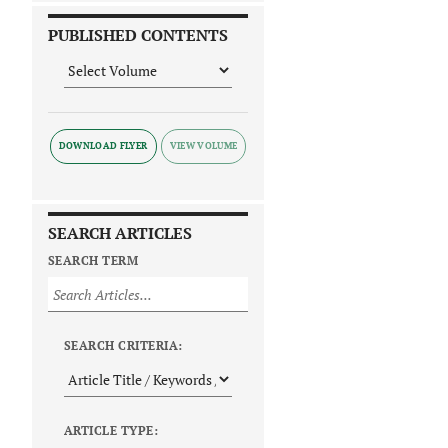
PUBLISHED CONTENTS
DOWNLOAD FLYER
SEARCH ARTICLES
SEARCH TERM
SEARCH CRITERIA:
ARTICLE TYPE: