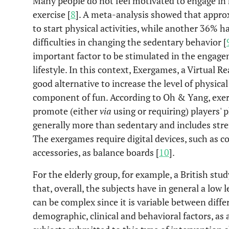
Many people do not feel motivated to engage in h
exercise [
8
]. A meta-analysis showed that appro
to start physical activities, while another 36% h
difficulties in changing the sedentary behavior [
important factor to be stimulated in the engagem
lifestyle. In this context, Exergames, a Virtual R
good alternative to increase the level of physical
component of fun. According to Oh & Yang, exer
promote (either
via
using or requiring) players' 
generally more than sedentary and includes streng
The exergames require digital devices, such as 
accessories, as balance boards [
10
].
For the elderly group, for example, a British stu
that, overall, the subjects have in general a low l
can be complex since it is variable between diffe
demographic, clinical and behavioral factors, as a