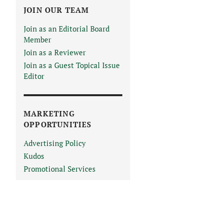
JOIN OUR TEAM
Join as an Editorial Board
Member
Join as a Reviewer
Join as a Guest Topical Issue
Editor
MARKETING
OPPORTUNITIES
Advertising Policy
Kudos
Promotional Services