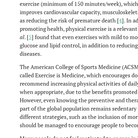
exercise (minimum of 150 minutes/week), which
improves cardiovascular capacity, musculoskeleta
as reducing the risk of premature death [
4
]. In 
promoting health, physical exercise is a relev
al
. [
5
] found that even exercises with mild to mod
glucose and lipid control, in addition to reducin
diseases.
The American College of Sports Medicine (ACSM)
called Exercise is Medicine, which encourages do
recommend increasing physical activities of daily
when appropriate, due to the benefits promoted b
However, even knowing the preventive and therape
part of the global population remains sedentary
different strategies, such as the inclusion of mor
should be managed to encourage people to becom