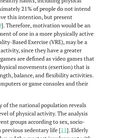
ealthy habits, including physical
ximately 21% of people do not intend
ave this intention, but present
9
]. Therefore, motivation would be an
ent of one in a more physically active
eality-Based Exercise (VRE), may be a
 activity, since they have a greater
games are defined as video games that
physical movements (exertion) that is
th, balance, and flexibility activities.
computers or game consoles and their
dy of the national population reveals
evel of physical activity. The analysis
rent groups according to sex, socio-
 previous sedentary life [
11
]. Elderly