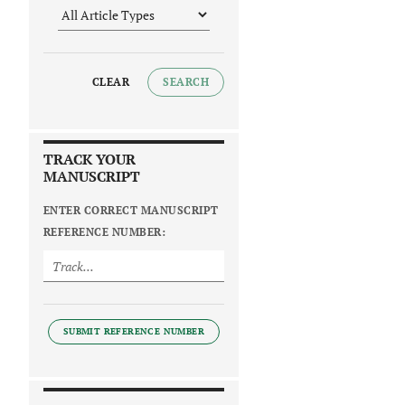
CLEAR
SEARCH
TRACK YOUR
MANUSCRIPT
ENTER CORRECT MANUSCRIPT
REFERENCE NUMBER:
SUBMIT REFERENCE NUMBER