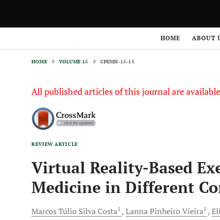
HOME
VOLUME 15
CPEMH-15-15
HOME
ABOUT 
HOME
VOLUME 15
CPEMH-15-15
All published articles of this journal are availab
REVIEW ARTICLE
Virtual Reality-Based Ex
Medicine in Different Co
1
1
Marcos Túlio Silva
Costa
Lanna Pinheiro
Vieira
El