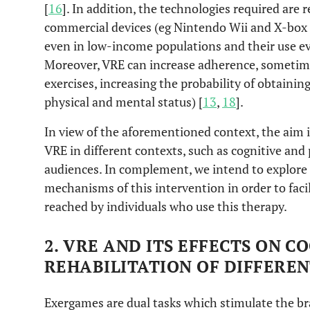
[
16
]. In addition, the technologies required are r
commercial devices (eg Nintendo Wii and X-box K
even in low-income populations and their use 
Moreover, VRE can increase adherence, sometime
exercises, increasing the probability of obtaining
physical and mental status) [
13
,
18
].
In view of the aforementioned context, the aim i
VRE in different contexts, such as cognitive and 
audiences. In complement, we intend to explore 
mechanisms of this intervention in order to faci
reached by individuals who use this therapy.
2. VRE AND ITS EFFECTS ON 
REHABILITATION OF DIFFERE
Exergames are dual tasks which stimulate the br