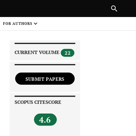
|
PREVIOUS ARTICLE
NEXT ARTICLE
SHARE
FOR AUTHORS
1
CURRENT VOLUME
22
SUBMIT PAPERS
 on
SCOPUS CITESCORE
4.6