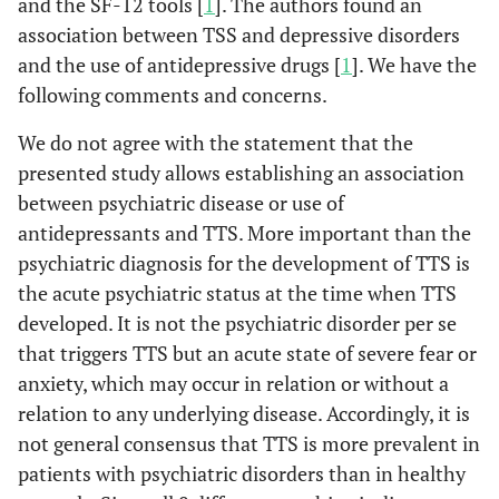
and the SF-12 tools [
1
]. The authors found an
association between TSS and depressive disorders
and the use of antidepressive drugs [
1
]. We have the
following comments and concerns.
We do not agree with the statement that the
presented study allows establishing an association
between psychiatric disease or use of
antidepressants and TTS. More important than the
psychiatric diagnosis for the development of TTS is
the acute psychiatric status at the time when TTS
developed. It is not the psychiatric disorder per se
that triggers TTS but an acute state of severe fear or
anxiety, which may occur in relation or without a
relation to any underlying disease. Accordingly, it is
not general consensus that TTS is more prevalent in
patients with psychiatric disorders than in healthy