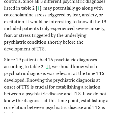
controls. Since all 8 different psychiatric diagnoses
listed in table 2 [
1
], may potentially go along with
catecholamine stress triggered by fear, anxiety, or
excitation, it would be interesting to know if the 19
included patients truly experienced severe anxiety,
fear, or stress triggered by the underlying
psychiatric condition shortly before the
development of TTS.
Since 19 patients had 25 psychiatric diagnoses
according to table 2 [
1
], we should know which
psychiatric diagnosis was relevant at the time TTS
developed. Knowing the psychiatric diagnosis at
onset of TTS is crucial for establishing a relation
between a psychiatric disease and TTS. If we do not
know the diagnosis at this time point, establishing a
correlation between psychiatric disease and TTS is