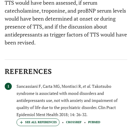
TTS would have been assessed, if serum
catecholamine, troponine, and proBNP serum levels
would have been determined at onset or during
presence of TTS, and if the discussion about
antidepressants as trigger factors of TTS would have
been revised.
REFERENCES
Sancassiani F, Carta MG, Montisci R,
et al.
Takotsubo
1
syndrome is associated with mood disorders and
antidepressants use, not with anxiety and impairment of
quality of life due to the psychiatric disorder. Clin Pract
Epidemiol Ment Health 2018; 14: 26-32.
CROSSREF
PUBMED