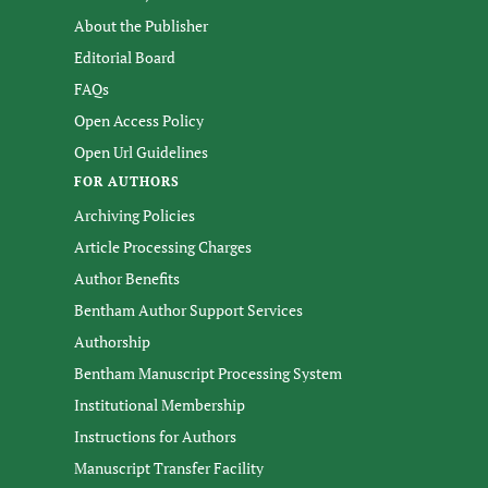
About the Publisher
Editorial Board
FAQs
Open Access Policy
Open Url Guidelines
FOR AUTHORS
Archiving Policies
Article Processing Charges
Author Benefits
Bentham Author Support Services
Authorship
Bentham Manuscript Processing System
Institutional Membership
Instructions for Authors
Manuscript Transfer Facility