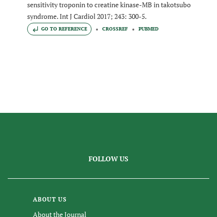
sensitivity troponin to creatine kinase-MB in takotsubo
syndrome. Int J Cardiol 2017; 243: 300-5.
GO TO REFERENCE
CROSSREF
PUBMED
FOLLOW US
ABOUT US
About the Journal