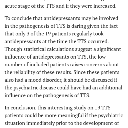
acute stage of the TTS and if they were increased.
To conclude that antidepressants may be involved
in the pathogenesis of TTS is daring given the fact
that only 3 of the 19 patients regularly took
antidepressants at the time the TTS occurred.
Though statistical calculations suggest a significant
influence of antidepressants on TTS, the low
number of included patients raises concerns about
the reliability of these results. Since these patients
also had a mood disorder, it should be discussed if
the psychiatric disease could have had an additional
influence on the pathogenesis of TTS.
In conclusion, this interesting study on 19 TTS
patients could be more meaningful if the psychiatric
situation immediately prior to the development of