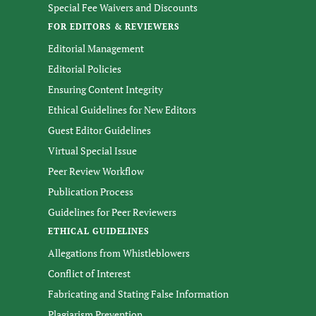
Special Fee Waivers and Discounts
FOR EDITORS & REVIEWERS
Editorial Management
Editorial Policies
Ensuring Content Integrity
Ethical Guidelines for New Editors
Guest Editor Guidelines
Virtual Special Issue
Peer Review Workflow
Publication Process
Guidelines for Peer Reviewers
ETHICAL GUIDELINES
Allegations from Whistleblowers
Conflict of Interest
Fabricating and Stating False Information
Plagiarism Prevention