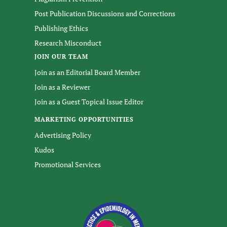
Post Publication Discussions and Corrections
Publishing Ethics
Research Misconduct
JOIN OUR TEAM
Join as an Editorial Board Member
Join as a Reviewer
Join as a Guest Topical Issue Editor
MARKETING OPPORTUNITIES
Advertising Policy
Kudos
Promotional Services