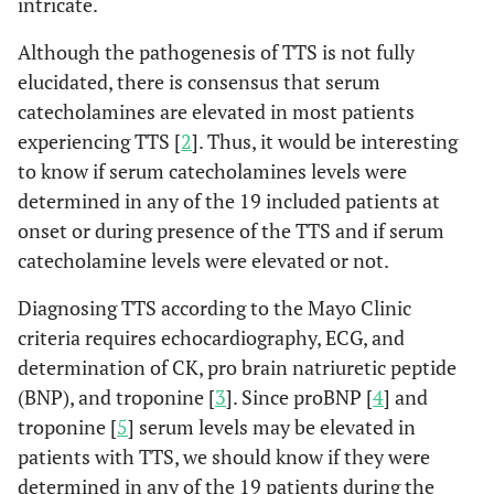
intricate.
Although the pathogenesis of TTS is not fully
elucidated, there is consensus that serum
catecholamines are elevated in most patients
experiencing TTS [
2
]. Thus, it would be interesting
to know if serum catecholamines levels were
determined in any of the 19 included patients at
onset or during presence of the TTS and if serum
catecholamine levels were elevated or not.
Diagnosing TTS according to the Mayo Clinic
criteria requires echocardiography, ECG, and
determination of CK, pro brain natriuretic peptide
(BNP), and troponine [
3
]. Since proBNP [
4
] and
troponine [
5
] serum levels may be elevated in
patients with TTS, we should know if they were
determined in any of the 19 patients during the