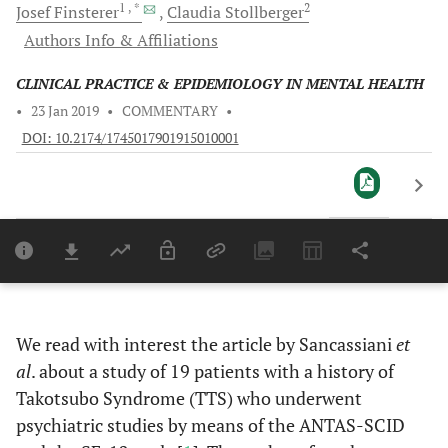
1
, *
2
Josef
Finsterer
Claudia
Stollberger
Authors Info & Affiliations
CLINICAL PRACTICE & EPIDEMIOLOGY IN MENTAL HEALTH
•
23 Jan 2019
•
COMMENTARY
•
DOI: 10.2174/1745017901915010001
Downloads
11,803
Last 6 Months
11,8
Last 12 Months
11,
We read with interest the article by Sancassiani
et
al
. about a study of 19 patients with a history of
Takotsubo Syndrome (TTS) who underwent
psychiatric studies by means of the ANTAS-SCID