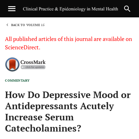
BACK TO VOLUME 15
1
All published articles of this journal are available on
ScienceDirect.
COMMENTARY
Sha
How Do Depressive Mood or
Antidepressants Acutely
Increase Serum
Catecholamines?