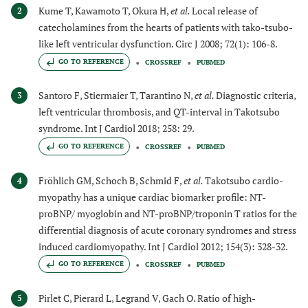
Kume T, Kawamoto T, Okura H,
et al.
Local release of
2
catecholamines from the hearts of patients with tako-tsubo-
like left ventricular dysfunction. Circ J 2008; 72(1): 106-8.
GO TO REFERENCE
CROSSREF
PUBMED
Santoro F, Stiermaier T, Tarantino N,
et al.
Diagnostic criteria,
3
left ventricular thrombosis, and QT-interval in Takotsubo
syndrome. Int J Cardiol 2018; 258: 29.
GO TO REFERENCE
CROSSREF
PUBMED
Fröhlich GM, Schoch B, Schmid F,
et al.
Takotsubo cardio-
4
myopathy has a unique cardiac biomarker profile: NT-
proBNP/ myoglobin and NT-proBNP/troponin T ratios for the
differential diagnosis of acute coronary syndromes and stress
induced cardiomyopathy. Int J Cardiol 2012; 154(3): 328-32.
GO TO REFERENCE
CROSSREF
PUBMED
Pirlet C, Pierard L, Legrand V, Gach O. Ratio of high-
5