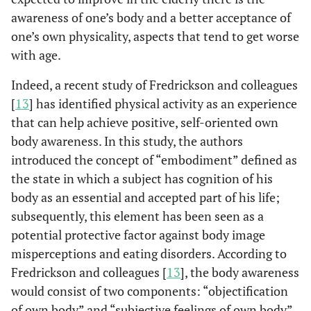
awareness of one’s body and a better acceptance of
one’s own physicality, aspects that tend to get worse
with age.
Indeed, a recent study of Fredrickson and colleagues
[
13
] has identified physical activity as an experience
that can help achieve positive, self-oriented own
body awareness. In this study, the authors
introduced the concept of “embodiment” defined as
the state in which a subject has cognition of his
body as an essential and accepted part of his life;
subsequently, this element has been seen as a
potential protective factor against body image
misperceptions and eating disorders. According to
Fredrickson and colleagues [
13
], the body awareness
would consist of two components: “objectification
of own body” and “subjective feelings of own body”.