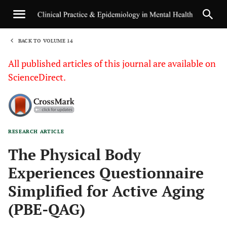
BACK TO VOLUME 14
1
All published articles of this journal are available on
ScienceDirect.
RESEARCH ARTICLE
Sha
The Physical Body
Experiences Questionnaire
Simplified for Active Aging
(PBE-QAG)