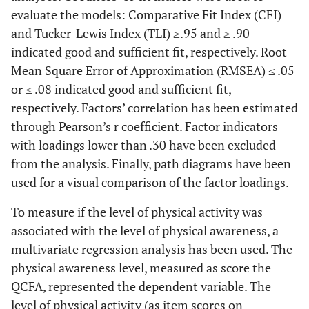
evaluate the models: Comparative Fit Index (CFI)
and Tucker-Lewis Index (TLI) ≥.95 and ≥ .90
indicated good and sufficient fit, respectively. Root
Mean Square Error of Approximation (RMSEA) ≤ .05
or ≤ .08 indicated good and sufficient fit,
respectively. Factors’ correlation has been estimated
through Pearson’s r coefficient. Factor indicators
with loadings lower than .30 have been excluded
from the analysis. Finally, path diagrams have been
used for a visual comparison of the factor loadings.
To measure if the level of physical activity was
associated with the level of physical awareness, a
multivariate regression analysis has been used. The
physical awareness level, measured as score the
QCFA, represented the dependent variable. The
level of physical activity (as item scores on