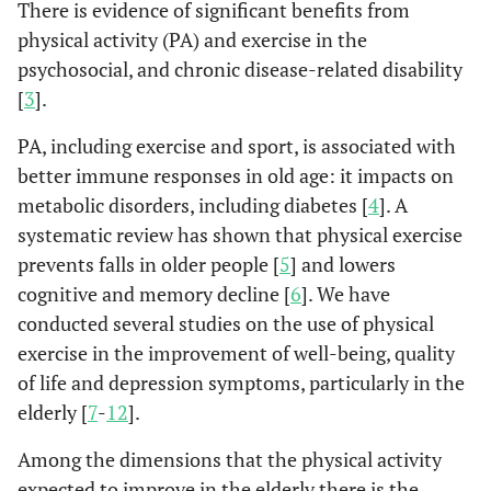
There is evidence of significant benefits from
physical activity (PA) and exercise in the
psychosocial, and chronic disease-related disability
[
3
].
PA, including exercise and sport, is associated with
better immune responses in old age: it impacts on
metabolic disorders, including diabetes [
4
]. A
systematic review has shown that physical exercise
prevents falls in older people [
5
] and lowers
cognitive and memory decline [
6
]. We have
conducted several studies on the use of physical
exercise in the improvement of well-being, quality
of life and depression symptoms, particularly in the
elderly [
7
-
12
].
Among the dimensions that the physical activity
expected to improve in the elderly there is the