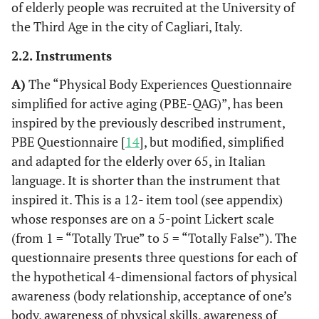
of elderly people was recruited at the University of
the Third Age in the city of Cagliari, Italy.
2.2. Instruments
A)
The “Physical Body Experiences Questionnaire
simplified for active aging (PBE-QAG)”, has been
inspired by the previously described instrument,
PBE Questionnaire [
14
], but modified, simplified
and adapted for the elderly over 65, in Italian
language. It is shorter than the instrument that
inspired it. This is a 12- item tool (see appendix)
whose responses are on a 5-point Lickert scale
(from 1 = “Totally True” to 5 = “Totally False”). The
questionnaire presents three questions for each of
the hypothetical 4-dimensional factors of physical
awareness (body relationship, acceptance of one’s
body, awareness of physical skills, awareness of