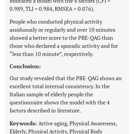
indicated a model with the 4 factors (CFI =
0.989, TLI = 0.984, RMSEA = 0.076).
People who conducted physical activity
assiduously or regularly and over 10 minutes
showed a better score to the PBE-QAG than
those who declared a sporadic activity and for
“less than 10 minute”, respectively.
Conclusion:
Our study revealed that the PBE-QAG shows an
excellent total internal consistency. In the
Italian sample of elderly people the
questionnaire shows the model with the 4
factors described in literature.
Keywords:
Active aging, Physical Awareness,
Elderly, Physical Activity, Physical Body