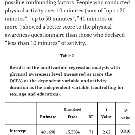
possible confounding factors. People who conducted
.
Never
0
.
.
.
physical activity over 10 minutes (sum of “up to 20
minutes”, “up to 30 minutes”, “40 minutes or
Gender
more”) showed a better score to the physical
0.09
awareness questionnaire than those who declared
M
3.7293
2.2393
78
1.67
“less than 10 minutes” of activity.
.
F
0
.
.
.
Table 2.
0.76
Age
-0.05862
0.1940
78
-0.30
Results of the multivariate regression analysis with
physical awareness level (measured as score the
Education
QCFA) as the dependent variable and activity
duration as the independent variable (controlling for
.
Primary
0
.
.
.
sex, age and education).
School
Standard
t
P-
0.22
Middle School
3.7267
3.0520
78
1.22
Estimate
Error
DF
Value
value
0.28
High School
3.3290
3.0903
78
1.08
0.0108
Intercept
40.1698
15.3504
71
2.62