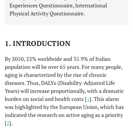
Experiences Questionnaire, International
Physical Activity Questionnaire.
1. INTRODUCTION
By 2050, 22% worldwide and 35.9% of Italian
population will be over 65 years. For many people,
aging is characterized by the rise of chronic
diseases. Thus, DALYs (Disability-Adjusted Life
Years) will increase proportionally, with a dramatic
burden on social and health costs [
1
]. This alarm
was highlighted by the European Union, which has
indicated the research on active aging as a priority
[
2
].