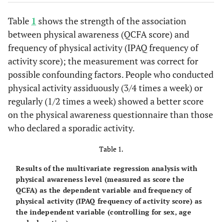
Table
1
shows the strength of the association
between physical awareness (QCFA score) and
frequency of physical activity (IPAQ frequency of
activity score); the measurement was correct for
possible confounding factors. People who conducted
physical activity assiduously (3/4 times a week) or
regularly (1/2 times a week) showed a better score
on the physical awareness questionnaire than those
who declared a sporadic activity.
Table 1.
Results of the multivariate regression analysis with
physical awareness level (measured as score the
QCFA) as the dependent variable and frequency of
physical activity (IPAQ frequency of activity score) as
the independent variable (controlling for sex, age