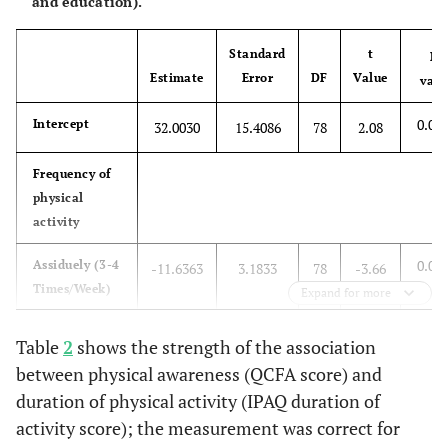
and education).
Standard
t
P-
Estimate
Error
DF
Value
valu
0.04
Intercept
32.0030
15.4086
78
2.08
Frequency of
physical
activity
0.00
Assiduely (3-4
-11.6363
3.1833
78
-3.66
Times/Week)
Expand for more
0.01
Regularly (1-2
-7.3559
3.0768
78
-2.39
Table
2
shows the strength of the association
Times/Week)
between physical awareness (QCFA score) and
duration of physical activity (IPAQ duration of
0.19
Rarely (1-2
-4.6847
3.5989
78
-1.30
Times/Month)
activity score); the measurement was correct for