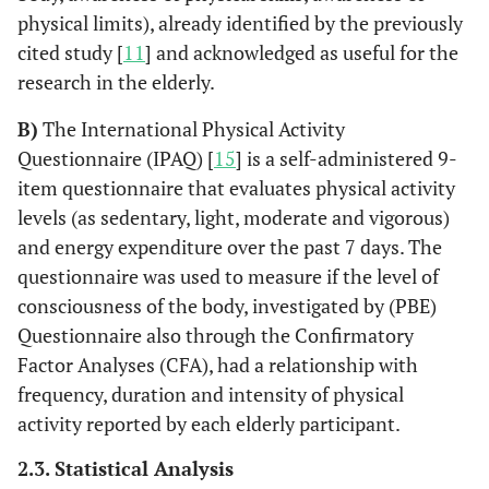
physical limits), already identified by the previously
cited study [
11
] and acknowledged as useful for the
research in the elderly.
B)
The International Physical Activity
Questionnaire (IPAQ) [
15
] is a self-administered 9-
item questionnaire that evaluates physical activity
levels (as sedentary, light, moderate and vigorous)
and energy expenditure over the past 7 days. The
questionnaire was used to measure if the level of
consciousness of the body, investigated by (PBE)
Questionnaire also through the Confirmatory
Factor Analyses (CFA), had a relationship with
frequency, duration and intensity of physical
activity reported by each elderly participant.
2.3. Statistical Analysis