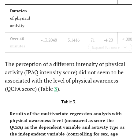
0.90
Graduation
0.5073
4.0547
78
0.13
Duration
of physical
0.27
Post-
6.0574
5.5277
78
1.10
activity
Graduation
<.0001
Over 40
-13.2048
3.1416
71
-4.20
minutes
Expand for more
0.0329
Up to 30
-8.6276
3.9655
71
-2.18
The perception of a different intensity of physical
minutes
activity (IPAQ intensity score) did not seem to be
associated with the level of physical awareness
0.0032
Up to 20
-11.4640
3.7561
71
-3.05
minutes
(QCFA score) (Table
3
).
.
Less than
0
.
.
.
Table 3.
10 minutes
Results of the multivariate regression analysis with
physical awareness level (measured as score the
Gender
QCFA) as the dependent variable and activity type as
the independent variable (controlling for sex, age
0.1856
M
2.8436
2.1274
71
1.34