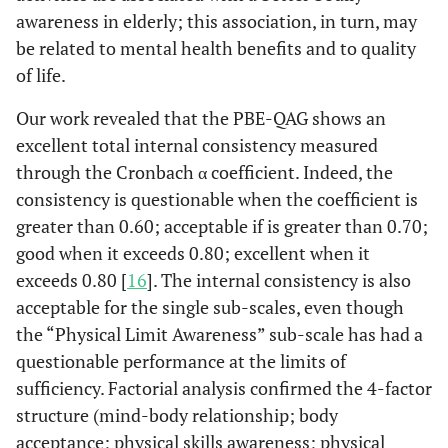
0.4337
Post-
4.6408
5.8946
71
0.79
awareness in elderly; this association, in turn, may
Gender
Graduation
be related to mental health benefits and to quality
0.1760
M
of life.
3.3285
2.4340
68
1.37
Our work revealed that the PBE-QAG shows an
.
F
0
.
.
.
excellent total internal consistency measured
through the Cronbach α coefficient. Indeed, the
0.9616
Age
-0.01073
0.2218
68
-0.05
consistency is questionable when the coefficient is
Education
greater than 0.60; acceptable if is greater than 0.70;
good when it exceeds 0.80; excellent when it
.
Primary
0
.
.
.
exceeds 0.80 [
16
]. The internal consistency is also
School
acceptable for the single sub-scales, even though
0.8925
the “Physical Limit Awareness” sub-scale has had a
Middle
-0.4590
3.3827
68
-0.14
School
questionable performance at the limits of
sufficiency. Factorial analysis confirmed the 4-factor
0.7312
Higher
1.2184
3.5325
68
0.34
structure (mind-body relationship; body
Medium
acceptance; physical skills awareness; physical
School