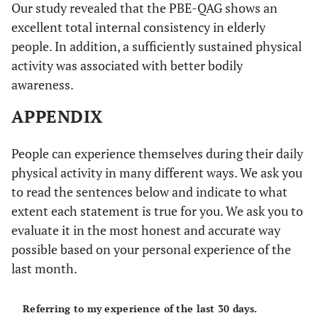
Our study revealed that the PBE-QAG shows an
excellent total internal consistency in elderly
people. In addition, a sufficiently sustained physical
activity was associated with better bodily
awareness.
APPENDIX
People can experience themselves during their daily
physical activity in many different ways. We ask you
to read the sentences below and indicate to what
extent each statement is true for you. We ask you to
evaluate it in the most honest and accurate way
possible based on your personal experience of the
last month.
Referring to my experience of the last 30 days.