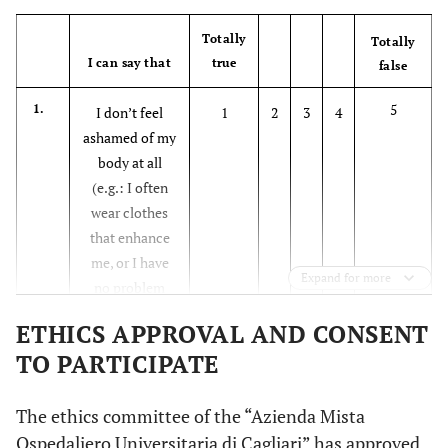
Totally
Totally
I can say that
true
false
5
1.
I don’t feel
1
2
3
4
ashamed of my
body at all
(e.g.: I often
wear clothes
that enhance
me, or I have
Expand for more
no problem
showing myself
ETHICS APPROVAL AND CONSENT
in a swimsuit at
TO PARTICIPATE
the sea or pool
5
2.
I avoid doing
1
2
3
4
The ethics committee of the “Azienda Mista
things that can
Ospedaliero Universitaria di Cagliari” has approved