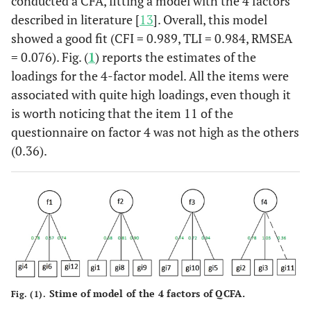
conducted a CFA, fitting a model with the 4 factors
described in literature [
13
]. Overall, this model
showed a good fit (CFI = 0.989, TLI = 0.984, RMSEA
= 0.076). Fig. (
1
) reports the estimates of the
loadings for the 4-factor model. All the items were
associated with quite high loadings, even though it
is worth noticing that the item 11 of the
questionnaire on factor 4 was not high as the others
(0.36).
Stime of model of the 4 factors of QCFA.
Fig. (1).