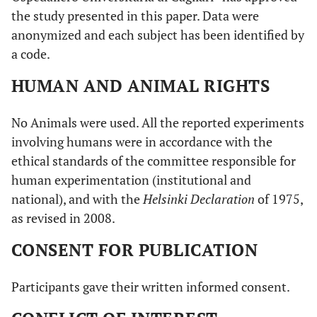
expose me to
the study presented in this paper. Data were
the risk of
anonymized and each subject has been identified by
hurting myself
a code.
physically
HUMAN AND ANIMAL RIGHTS
(e.g.: making
excessive
efforts, lifting
No Animals were used. All the reported experiments
weights too
involving humans were in accordance with the
heavy for me)
ethical standards of the committee responsible for
human experimentation (institutional and
5
3.
I am perfectly
1
2
3
4
national), and with the
Helsinki Declaration
of 1975,
aware of my
as revised in 2008.
physical limits
(e.g.: I know
CONSENT FOR PUBLICATION
what kind of
activities can
Participants gave their written informed consent.
be dangerous
for my body)