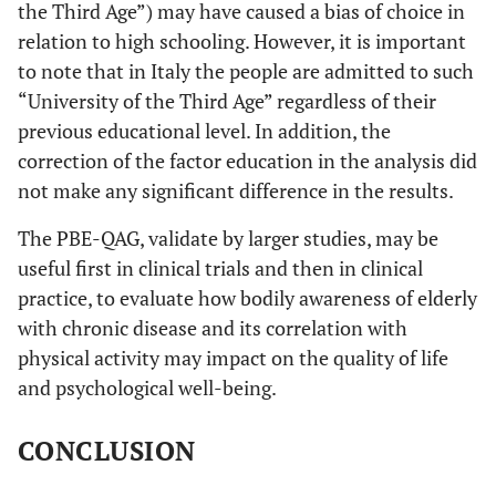
the Third Age”) may have caused a bias of choice in
relation to high schooling. However, it is important
to note that in Italy the people are admitted to such
“University of the Third Age” regardless of their
previous educational level. In addition, the
correction of the factor education in the analysis did
not make any significant difference in the results.
The PBE-QAG, validate by larger studies, may be
useful first in clinical trials and then in clinical
practice, to evaluate how bodily awareness of elderly
with chronic disease and its correlation with
physical activity may impact on the quality of life
and psychological well-being.
CONCLUSION