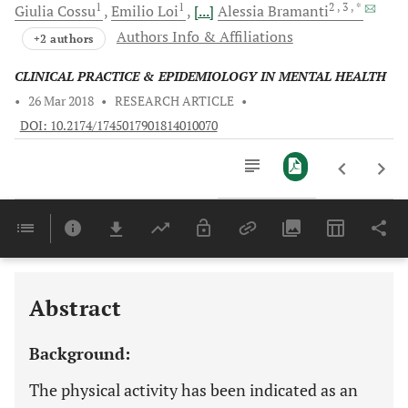
1
1
2
, 3
, *
Giulia
Cossu
Emilio
Loi
[...]
Alessia
Bramanti
Authors Info & Affiliations
+2 authors
CLINICAL PRACTICE & EPIDEMIOLOGY IN MENTAL HEALTH
•
26 Mar 2018
•
RESEARCH ARTICLE
•
DOI: 10.2174/1745017901814010070
Downloads
11,803
Last 6 Months
11,803
Last 12 Months
11,803
Abstract
Background:
The physical activity has been indicated as an