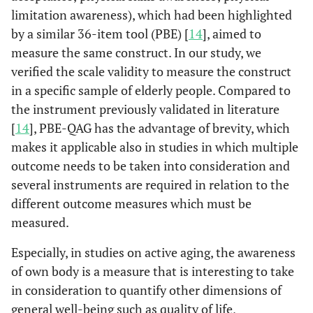
limitation awareness), which had been highlighted
0.8727
Graduation
0.7414
4.6113
68
0.16
by a similar 36-item tool (PBE) [
14
], aimed to
measure the same construct. In our study, we
0.3366
Post-
7.8781
8.1403
68
0.97
verified the scale validity to measure the construct
Graduation
in a specific sample of elderly people. Compared to
the instrument previously validated in literature
[
14
], PBE-QAG has the advantage of brevity, which
makes it applicable also in studies in which multiple
outcome needs to be taken into consideration and
several instruments are required in relation to the
different outcome measures which must be
measured.
Especially, in studies on active aging, the awareness
of own body is a measure that is interesting to take
in consideration to quantify other dimensions of
general well-being such as quality of life,