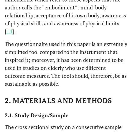
author calls the “embodiment”: mind-body
relationship, acceptance of his own body, awareness
of physical skills and awareness of physical limits
[
14
].
The questionnaire used in this paper is an extremely
simplified tool compared to the instrument that
inspired it; moreover, it has been determined to be
used in studies on elderly who use different
outcome measures. The tool should, therefore, be as
sustainable as possible.
2. MATERIALS AND METHODS
2.1. Study Design/Sample
The cross sectional study on a consecutive sample