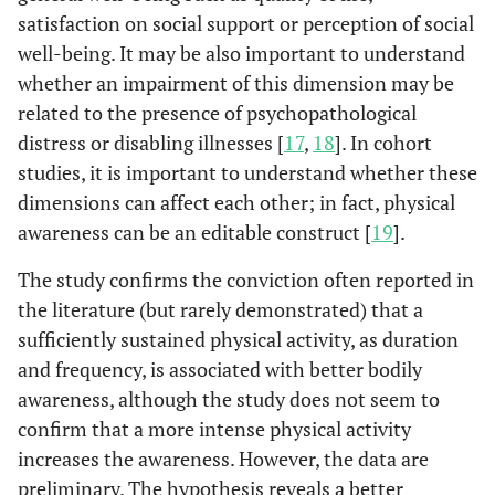
satisfaction on social support or perception of social
well-being. It may be also important to understand
whether an impairment of this dimension may be
related to the presence of psychopathological
distress or disabling illnesses [
17
,
18
]. In cohort
studies, it is important to understand whether these
dimensions can affect each other; in fact, physical
awareness can be an editable construct [
19
].
The study confirms the conviction often reported in
the literature (but rarely demonstrated) that a
sufficiently sustained physical activity, as duration
and frequency, is associated with better bodily
awareness, although the study does not seem to
confirm that a more intense physical activity
increases the awareness. However, the data are
preliminary. The hypothesis reveals a better