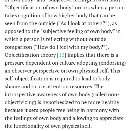
“Objectification of own body” occurs when a person
takes cognition of how his/her body that can be
seen from the outside (“As I look at others?”), as
opposed to the “subjective feeling of own body” in
which a person is reflecting without outside
comparison (“How do I feel with my body?”).
Objectification theory [
13
] implies that there is a
pressure dependent on culture adopting (endorsing)
an observer perspective on own physical self. This
self-objectification is required to lead to body
shame and to use attention resources. The
introspective awareness of own body (called non-
objectivizing) is hypothesized to be more healthy
because it sets people free being in harmony with
the feelings of own body and allowing to appreciate
the functionality of own physical self.