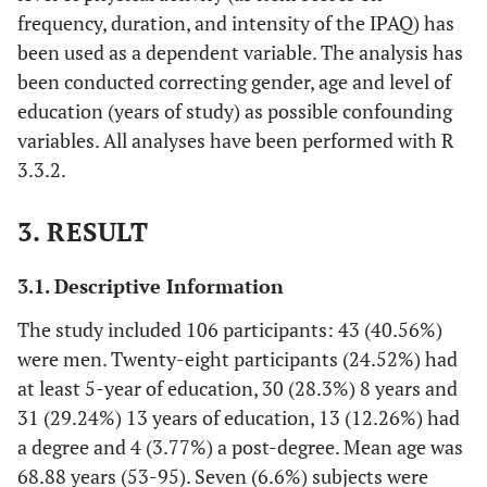
frequency, duration, and intensity of the IPAQ) has
been used as a dependent variable. The analysis has
been conducted correcting gender, age and level of
education (years of study) as possible confounding
variables. All analyses have been performed with R
3.3.2.
3. RESULT
3.1. Descriptive Information
The study included 106 participants: 43 (40.56%)
were men. Twenty-eight participants (24.52%) had
at least 5-year of education, 30 (28.3%) 8 years and
31 (29.24%) 13 years of education, 13 (12.26%) had
a degree and 4 (3.77%) a post-degree. Mean age was
68.88 years (53-95). Seven (6.6%) subjects were