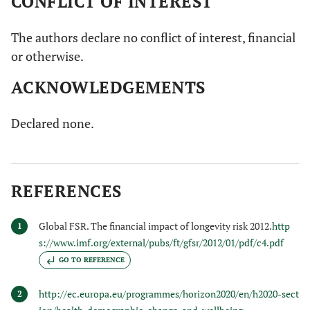
CONFLICT OF INTEREST
5
4.
The physical
1
2
3
4
The authors declare no conflict of interest, financial
activity I have
or otherwise.
being doing
makes me feel
ACKNOWLEDGEMENTS
satisfied and
proud of
Declared none.
myself.
5
5.
I trust that my
1
2
3
4
body can learn
REFERENCES
new abilities
(activities that
Global FSR. The financial impact of longevity risk 2012.
http
1
I’ve never done
s://www.imf.org/external/pubs/ft/gfsr/2012/01/pdf/c4.pdf
before)
GO TO REFERENCE
5
6.
Feeling in tune
1
2
3
4
http://ec.europa.eu/programmes/horizon2020/en/h2020-sect
2
with my body