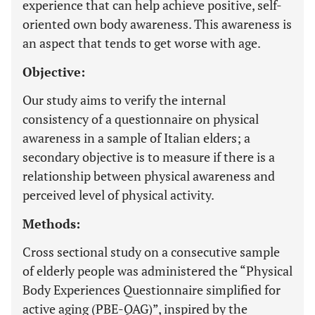
experience that can help achieve positive, self-
oriented own body awareness. This awareness is
an aspect that tends to get worse with age.
Objective:
Our study aims to verify the internal
consistency of a questionnaire on physical
awareness in a sample of Italian elders; a
secondary objective is to measure if there is a
relationship between physical awareness and
perceived level of physical activity.
Methods:
Cross sectional study on a consecutive sample
of elderly people was administered the “Physical
Body Experiences Questionnaire simplified for
active aging (PBE-QAG)”, inspired by the