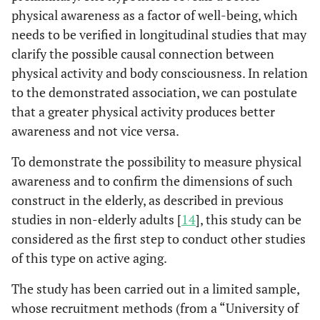
physical awareness as a factor of well-being, which
needs to be verified in longitudinal studies that may
clarify the possible causal connection between
physical activity and body consciousness. In relation
to the demonstrated association, we can postulate
that a greater physical activity produces better
awareness and not vice versa.
To demonstrate the possibility to measure physical
awareness and to confirm the dimensions of such
construct in the elderly, as described in previous
studies in non-elderly adults [
14
], this study can be
considered as the first step to conduct other studies
of this type on active aging.
The study has been carried out in a limited sample,
whose recruitment methods (from a “University of