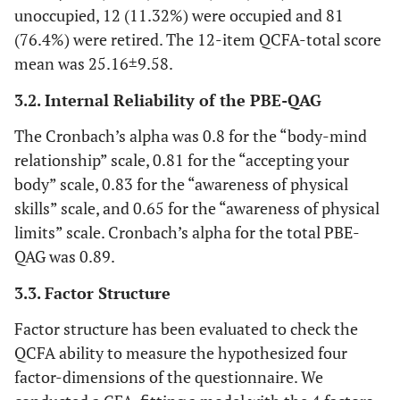
unoccupied, 12 (11.32%) were occupied and 81
(76.4%) were retired. The 12-item QCFA-total score
mean was 25.16±9.58.
3.2. Internal Reliability of the PBE-QAG
The Cronbach’s alpha was 0.8 for the “body-mind
relationship” scale, 0.81 for the “accepting your
body” scale, 0.83 for the “awareness of physical
skills” scale, and 0.65 for the “awareness of physical
limits” scale. Cronbach’s alpha for the total PBE-
QAG was 0.89.
3.3. Factor Structure
Factor structure has been evaluated to check the
QCFA ability to measure the hypothesized four
factor-dimensions of the questionnaire. We