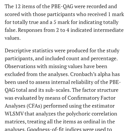
The 12 items of the PBE-QAG were recorded and
scored with those participants who received 1 mark
for totally true and a 5 mark for indicating totally
false. Responses from 2 to 4 indicated intermediate
values.
Descriptive statistics were produced for the study
participants, and included count and percentage.
Observations with missing values have been
excluded from the analyses. Cronbach’s alpha has
been used to assess internal reliability of the PBE-
QAG total and its sub-scales. The factor structure
was evaluated by means of Confirmatory Factor
Analyses (CFAs) performed using the estimator
WLSMV that analyzes the polychoric correlation
matrices, treating all the items as ordinal in the
analyses. Goodness-of-fit indices were used to