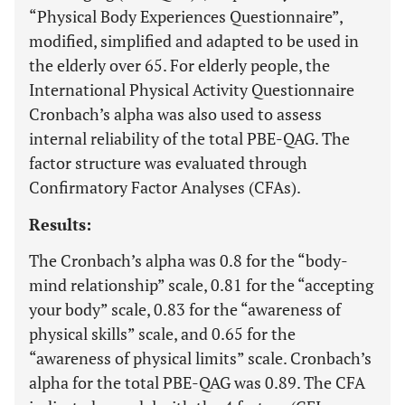
“Physical Body Experiences Questionnaire”,
modified, simplified and adapted to be used in
the elderly over 65. For elderly people, the
International Physical Activity Questionnaire
Cronbach’s alpha was also used to assess
internal reliability of the total PBE-QAG. The
factor structure was evaluated through
Confirmatory Factor Analyses (CFAs).
Results:
The Cronbach’s alpha was 0.8 for the “body-
mind relationship” scale, 0.81 for the “accepting
your body” scale, 0.83 for the “awareness of
physical skills” scale, and 0.65 for the
“awareness of physical limits” scale. Cronbach’s
alpha for the total PBE-QAG was 0.89. The CFA