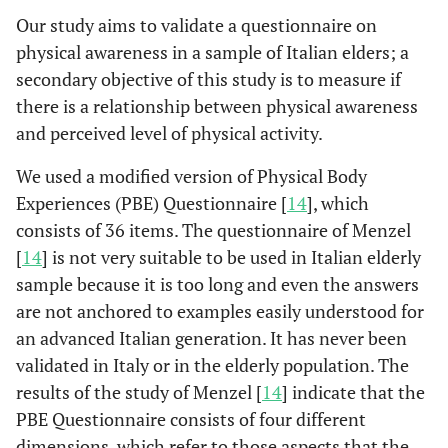
Our study aims to validate a questionnaire on
physical awareness in a sample of Italian elders; a
secondary objective of this study is to measure if
there is a relationship between physical awareness
and perceived level of physical activity.
We used a modified version of Physical Body
Experiences (PBE) Questionnaire [
14
], which
consists of 36 items. The questionnaire of Menzel
[
14
] is not very suitable to be used in Italian elderly
sample because it is too long and even the answers
are not anchored to examples easily understood for
an advanced Italian generation. It has never been
validated in Italy or in the elderly population. The
results of the study of Menzel [
14
] indicate that the
PBE Questionnaire consists of four different
dimensions, which refer to those aspects that the