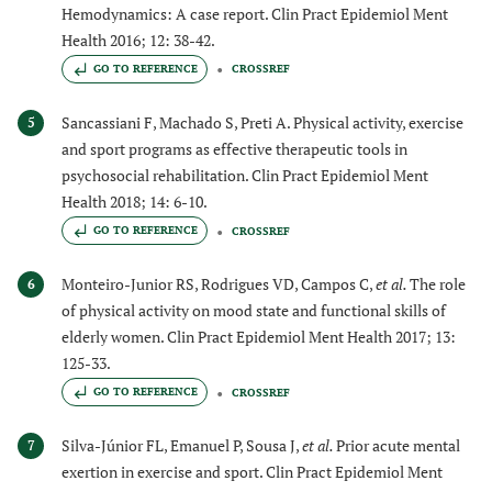
Hemodynamics: A case report. Clin Pract Epidemiol Ment
Health 2016; 12: 38-42.
GO TO REFERENCE
CROSSREF
Sancassiani F, Machado S, Preti A. Physical activity, exercise
5
and sport programs as effective therapeutic tools in
psychosocial rehabilitation. Clin Pract Epidemiol Ment
Health 2018; 14: 6-10.
GO TO REFERENCE
CROSSREF
Monteiro-Junior RS, Rodrigues VD, Campos C,
et al.
The role
6
of physical activity on mood state and functional skills of
elderly women. Clin Pract Epidemiol Ment Health 2017; 13:
125-33.
GO TO REFERENCE
CROSSREF
Silva-Júnior FL, Emanuel P, Sousa J,
et al.
Prior acute mental
7
exertion in exercise and sport. Clin Pract Epidemiol Ment