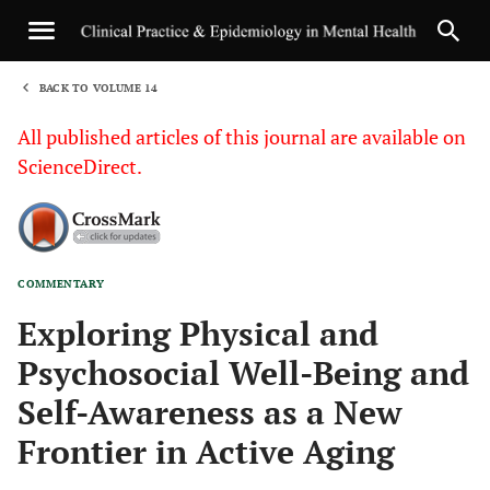
BACK TO VOLUME 14
1
All published articles of this journal are available on
ScienceDirect.
COMMENTARY
Sha
Exploring Physical and
Psychosocial Well-Being and
Self-Awareness as a New
Frontier in Active Aging