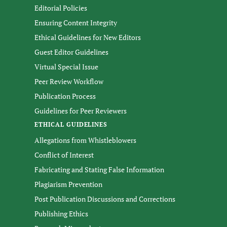
Editorial Policies
Ensuring Content Integrity
Ethical Guidelines for New Editors
Guest Editor Guidelines
Virtual Special Issue
Peer Review Workflow
Publication Process
Guidelines for Peer Reviewers
ETHICAL GUIDELINES
Allegations from Whistleblowers
Conflict of Interest
Fabricating and Stating False Information
Plagiarism Prevention
Post Publication Discussions and Corrections
Publishing Ethics