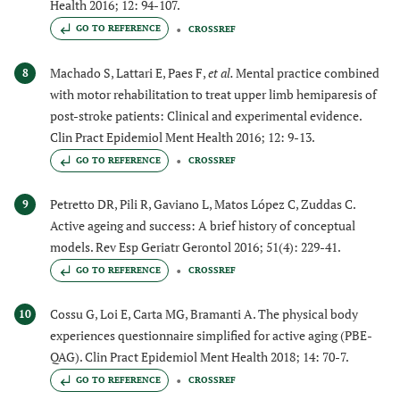
Health 2016; 12: 94-107.
GO TO REFERENCE
CROSSREF
Machado S, Lattari E, Paes F,
et al.
Mental practice combined
8
with motor rehabilitation to treat upper limb hemiparesis of
post-stroke patients: Clinical and experimental evidence.
Clin Pract Epidemiol Ment Health 2016; 12: 9-13.
GO TO REFERENCE
CROSSREF
Petretto DR, Pili R, Gaviano L, Matos López C, Zuddas C.
9
Active ageing and success: A brief history of conceptual
models. Rev Esp Geriatr Gerontol 2016; 51(4): 229-41.
GO TO REFERENCE
CROSSREF
Cossu G, Loi E, Carta MG, Bramanti A. The physical body
10
experiences questionnaire simplified for active aging (PBE-
QAG). Clin Pract Epidemiol Ment Health 2018; 14: 70-7.
GO TO REFERENCE
CROSSREF