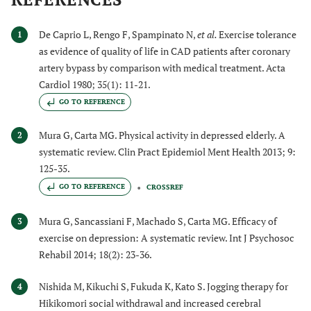
De Caprio L, Rengo F, Spampinato N,
et al.
Exercise tolerance
1
as evidence of quality of life in CAD patients after coronary
artery bypass by comparison with medical treatment. Acta
Cardiol 1980; 35(1): 11-21.
GO TO REFERENCE
Mura G, Carta MG. Physical activity in depressed elderly. A
2
systematic review. Clin Pract Epidemiol Ment Health 2013; 9:
125-35.
GO TO REFERENCE
CROSSREF
Mura G, Sancassiani F, Machado S, Carta MG. Efficacy of
3
exercise on depression: A systematic review. Int J Psychosoc
Rehabil 2014; 18(2): 23-36.
Nishida M, Kikuchi S, Fukuda K, Kato S. Jogging therapy for
4
Hikikomori social withdrawal and increased cerebral