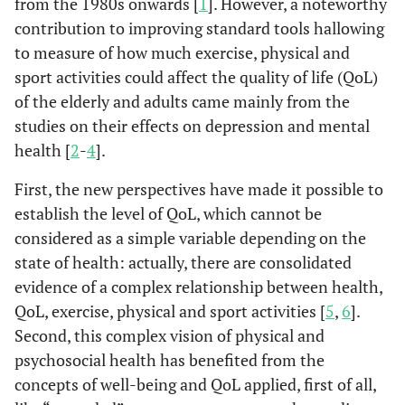
from the 1980s onwards [
1
]. However, a noteworthy
contribution to improving standard tools hallowing
to measure of how much exercise, physical and
sport activities could affect the quality of life (QoL)
of the elderly and adults came mainly from the
studies on their effects on depression and mental
health [
2
-
4
].
First, the new perspectives have made it possible to
establish the level of QoL, which cannot be
considered as a simple variable depending on the
state of health: actually, there are consolidated
evidence of a complex relationship between health,
QoL, exercise, physical and sport activities [
5
,
6
].
Second, this complex vision of physical and
psychosocial health has benefited from the
concepts of well-being and QoL applied, first of all,