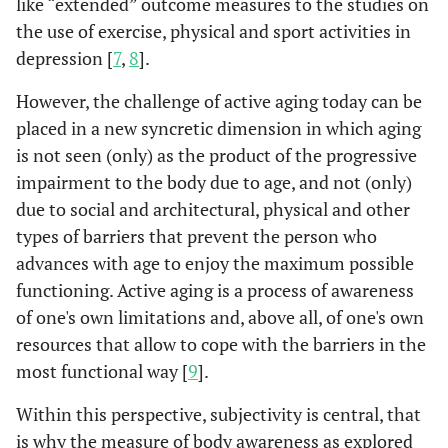
like “extended” outcome measures to the studies on
the use of exercise, physical and sport activities in
depression [
7
,
8
].
However, the challenge of active aging today can be
placed in a new syncretic dimension in which aging
is not seen (only) as the product of the progressive
impairment to the body due to age, and not (only)
due to social and architectural, physical and other
types of barriers that prevent the person who
advances with age to enjoy the maximum possible
functioning. Active aging is a process of awareness
of one's own limitations and, above all, of one's own
resources that allow to cope with the barriers in the
most functional way [
9
].
Within this perspective, subjectivity is central, that
is why the measure of body awareness as explored