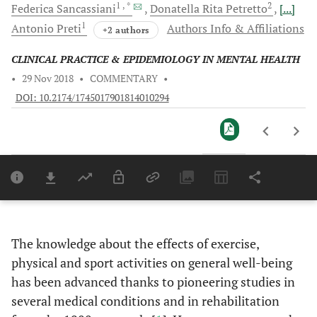
1
, *
2
Federica
Sancassiani
Donatella Rita
Petretto
[...]
1
Antonio
Preti
Authors Info & Affiliations
+2 authors
CLINICAL PRACTICE & EPIDEMIOLOGY IN MENTAL HEALTH
•
29 Nov 2018
•
COMMENTARY
•
DOI: 10.2174/1745017901814010294
Downloads
11,803
Last 6 Months
11,803
Last 12 Months
11,803
The knowledge about the effects of exercise,
physical and sport activities on general well-being
has been advanced thanks to pioneering studies in
several medical conditions and in rehabilitation