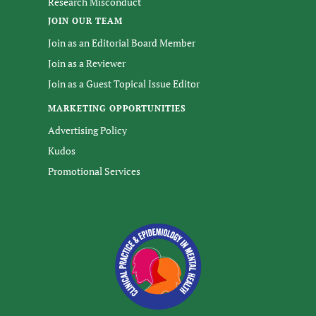
Research Misconduct
JOIN OUR TEAM
Join as an Editorial Board Member
Join as a Reviewer
Join as a Guest Topical Issue Editor
MARKETING OPPORTUNITIES
Advertising Policy
Kudos
Promotional Services