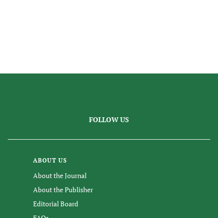
FOLLOW US
ABOUT US
About the Journal
About the Publisher
Editorial Board
FAQs