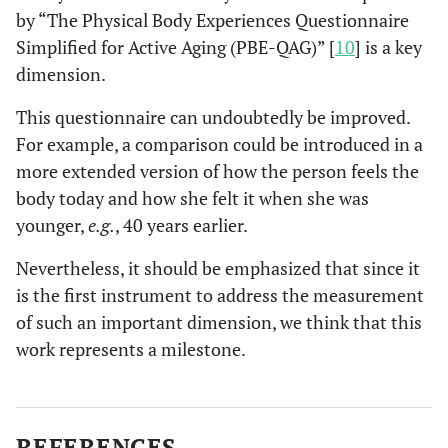
by “The Physical Body Experiences Questionnaire
Simplified for Active Aging (PBE-QAG)” [
10
] is a key
dimension.
This questionnaire can undoubtedly be improved.
For example, a comparison could be introduced in a
more extended version of how the person feels the
body today and how she felt it when she was
younger,
e.g.
, 40 years earlier.
Nevertheless, it should be emphasized that since it
is the first instrument to address the measurement
of such an important dimension, we think that this
work represents a milestone.
REFERENCES