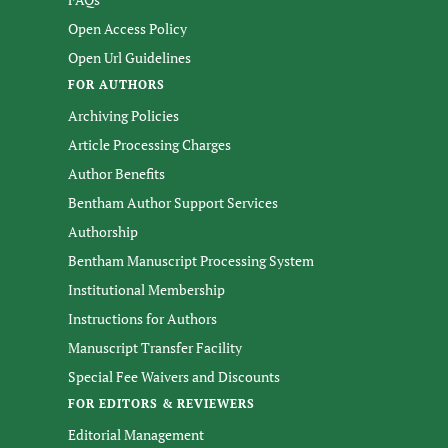
Open Access Policy
Open Url Guidelines
FOR AUTHORS
Archiving Policies
Article Processing Charges
Author Benefits
Bentham Author Support Services
Authorship
Bentham Manuscript Processing System
Institutional Membership
Instructions for Authors
Manuscript Transfer Facility
Special Fee Waivers and Discounts
FOR EDITORS & REVIEWERS
Editorial Management