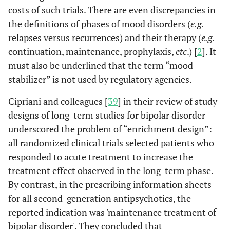
costs of such trials. There are even discrepancies in
the definitions of phases of mood disorders (
e.g.
relapses versus recurrences) and their therapy (
e.g.
continuation, maintenance, prophylaxis,
etc
.) [
2
]. It
must also be underlined that the term “mood
stabilizer” is not used by regulatory agencies.
Cipriani and colleagues [
39
] in their review of study
designs of long-term studies for bipolar disorder
underscored the problem of “enrichment design”:
all randomized clinical trials selected patients who
responded to acute treatment to increase the
treatment effect observed in the long-term phase.
By contrast, in the prescribing information sheets
for all second-generation antipsychotics, the
reported indication was 'maintenance treatment of
bipolar disorder'. They concluded that