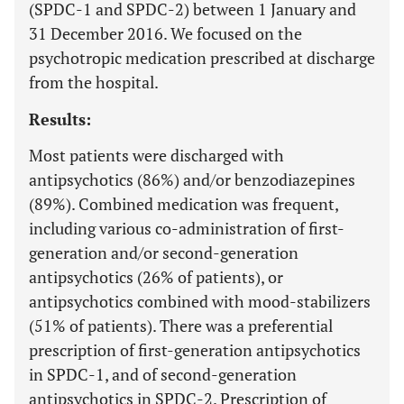
(SPDC-1 and SPDC-2) between 1 January and
31 December 2016. We focused on the
psychotropic medication prescribed at discharge
from the hospital.
Results:
Most patients were discharged with
antipsychotics (86%) and/or benzodiazepines
(89%). Combined medication was frequent,
including various co-administration of first-
generation and/or second-generation
antipsychotics (26% of patients), or
antipsychotics combined with mood-stabilizers
(51% of patients). There was a preferential
prescription of first-generation antipsychotics
in SPDC-1, and of second-generation
antipsychotics in SPDC-2. Prescription of