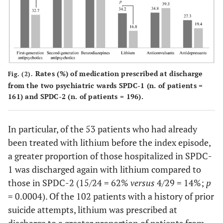
0.5717
carbamazepine
12 (7.5)
19 (9.7)
0.7591
lamotrigine
5 (3.1)
5 (2.6)
0.0953
others
7 (4.3)
18 (9.2)
Rates (%) of medication prescribed at discharge
Fig. (2).
from the two psychiatric wards SPDC-1 (n. of patients =
0.0002
Lithium
55 (34.2)
33 (16.8)
161) and SPDC-2 (n. of patients = 196).
In particular, of the 53 patients who had already
been treated with lithium before the index episode,
a greater proportion of those hospitalized in SPDC-
1 was discharged again with lithium compared to
those in SPDC-2 (15/24 = 62%
versus
4/29 = 14%;
p
= 0.0004). Of the 102 patients with a history of prior
suicide attempts, lithium was prescribed at
discharge to a greater proportion of patients from