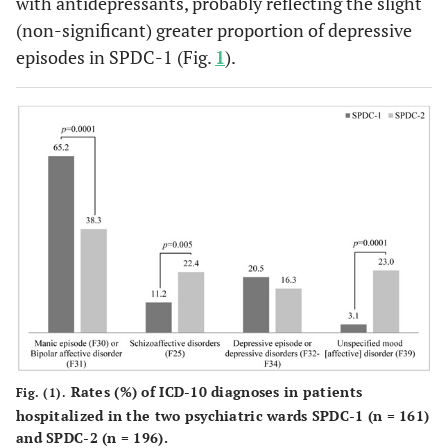
with antidepressants, probably reflecting the slight
(non-significant) greater proportion of depressive
episodes in SPDC-1 (Fig.
1
).
Rates (%) of ICD-10 diagnoses in patients
Fig. (1).
hospitalized in the two psychiatric wards SPDC-1 (n = 161)
and SPDC-2 (n = 196).