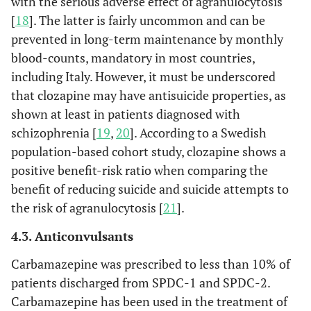
with the serious adverse effect of agranulocytosis
[
18
]. The latter is fairly uncommon and can be
prevented in long-term maintenance by monthly
blood-counts, mandatory in most countries,
including Italy. However, it must be underscored
that clozapine may have antisuicide properties, as
shown at least in patients diagnosed with
schizophrenia [
19
,
20
]. According to a Swedish
population-based cohort study, clozapine shows a
positive benefit-risk ratio when comparing the
benefit of reducing suicide and suicide attempts to
the risk of agranulocytosis [
21
].
4.3. Anticonvulsants
Carbamazepine was prescribed to less than 10% of
patients discharged from SPDC-1 and SPDC-2.
Carbamazepine has been used in the treatment of