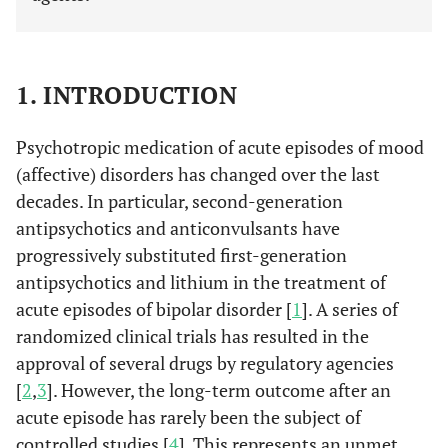
1. INTRODUCTION
Psychotropic medication of acute episodes of mood
(affective) disorders has changed over the last
decades. In particular, second-generation
antipsychotics and anticonvulsants have
progressively substituted first-generation
antipsychotics and lithium in the treatment of
acute episodes of bipolar disorder [
1
]. A series of
randomized clinical trials has resulted in the
approval of several drugs by regulatory agencies
[
2
,
3
]. However, the long-term outcome after an
acute episode has rarely been the subject of
controlled studies [
4
]. This represents an unmet