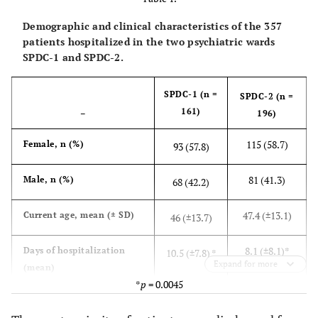
Demographic and clinical characteristics of the 357
patients hospitalized in the two psychiatric wards
SPDC-1 and SPDC-2.
SPDC-1 (n =
SPDC-2 (n =
161)
–
196)
115 (58.7)
Female, n (%)
93 (57.8)
81 (41.3)
Male, n (%)
68 (42.2)
47.4 (±13.1)
Current age, mean (± SD)
46 (±13.7)
8.1 (±8.1)*
Days of hospitalization
10.5 (±7.8) *
Expand for more
(mean)
*
p
= 0.0045
30 (±12.4)
Age at onset, mean (± SD)
32 (±15)