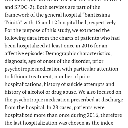
and SPDC-2). Both services are part of the
framework of the general hospital “Santissima
Trinità” with 15 and 12 hospital bed, respectively.
For the purpose of this study, we extracted the
following data from the charts of patients who had
been hospitalized at least once in 2016 for an
affective episode: Demographic characteristics,
diagnosis, age of onset of the disorder, prior
psychotropic medication with particular attention
to lithium treatment, number of prior
hospitalizations, history of suicide attempts and
history of alcohol or drug abuse. We also focused on
the psychotropic medication prescribed at discharge
from the hospital. In 28 cases, patients were
hospitalized more than once during 2016, therefore
the last hospitalization was chosen as the index