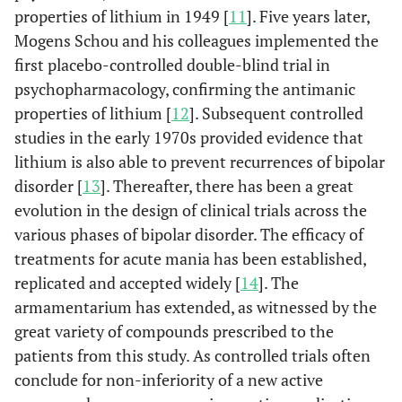
properties of lithium in 1949 [
11
]. Five years later,
Mogens Schou and his colleagues implemented the
first placebo-controlled double-blind trial in
psychopharmacology, confirming the antimanic
properties of lithium [
12
]. Subsequent controlled
studies in the early 1970s provided evidence that
lithium is also able to prevent recurrences of bipolar
disorder [
13
]. Thereafter, there has been a great
evolution in the design of clinical trials across the
various phases of bipolar disorder. The efficacy of
treatments for acute mania has been established,
replicated and accepted widely [
14
]. The
armamentarium has extended, as witnessed by the
great variety of compounds prescribed to the
patients from this study. As controlled trials often
conclude for non-inferiority of a new active