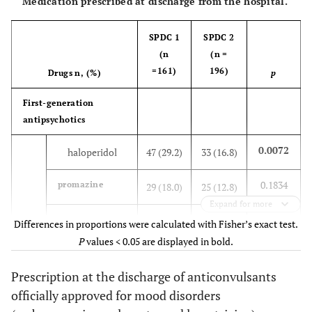
Medication prescribed at discharge from the hospital.
SPDC 1
SPDC 2
(n
(n =
=161)
196)
Drugs n, (%)
p
First-generation
antipsychotics
0.0072
haloperidol
47 (29.2)
33 (16.8)
0.1834
promazine
29 (18.0)
25 (12.8)
Expand for more
0.1952
chlorpromazine
7 (4.3)
3 (1.5)
Differences in proportions were calculated with Fisher’s exact test.
P
values < 0.05 are displayed in bold.
0.5908
others
2 (1.2)
1 (0.5)
Prescription at the discharge of anticonvulsants
Second-generation
officially approved for mood disorders
antipsychotics