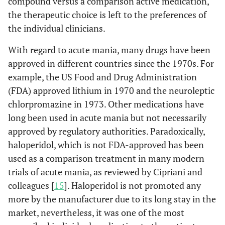
compound versus a comparison active medication,
the therapeutic choice is left to the preferences of
the individual clinicians.
With regard to acute mania, many drugs have been
approved in different countries since the 1970s. For
example, the US Food and Drug Administration
(FDA) approved lithium in 1970 and the neuroleptic
chlorpromazine in 1973. Other medications have
long been used in acute mania but not necessarily
approved by regulatory authorities. Paradoxically,
haloperidol, which is not FDA-approved has been
used as a comparison treatment in many modern
trials of acute mania, as reviewed by Cipriani and
colleagues [
15
]. Haloperidol is not promoted any
more by the manufacturer due to its long stay in the
market, nevertheless, it was one of the most