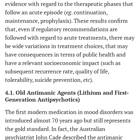
evidence with regard to the therapeutic phases that
follow an acute episode (
eg
. continuation,
maintenance, prophylaxis). These results confirm
that, even if regulatory recommendations are
followed with regard to acute treatments, there may
be wide variations in treatment choices, that may
have consequences in terms of public health and
have a relevant socioeconomic impact (such as
subsequent recurrence rate, quality of life,
tolerability, suicide prevention,
etc
).
4.1. Old Antimanic Agents (Lithium and First-
Generation Antipsychotics)
The first modern medication in mood disorders was
introduced almost 70 years ago but still represents
the gold standard. In fact, the Australian
psychiatrist John Cade described the antimanic