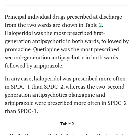
Principal individual drugs prescribed at discharge
from the two wards are shown in Table
2
.
Haloperidol was the most prescribed first-
generation antipsychotic in both wards, followed by
promazine. Quetiapine was the most prescribed
second-generation antipsychotic in both wards,
followed by aripiprazole.
In any case, haloperidol was prescribed more often
in SPDC-1 than SPDC-2, whereas the two-second
generation antipsychotics olanzapine and
aripiprazole were prescribed more often in SPDC-2
than SPDC-1.
Table 2.