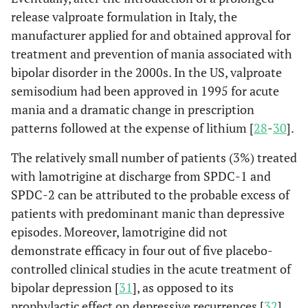
release valproate formulation in Italy, the
manufacturer applied for and obtained approval for
treatment and prevention of mania associated with
bipolar disorder in the 2000s. In the US, valproate
semisodium had been approved in 1995 for acute
mania and a dramatic change in prescription
patterns followed at the expense of lithium [
28
-
30
].
The relatively small number of patients (3%) treated
with lamotrigine at discharge from SPDC-1 and
SPDC-2 can be attributed to the probable excess of
patients with predominant manic than depressive
episodes. Moreover, lamotrigine did not
demonstrate efficacy in four out of five placebo-
controlled clinical studies in the acute treatment of
bipolar depression [
31
], as opposed to its
prophylactic effect on depressive recurrences [
32
].