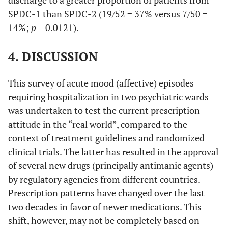
SPDC-1 than SPDC-2 (19/52 = 37% versus 7/50 =
14%;
p
= 0.0121).
4. DISCUSSION
This survey of acute mood (affective) episodes
requiring hospitalization in two psychiatric wards
was undertaken to test the current prescription
attitude in the “real world”, compared to the
context of treatment guidelines and randomized
clinical trials. The latter has resulted in the approval
of several new drugs (principally antimanic agents)
by regulatory agencies from different countries.
Prescription patterns have changed over the last
two decades in favor of newer medications. This
shift, however, may not be completely based on