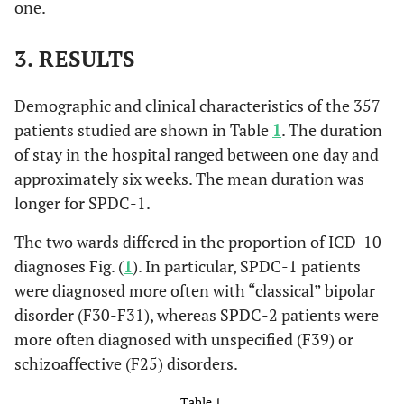
one.
3. RESULTS
Demographic and clinical characteristics of the 357
patients studied are shown in Table
1
. The duration
of stay in the hospital ranged between one day and
approximately six weeks. The mean duration was
longer for SPDC-1.
The two wards differed in the proportion of ICD-10
diagnoses Fig. (
1
). In particular, SPDC-1 patients
were diagnosed more often with “classical” bipolar
disorder (F30-F31), whereas SPDC-2 patients were
more often diagnosed with unspecified (F39) or
schizoaffective (F25) disorders.
Table 1.