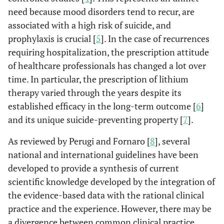
need because mood disorders tend to recur, are
associated with a high risk of suicide, and
prophylaxis is crucial [
5
]. In the case of recurrences
requiring hospitalization, the prescription attitude
of healthcare professionals has changed a lot over
time. In particular, the prescription of lithium
therapy varied through the years despite its
established efficacy in the long-term outcome [
6
]
and its unique suicide-preventing property [
7
].
As reviewed by Perugi and Fornaro [
8
], several
national and international guidelines have been
developed to provide a synthesis of current
scientific knowledge developed by the integration of
the evidence-based data with the rational clinical
practice and the experience. However, there may be
a divergence between common clinical practice