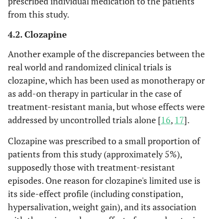
prescribed individual medication to the patients
from this study.
4.2. Clozapine
Another example of the discrepancies between the
real world and randomized clinical trials is
clozapine, which has been used as monotherapy or
as add-on therapy in particular in the case of
treatment-resistant mania, but whose effects were
addressed by uncontrolled trials alone [
16
,
17
].
Clozapine was prescribed to a small proportion of
patients from this study (approximately 5%),
supposedly those with treatment-resistant
episodes. One reason for clozapine's limited use is
its side-effect profile (including constipation,
hypersalivation, weight gain), and its association