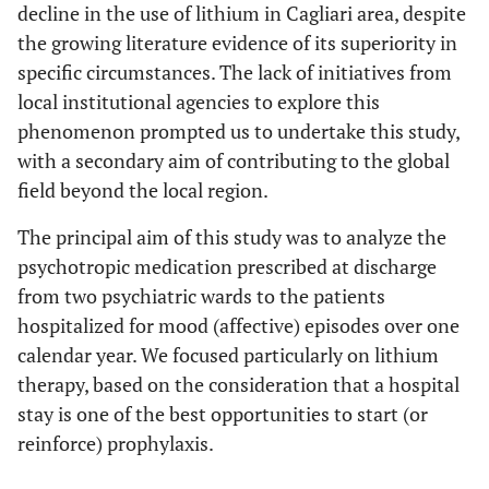
decline in the use of lithium in Cagliari area, despite
the growing literature evidence of its superiority in
specific circumstances. The lack of initiatives from
local institutional agencies to explore this
phenomenon prompted us to undertake this study,
with a secondary aim of contributing to the global
field beyond the local region.
The principal aim of this study was to analyze the
psychotropic medication prescribed at discharge
from two psychiatric wards to the patients
hospitalized for mood (affective) episodes over one
calendar year. We focused particularly on lithium
therapy, based on the consideration that a hospital
stay is one of the best opportunities to start (or
reinforce) prophylaxis.