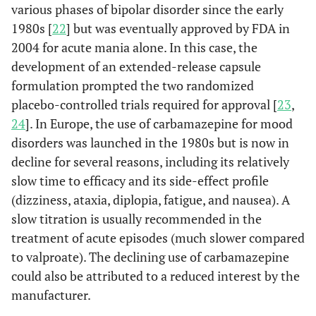
various phases of bipolar disorder since the early
1980s [
22
] but was eventually approved by FDA in
2004 for acute mania alone. In this case, the
development of an extended-release capsule
formulation prompted the two randomized
placebo-controlled trials required for approval [
23
,
24
]. In Europe, the use of carbamazepine for mood
disorders was launched in the 1980s but is now in
decline for several reasons, including its relatively
slow time to efficacy and its side-effect profile
(dizziness, ataxia, diplopia, fatigue, and nausea). A
slow titration is usually recommended in the
treatment of acute episodes (much slower compared
to valproate). The declining use of carbamazepine
could also be attributed to a reduced interest by the
manufacturer.