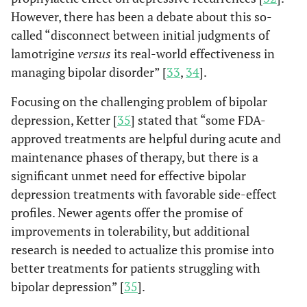
However, there has been a debate about this so-
called “disconnect between initial judgments of
lamotrigine
versus
its real-world effectiveness in
managing bipolar disorder” [
33
,
34
].
Focusing on the challenging problem of bipolar
depression, Ketter [
35
] stated that “some FDA-
approved treatments are helpful during acute and
maintenance phases of therapy, but there is a
significant unmet need for effective bipolar
depression treatments with favorable side-effect
profiles. Newer agents offer the promise of
improvements in tolerability, but additional
research is needed to actualize this promise into
better treatments for patients struggling with
bipolar depression” [
35
].