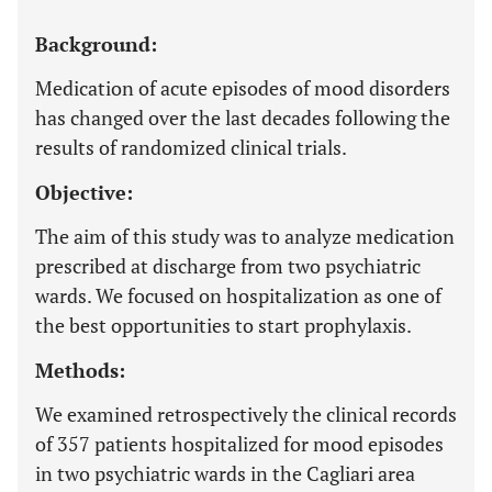
Background:
Medication of acute episodes of mood disorders
has changed over the last decades following the
results of randomized clinical trials.
Objective:
The aim of this study was to analyze medication
prescribed at discharge from two psychiatric
wards. We focused on hospitalization as one of
the best opportunities to start prophylaxis.
Methods:
We examined retrospectively the clinical records
of 357 patients hospitalized for mood episodes
in two psychiatric wards in the Cagliari area