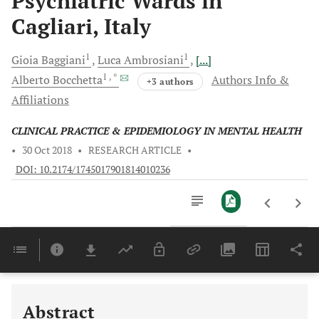
Psychiatric Wards in
Cagliari, Italy
1
1
Gioia
Baggiani
Luca
Ambrosiani
[...]
1
, *
Alberto
Bocchetta
Authors Info &
+3 authors
Affiliations
CLINICAL PRACTICE & EPIDEMIOLOGY IN MENTAL HEALTH
•
30 Oct 2018
•
RESEARCH ARTICLE
•
DOI: 10.2174/1745017901814010236
Downloads
11,803
Last 6 Months
11,803
Last 12 Months
11,803
Abstract