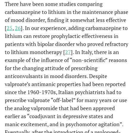
There have been some studies comparing
carbamazepine to lithium in the maintenance phase
of mood disorder, finding it somewhat less effective
[
25
,
26
]. In our experience, adding carbamazepine to
lithium can restore prophylactic effectiveness in
patients with bipolar disorder who proved refractory
to lithium monotherapy [
27
]. In Italy, there is an
example of the influence of “non-scientific” reasons
for the changing attitude of prescribing
anticonvulsants in mood disorders. Despite
valproate’s antimanic properties had been reported
since the 1960-1970s, Italian psychiatrists had to
prescribe valproate “off-label” for many years or use
the analog valpromide that had been approved
earlier as “coadjuvant in depressive states and
manic excitement, and in psychomotor agitation”.
Eventually, after the introduction of a prolonged-