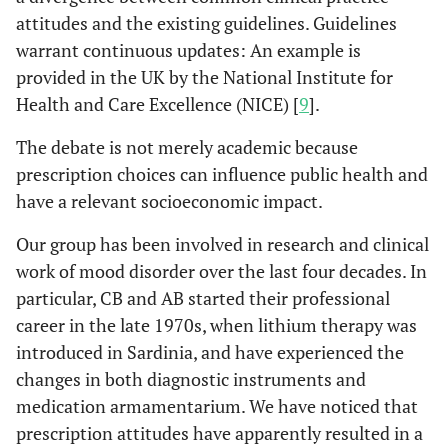
attitudes and the existing guidelines. Guidelines
warrant continuous updates: An example is
provided in the UK by the National Institute for
Health and Care Excellence (NICE) [
9
].
The debate is not merely academic because
prescription choices can influence public health and
have a relevant socioeconomic impact.
Our group has been involved in research and clinical
work of mood disorder over the last four decades. In
particular, CB and AB started their professional
career in the late 1970s, when lithium therapy was
introduced in Sardinia, and have experienced the
changes in both diagnostic instruments and
medication armamentarium. We have noticed that
prescription attitudes have apparently resulted in a