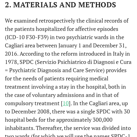
2. MATERIALS AND METHODS
We examined retrospectively the clinical records of
the patients hospitalized for affective episodes
(ICD-10 F30-F39) in two psychiatric wards in the
Cagliari area between January 1 and December 31,
2016. According to the reform introduced in Italy in
1978, SPDC (Servizio Psichiatrico di Diagnosi e Cura
= Psychiatric Diagnosis and Care Service) provides
for the needs of patients requiring medical
treatment involving a stay in the hospital, both in
the case of voluntary admissions and in that of
compulsory treatment [
10
]. In the Cagliari area, up
to December 2008, there was a single SPDC with 30
hospital beds for the approximately 300,000
inhabitants. Thereafter, the service was divided into
two wards (for which we will use the names SPDC-1