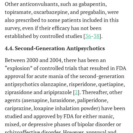
Other anticonvulsants, such as gabapentin,
topiramate, oxcarbazepine, and pregabalin, were
also prescribed to some patients included in this
survey, even if their efficacy has not been
established by controlled studies [
36
-
38
].
4.4. Second-Generation Antipsychotics
Between 2000 and 2004, there has been an
“explosion” of controlled trials that resulted in FDA
approval for acute mania of the second-generation
antipsychotics olanzapine, risperidone, quetiapine,
ziprasidone and aripiprazole [
2
]. Thereafter, other
agents (asenapine, lurasidone, paliperidone,
cariprazine, loxapine inhalation powder) have been
studied and approved by FDA for either manic,
mixed, or depressive phases of bipolar disorder or
schizoaffective disorder. However, approval and