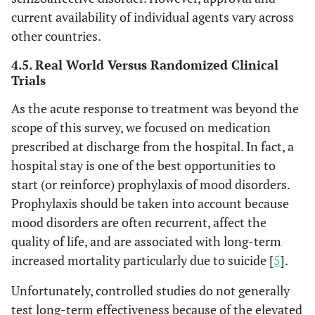
current availability of individual agents vary across
other countries.
4.5. Real World Versus Randomized Clinical
Trials
As the acute response to treatment was beyond the
scope of this survey, we focused on medication
prescribed at discharge from the hospital. In fact, a
hospital stay is one of the best opportunities to
start (or reinforce) prophylaxis of mood disorders.
Prophylaxis should be taken into account because
mood disorders are often recurrent, affect the
quality of life, and are associated with long-term
increased mortality particularly due to suicide [
5
].
Unfortunately, controlled studies do not generally
test long-term effectiveness because of the elevated