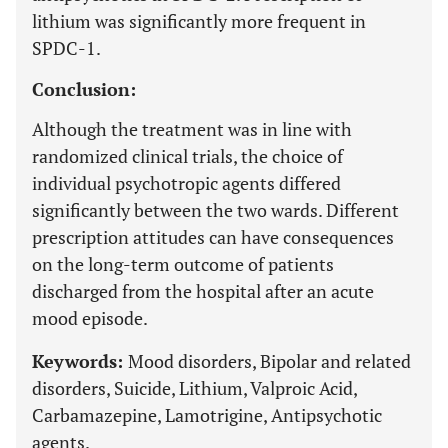
lithium was significantly more frequent in
SPDC-1.
Conclusion:
Although the treatment was in line with
randomized clinical trials, the choice of
individual psychotropic agents differed
significantly between the two wards. Different
prescription attitudes can have consequences
on the long-term outcome of patients
discharged from the hospital after an acute
mood episode.
Keywords:
Mood disorders, Bipolar and related
disorders, Suicide, Lithium, Valproic Acid,
Carbamazepine, Lamotrigine, Antipsychotic
agents.