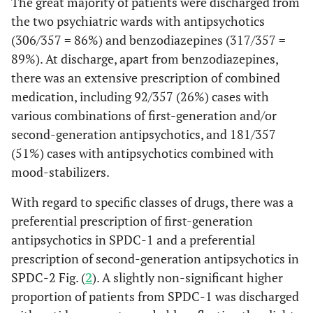
The great majority of patients were discharged from
80 (40.8)
Hospitalized for the first
59 (36.6)
the two psychiatric wards with antipsychotics
time, n (%)
(306/357 = 86%) and benzodiazepines (317/357 =
89%). At discharge, apart from benzodiazepines,
50 (26.5)
History of suicide
52 (32.3)
there was an extensive prescription of combined
attempts, n (%)
medication, including 92/357 (26%) cases with
29 (14.8)
History of alcohol abuse, n
18 (11.2)
various combinations of first-generation and/or
(%)
second-generation antipsychotics, and 181/357
(51%) cases with antipsychotics combined with
28 (14.3)
History of drug abuse, n
23 (14.3)
mood-stabilizers.
(%)
With regard to specific classes of drugs, there was a
preferential prescription of first-generation
antipsychotics in SPDC-1 and a preferential
prescription of second-generation antipsychotics in
SPDC-2 Fig. (
2
). A slightly non-significant higher
proportion of patients from SPDC-1 was discharged