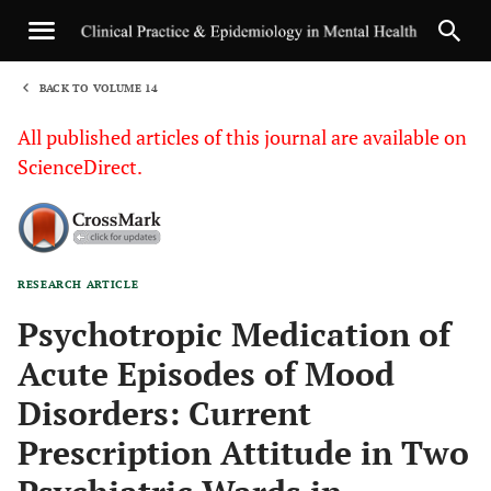
BACK TO VOLUME 14
1
All published articles of this journal are available on
ScienceDirect.
RESEARCH ARTICLE
Sha
Psychotropic Medication of
Acute Episodes of Mood
Disorders: Current
Prescription Attitude in Two