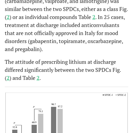
(carbamazepine, valproate, and lamotrigine) was
similar between the two SPDCs, either as a class Fig.
0.5479
quetiapine
40 (24.8)
55 (28.1)
(
2
) or as individual compounds Table
2
. In 25 cases,
treatment at discharge included anticonvulsants
0.0404
aripiprazole
18 (11.2)
38 (19.4)
that are not officially approved in Italy for mood
0.0192
disorders (gabapentin, topiramate, oxcarbazepine,
olanzapine
9 (5.6)
26 (13.3)
and pregabalin).
0.1330
asenapine
11 (6.8)
6 (3.1)
The attitude of prescribing lithium at discharge
differed significantly between the two SPDCs Fig.
0.4322
clozapine
9 (5.6)
10 (5.1)
(
2
) and Table
2
.
0.8258
risperidone
9 (5.6)
13 (6.6)
1.0000
others
6 (3.7)
7 (3.6)
Anticonvulsants
0.7164
valproate
40 (24.8)
53 (27.0)