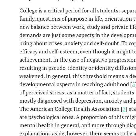
College is a critical period for all students: se
family, questions of purpose in life, orientation 
new balance between work, study and private life
demands are just some aspects in the developme
bring about crises, anxiety and self-doubt. To cop
efficacy and self-esteem, even though it might 
achievement. In the case of negative progressio
resulting in pseudo-identity or identity diffus
weakened. In general, this threshold means a d
developmental aspects in reaching adulthood [
5
of perceived stress: as a matter of fact, student
mostly diagnosed with depression, anxiety and p
The American College Health Association [
7
] st
are psychological ones. A proportion of this mig
mental health in general, and more through dia
explanations aside, however, there seems to be a