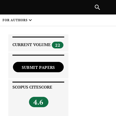
|
PREVIOUS ARTICLE
NEXT ARTICLE
SHARE
FOR AUTHORS
1
CURRENT VOLUME
22
SUBMIT PAPERS
 on
SCOPUS CITESCORE
4.6