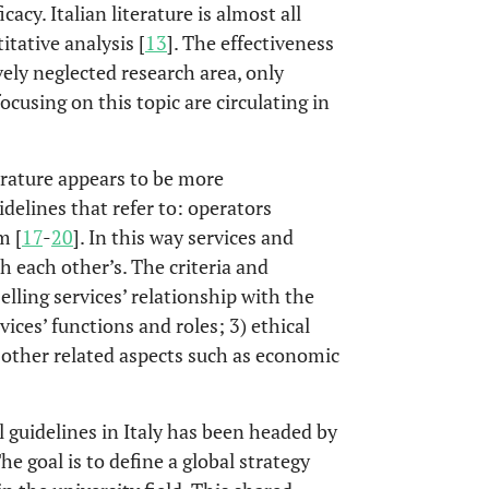
cy. Italian literature is almost all
itative analysis [
13
]. The effectiveness
vely neglected research area, only
cusing on this topic are circulating in
erature appears to be more
idelines that refer to: operators
m [
17
-
20
]. In this way services and
 each other’s. The criteria and
elling services’ relationship with the
ices’ functions and roles; 3) ethical
) other related aspects such as economic
al guidelines in Italy has been headed by
The goal is to define a global strategy