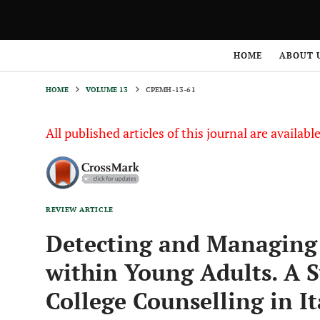
HOME
VOLUME 13
CPEMH-13-61
HOME
ABOUT 
HOME
VOLUME 13
CPEMH-13-61
All published articles of this journal are availab
REVIEW ARTICLE
Detecting and Managing 
within Young Adults. A 
College Counselling in It