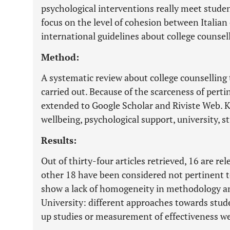
psychological interventions really meet studen
focus on the level of cohesion between Italian
international guidelines about college counsel
Method:
A systematic review about college counsellin
carried out. Because of the scarceness of pertin
extended to Google Scholar and Riviste Web. K
wellbeing, psychological support, university, st
Results:
Out of thirty-four articles retrieved, 16 are re
other 18 have been considered not pertinent t
show a lack of homogeneity in methodology a
University: different approaches towards stud
up studies or measurement of effectiveness w