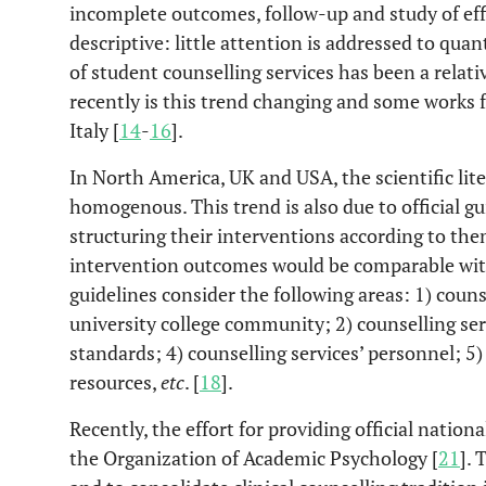
incomplete outcomes, follow-up and study of effica
descriptive: little attention is addressed to quant
of student counselling services has been a relati
recently is this trend changing and some works fo
Italy [
14
-
16
].
In North America, UK and USA, the scientific lit
homogenous. This trend is also due to official gu
structuring their interventions according to the
intervention outcomes would be comparable with
guidelines consider the following areas: 1) couns
university college community; 2) counselling serv
standards; 4) counselling services’ personnel; 5
resources,
etc
. [
18
].
Recently, the effort for providing official nation
the Organization of Academic Psychology [
21
]. 