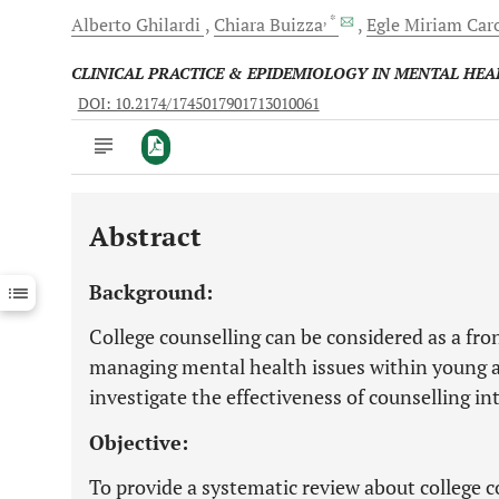
, *
Alberto
Ghilardi
Chiara
Buizza
Egle Miriam
Car
CLINICAL PRACTICE & EPIDEMIOLOGY IN MENTAL HEA
DOI: 10.2174/1745017901713010061
Abstract
Downloads
11,803
Last 6 Months
11,803
Background:
Last 12 Months
11,803
College counselling can be considered as a fron
managing mental health issues within young adu
investigate the effectiveness of counselling in
Objective:
To provide a systematic review about college co