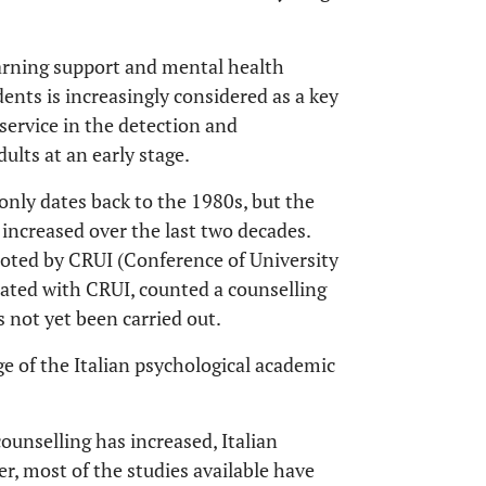
earning support and mental health
dents is increasingly considered as a key
service in the detection and
lts at an early stage.
 only dates back to the 1980s, but the
increased over the last two decades.
moted by CRUI (Conference of University
ociated with CRUI, counted a counselling
s not yet been carried out.
age of the Italian psychological academic
counselling has increased, Italian
ver, most of the studies available have