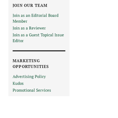
JOIN OUR TEAM
Join as an Editorial Board
Member
Join as a Reviewer
Join as a Guest Topical Issue
Editor
MARKETING
OPPORTUNITIES
Advertising Policy
Kudos
Promotional Services