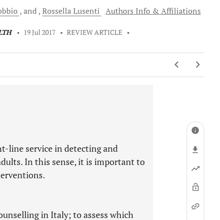
obbio
and
Rossella
Lusenti
Authors Info & Affiliations
LTH
•
19 Jul 2017
•
REVIEW ARTICLE
•
t-line service in detecting and
lts. In this sense, it is important to
terventions.
unselling in Italy; to assess which