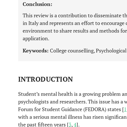
Conclusion:
This review is a contribution to disseminate t
in Italy and represents an effort to encourage
environment to share results and methods for
application.
Keywords:
College counselling, Psychological 
INTRODUCTION
Student’s mental health is a growing problem an
psychologists and researchers. This issue has a
Forum for Student Guidance (FEDORA) states [
1
with a serious mental illness has risen significa
the past fifteen years [
3
,
4
].