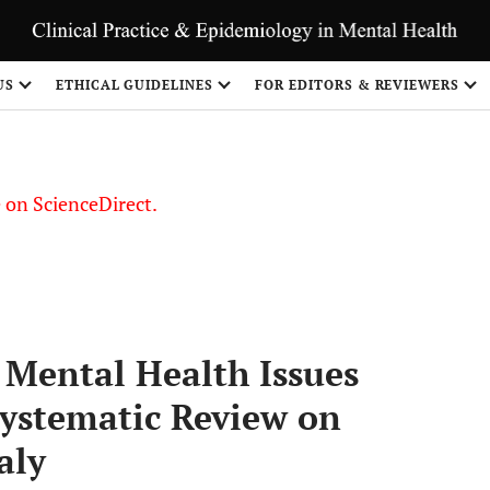
US
ETHICAL GUIDELINES
FOR EDITORS & REVIEWERS
le on ScienceDirect.
Share
Mental Health Issues
Systematic Review on
aly