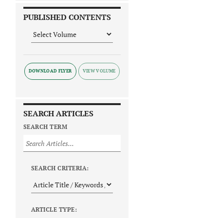
PUBLISHED CONTENTS
DOWNLOAD FLYER
SEARCH ARTICLES
SEARCH TERM
SEARCH CRITERIA:
ARTICLE TYPE: