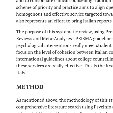
and to consolidate clinical counselling tradition 
scheme of priority and practice aims to align op
homogenous and effective service targeted towa
also represents an effort to bring Italian reports
The purpose of this systematic review, using Pr
Reviews and Meta-Analyses - PRISMA guidelines
psychological interventions really meet student 
focus on the level of cohesion between Italian c
international guidelines about college counsellin
these services are really effective. This is the fi
Italy.
METHOD
As mentioned above, the methodology of this s
comprehensive literature search using PsycInf