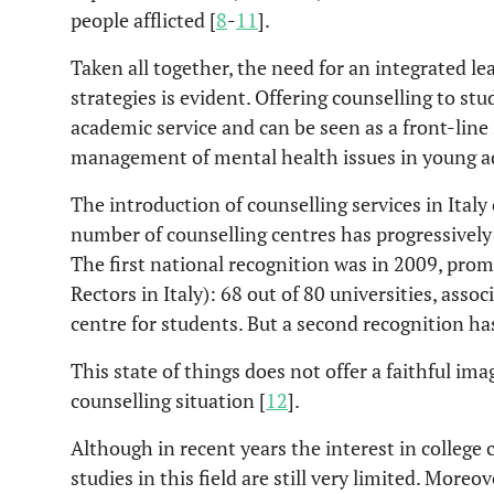
people afflicted [
8
-
11
].
Taken all together, the need for an integrated l
strategies is evident. Offering counselling to stu
academic service and can be seen as a front-line 
management of mental health issues in young adu
The introduction of counselling services in Italy
number of counselling centres has progressively 
The first national recognition was in 2009, pro
Rectors in Italy): 68 out of 80 universities, ass
centre for students. But a second recognition ha
This state of things does not offer a faithful im
counselling situation [
12
].
Although in recent years the interest in college 
studies in this field are still very limited. Moreo