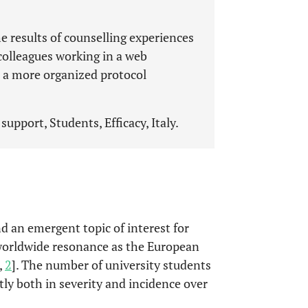
he results of counselling experiences
 colleagues working in a web
 a more organized protocol
support, Students, Efficacy, Italy.
d an emergent topic of interest for
 worldwide resonance as the European
,
2
]. The number of university students
ntly both in severity and incidence over