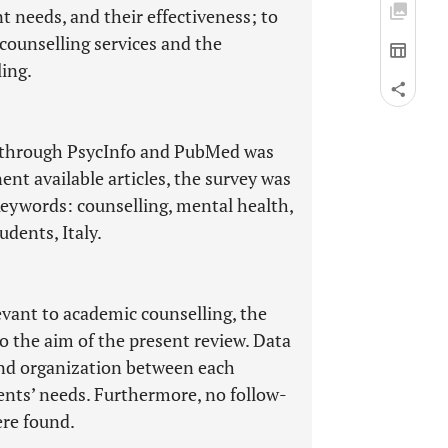
t needs, and their effectiveness; to
 counselling services and the
ling.
g through PsycInfo and PubMed was
ent available articles, the survey was
eywords: counselling, mental health,
udents, Italy.
levant to academic counselling, the
o the aim of the present review. Data
nd organization between each
ents’ needs. Furthermore, no follow-
ere found.