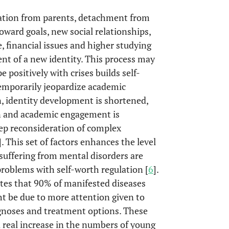
paration from parents, detachment from
toward goals, new social relationships,
, financial issues and higher studying
nt of a new identity. This process may
e positively with crises builds self-
temporarily jeopardize academic
n, identity development is shortened,
ion and academic engagement is
eep reconsideration of complex
]. This set of factors enhances the level
s suffering from mental disorders are
roblems with self-worth regulation [
6
].
ates that 90% of manifested diseases
ht be due to more attention given to
gnoses and treatment options. These
 real increase in the numbers of young