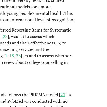
in the university field. This shared
erational models for a more
rds young people’s mental health. This
 to an international level of recognition.
eferred Reporting Items for Systematic
 [
22
], was: a) to assess which
needs and their effectiveness; b) to
ounselling services and the
g [
1
,
18
,
23
]; c) and to assess whether
rst review about college counselling in
tudy follows the PRISMA model [
22
]. A
o and PubMed was conducted with no