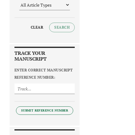
CLEAR
SEARCH
TRACK YOUR
MANUSCRIPT
ENTER CORRECT MANUSCRIPT
REFERENCE NUMBER:
SUBMIT REFERENCE NUMBER