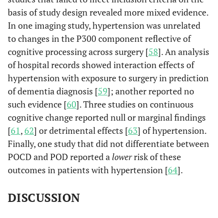
basis of study design revealed more mixed evidence.
In one imaging study, hypertension was unrelated
to changes in the P300 component reflective of
cognitive processing across surgery [
58
]. An analysis
of hospital records showed interaction effects of
hypertension with exposure to surgery in prediction
Xu
et al.
of dementia diagnosis [
59
]; another reported no
182
176
53%
Non-
(2013)
b
such evidence [
60
]. Three studies on continuous
China
su
cognitive change reported null or marginal findings
(car
[
61
,
62
] or detrimental effects [
63
] of hypertension.
non-
Finally, one study that did not differentiate between
su
POCD and POD reported a
lower
risk of these
Ge
outcomes in patients with hypertension [
64
].
ane
DISCUSSION
Fontes
et al.
281
229
69%
CABG
(2013)
or 