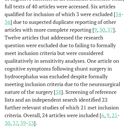
full texts of 40 articles were accessed. Six articles
qualified for inclusion of which 3 were excluded [
34
-
36
] due to suspected duplicate reporting of other
articles with more complete reporting [
9
,
30
,
37
].
Twelve articles that addressed the research
question were excluded due to failing to formally
meet inclusion criteria but were considered
qualitatively in sensitivity analyses. One article on
cognitive symptoms following shunt surgery in
hydrocephalus was excluded despite formally
meeting inclusion criteria due to the neurosurgical
nature of the surgery [
38
]. Screening of reference
lists and an independent search identified 22
further relevant studies of which 21 met inclusion
criteria. Overall, 24 articles were included [
6
,
9
,
25
-
30
,
37
,
39
-
53
].