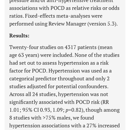
pressure and/or anti-hypertensive treatment
associations with POCD as relative risks or odds
ratios. Fixed-effects meta-analyses were
performed using Review Manager (version 5.3).
Results:
Twenty-four studies on 4317 patients (mean
age 63 years) were included. None of the studies
had set out to assess hypertension as a risk
factor for POCD. Hypertension was used as a
categorical predictor throughout and only 2
studies adjusted for potential confounders.
Across all 24 studies, hypertension was not
significantly associated with POCD risk (RR
1.01; 95% CI 0.93, 1.09;
p
=0.82), though among
8 studies with >75% males, we found
hypertension associations with a 27% increased