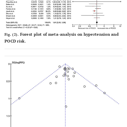
USA
unr
Forest plot of meta-analysis on hypertension and
Fig. (2).
POCD risk.
Hong
et al.
103
100
38%
Valvu
(2008)
su
South Korea
Ge
ane
Wilson
et al.
d
d