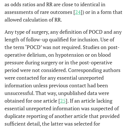
as odds ratios and RR are close to identical in
assessments of rare outcomes [
24
]) or in a form that
allowed calculation of RR.
Any type of surgery, any definition of POCD and any
length of follow-up qualified for inclusion. Use of
the term ‘POCD’ was not required. Studies on post-
operative delirium, on hypotension or on blood
pressure during surgery or in the post-operative
period were not considered. Corresponding authors
were contacted for any essential unreported
information unless previous contact had been
unsuccessful. That way, unpublished data were
obtained for one article [
25
]. If an article lacking
essential unreported information was suspected of
duplicate reporting of another article that provided
sufficient detail, the latter was selected for