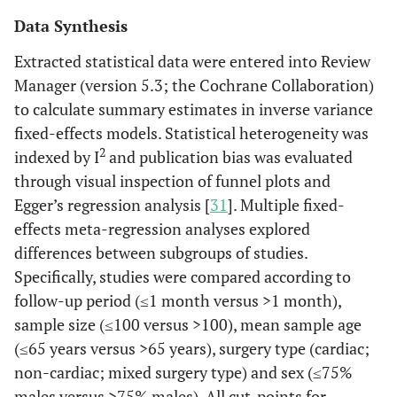
Data Synthesis
Extracted statistical data were entered into Review
Manager (version 5.3; the Cochrane Collaboration)
to calculate summary estimates in inverse variance
fixed-effects models. Statistical heterogeneity was
2
indexed by I
and publication bias was evaluated
through visual inspection of funnel plots and
Egger’s regression analysis [
31
]. Multiple fixed-
effects meta-regression analyses explored
differences between subgroups of studies.
Specifically, studies were compared according to
follow-up period (≤1 month versus >1 month),
sample size (≤100 versus >100), mean sample age
(≤65 years versus >65 years), surgery type (cardiac;
non-cardiac; mixed surgery type) and sex (≤75%
males versus >75% males). All cut-points for