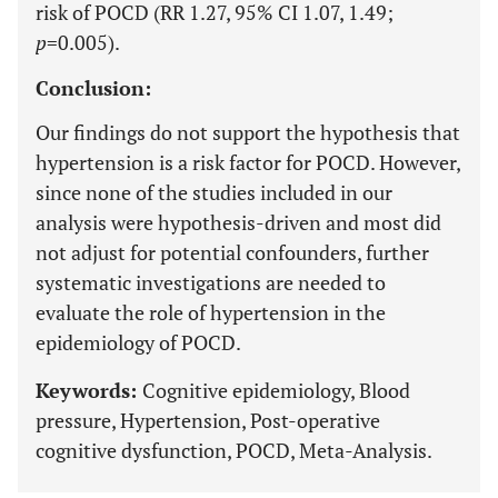
risk of POCD (RR 1.27, 95% CI 1.07, 1.49;
p
=0.005).
Conclusion:
Our findings do not support the hypothesis that
hypertension is a risk factor for POCD. However,
since none of the studies included in our
analysis were hypothesis-driven and most did
not adjust for potential confounders, further
systematic investigations are needed to
evaluate the role of hypertension in the
epidemiology of POCD.
Keywords:
Cognitive epidemiology, Blood
pressure, Hypertension, Post-operative
cognitive dysfunction, POCD, Meta-Analysis.