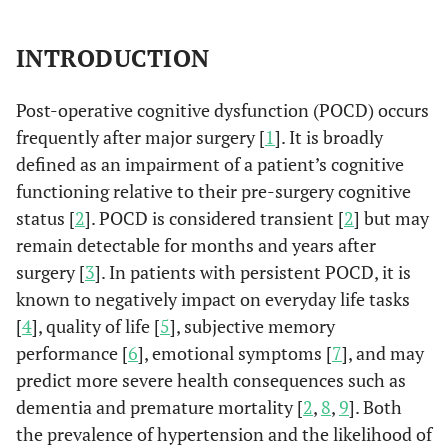
INTRODUCTION
Post-operative cognitive dysfunction (POCD) occurs
frequently after major surgery [
1
]. It is broadly
defined as an impairment of a patient’s cognitive
functioning relative to their pre-surgery cognitive
status [
2
]. POCD is considered transient [
2
] but may
remain detectable for months and years after
surgery [
3
]. In patients with persistent POCD, it is
known to negatively impact on everyday life tasks
[
4
], quality of life [
5
], subjective memory
performance [
6
], emotional symptoms [
7
], and may
predict more severe health consequences such as
dementia and premature mortality [
2
,
8
,
9
]. Both
the prevalence of hypertension and the likelihood of