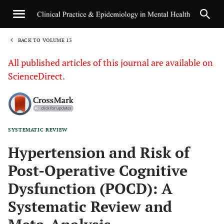
BACK TO VOLUME 13
1
All published articles of this journal are available on
ScienceDirect.
SYSTEMATIC REVIEW
Sha
Hypertension and Risk of
Post-Operative Cognitive
Dysfunction (POCD): A
Systematic Review and