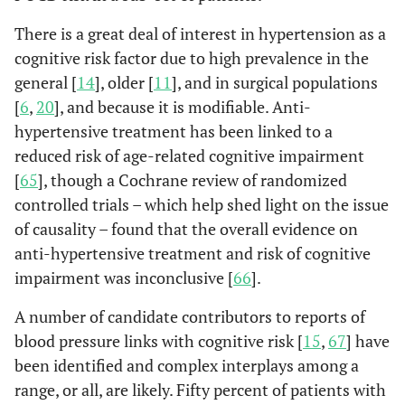
Iran
Ge
There is a great deal of interest in hypertension as a
ane
cognitive risk factor due to high prevalence in the
general [
14
], older [
11
], and in surgical populations
[
6
,
20
], and because it is modifiable. Anti-
hypertensive treatment has been linked to a
reduced risk of age-related cognitive impairment
Zhu
et al.
313
205
51%
To
[
65
], though a Cochrane review of randomized
(2014)
repl
controlled trials – which help shed light on the issue
China
su
of causality – found that the overall evidence on
Sp
anti-hypertensive treatment and risk of cognitive
ge
impairment was inconclusive [
66
].
ane
A number of candidate contributors to reports of
blood pressure links with cognitive risk [
15
,
67
] have
been identified and complex interplays among a
Heyer
et al.
662
585
65%
Caro
range, or all, are likely. Fifty percent of patients with
(2015)
arte