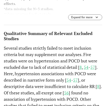
effects.
*data missing for N=3 studies.
**data missing for N=1 study.
Expand for more
Medi
et al.
120
120
72%
R
(2013)
fre
Qualitative Summary of Relevant Excluded
Australia
ab
Studies
for
Several studies strictly failed to meet inclusion
fibr
criteria but may supplement our analyses. Five
Ge
studies were on hypertension and POCD but were
ane
excluded due to lack of statistical detail [
8
,
54
-
57
].
Here, hypertension associations with POCD were
described in narrative form only [
54
-
57
], or
Plaschke
139
117
76%
C
descriptive data were insufficient to calculate RR [
8
].
et al.
(2013)
Ane
Of these studies, all except one [
56
] found no
Germany
unr
association of hypertension with POCD. Other
studies that failed to meet inclusion criteria on the