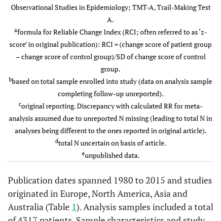
Observational Studies in Epidemiology; TMT-A, Trail-Making Test
A.
a
formula for Reliable Change Index (RCI; often referred to as ‘z-
score’ in original publication): RCI = (change score of patient group
– change score of control group)/SD of change score of control
Smith
et al.
b
381
group.
319
81%
C
(2000)
b
based on total sample enrolled into study (data on analysis sample
Ge
North
completing follow-up unreported).
ane
America
c
original reporting. Discrepancy with calculated RR for meta-
analysis assumed due to unreported N missing (leading to total N in
analyses being different to the ones reported in original article).
d
total N uncertain on basis of article.
e
unpublished data.
Di Carlo
123
110
71%
CA
et al.
(2001)
Publication dates spanned 1980 to 2015 and studies
intr
Italy
originated in Europe, North America, Asia and
su
Ge
Australia (Table
1
). Analysis samples included a total
ane
of 4317 patients. Sample characteristics and study