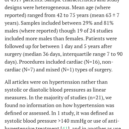
designs were heterogeneous. Mean age (where
reported) ranged from 42 to 75 years (mean 63 ± 7
years). Samples included between 29% and 81%
males (where reported) though 19 of 24 studies
included more males than females. Patients were
followed up for between 1 day and 5 years after
surgery (median 36 days, interquartile range 7 to 90
Suksompong
110
110
76%
C
days). Procedures included cardiac (N=16), non-
et al.
(2002)
Ge
Thailand
cardiac (N=7) and mixed (N=1) types of surgery.
ane
All articles were on hypertension rather than
systolic or diastolic blood pressures as linear
measures. In the majority of studies (n=21), we
found no information on how hypertension was
defined or assessed. In 1 study, it was defined as
Swaminathan
625
282
71%
C
et al.
(2002)
systolic blood pressure >140 mmHg or use of anti-
USA
hypertensive treatment [
41
], and in another as use