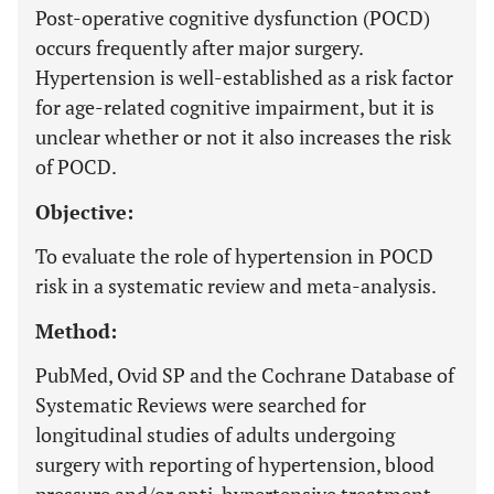
Post-operative cognitive dysfunction (POCD)
occurs frequently after major surgery.
Hypertension is well-established as a risk factor
for age-related cognitive impairment, but it is
unclear whether or not it also increases the risk
of POCD.
Objective:
To evaluate the role of hypertension in POCD
risk in a systematic review and meta-analysis.
Method:
PubMed, Ovid SP and the Cochrane Database of
Systematic Reviews were searched for
longitudinal studies of adults undergoing
surgery with reporting of hypertension, blood