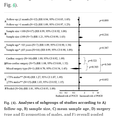
Fig.
4
).
Norkiene
127
127
81%
C
et al.
(2010)
Ane
Lithuania
unr
Kadoi
et al.
129
124
80%
C
(2011a)
Ge
Japan
ane
Analyses of subgroups of studies according to
A
)
Fig. (4).
follow-up,
B
) sample size,
C
) mean sample age,
D
) surgery
type and
E
) proportion of males, and
F
) overall pooled