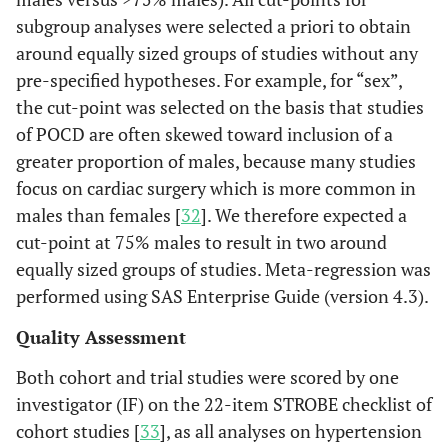
subgroup analyses were selected a priori to obtain
around equally sized groups of studies without any
pre-specified hypotheses. For example, for “sex”,
the cut-point was selected on the basis that studies
of POCD are often skewed toward inclusion of a
greater proportion of males, because many studies
focus on cardiac surgery which is more common in
males than females [
32
]. We therefore expected a
cut-point at 75% males to result in two around
equally sized groups of studies. Meta-regression was
performed using SAS Enterprise Guide (version 4.3).
Quality Assessment
Both cohort and trial studies were scored by one
investigator (IF) on the 22-item STROBE checklist of
cohort studies [
33
], as all analyses on hypertension