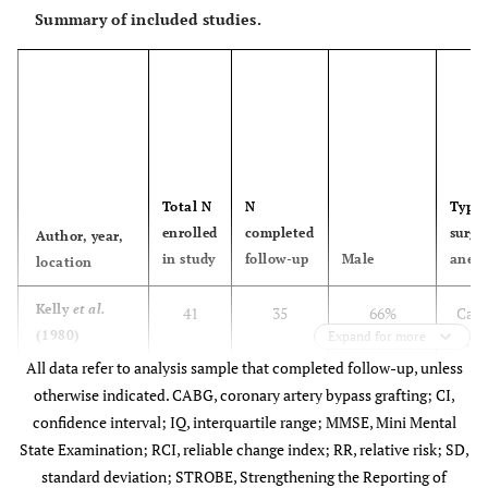
Summary of included studies.
Total N
N
Type 
enrolled
completed
surge
Author, year,
in study
follow-up
Male
anest
location
Kelly
et al.
41
35
66%
Caro
(1980)
Expand for more
arte
USA
All data refer to analysis sample that completed follow-up, unless
Ge
otherwise indicated. CABG, coronary artery bypass grafting; CI,
ane
confidence interval; IQ, interquartile range; MMSE, Mini Mental
State Examination; RCI, reliable change index; RR, relative risk; SD,
standard deviation; STROBE, Strengthening the Reporting of