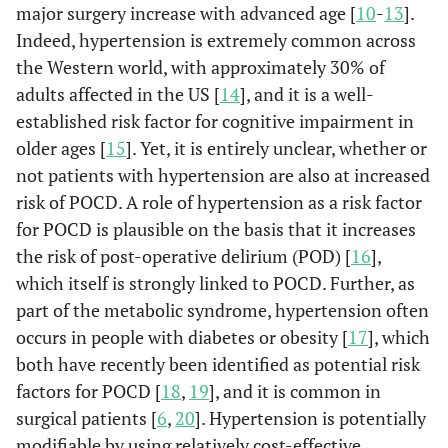
major surgery increase with advanced age [
10
-
13
].
Indeed, hypertension is extremely common across
the Western world, with approximately 30% of
adults affected in the US [
14
], and it is a well-
established risk factor for cognitive impairment in
older ages [
15
]. Yet, it is entirely unclear, whether or
not patients with hypertension are also at increased
risk of POCD. A role of hypertension as a risk factor
for POCD is plausible on the basis that it increases
the risk of post-operative delirium (POD) [
16
],
which itself is strongly linked to POCD. Further, as
part of the metabolic syndrome, hypertension often
occurs in people with diabetes or obesity [
17
], which
both have recently been identified as potential risk
factors for POCD [
18
,
19
], and it is common in
surgical patients [
6
,
20
]. Hypertension is potentially
modifiable by using relatively cost-effective