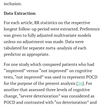
inclusion.
Data Extraction
For each article, RR statistics on the respective
longest follow-up period were extracted. Preference
was given to fully adjusted multivariate models
unless no adjustment was made. Data were
tabulated for separate meta-analysis of each
predictor as appropriate.
For one study which compared patients who had
“improved” versus “not improved” on cognitive
tests, “not improved” was used to represent POCD
for the purpose of the present analysis [
26
]. For
another that assessed three levels of cognitive
change, “severe deterioration” was considered as
POCD and contrasted with “no deterioration” and