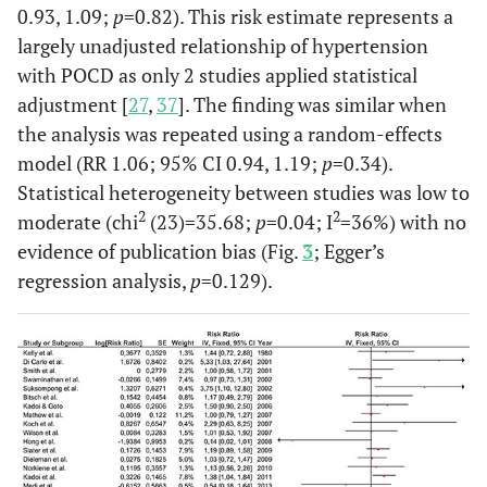
0.93, 1.09;
p
=0.82). This risk estimate represents a
largely unadjusted relationship of hypertension
with POCD as only 2 studies applied statistical
adjustment [
27
,
37
]. The finding was similar when
the analysis was repeated using a random-effects
model (RR 1.06; 95% CI 0.94, 1.19;
p
=0.34).
Statistical heterogeneity between studies was low to
Koch
et al.
b
24
22
41%
Kn
2
2
moderate (chi
(23)=35.68;
p
=0.04; I
=36%) with no
(2007)
repl
evidence of publication bias (Fig.
3
; Egger’s
USA
su
regression analysis,
p
=0.129).
Spina
ane
Mathew
677
513
71%
C
et al.
(2007)
Ane