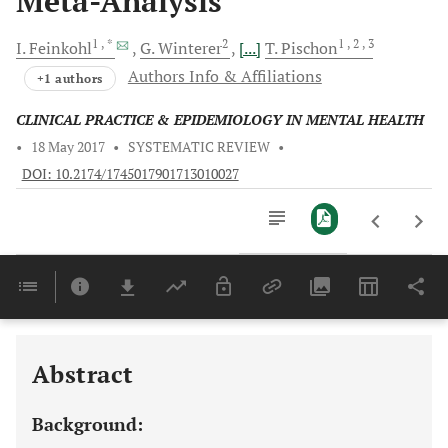
Meta-Analysis
1
, *
2
1
, 2
, 3
I.
Feinkohl
G.
Winterer
[...]
T.
Pischon
Authors Info & Affiliations
+1 authors
CLINICAL PRACTICE & EPIDEMIOLOGY IN MENTAL HEALTH
•
18 May 2017
•
SYSTEMATIC REVIEW
•
DOI: 10.2174/1745017901713010027
Downloads
11,803
Last 6 Months
11,803
Last 12 Months
11,803
Abstract
Background: