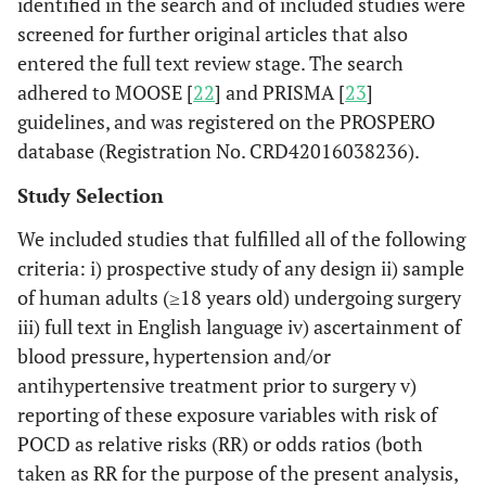
identified in the search and of included studies were
screened for further original articles that also
entered the full text review stage. The search
adhered to MOOSE [
22
] and PRISMA [
23
]
guidelines, and was registered on the PROSPERO
database (Registration No. CRD42016038236).
Study Selection
We included studies that fulfilled all of the following
criteria: i) prospective study of any design ii) sample
of human adults (≥18 years old) undergoing surgery
iii) full text in English language iv) ascertainment of
blood pressure, hypertension and/or
antihypertensive treatment prior to surgery v)
reporting of these exposure variables with risk of
POCD as relative risks (RR) or odds ratios (both
taken as RR for the purpose of the present analysis,