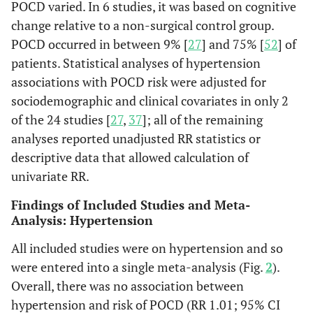
POCD varied. In 6 studies, it was based on cognitive
change relative to a non-surgical control group.
POCD occurred in between 9% [
27
] and 75% [
52
] of
patients. Statistical analyses of hypertension
associations with POCD risk were adjusted for
sociodemographic and clinical covariates in only 2
of the 24 studies [
27
,
37
]; all of the remaining
analyses reported unadjusted RR statistics or
descriptive data that allowed calculation of
univariate RR.
Findings of Included Studies and Meta-
Analysis: Hypertension
Baba
et al.
218
218
70%
C
All included studies were on hypertension and so
(2007)
Ge
were entered into a single meta-analysis (Fig.
2
).
Japan
ane
Overall, there was no association between
hypertension and risk of POCD (RR 1.01; 95% CI