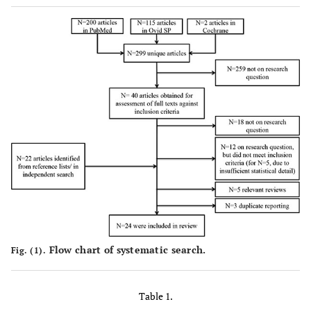
Flow chart of systematic search.
Fig. (1).
Table 1.