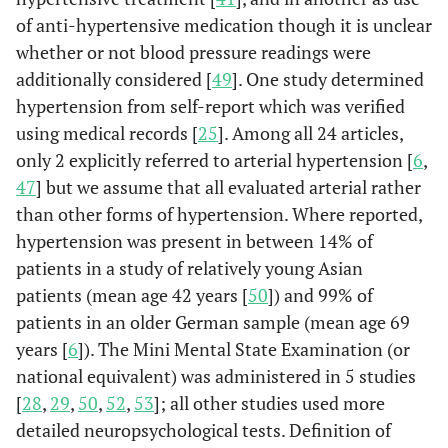
of anti-hypertensive medication though it is unclear
whether or not blood pressure readings were
additionally considered [
49
]. One study determined
hypertension from self-report which was verified
using medical records [
25
]. Among all 24 articles,
only 2 explicitly referred to arterial hypertension [
6
,
47
] but we assume that all evaluated arterial rather
Kadoi & Goto
95
88
80%
C
than other forms of hypertension. Where reported,
(2006)
Ge
hypertension was present in between 14% of
Japan
ane
patients in a study of relatively young Asian
patients (mean age 42 years [
50
]) and 99% of
patients in an older German sample (mean age 69
years [
6
]). The Mini Mental State Examination (or
Bitsch
et al.
100
96
29%
Hip 
national equivalent) was administered in 5 studies
(2006)
Re
[
28
,
29
,
50
,
52
,
53
]; all other studies used more
Denmark
and/o
detailed neuropsychological tests. Definition of
ane