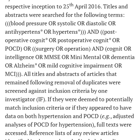
th
respective inception to 25
April 2016. Titles and
abstracts were searched for the following terms:
(((blood pressure OR systolic OR diastolic OR
antihypertens* OR hypertens*))) AND ((post-
operative cognit* OR postoperative cognit* OR
POCD) OR ((surgery OR operation) AND (cognit OR
intelligence OR MMSE OR Mini Mental OR dementia
OR Alzheim* OR mild cognitive impairment OR
MCI))). All titles and abstracts of articles that
remained following removal of duplicates were
screened against inclusion criteria by one
investigator (IF). If they were deemed to potentially
match inclusion criteria or if they appeared to have
data on both hypertension and POCD (
e.g.
, adjusted
analyses of POCD for hypertension), full texts were
accessed. Reference lists of any review articles