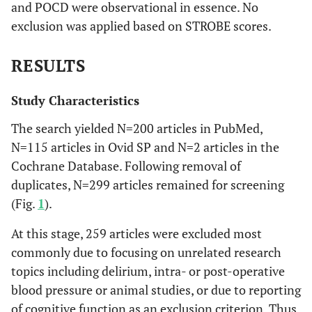
and POCD were observational in essence. No
exclusion was applied based on STROBE scores.
RESULTS
Study Characteristics
The search yielded N=200 articles in PubMed,
N=115 articles in Ovid SP and N=2 articles in the
Cochrane Database. Following removal of
duplicates, N=299 articles remained for screening
(Fig.
1
).
At this stage, 259 articles were excluded most
commonly due to focusing on unrelated research
topics including delirium, intra- or post-operative
blood pressure or animal studies, or due to reporting
of cognitive function as an exclusion criterion. Thus,