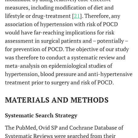
measures, including modification of diet and
lifestyle or drug-treatment [
21
]. Therefore, any
association of hypertension with risk of POCD
would have far-reaching implications for risk
assessment in surgical patients and – potentially –
for prevention of POCD. The objective of our study
was therefore to conduct a systematic review and
meta-analysis on epidemiological studies of
hypertension, blood pressure and anti-hypertensive
treatment prior to surgery and risk of POCD.
MATERIALS AND METHODS
Systematic Search Strategy
The PubMed, Ovid SP and Cochrane Database of
Systematic Reviews were searched from their