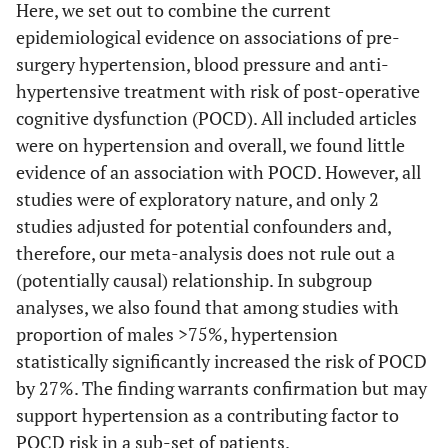
Here, we set out to combine the current
USA
v
epidemiological evidence on associations of pre-
Ane
surgery hypertension, blood pressure and anti-
unr
hypertensive treatment with risk of post-operative
cognitive dysfunction (POCD). All included articles
were on hypertension and overall, we found little
evidence of an association with POCD. However, all
studies were of exploratory nature, and only 2
studies adjusted for potential confounders and,
therefore, our meta-analysis does not rule out a
(potentially causal) relationship. In subgroup
analyses, we also found that among studies with
proportion of males >75%, hypertension
statistically significantly increased the risk of POCD
by 27%. The finding warrants confirmation but may
Joudi
et al.
171
171
Unreported.
Of
support hypertension as a contributing factor to
(2014)
C
POCD risk in a sub-set of patients.