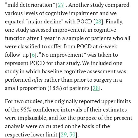
“mild deterioration” [
27
]. Another study compared
various levels of cognitive impairment and we
equated “major decline” with POCD [
28
]. Finally,
one study assessed improvement in cognitive
function after 1 year in a sample of patients who all
were classified to suffer from POCD at 6-week
follow-up [
6
]. “No improvement” was taken to
represent POCD for that study. We included one
study in which baseline cognitive assessment was
performed
after
rather than prior to surgery in a
small proportion (18%) of patients [
28
].
For two studies, the originally reported upper limits
of the 95% confidence intervals of their estimates
were implausible, and for the purpose of the present
analysis were calculated on the basis of the
respective lower limit [
29
,
30
].