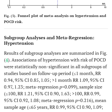
22
21
76%
Caro
(2008)
arte
USA
Ge
Funnel plot of meta-analysis on hypertension and
Fig. (3).
ane
POCD risk.
Subgroup Analyses and Meta-Regression:
Hypertension
Results of subgroup analyses are summarized in Fig.
(
4
). Associations of hypertension with risk of POCD
were statistically non-significant in all subgroups of
studies based on follow-up period (≤1 month, RR
0.94, 95% CI 0.85, 1.05; >1 month RR 1.09, 95% CI
0.97, 1.23; meta-regression
p
=0.099), sample size
Slater
et al.
265
240
84%
C
(≤100, RR 1.21, 95% CI 0.90, 1.63; >100, RR 0.99,
(2009)
Ane
USA
95% CI 0.92, 1.08; meta-regression
p
=0.216), mean
unr
sample age (≤65 years, RR 0.99, 95% CI 0.90, 1.09;