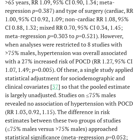
>65 years, RR 1.09, 95% CI 0.90, 1.34; meta-
regression
p
=0.387) and type of surgery (cardiac, RR
1.00, 95% CI 0.92, 1.09; non-cardiac RR 1.08, 95%
CI 0.88, 1.32; mixed RR 0.70, 95% CI 0.34, 1.45;
meta-regression
p
=0.303 to
p
=0.521). However,
Dieleman
281
240
73%
C
when analyses were restricted to 8 studies with
et al.
(2009)
Ane
>75% males, hypertension was overall associated
Netherlands
unr
with a 27% increased risk of POCD (RR 1.27, 95% CI
1.07, 1.49;
p
=0.005). Of these, a single study applied
statistical adjustment for sociodemographic and
clinical covariates [
37
] so that the pooled estimate
is largely unadjusted. Studies on ≤75% males
revealed no association of hypertension with POCD
(RR 1.03, 0.92, 1.15). The difference in risk
estimates between these two groups of studies
(≤75% males versus >75% males) approached
statistical significance (meta-regression
p
=0.052;