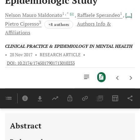
Epidemiologic Study
1
, *
1
Nelson Mauro
Maldonato
Raffaele
Sperandeo
[...]
3
Pietro
Cipresso
Authors Info &
+8 authors
Affiliations
CLINICAL PRACTICE & EPIDEMIOLOGY IN MENTAL HEALTH
•
28 Nov 2017
•
RESEARCH ARTICLE
•
DOI: 10.2174/1745017901713010233
Downloads
11,803
Last 6 Months
11,803
Last 12 Months
11,803
Abstract