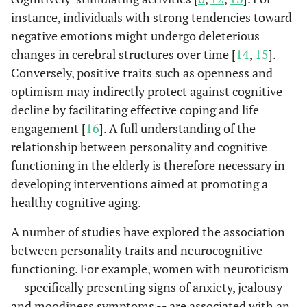
instance, individuals with strong tendencies toward
negative emotions might undergo deleterious
changes in cerebral structures over time [
14
,
15
].
Conversely, positive traits such as openness and
optimism may indirectly protect against cognitive
decline by facilitating effective coping and life
engagement [
16
]. A full understanding of the
relationship between personality and cognitive
functioning in the elderly is therefore necessary in
developing interventions aimed at promoting a
healthy cognitive aging.
A number of studies have explored the association
between personality traits and neurocognitive
functioning. For example, women with neuroticism
-- specifically presenting signs of anxiety, jealousy
and moodiness symptoms -- are associated with an