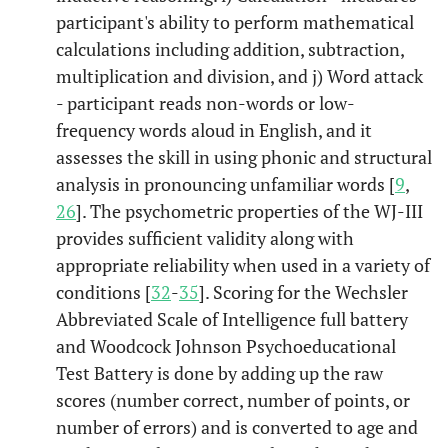
participant's ability to perform mathematical
calculations including addition, subtraction,
multiplication and division, and j) Word attack
- participant reads non-words or low-
frequency words aloud in English, and it
assesses the skill in using phonic and structural
analysis in pronouncing unfamiliar words [
9
,
26
]. The psychometric properties of the WJ-III
provides sufficient validity along with
appropriate reliability when used in a variety of
conditions [
32
-
35
]. Scoring for the Wechsler
Abbreviated Scale of Intelligence full battery
and Woodcock Johnson Psychoeducational
Test Battery is done by adding up the raw
scores (number correct, number of points, or
number of errors) and is converted to age and