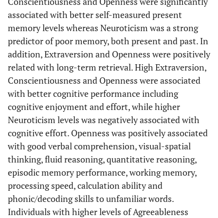
Conscientiousness and Openness were significantly
Age (yrs)
64.94 (±0.64)
66.14 (±0.58)*
65.79 (±0.62)
associated with better self-measured present
memory levels whereas Neuroticism was a strong
Marital
predictor of poor memory, both present and past. In
status
addition, Extraversion and Openness were positively
-Married
73,875,672
81,218,360
67,613,028 (64.
related with long-term retrieval. High Extraversion,
(66.5%±4.6%)
(61%±3.9%)
±4.4%)
Conscientiousness and Openness were associated
with better cognitive performance including
-
952,722.1
1,457,399
1,207,613 (1.2
cognitive enjoyment and effort, while higher
Separated
(0.9%±0.3%)
(1.1%±0.4%)
±0.5%)
Neuroticism levels was negatively associated with
cognitive effort. Openness was positively associated
-Divorced
15,846,024
19,895,707
14,130,846 (13.
with good verbal comprehension, visual-spatial
(14.3%±2.6%)
(15%±2%)
±2.3%)
thinking, fluid reasoning, quantitative reasoning,
episodic memory performance, working memory,
-Widowed
17,491,954
26,903,055
17,127,904 (16.
processing speed, calculation ability and
(15.7%±2.6%)
(20.2%±2.4%)
±2.7%)
phonic/decoding skills to unfamiliar words.
-Never
2,983,179
3,580,017
4,386,341 (4.2
Individuals with higher levels of Agreeableness