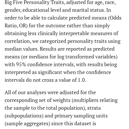
Big Five Personality Traits, adjusted for age, race,
gender, educational level and marital status. In
order to be able to calculate predicted means (Odds
Ratio, OR) for the outcome rather than simply
obtaining less clinically interpretable measures of
correlation, we categorized personality traits using
median values. Results are reported as predicted
means (or medians for log transformed variables)
with 95% confidence intervals, with results being
interpreted as significant when the confidence
intervals do not cross a value of 1.0.
All of our analyses were adjusted for the
corresponding set of weights (multipliers relating
the sample to the total population), strata
(subpopulations) and primary sampling units
(sample aggregates) since this dataset is