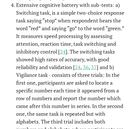
Extensive cognitive battery with sub-tests: a)
Switching task, is a simple two-choice response
task saying “stop” when respondent hears the
word “red” and saying “go” to the word “green.”
It measures speed processing by assessing
attention, reaction time, task switching and
inhibitory control [
24
]. The switching tasks
showed high rates of accuracy, with good
reliability and validation [
24
,
36
,
37
] and b)
Vigilance task - consists of three trials: In the
first one, participants are asked to locate a
specific number each time it appeared from a
row of numbers and report the number which
came after this number in series. In the second
one, the same task is repeated but with
alphabets. The third trial includes both