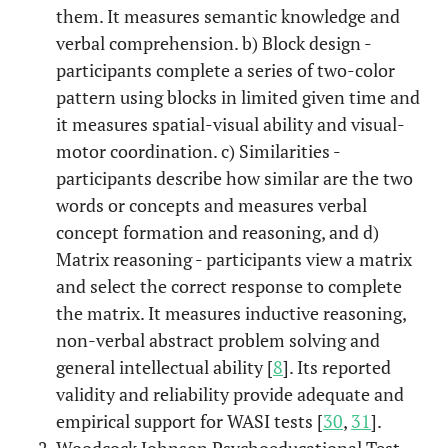
them. It measures semantic knowledge and
verbal comprehension. b) Block design -
participants complete a series of two-color
pattern using blocks in limited given time and
it measures spatial-visual ability and visual-
motor coordination. c) Similarities -
participants describe how similar are the two
words or concepts and measures verbal
concept formation and reasoning, and d)
Matrix reasoning - participants view a matrix
and select the correct response to complete
the matrix. It measures inductive reasoning,
non-verbal abstract problem solving and
general intellectual ability [
8
]. Its reported
validity and reliability provide adequate and
empirical support for WASI tests [
30
,
31
].