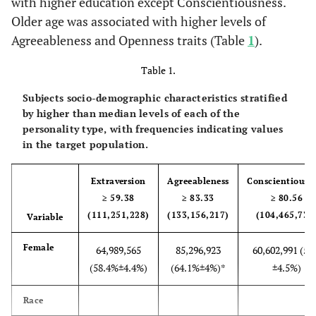
with higher education except Conscientiousness.
Older age was associated with higher levels of
Agreeableness and Openness traits (Table
1
).
Table 1.
Subjects socio-demographic characteristics stratified
by higher than median levels of each of the
personality type, with frequencies indicating values
in the target population.
Extraversion
Agreeableness
Conscientiousn
≥ 59.38
≥ 83.33
≥ 80.56
(111,251,228)
(133,156,217)
(104,465,732
Variable
Female
64,989,565
85,296,923
60,602,991 (5
(58.4%±4.4%)
(64.1%±4%)*
±4.5%)
Race