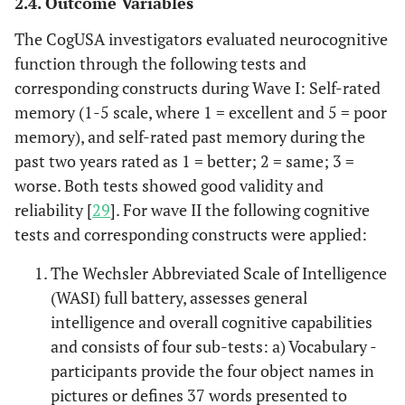
2.4. Outcome Variables
The CogUSA investigators evaluated neurocognitive
function through the following tests and
corresponding constructs during Wave I: Self-rated
memory (1-5 scale, where 1 = excellent and 5 = poor
memory), and self-rated past memory during the
past two years rated as 1 = better; 2 = same; 3 =
worse. Both tests showed good validity and
reliability [
29
]. For wave II the following cognitive
tests and corresponding constructs were applied:
The Wechsler Abbreviated Scale of Intelligence
(WASI) full battery, assesses general
intelligence and overall cognitive capabilities
and consists of four sub-tests: a) Vocabulary -
participants provide the four object names in
pictures or defines 37 words presented to