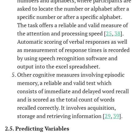
numbers and alphabets, where participants are
asked to locate the number or alphabet after a
specific number or after a specific alphabet.
The task offers a reliable and valid measure of
the attention and processing speed [
25
,
38
].
Automatic scoring of verbal responses as well
as measurement of response times is recorded
by using speech recognition software and
output into the excel spreadsheet.
Other cognitive measures involving episodic
memory, a reliable and valid test which
consists of immediate and delayed word recall
and is scored as the total count of words
recalled correctly. It involves acquisition,
storage and retrieving information [
29
,
39
].
2.5. Predicting Variables