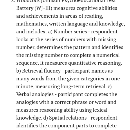
Woodcock Johnson Psychoeducational Test
Battery (WJ-III) measures cognitive abilities
and achievements in areas of reading,
mathematics, written language and knowledge,
and includes: a) Number series - respondent
looks at the series of numbers with missing
number, determines the pattern and identifies
the missing number to complete a numerical
sequence. It measures quantitative reasoning.
b) Retrieval fluency - participant names as
many words from the given categories in one
minute, measuring long-term retrieval. c)
Verbal analogies - participant completes the
analogies with a correct phrase or word and
measures reasoning ability using lexical
knowledge. d) Spatial relations - respondent
identifies the component parts to complete