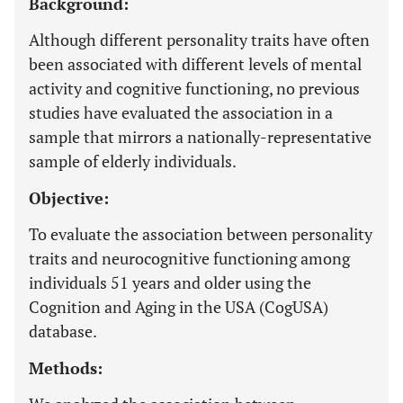
Background:
Although different personality traits have often
been associated with different levels of mental
activity and cognitive functioning, no previous
studies have evaluated the association in a
sample that mirrors a nationally-representative
sample of elderly individuals.
Objective:
To evaluate the association between personality
traits and neurocognitive functioning among
individuals 51 years and older using the
Cognition and Aging in the USA (CogUSA)
database.
Methods: