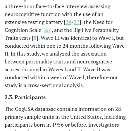
a three-hour face-to-face interview assessing
neurocognitive function with the use of an
extensive testing battery [
24
-
27
], the Need for
Cognition Scale [
28
], and the Big Five Personality
Traits tests [
8
]. Wave III was identical to Wave I, but
conducted within one to 24 months following Wave
II. In this study, we analyzed the association
between personality traits and neurocognitive
scores obtained in Waves I and II. Wave II was
conducted within a week of Wave I, therefore our
study is a cross-sectional analysis.
2.3. Participants
The CogUSA database contains information on 28
primary sample units in the United States, including
participants born in 1956 or before. Investigators