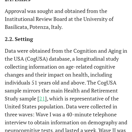
Approval was sought and obtained from the
Institutional Review Board at the University of
Basilicata, Potenza, Italy.
2.2. Setting
Data were obtained from the Cognition and Aging in
the USA (CogUSA) database, a longitudinal study
collecting information on age-related cognitive
changes and their impact on health, including
individuals 51 years old and above. The CogUSA
sample mirrors the main Health and Retirement
Study sample [
21
], which is representative of the
United States population. Data were collected in
three waves: Wave I was a 40-minute telephone
interview to obtain information on demography and
neurocognitive tests, and lasted a week. Wave II was