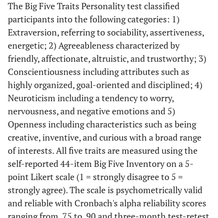
The Big Five Traits Personality test classified
participants into the following categories: 1)
Extraversion, referring to sociability, assertiveness,
energetic; 2) Agreeableness characterized by
friendly, affectionate, altruistic, and trustworthy; 3)
Conscientiousness including attributes such as
highly organized, goal-oriented and disciplined; 4)
Neuroticism including a tendency to worry,
nervousness, and negative emotions and 5)
Openness including characteristics such as being
creative, inventive, and curious with a broad range
of interests. All five traits are measured using the
self-reported 44-item Big Five Inventory on a 5-
point Likert scale (1 = strongly disagree to 5 =
strongly agree). The scale is psychometrically valid
and reliable with Cronbach's alpha reliability scores
ranging from .75 to .90 and three-month test-retest