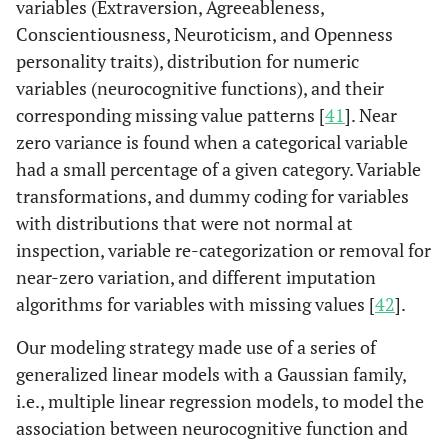
variables (Extraversion, Agreeableness,
Conscientiousness, Neuroticism, and Openness
personality traits), distribution for numeric
variables (neurocognitive functions), and their
corresponding missing value patterns [
41
]. Near
zero variance is found when a categorical variable
had a small percentage of a given category. Variable
transformations, and dummy coding for variables
with distributions that were not normal at
inspection, variable re-categorization or removal for
near-zero variation, and different imputation
algorithms for variables with missing values [
42
].
Our modeling strategy made use of a series of
generalized linear models with a Gaussian family,
i.e., multiple linear regression models, to model the
association between neurocognitive function and