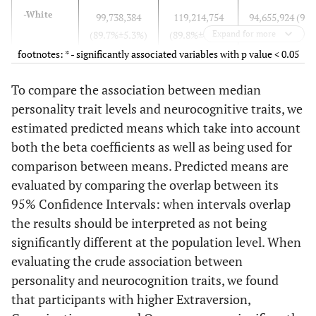
-White
99,738,384
119,214,754
94,655,924 (90.
(89.7%±5.3%)
(89.8%±4.4%)
Expand for more
±5.2%)*
footnotes: * - significantly associated variables with p value < 0.05
-Black
6,742,634
9,287,486 (7%
7,922,116 (7.6
To compare the association between median
(6.1%±1.7%)
±1.6%)
±1.8%)*
personality trait levels and neurocognitive traits, we
estimated predicted means which take into account
-Other
4,770,211
4,237,798
1,685,100 (1.6
both the beta coefficients as well as being used for
(4.3%±1.4%)
(3.2%±1%)
±0.5%)*
comparison between means. Predicted means are
evaluated by comparing the overlap between its
High
103,993,485
121,919,433
97,048,511 (92.
95% Confidence Intervals: when intervals overlap
School
(93.5%±5.3%)
(91.6%±4.3%)
±5.2%)
the results should be interpreted as not being
degree
significantly different at the population level. When
College
40,688,435
39,461,047
33,615,922 (32.
evaluating the crude association between
degree
(36.6%
(29.6%
±2.1%)
personality and neurocognition traits, we found
±2.4%)*
±1.8%)*
that participants with higher Extraversion,