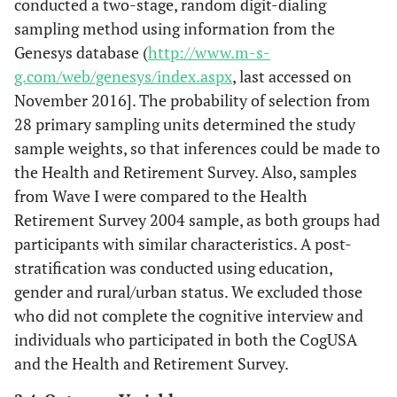
conducted a two-stage, random digit-dialing
sampling method using information from the
Genesys database (
http://www.m-s-
g.com/web/genesys/index.aspx
, last accessed on
November 2016]. The probability of selection from
28 primary sampling units determined the study
sample weights, so that inferences could be made to
the Health and Retirement Survey. Also, samples
from Wave I were compared to the Health
Retirement Survey 2004 sample, as both groups had
participants with similar characteristics. A post-
stratification was conducted using education,
gender and rural/urban status. We excluded those
who did not complete the cognitive interview and
individuals who participated in both the CogUSA
and the Health and Retirement Survey.