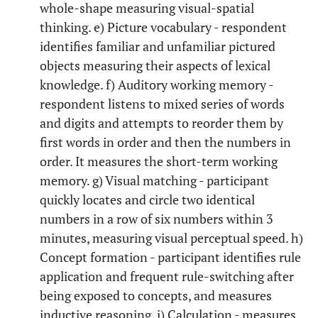
whole-shape measuring visual-spatial
thinking. e) Picture vocabulary - respondent
identifies familiar and unfamiliar pictured
objects measuring their aspects of lexical
knowledge. f) Auditory working memory -
respondent listens to mixed series of words
and digits and attempts to reorder them by
first words in order and then the numbers in
order. It measures the short-term working
memory. g) Visual matching - participant
quickly locates and circle two identical
numbers in a row of six numbers within 3
minutes, measuring visual perceptual speed. h)
Concept formation - participant identifies rule
application and frequent rule-switching after
being exposed to concepts, and measures
inductive reasoning. i) Calculation - measures