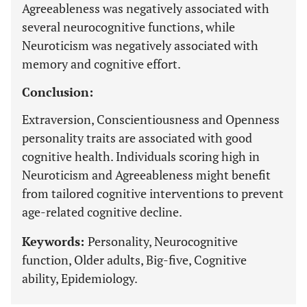
Agreeableness was negatively associated with
several neurocognitive functions, while
Neuroticism was negatively associated with
memory and cognitive effort.
Conclusion:
Extraversion, Conscientiousness and Openness
personality traits are associated with good
cognitive health. Individuals scoring high in
Neuroticism and Agreeableness might benefit
from tailored cognitive interventions to prevent
age-related cognitive decline.
Keywords:
Personality, Neurocognitive
function, Older adults, Big-five, Cognitive
ability, Epidemiology.