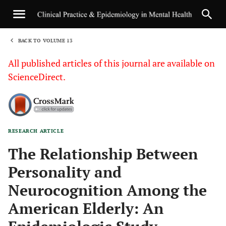
BACK TO VOLUME 13
1
All published articles of this journal are available on
ScienceDirect.
RESEARCH ARTICLE
Sha
The Relationship Between
Personality and
Neurocognition Among the
American Elderly: An