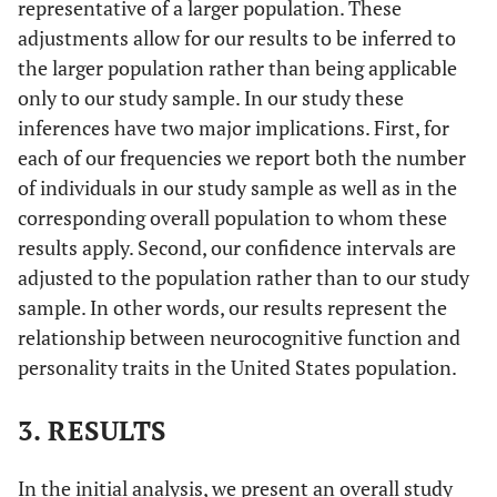
representative of a larger population. These
adjustments allow for our results to be inferred to
the larger population rather than being applicable
only to our study sample. In our study these
inferences have two major implications. First, for
each of our frequencies we report both the number
of individuals in our study sample as well as in the
corresponding overall population to whom these
results apply. Second, our confidence intervals are
adjusted to the population rather than to our study
sample. In other words, our results represent the
relationship between neurocognitive function and
personality traits in the United States population.
3. RESULTS
In the initial analysis, we present an overall study