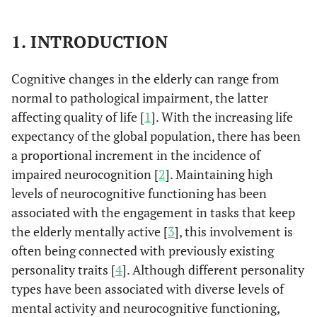
1. INTRODUCTION
Cognitive changes in the elderly can range from
normal to pathological impairment, the latter
affecting quality of life [
1
]. With the increasing life
expectancy of the global population, there has been
a proportional increment in the incidence of
impaired neurocognition [
2
]. Maintaining high
levels of neurocognitive functioning has been
associated with the engagement in tasks that keep
the elderly mentally active [
3
], this involvement is
often being connected with previously existing
personality traits [
4
]. Although different personality
types have been associated with diverse levels of
mental activity and neurocognitive functioning,