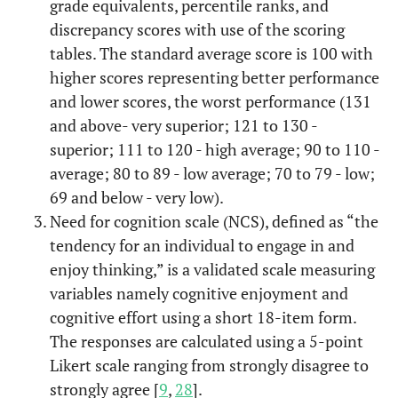
grade equivalents, percentile ranks, and
discrepancy scores with use of the scoring
tables. The standard average score is 100 with
higher scores representing better performance
and lower scores, the worst performance (131
and above- very superior; 121 to 130 -
superior; 111 to 120 - high average; 90 to 110 -
average; 80 to 89 - low average; 70 to 79 - low;
69 and below - very low).
Need for cognition scale (NCS), defined as “the
tendency for an individual to engage in and
enjoy thinking,” is a validated scale measuring
variables namely cognitive enjoyment and
cognitive effort using a short 18-item form.
The responses are calculated using a 5-point
Likert scale ranging from strongly disagree to
strongly agree [
9
,
28
].