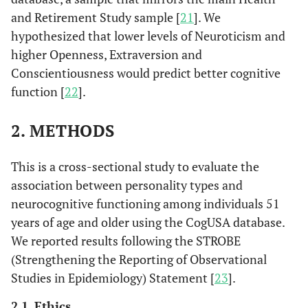
and Retirement Study sample [
21
]. We
hypothesized that lower levels of Neuroticism and
higher Openness, Extraversion and
Conscientiousness would predict better cognitive
function [
22
].
2. METHODS
This is a cross-sectional study to evaluate the
association between personality types and
neurocognitive functioning among individuals 51
years of age and older using the CogUSA database.
We reported results following the STROBE
(Strengthening the Reporting of Observational
Studies in Epidemiology) Statement [
23
].
2.1. Ethics