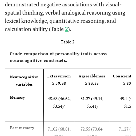
married
(2.7%±0.7%)
(2.7%±0.6%)
±0.9%)
demonstrated negative associations with visual-
spatial thinking, verbal analogical reasoning using
Area
lexical knowledge, quantitative reasoning, and
status
calculation ability (Table
2
).
-Urban
45,589,260
53,376,374
44,278,899 (42.
Table 2.
(41%±2.5%)
(40.1%±2.2%)
±2.7%)
Crude comparison of personality traits across
-
21,826,702
30,367,836
22,630,215 (21.
neurocognitive constructs.
Suburban
(19.6%±2.2%)
(22.8%±2.2%)
±2.4%)
Extraversion
Agreeableness
Conscientio
Neurocognitive
-Ex-
43,835,266
49,412,007
37,556,619 (3
≥ 59.38
≥ 83.33
≥ 80.5
variables
urban
(39.4%±5%)
(37.1%±4.1%)
±4.5%)
Memory
48.58 (46.62,
51.27 (49.14,
49.4 (47.
50.54)*
53.41)
51.54)
Past memory
71.02 (68.81,
72.55 (70.84,
71.27 (69