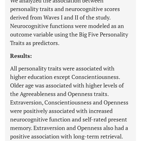
We analyzed the association between
personality traits and neurocognitive scores
derived from Waves I and II of the study.
Neurocognitive functions were modeled as an
outcome variable using the Big Five Personality
Traits as predictors.
Results:
All personality traits were associated with
higher education except Conscientiousness.
Older age was associated with higher levels of
the Agreeableness and Openness traits.
Extraversion, Conscientiousness and Openness
were positively associated with increased
neurocognitive function and self-rated present
memory. Extraversion and Openness also had a
positive association with long-term retrieval.