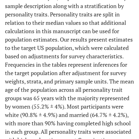
sample description along with a stratification by
personality traits. Personality traits are split in
relation to their median values so that additional
calculations in this manuscript can be used for
population estimates. Our results present estimates
to the target US population, which were calculated
based on adjustments for survey characteristics.
Frequencies in the tables represent inferences for
the target population after adjustment for survey
weights, strata, and primary sample units. The mean
age of the population across all personality trait
groups was 65 years with the majority represented
by women (55.2% ± 4%). Most participants were
white (90.8% ± 4.9%) and married (64.7% ± 4.2%),
with more than 90% having completed high school
in each group. All personality traits were associated