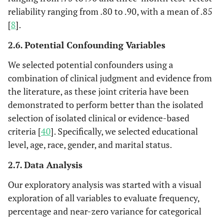
reliability ranging from .80 to .90, with a mean of .85
[
8
].
2.6. Potential Confounding Variables
We selected potential confounders using a
combination of clinical judgment and evidence from
the literature, as these joint criteria have been
demonstrated to perform better than the isolated
selection of isolated clinical or evidence-based
criteria [
40
]. Specifically, we selected educational
level, age, race, gender, and marital status.
2.7. Data Analysis
Our exploratory analysis was started with a visual
exploration of all variables to evaluate frequency,
percentage and near-zero variance for categorical