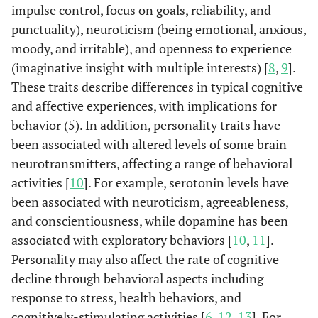
impulse control, focus on goals, reliability, and
punctuality), neuroticism (being emotional, anxious,
moody, and irritable), and openness to experience
(imaginative insight with multiple interests) [
8
,
9
].
These traits describe differences in typical cognitive
and affective experiences, with implications for
behavior (5). In addition, personality traits have
been associated with altered levels of some brain
neurotransmitters, affecting a range of behavioral
activities [
10
]. For example, serotonin levels have
been associated with neuroticism, agreeableness,
and conscientiousness, while dopamine has been
associated with exploratory behaviors [
10
,
11
].
Personality may also affect the rate of cognitive
decline through behavioral aspects including
response to stress, health behaviors, and
cognitively-stimulating activities [
6
,
12
,
13
]. For