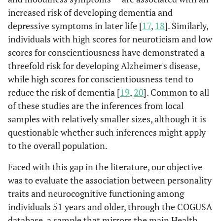
increased risk of developing dementia and
depressive symptoms in later life [
17
,
18
]. Similarly,
individuals with high scores for neuroticism and low
scores for conscientiousness have demonstrated a
threefold risk for developing Alzheimer's disease,
while high scores for conscientiousness tend to
reduce the risk of dementia [
19
,
20
]. Common to all
of these studies are the inferences from local
samples with relatively smaller sizes, although it is
questionable whether such inferences might apply
to the overall population.
Faced with this gap in the literature, our objective
was to evaluate the association between personality
traits and neurocognitive functioning among
individuals 51 years and older, through the COGUSA
database, a sample that mirrors the main Health