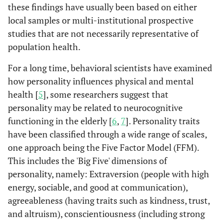
these findings have usually been based on either
local samples or multi-institutional prospective
studies that are not necessarily representative of
population health.
For a long time, behavioral scientists have examined
how personality influences physical and mental
health [
5
], some researchers suggest that
personality may be related to neurocognitive
functioning in the elderly [
6
,
7
]. Personality traits
have been classified through a wide range of scales,
one approach being the Five Factor Model (FFM).
This includes the 'Big Five' dimensions of
personality, namely: Extraversion (people with high
energy, sociable, and good at communication),
agreeableness (having traits such as kindness, trust,
and altruism), conscientiousness (including strong