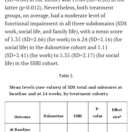
latter (p=0.012). Nevertheless, both treatment
0.703
Independent Living,
13.8
15.4
groups, on average, had a moderate level of
%
functional impairment in all three subdomains (SDS
0.013
Level of Education,
-
-
work, social life, and family life), with a mean score
%
of 5.35 (SD=2.66) (for work) to 6.24 (SD=2.16) (for
social life) in the duloxetine cohort and 5.11
-
University or More
63.8
50.4
(SD=2.41) (for work) to 5.35 (SD=2.17) (for social
life) in the SSRI cohort.
-
Secondary
32.2
37.4
School/Occupational
Table 2.
Programme
Mean levels (raw values) of SDS total and subscores at
-
Primary School or
3.9
12.2
baseline and at 24 weeks, by treatment cohorts.
Less
0.310
CGI-S, Mean (SD)
P-
4.5 (0.6)
4.5 (0.6)
Effect
Duloxetine
SSRI
value
a
Outcome
size
0.234
QIDS-SR
, Mean
12.6 (4.5)
12.0
16
At Baseline
(SD)