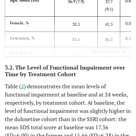
0.673
Age, Mean (SD)
36.9 (7.9)
37.7
(9.1)
0.015
Female, %
28.3
42.3
0.547
Caucasian, %
83.6
86.2
Expand for more
0.003
United Arab
35.5
53.7
Emirates, %
3.2. The Level of Functional Impairment over
Time by Treatment Cohort
0.787
Age at First
31.5 (7.3)
31.3
Symptoms of MDD,
(8.6)
Table (
2
) demonstrates the mean levels of
Mean (SD)
functional impairment at baseline and at 24 weeks,
2
0.582
respectively, by treatment cohort. At baseline, the
BMI (kg/m
), Mean
26.9 (4.2)
26.5
(SD)
level of functional impairment was slightly higher in
(4.1)
the duloxetine cohort than in the SSRI cohort: the
0.838
Living with a
77.0
76.4
mean SDS total score at baseline was 17.36
Spouse, %
(SD=6.00) in the former and 15.66 (SD=6.28) in the