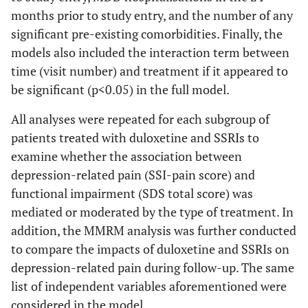
months prior to study entry, and the number of any
significant pre-existing comorbidities. Finally, the
models also included the interaction term between
time (visit number) and treatment if it appeared to
be significant (p<0.05) in the full model.
All analyses were repeated for each subgroup of
patients treated with duloxetine and SSRIs to
examine whether the association between
depression-related pain (SSI-pain score) and
functional impairment (SDS total score) was
mediated or moderated by the type of treatment. In
addition, the MMRM analysis was further conducted
to compare the impacts of duloxetine and SSRIs on
depression-related pain during follow-up. The same
list of independent variables aforementioned were
considered in the model.