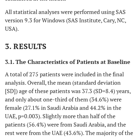
All statistical analyses were performed using SAS
version 9.3 for Windows (SAS Institute, Cary, NC,
USA).
3. RESULTS
3.1. The Characteristics of Patients at Baseline
A total of 275 patients were included in the final
analysis. Overall, the mean (standard deviation
[SD]) age of these patients was 37.3 (SD=8.4) years,
and only about one-third of them (34.6%) were
female (27.1% in Saudi Arabia and 44.2% in the
UAE, p=0.003). Slightly more than half of the
patients (56.4%) were from Saudi Arabia, and the
rest were from the UAE (43.6%). The majority of the