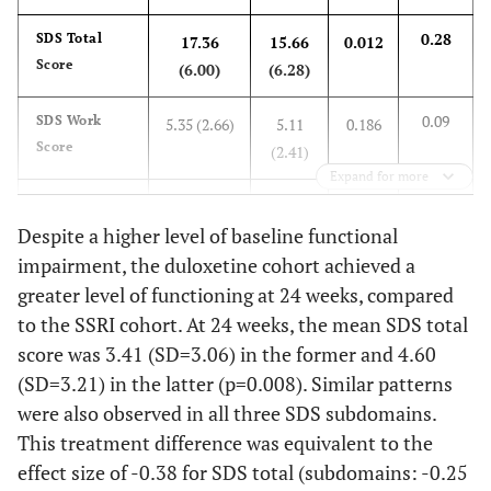
(4.9)
0.28
SDS Total
17.36
15.66
0.012
0.098
SSI-pain, Mean (SD)
15.7 (4.9)
14.7
Score
(6.00)
(6.28)
(4.9)
0.09
SDS Work
5.35 (2.66)
5.11
0.186
0.371
Painful Physical
63.8
58.5
Score
(2.41)
Symptoms, %
Expand for more
0.41
SDS Social
6.24 (2.16)
5.35
<0.001
0.050
Number of
-
-
Life Score
Despite a higher level of baseline functional
(2.17)
Comorbidities, %
impairment, the duloxetine cohort achieved a
-
None
87.4
76.0
0.25
SDS Family
5.77 (2.29)
5.20
0.019
greater level of functioning at 24 weeks, compared
Life Score
(2.19)
to the SSRI cohort. At 24 weeks, the mean SDS total
-
1
11.3
21.5
score was 3.41 (SD=3.06) in the former and 4.60
At 24 weeks
(SD=3.21) in the latter (p=0.008). Similar patterns
-
≥ 2
1.3
2.5
were also observed in all three SDS subdomains.
-0.38
SDS Total
3.41
4.60
0.008
This treatment difference was equivalent to the
Score
(3.06)
(3.21)
0.511
Had MDD Episodes
78.9
82.1
effect size of -0.38 for SDS total (subdomains: -0.25
in the Past 24