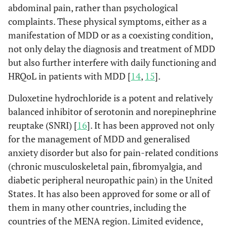
abdominal pain, rather than psychological
complaints. These physical symptoms, either as a
manifestation of MDD or as a coexisting condition,
not only delay the diagnosis and treatment of MDD
but also further interfere with daily functioning and
HRQoL in patients with MDD [
14
,
15
].
Duloxetine hydrochloride is a potent and relatively
balanced inhibitor of serotonin and norepinephrine
reuptake (SNRI) [
16
]. It has been approved not only
for the management of MDD and generalised
anxiety disorder but also for pain-related conditions
(chronic musculoskeletal pain, fibromyalgia, and
diabetic peripheral neuropathic pain) in the United
States. It has also been approved for some or all of
them in many other countries, including the
countries of the MENA region. Limited evidence,