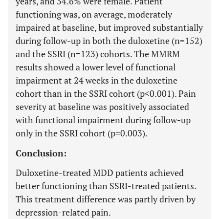
years, and 34.6% were female. Patient
functioning was, on average, moderately
impaired at baseline, but improved substantially
during follow-up in both the duloxetine (n=152)
and the SSRI (n=123) cohorts. The MMRM
results showed a lower level of functional
impairment at 24 weeks in the duloxetine
cohort than in the SSRI cohort (p<0.001). Pain
severity at baseline was positively associated
with functional impairment during follow-up
only in the SSRI cohort (p=0.003).
Conclusion:
Duloxetine-treated MDD patients achieved
better functioning than SSRI-treated patients.
This treatment difference was partly driven by
depression-related pain.