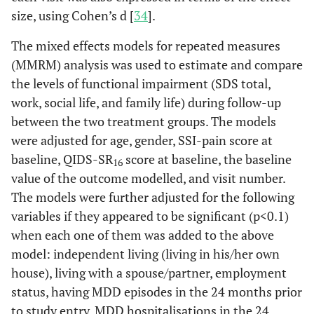
size, using Cohen’s d [
34
].
The mixed effects models for repeated measures
(MMRM) analysis was used to estimate and compare
the levels of functional impairment (SDS total,
work, social life, and family life) during follow-up
between the two treatment groups. The models
were adjusted for age, gender, SSI-pain score at
baseline, QIDS-SR
score at baseline, the baseline
16
value of the outcome modelled, and visit number.
The models were further adjusted for the following
variables if they appeared to be significant (p<0.1)
when each one of them was added to the above
model: independent living (living in his/her own
house), living with a spouse/partner, employment
status, having MDD episodes in the 24 months prior
to study entry, MDD hospitalisations in the 24