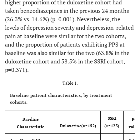
higher proportion of the duloxetine cohort had
taken benzodiazepines in the previous 24 months
(26.3% vs. 14.6%) (p=0.001). Nevertheless, the
levels of depression severity and depression-related
pain at baseline were similar for the two cohorts,
and the proportion of patients exhibiting PPS at
baseline was also similar for the two (63.8% in the
duloxetine cohort and 58.5% in the SSRI cohort,
p=0.371).
Table 1.
Baseline patient characteristics, by treatment
cohorts.
SSRI
Baseline
P-
Duloxetine
(
n
=152)
(
n
=123)
Characteristic
value