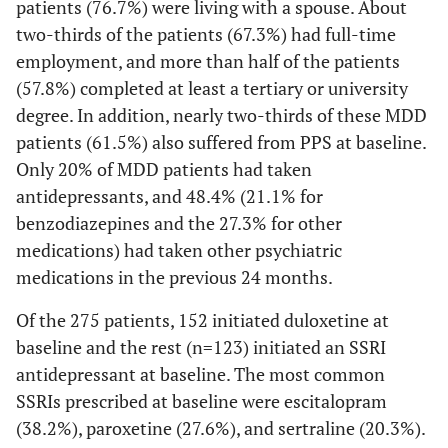
patients (76.7%) were living with a spouse. About
two-thirds of the patients (67.3%) had full-time
employment, and more than half of the patients
(57.8%) completed at least a tertiary or university
degree. In addition, nearly two-thirds of these MDD
patients (61.5%) also suffered from PPS at baseline.
Only 20% of MDD patients had taken
antidepressants, and 48.4% (21.1% for
benzodiazepines and the 27.3% for other
medications) had taken other psychiatric
medications in the previous 24 months.
Of the 275 patients, 152 initiated duloxetine at
baseline and the rest (n=123) initiated an SSRI
antidepressant at baseline. The most common
SSRIs prescribed at baseline were escitalopram
(38.2%), paroxetine (27.6%), and sertraline (20.3%).