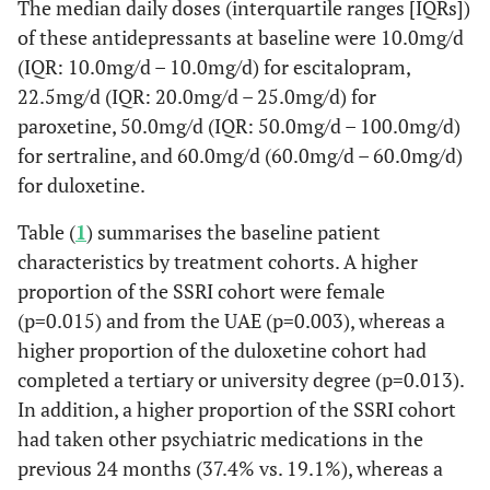
The median daily doses (interquartile ranges [IQRs])
of these antidepressants at baseline were 10.0mg/d
(IQR: 10.0mg/d – 10.0mg/d) for escitalopram,
22.5mg/d (IQR: 20.0mg/d – 25.0mg/d) for
paroxetine, 50.0mg/d (IQR: 50.0mg/d – 100.0mg/d)
for sertraline, and 60.0mg/d (60.0mg/d – 60.0mg/d)
for duloxetine.
Table (
1
) summarises the baseline patient
characteristics by treatment cohorts. A higher
proportion of the SSRI cohort were female
(p=0.015) and from the UAE (p=0.003), whereas a
higher proportion of the duloxetine cohort had
completed a tertiary or university degree (p=0.013).
In addition, a higher proportion of the SSRI cohort
had taken other psychiatric medications in the
previous 24 months (37.4% vs. 19.1%), whereas a