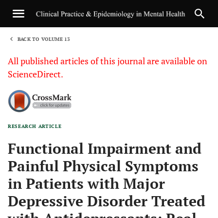
BACK TO VOLUME 13
1
All published articles of this journal are available on
ScienceDirect.
RESEARCH ARTICLE
Sha
Functional Impairment and
Painful Physical Symptoms
in Patients with Major
Depressive Disorder Treated