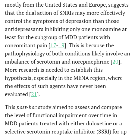
mostly from the United States and Europe, suggests
that the dual action of SNRIs may more effectively
control the symptoms of depression than those
antidepressants inhibiting only one monoamine at
least for the subgroup of MDD patients with
concomitant pain [
17
-
19
]. This is because the
pathophysiology of both conditions likely involve an
imbalance of serotonin and norepinephrine [
20
].
More research is needed to establish this
hypothesis, especially in the MENA region, where
the effects of such agents have never been
evaluated [
21
].
This
post-hoc
study aimed to assess and compare
the level of functional impairment over time in
MDD patients treated with either duloxetine or a
selective serotonin reuptake inhibitor (SSRI) for up