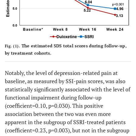
a
0.697
Duloxetine (vs. SSRI)
-0.25
0.64
a
Weeks (vs. Week 8)
<0.001
Week 16
-4.41
0.44
The estimated SDS total scores during follow-up,
Fig. (1).
<0.001
Week 24
-5.49
0.48
by treatment cohorts.
a
Weeks*Treatment
Notably, the level of depression-related pain at
0.324
baseline, as measured by SSI-pain scores, was also
Duloxetine at Week
-0.58
0.58
16
statistically significantly associated with the level of
functional impairment during follow-up
0.015
Duloxetine at Week
-1.58
0.65
(coefficient=0.10, p=0.030). This positive
24
association between the two was even more
apparent in the subgroup of SSRI-treated patients
(coefficient=0.23, p=0.003), but not in the subgroup