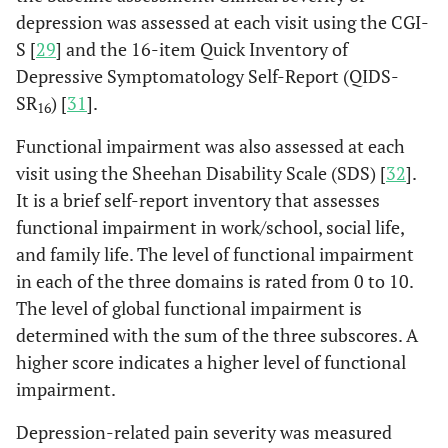
depression was assessed at each visit using the CGI-
S [
29
] and the 16-item Quick Inventory of
Depressive Symptomatology Self-Report (QIDS-
SR
) [
31
].
16
Functional impairment was also assessed at each
visit using the Sheehan Disability Scale (SDS) [
32
].
It is a brief self-report inventory that assesses
functional impairment in work/school, social life,
and family life. The level of functional impairment
in each of the three domains is rated from 0 to 10.
The level of global functional impairment is
determined with the sum of the three subscores. A
higher score indicates a higher level of functional
impairment.
Depression-related pain severity was measured