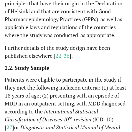
principles that have their origin in the Declaration
of Helsinki and that are consistent with Good
Pharmacoepidemology Practices (GPPs), as well as
applicable laws and regulations of the countries
where the study was conducted, as appropriate.
Further details of the study design have been
published elsewhere [
22
-
26
].
2.2. Study Sample
Patients were eligible to participate in the study if
they met the following inclusion criteria: (1) at least
18 years of age; (2) presenting with an episode of
MDD in an outpatient setting, with MDD diagnosed
according to the
International Statistical
th
Classification of Diseases 10
revision
(ICD-10)
[
27
]or
Diagnostic and Statistical Manual of Mental