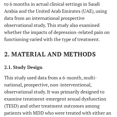
to 6 months in actual clinical settings in Saudi
Arabia and the United Arab Emirates (UAE), using
data from an international prospective
observational study. This study also examined
whether the impacts of depression-related pain on
functioning varied with the type of treatment.
2. MATERIAL AND METHODS
2.1. Study Design
This study used data from a 6-month, multi-
national, prospective, non-interventional,
observational study. It was primarily designed to
examine treatment-emergent sexual dysfunction
(TESD) and other treatment outcomes among
patients with MDD who were treated with either an