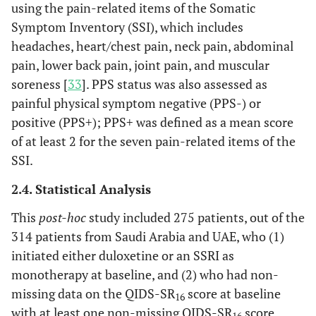
using the pain-related items of the Somatic
Symptom Inventory (SSI), which includes
headaches, heart/chest pain, neck pain, abdominal
pain, lower back pain, joint pain, and muscular
soreness [
33
]. PPS status was also assessed as
painful physical symptom negative (PPS-) or
positive (PPS+); PPS+ was defined as a mean score
of at least 2 for the seven pain-related items of the
SSI.
2.4. Statistical Analysis
This
post-hoc
study included 275 patients, out of the
314 patients from Saudi Arabia and UAE, who (1)
initiated either duloxetine or an SSRI as
monotherapy at baseline, and (2) who had non-
missing data on the QIDS-SR
score at baseline
16
with at least one non-missing QIDS-SR
score