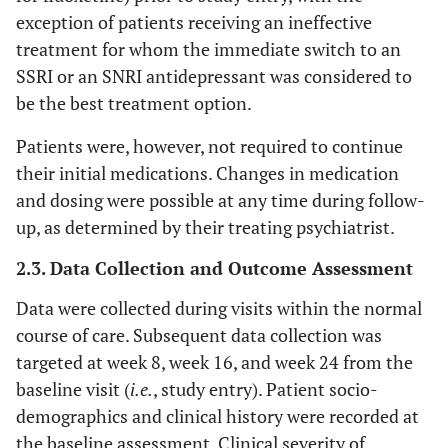
exception of patients receiving an ineffective
treatment for whom the immediate switch to an
SSRI or an SNRI antidepressant was considered to
be the best treatment option.
Patients were, however, not required to continue
their initial medications. Changes in medication
and dosing were possible at any time during follow-
up, as determined by their treating psychiatrist.
2.3. Data Collection and Outcome Assessment
Data were collected during visits within the normal
course of care. Subsequent data collection was
targeted at week 8, week 16, and week 24 from the
baseline visit (
i.e.
, study entry). Patient socio-
demographics and clinical history were recorded at
the baseline assessment. Clinical severity of