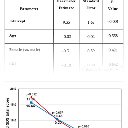
Parameter
Standard
P-
Estimate
Error
Parameter
Value
-
None
54.6
48.0
<0.001
Intercept
9.35
1.67
0.338
Age
-0.02
0.02
0.421
Female (vs. male)
-0.31
0.39
0.642
CGI
-0.18
0.39
Expand for more
<0.001
QIDS-SR
Score at
-0.31
0.06
16
Baseline
0.030
SSI-Pain Score at
0.10
0.05
Baseline
<0.001
SDS Total Score at
0.31
0.03
Baseline