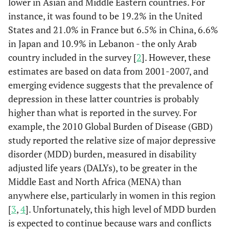
lower in Asian and Middle Eastern countries. For
instance, it was found to be 19.2% in the United
States and 21.0% in France but 6.5% in China, 6.6%
in Japan and 10.9% in Lebanon - the only Arab
country included in the survey [
2
]. However, these
estimates are based on data from 2001-2007, and
emerging evidence suggests that the prevalence of
depression in these latter countries is probably
higher than what is reported in the survey. For
example, the 2010 Global Burden of Disease (GBD)
study reported the relative size of major depressive
disorder (MDD) burden, measured in disability
adjusted life years (DALYs), to be greater in the
Middle East and North Africa (MENA) than
anywhere else, particularly in women in this region
[
3
,
4
]. Unfortunately, this high level of MDD burden
is expected to continue because wars and conflicts