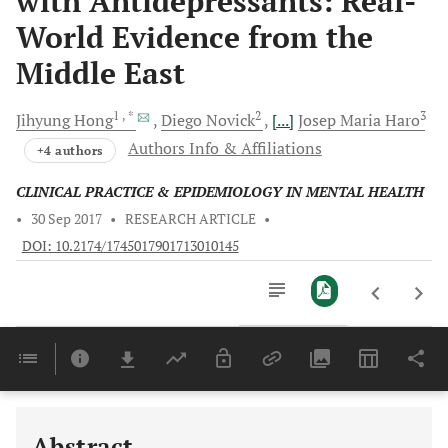
with Antidepressants: Real-
World Evidence from the
Middle East
1
, *
2
3
Jihyung
Hong
Diego
Novick
[...]
Josep Maria
Haro
Authors Info & Affiliations
+4 authors
CLINICAL PRACTICE & EPIDEMIOLOGY IN MENTAL HEALTH
•
30 Sep 2017
•
RESEARCH ARTICLE
•
DOI: 10.2174/1745017901713010145
Downloads
11,803
Last 6 Months
11,803
Last 12 Months
11,803
Abstract