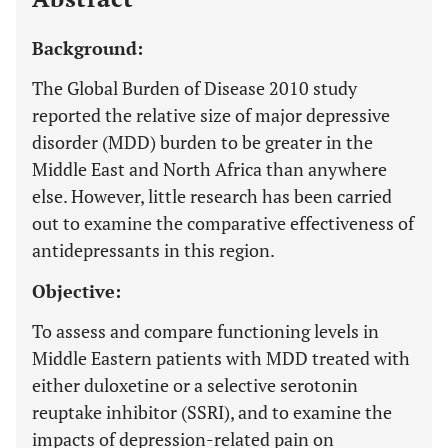
Background:
The Global Burden of Disease 2010 study
reported the relative size of major depressive
disorder (MDD) burden to be greater in the
Middle East and North Africa than anywhere
else. However, little research has been carried
out to examine the comparative effectiveness of
antidepressants in this region.
Objective:
To assess and compare functioning levels in
Middle Eastern patients with MDD treated with
either duloxetine or a selective serotonin
reuptake inhibitor (SSRI), and to examine the
impacts of depression-related pain on