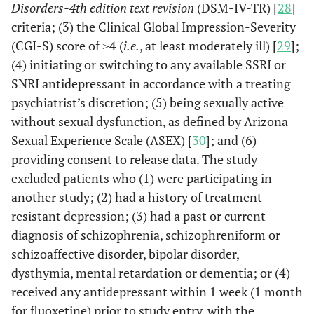
Disorders-4th edition text revision
(DSM-IV-TR) [
28
]
criteria; (3) the Clinical Global Impression-Severity
(CGI-S) score of ≥4 (
i.e.
, at least moderately ill) [
29
];
(4) initiating or switching to any available SSRI or
SNRI antidepressant in accordance with a treating
psychiatrist’s discretion; (5) being sexually active
without sexual dysfunction, as defined by Arizona
Sexual Experience Scale (ASEX) [
30
]; and (6)
providing consent to release data. The study
excluded patients who (1) were participating in
another study; (2) had a history of treatment-
resistant depression; (3) had a past or current
diagnosis of schizophrenia, schizophreniform or
schizoaffective disorder, bipolar disorder,
dysthymia, mental retardation or dementia; or (4)
received any antidepressant within 1 week (1 month
for fluoxetine) prior to study entry, with the