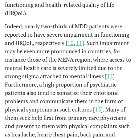
functioning and health-related quality of life
(HRQoL).
Indeed, nearly two-thirds of MDD patients were
reported to have severe impairment in functioning
and HRQoL, respectively [
10
,
11
]. Such impairment
may be even more pronounced in countries, for
instance those of the MENA region, where access to
mental health care is severely limited due to the
strong stigma attached to mental illness [
12
].
Furthermore, a high proportion of psychiatric
patients also tend to somatise their emotional
problems and communicate them in the form of
physical symptoms in such cultures [
13
]. Many of
them seek help first from primary care physicians
and present to them with physical complaints such
as headache, heart/chest pain, back pain, and