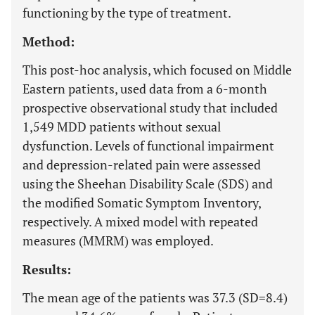
functioning by the type of treatment.
Method:
This post-hoc analysis, which focused on Middle
Eastern patients, used data from a 6-month
prospective observational study that included
1,549 MDD patients without sexual
dysfunction. Levels of functional impairment
and depression-related pain were assessed
using the Sheehan Disability Scale (SDS) and
the modified Somatic Symptom Inventory,
respectively. A mixed model with repeated
measures (MMRM) was employed.
Results:
The mean age of the patients was 37.3 (SD=8.4)