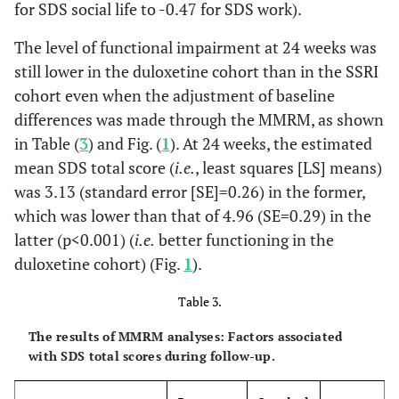
-0.47
SDS Work
for SDS social life to -0.47 for SDS work).
Months, %
1.09 (1.23)
1.67
0.001
Score
(1.27)
0.118
The level of functional impairment at 24 weeks was
Had been
2.6
6.5
Hospitalised for
still lower in the duloxetine cohort than in the SSRI
-0.25
SDS Social
1.24 (1.04)
1.51
0.087
MDD in the Past 24
cohort even when the adjustment of baseline
Life Score
(1.11)
Months, %
differences was made through the MMRM, as shown
-0.32
SDS Family
in Table (
3
) and Fig. (
1.08 (1.01)
1
). At 24 weeks, the estimated
1.41
0.024
0.885
Had Taken
21.1
18.7
Life Score
(1.04)
mean SDS total score (
i.e.
, least squares [LS] means)
Antidepressants in
was 3.13 (standard error [SE]=0.26) in the former,
the Past 24 Months,
%
which was lower than that of 4.96 (SE=0.29) in the
latter (p<0.001) (
i.e.
better functioning in the
0.001
Had Taken other
-
-
duloxetine cohort) (Fig.
1
).
Psychiatric
Medications in the
Table 3.
Past 24 Months, %
The results of MMRM analyses: Factors associated
-
Benzodiazepines
26.3
14.6
with SDS total scores during follow-up.
-
Other
19.1
37.4