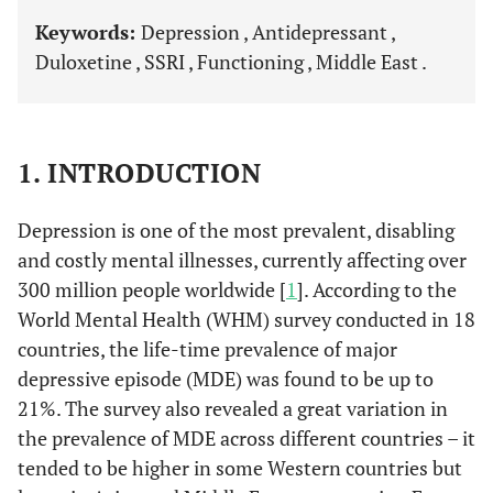
Keywords:
Depression , Antidepressant ,
Duloxetine , SSRI , Functioning , Middle East .
1. INTRODUCTION
Depression is one of the most prevalent, disabling
and costly mental illnesses, currently affecting over
300 million people worldwide [
1
]. According to the
World Mental Health (WHM) survey conducted in 18
countries, the life-time prevalence of major
depressive episode (MDE) was found to be up to
21%. The survey also revealed a great variation in
the prevalence of MDE across different countries – it
tended to be higher in some Western countries but