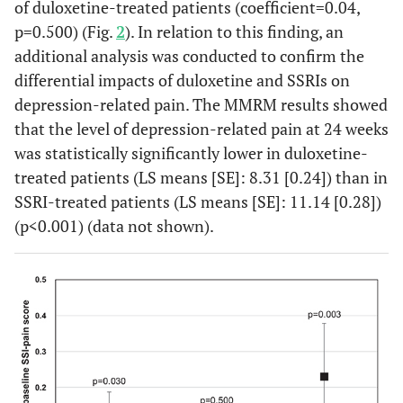
of duloxetine-treated patients (coefficient=0.04,
p=0.500) (Fig.
2
). In relation to this finding, an
additional analysis was conducted to confirm the
differential impacts of duloxetine and SSRIs on
depression-related pain. The MMRM results showed
that the level of depression-related pain at 24 weeks
was statistically significantly lower in duloxetine-
treated patients (LS means [SE]: 8.31 [0.24]) than in
SSRI-treated patients (LS means [SE]: 11.14 [0.28])
(p<0.001) (data not shown).