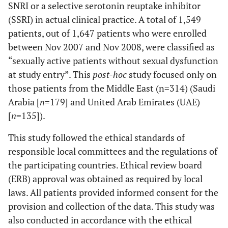
SNRI or a selective serotonin reuptake inhibitor
(SSRI) in actual clinical practice. A total of 1,549
patients, out of 1,647 patients who were enrolled
between Nov 2007 and Nov 2008, were classified as
“sexually active patients without sexual dysfunction
at study entry”. This
post-hoc
study focused only on
those patients from the Middle East (n=314) (Saudi
Arabia [
n
=179] and United Arab Emirates (UAE)
[
n
=135]).
This study followed the ethical standards of
responsible local committees and the regulations of
the participating countries. Ethical review board
(ERB) approval was obtained as required by local
laws. All patients provided informed consent for the
provision and collection of the data. This study was
also conducted in accordance with the ethical