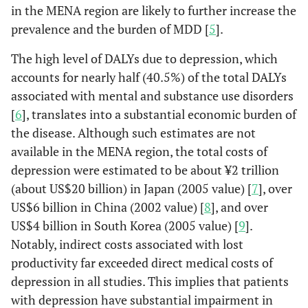
in the MENA region are likely to further increase the
prevalence and the burden of MDD [
5
].
The high level of DALYs due to depression, which
accounts for nearly half (40.5%) of the total DALYs
associated with mental and substance use disorders
[
6
], translates into a substantial economic burden of
the disease. Although such estimates are not
available in the MENA region, the total costs of
depression were estimated to be about ¥2 trillion
(about US$20 billion) in Japan (2005 value) [
7
], over
US$6 billion in China (2002 value) [
8
], and over
US$4 billion in South Korea (2005 value) [
9
].
Notably, indirect costs associated with lost
productivity far exceeded direct medical costs of
depression in all studies. This implies that patients
with depression have substantial impairment in