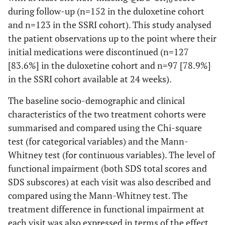
16
during follow-up (n=152 in the duloxetine cohort
and n=123 in the SSRI cohort). This study analysed
the patient observations up to the point where their
initial medications were discontinued (n=127
[83.6%] in the duloxetine cohort and n=97 [78.9%]
in the SSRI cohort available at 24 weeks).
The baseline socio-demographic and clinical
characteristics of the two treatment cohorts were
summarised and compared using the Chi-square
test (for categorical variables) and the Mann-
Whitney test (for continuous variables). The level of
functional impairment (both SDS total scores and
SDS subscores) at each visit was also described and
compared using the Mann-Whitney test. The
treatment difference in functional impairment at
each visit was also expressed in terms of the effect