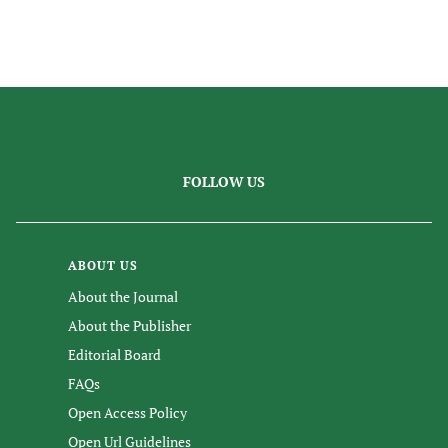
FOLLOW US
ABOUT US
About the Journal
About the Publisher
Editorial Board
FAQs
Open Access Policy
Open Url Guidelines