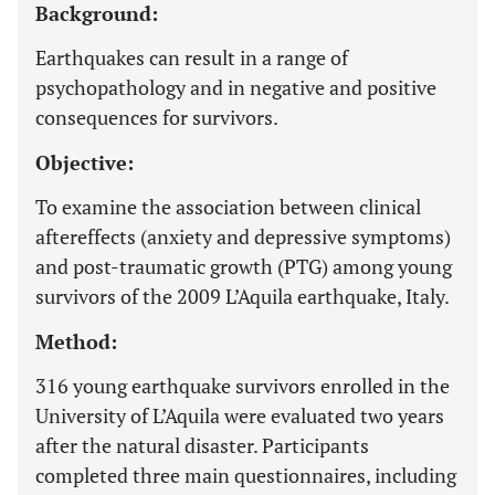
Background:
Earthquakes can result in a range of
psychopathology and in negative and positive
consequences for survivors.
Objective:
To examine the association between clinical
aftereffects (anxiety and depressive symptoms)
and post-traumatic growth (PTG) among young
survivors of the 2009 L’Aquila earthquake, Italy.
Method:
316 young earthquake survivors enrolled in the
University of L’Aquila were evaluated two years
after the natural disaster. Participants
completed three main questionnaires, including