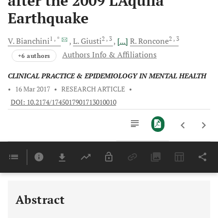
after the 2009 L’Aquila
Earthquake
1
, *
2
, 3
2
, 3
V.
Bianchini
L.
Giusti
[...]
R.
Roncone
Authors Info & Affiliations
+6 authors
CLINICAL PRACTICE & EPIDEMIOLOGY IN MENTAL HEALTH
•
16 Mar 2017
•
RESEARCH ARTICLE
•
DOI: 10.2174/1745017901713010010
Downloads
11,803
Last 6 Months
11,803
Last 12 Months
11,803
Abstract