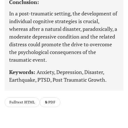
Conclusion:
In a post-traumatic setting, the development of
individual cognitive strategies is crucial,
whereas after a natural disaster, paradoxically, a
moderate depressive condition and the related
distress could promote the drive to overcome
the psychological consequences of the
traumatic event.
Keywords:
Anxiety, Depression, Disaster,
Earthquake, PTSD, Post Traumatic Growth.
Fulltext HTML
PDF