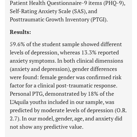
Patient Health Questionnaire-9 items (PHQ-9),
Self-Rating Anxiety Scale (SAS), and
Posttraumatic Growth Inventory (PTGI).
Results:
59.6% of the student sample showed different
levels of depression, whereas 13.3% reported
anxiety symptoms. In both clinical dimensions
(anxiety and depression), gender differences
were found: female gender was confirmed risk
factor for a clinical post-traumatic response.
Personal PTG, demonstrated by 18% of the
L’Aquila youths included in our sample, was
predicted by moderate levels of depression (O.R.
2.7). In our model, gender, age, and anxiety did
not show any predictive value.