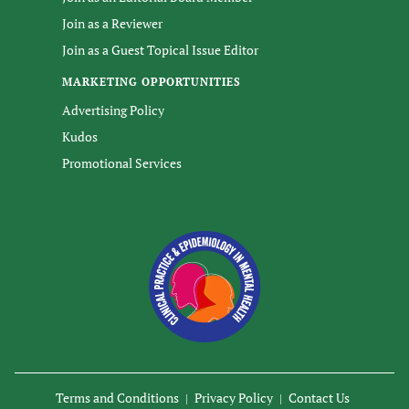
Join as a Reviewer
Join as a Guest Topical Issue Editor
MARKETING OPPORTUNITIES
Advertising Policy
Kudos
Promotional Services
Terms and Conditions
Privacy Policy
Contact Us