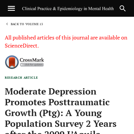
BACK TO VOLUME 13
1
All published articles of this journal are available on
ScienceDirect.
RESEARCH ARTICLE
Sha
Moderate Depression
Promotes Posttraumatic
Growth (Ptg): A Young
Population Survey 2 Years