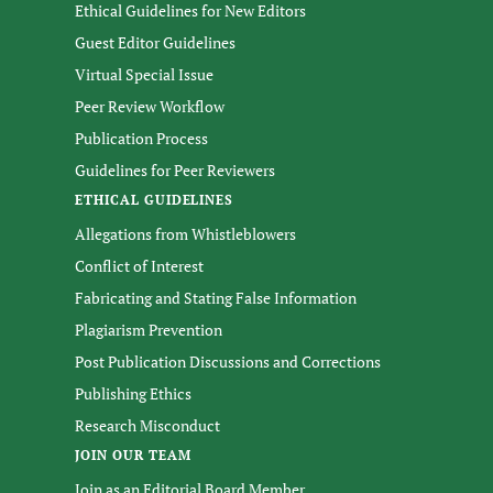
Ethical Guidelines for New Editors
Guest Editor Guidelines
Virtual Special Issue
Peer Review Workflow
Publication Process
Guidelines for Peer Reviewers
ETHICAL GUIDELINES
Allegations from Whistleblowers
Conflict of Interest
Fabricating and Stating False Information
Plagiarism Prevention
Post Publication Discussions and Corrections
Publishing Ethics
Research Misconduct
JOIN OUR TEAM
Join as an Editorial Board Member