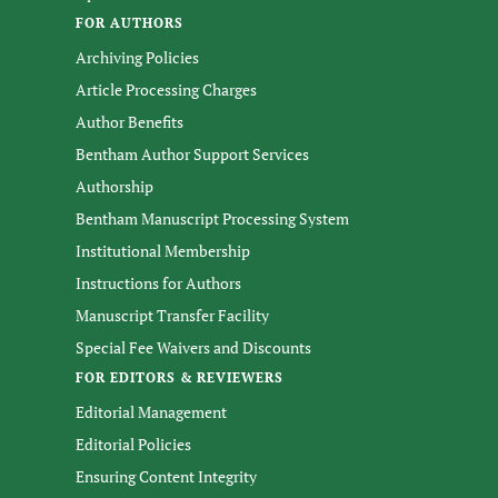
FOR AUTHORS
Archiving Policies
Article Processing Charges
Author Benefits
Bentham Author Support Services
Authorship
Bentham Manuscript Processing System
Institutional Membership
Instructions for Authors
Manuscript Transfer Facility
Special Fee Waivers and Discounts
FOR EDITORS & REVIEWERS
Editorial Management
Editorial Policies
Ensuring Content Integrity