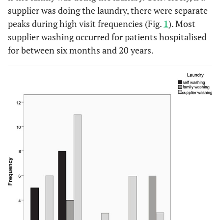
supplier was doing the laundry, there were separate
peaks during high visit frequencies (Fig.
1
). Most
supplier washing occurred for patients hospitalised
for between six months and 20 years.