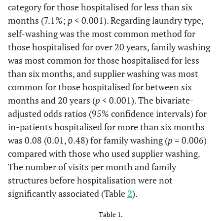
category for those hospitalised for less than six
months (7.1%;
p
< 0.001). Regarding laundry type,
self-washing was the most common method for
those hospitalised for over 20 years, family washing
was most common for those hospitalised for less
than six months, and supplier washing was most
common for those hospitalised for between six
months and 20 years (
p
< 0.001). The bivariate-
adjusted odds ratios (95% confidence intervals) for
in-patients hospitalised for more than six months
was 0.08 (0.01, 0.48) for family washing (
p
= 0.006)
compared with those who used supplier washing.
The number of visits per month and family
structures before hospitalisation were not
significantly associated (Table
2
).
Table 1.