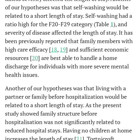
of our hypotheses was that self-washing would be
related to a short length of stay. Self-washing had a
ratio high for the F20-F29 category (Table
1
), and
severity of disease affected the length of stay. It has
been previously reported that family members with
high care efficacy [
18
,
19
] and sufficient economic
resources [
20
] are best able to handle a home
discharge for individuals with more severe mental
health issues.
Another of our hypotheses was that living with a
partner or family before hospitalization would be
related to a short length of stay. As the present
study showed family structure before
hospitalisation was not significantly related to
reduced hospital stays. Having no children at home
increases the length of stay [
21
]. Tortnicroft,