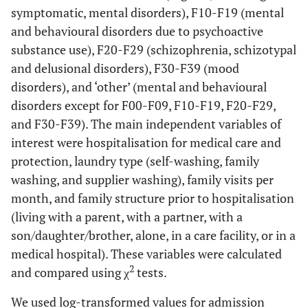
symptomatic, mental disorders), F10-F19 (mental
and behavioural disorders due to psychoactive
substance use), F20-F29 (schizophrenia, schizotypal
and delusional disorders), F30-F39 (mood
disorders), and ‘other’ (mental and behavioural
disorders except for F00-F09, F10-F19, F20-F29,
and F30-F39). The main independent variables of
interest were hospitalisation for medical care and
protection, laundry type (self-washing, family
washing, and supplier washing), family visits per
month, and family structure prior to hospitalisation
(living with a parent, with a partner, with a
son/daughter/brother, alone, in a care facility, or in a
medical hospital). These variables were calculated
2
and compared using χ
tests.
We used log-transformed values for admission