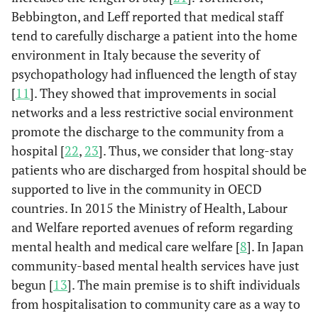
Bebbington, and Leff reported that medical staff
tend to carefully discharge a patient into the home
environment in Italy because the severity of
psychopathology had influenced the length of stay
[
11
]. They showed that improvements in social
networks and a less restrictive social environment
promote the discharge to the community from a
hospital [
22
,
23
]. Thus, we consider that long-stay
patients who are discharged from hospital should be
supported to live in the community in OECD
countries. In 2015 the Ministry of Health, Labour
and Welfare reported avenues of reform regarding
mental health and medical care welfare [
8
]. In Japan
community-based mental health services have just
begun [
13
]. The main premise is to shift individuals
from hospitalisation to community care as a way to