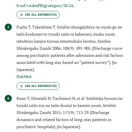
0.nsf/vAdmPBigcategory/50/2A.
Fujita T, Takeshima T. Seishin shougaishiya no nyuin go no
5
taiin kyokusen to tyouki zaiin ni kakawaru risuku youin
nituiteno kanjya tyousa nimotoduku kentou. Seishin
Shinkeigaku Zasshi 2006; 108(9): 891-905. [Discharge curve
among psychiatric patients after admission and risk factors
associated with long stay based on “patient survey”]. [in
Japanese].
PubMed
Kono T, Shiraishi H, Tachimori H,
et al.
Seishinka byouin no
6
tyouki zaiin sya no taiin doutai to kanren youin. Seishin
Shinkeigaku Zasshi 2015; 117(9): 713-29. [Discharge
dynamics and related factors of long-stay patients in
psychiatric hospitals]. [in Japanese].