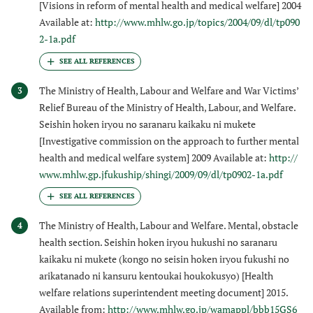
[Visions in reform of mental health and medical welfare] 2004
Available at:
http://www.mhlw.go.jp/topics/2004/09/dl/tp090
2-1a.pdf
The Ministry of Health, Labour and Welfare and War Victims’
3
Relief Bureau of the Ministry of Health, Labour, and Welfare.
Seishin hoken iryou no saranaru kaikaku ni mukete
[Investigative commission on the approach to further mental
health and medical welfare system] 2009 Available at:
http://
www.mhlw.gp.jfukuship/shingi/2009/09/dl/tp0902-1a.pdf
The Ministry of Health, Labour and Welfare. Mental, obstacle
4
health section. Seishin hoken iryou hukushi no saranaru
kaikaku ni mukete (kongo no seisin hoken iryou fukushi no
arikatanado ni kansuru kentoukai houkokusyo) [Health
welfare relations superintendent meeting document] 2015.
Available from:
http://www.mhlw.go.jp/wamappl/bbb15GS6