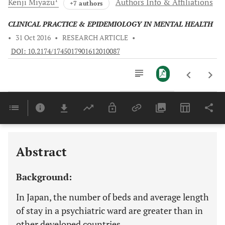
Kenji
Miyazu
Authors Info & Affiliations
+7 authors
CLINICAL PRACTICE & EPIDEMIOLOGY IN MENTAL HEALTH
•
31 Oct 2016
•
RESEARCH ARTICLE
•
DOI: 10.2174/1745017901612010087
Downloads
11,803
Last 6 Months
11,803
Last 12 Months
11,803
Abstract
Background:
In Japan, the number of beds and average length
of stay in a psychiatric ward are greater than in
other developed countries.