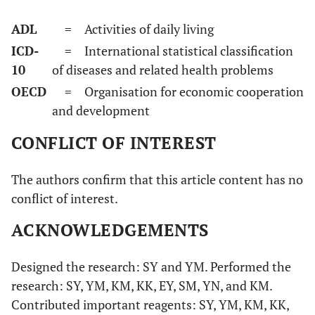
ADL
= Activities of daily living
ICD-
= International statistical classification
10
of diseases and related health problems
OECD
= Organisation for economic cooperation
and development
CONFLICT OF INTEREST
The authors confirm that this article content has no
conflict of interest.
ACKNOWLEDGEMENTS
Designed the research: SY and YM. Performed the
research: SY, YM, KM, KK, EY, SM, YN, and KM.
Contributed important reagents: SY, YM, KM, KK,