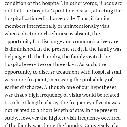
condition of the hospital’. In other words, if beds are
From care
1.00
1.00
not full, the hospital’s profit decreases, affecting the
facility or
hospitalization-discharge cycle. Thus, if family
medical
members intentionally or unintentionally visit
hospital
when a doctor or chief nurse is absent, the
opportunity for discharge and communicative care
is diminished. In the present study, if the family was
helping with the laundry, the family visited the
hospital every two or three days. As such, the
opportunity to discuss treatment with hospital staff
was more frequent, increasing the probability of
earlier discharge. Although one of our hypotheses
was that a high frequency of visits would be related
to a short length of stay, the frequency of visits was
not related to a short length of stay in the present
study. However the highest visit frequency occurred
if the family was doing the laundry. Conversely, if a