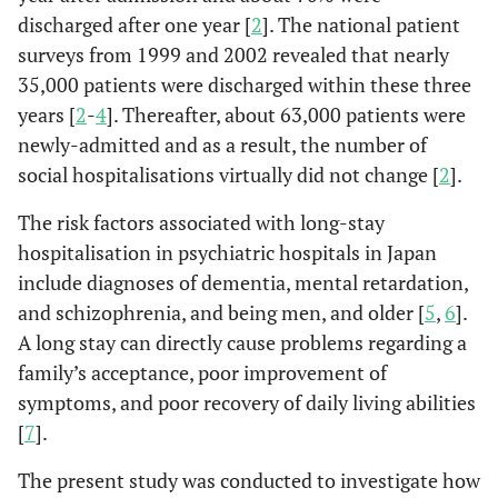
discharged after one year [
2
]. The national patient
surveys from 1999 and 2002 revealed that nearly
35,000 patients were discharged within these three
years [
2
-
4
]. Thereafter, about 63,000 patients were
newly-admitted and as a result, the number of
social hospitalisations virtually did not change [
2
].
The risk factors associated with long-stay
hospitalisation in psychiatric hospitals in Japan
include diagnoses of dementia, mental retardation,
and schizophrenia, and being men, and older [
5
,
6
].
A long stay can directly cause problems regarding a
family’s acceptance, poor improvement of
symptoms, and poor recovery of daily living abilities
[
7
].
The present study was conducted to investigate how