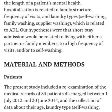
the length of a patient’s mental health
hospitalisation is related to family structure,
frequency of visits, and laundry types (self-washing,
family washing, supplier washing), which is related
to ADL. Our hypotheses were that short-stay
admission would be related to living with either a
partner or family members, to a high frequency of
visits, and/or to self-washing.
MATERIAL AND METHODS
Patients
The present study included a re-examination of the
medical records of 83 patients discharged between 1
July 2013 and 30 June 2014, and the collection of
data about their age, laundry type (self-washing,