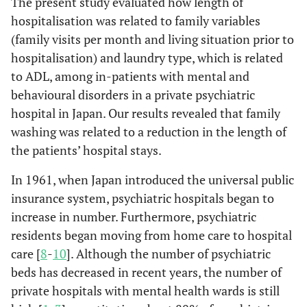
The present study evaluated how length of
hospitalisation was related to family variables
Hospitalization
94.1
88.0
71.4
(family visits per month and living situation prior to
for medical
care and
hospitalisation) and laundry type, which is related
a
protection (%)
to ADL, among in-patients with mental and
behavioural disorders in a private psychiatric
Main mental
hospital in Japan. Our results revealed that family
a
disorder (%)
washing was related to a reduction in the length of
F00-F09
7.8
10.7
1.8
the patients’ hospital stays.
In 1961, when Japan introduced the universal public
F10-F19
3.6
5.4
5.4
insurance system, psychiatric hospitals began to
increase in number. Furthermore, psychiatric
F20-F29
10.7
17.9
10.7
residents began moving from home care to hospital
F30-F39
7.1
3.6
3.6
care [
8
-
10
]. Although the number of psychiatric
beds has decreased in recent years, the number of
Others
1.8
7.1
3.6
private hospitals with mental health wards is still