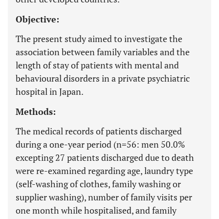
Objective:
The present study aimed to investigate the
association between family variables and the
length of stay of patients with mental and
behavioural disorders in a private psychiatric
hospital in Japan.
Methods:
The medical records of patients discharged
during a one-year period (n=56: men 50.0%
excepting 27 patients discharged due to death
were re-examined regarding age, laundry type
(self-washing of clothes, family washing or
supplier washing), number of family visits per
one month while hospitalised, and family