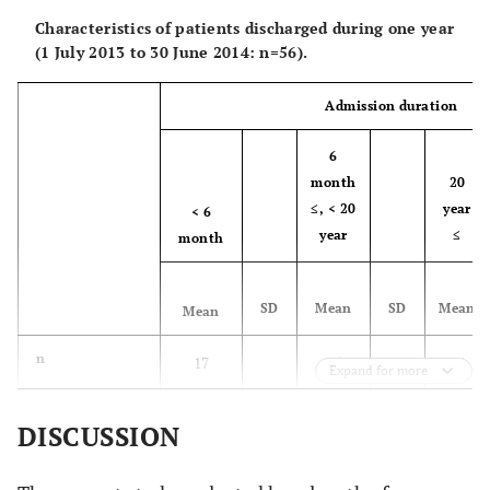
Characteristics of patients discharged during one year
(1 July 2013 to 30 June 2014: n=56).
Admission duration
6
month
20
≤, < 20
year
< 6
year
≤
month
SD
Mean
SD
Mean
Mean
n
17
25
14
Expand for more
a
Men (%)
52.9
36.0
71.4
DISCUSSION
Age (year)
61.5
16.0
77.1
11.7
62.9