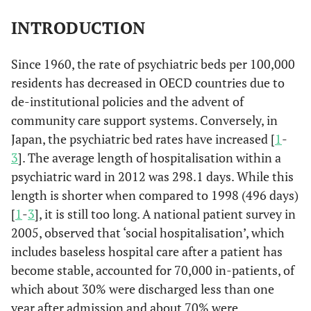
INTRODUCTION
Since 1960, the rate of psychiatric beds per 100,000
residents has decreased in OECD countries due to
de-institutional policies and the advent of
community care support systems. Conversely, in
Japan, the psychiatric bed rates have increased [
1
-
3
]. The average length of hospitalisation within a
psychiatric ward in 2012 was 298.1 days. While this
length is shorter when compared to 1998 (496 days)
[
1
-
3
], it is still too long. A national patient survey in
2005, observed that ‘social hospitalisation’, which
includes baseless hospital care after a patient has
become stable, accounted for 70,000 in-patients, of
which about 30% were discharged less than one
year after admission and about 70% were