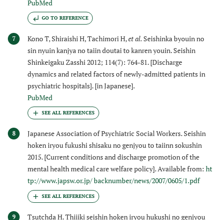
PubMed
GO TO REFERENCE
Kono T, Shiraishi H, Tachimori H,
et al.
Seishinka byouin no
7
sin nyuin kanjya no taiin doutai to kanren youin. Seishin
Shinkeigaku Zasshi 2012; 114(7): 764-81. [Discharge
dynamics and related factors of newly-admitted patients in
psychiatric hospitals]. [in Japanese].
PubMed
Japanese Association of Psychiatric Social Workers. Seishin
8
hoken iryou fukushi shisaku no genjyou to taiinn sokushin
2015. [Current conditions and discharge promotion of the
mental health medical care welfare policy]. Available from:
ht
tp://www.japsw.or.jp/ backnumber/news/2007/0605/1.pdf
Tsutchda H. Thiiiki seishin hoken iryou hukushi no genjyou
9