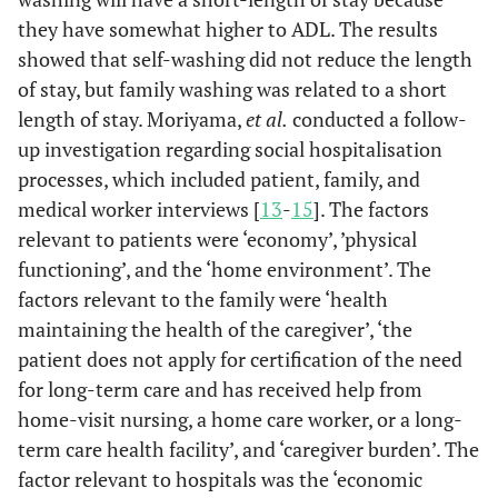
they have somewhat higher to ADL. The results
60 <
1.00
1.00
showed that self-washing did not reduce the length
of stay, but family washing was related to a short
Family
length of stay. Moriyama,
et al.
conducted a follow-
structure
up investigation regarding social hospitalisation
before
hospitalization
processes, which included patient, family, and
(%)
medical worker interviews [
13
-
15
]. The factors
relevant to patients were ‘economy’, ’physical
With parent
0.36
0.04
3.56
0.380
0.17
functioning’, and the ‘home environment’. The
factors relevant to the family were ‘health
With partner
0.17
0.01
2.09
0.165
0.09
maintaining the health of the caregiver’, ‘the
patient does not apply for certification of the need
With son or
0.29
0.03
3.37
0.324
0.07
for long-term care and has received help from
daughter or
brother
home-visit nursing, a home care worker, or a long-
term care health facility’, and ‘caregiver burden’. The
Alone
0.50
0.04
7.10
0.609
0.13
factor relevant to hospitals was the ‘economic