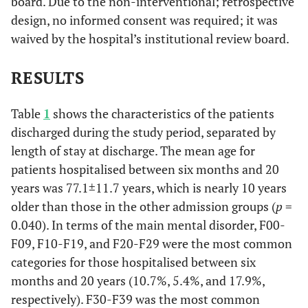
board. Due to the non-interventional; retrospective
design, no informed consent was required; it was
waived by the hospital’s institutional review board.
RESULTS
Table
1
shows the characteristics of the patients
discharged during the study period, separated by
length of stay at discharge. The mean age for
patients hospitalised between six months and 20
years was 77.1±11.7 years, which is nearly 10 years
older than those in the other admission groups (
p
=
0.040). In terms of the main mental disorder, F00-
F09, F10-F19, and F20-F29 were the most common
categories for those hospitalised between six
months and 20 years (10.7%, 5.4%, and 17.9%,
respectively). F30-F39 was the most common