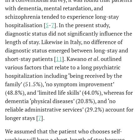
Self washing
0.29
0.06
1.32
0.108
0.76
with dementia, mental retardation, and
schizophrenia tended to experience long-stay
Family
0.07
0.01
0.35
0.001
0.08
hospitalisation [
5
-
7
]. In the present study,
washing
diagnostic status did not significantly influence the
Supplier
1.00
1.00
length of stay. Likewise in Italy, no difference of
washing
diagnostic status emerged between long-stay and
short-stay patients [
11
]. Kawano
et al
. outlined
Number of
various factors that relate to a long psychiatric
visits per a
hospitalization including ‘being received by the
month (time)
family’ (51.5%), ‘no symptom improvement’
0-15
3.00
0.25
36.32
0.388
0.60
(48.8%), and ’limited life skills’ (44.0%), whereas for
dementia ‘physical diseases’ (20.8%), and ‘no
16-30
1.07
0.13
8.98
0.949
1.03
reliable administrative services’ (29.2%) account for
longer stays [
7
].
31-45
0.48
0.09
2.42
0.371
0.27
We assumed that the patient who chooses self-
46-60
1.29
0.20
8.43
0.793
0.49
washing will have a short-length of stay because