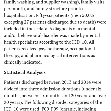
family washing, and supplier washing), family visits
per month, and family structure prior to
hospitalisation. Fifty-six patients (men 50.0%,
excepting 27 patients discharged due to death) were
included in these data. A diagnosis of a mental
and/or behavioural disorder was made by mental
health specialists according to the ICD-10. All
patients received psychotherapy, occupational
therapy, and pharmacological interventions as
clinically indicated.
Statistical Analyses
Patients discharged between 2013 and 2014 were
divided into three admission durations (under six
months, between six months and 20 years, and over
20 years). The following disorder categories of the
ICD-10 were used: F00-F09 (organic, including