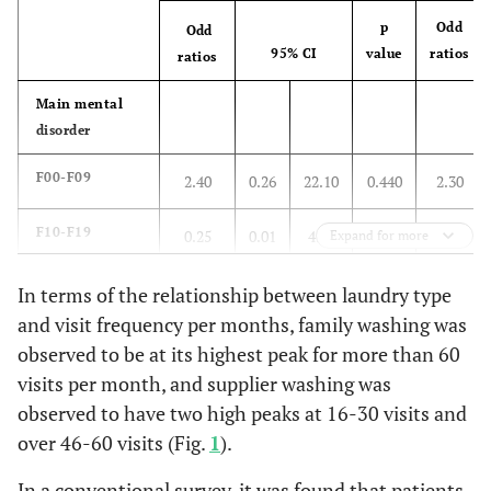
With parent
10.7
17.9
p
Odd
10.7
Odd
95% CI
value
ratios
ratios
With partner
7.1
3.6
3.6
Main mental
disorder
With son or
7.1
10.7
1.8
daughter or
F00-F09
2.40
0.26
22.10
0.440
2.30
brother
F10-F19
Alone
0.25
0.01
4.73
0.355
0.54
Expand for more
3.6
5.4
5.4
F20-F29
From care
3.17
0.36
27.57
0.297
12.73
In terms of the relationship between laundry type
1.8
7.1
3.6
facility or
and visit frequency per months, family washing was
medical
F30-F39
4.00
0.21
75.66
0.355
9.28
observed to be at its highest peak for more than 60
hospital
visits per month, and supplier washing was
Others
1.00
1.00
observed to have two high peaks at 16-30 visits and
over 46-60 visits (Fig.
1
).
Laundry type
In a conventional survey, it was found that patients