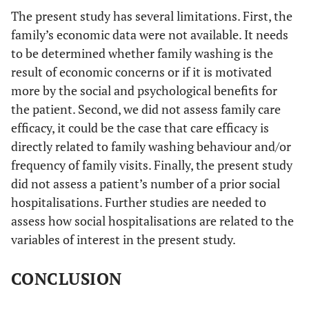
The present study has several limitations. First, the
family’s economic data were not available. It needs
to be determined whether family washing is the
result of economic concerns or if it is motivated
more by the social and psychological benefits for
the patient. Second, we did not assess family care
efficacy, it could be the case that care efficacy is
directly related to family washing behaviour and/or
frequency of family visits. Finally, the present study
did not assess a patient’s number of a prior social
hospitalisations. Further studies are needed to
assess how social hospitalisations are related to the
variables of interest in the present study.
CONCLUSION