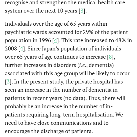
recognise and strengthen the medical health care
system over the next 10 years [
8
].
Individuals over the age of 65 years within
psychiatric wards accounted for 29% of the patient
population in 1996 [
4
]. This rate increased to 48% in
2008 [
4
]. Since Japan’s population of individuals
over 65 years of age continues to increase [
8
],
further increases in disorders (
i.e
., dementia)
associated with this age group will be likely to occur
[
3
]. In the present study, the private hospital has
seen an increase in the number of dementia in-
patients in recent years (no data). Thus, there will
probably be an increase in the number of in-
patients requiring long-term hospitalisation. We
need to have close communications and to
encourage the discharge of patients.