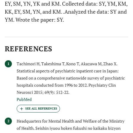
EY, SM, YN, YK and KM. Collected data: SY, YM, KM,
KK, EY, SM, YN, and KM. .Analyzed the data: SY and
YM. Wrote the paper: SY.
REFERENCES
Tachimori H, Takeshima T, Kono T, Akazawa M, Zhao X.
1
Statistical aspects of psychiatric inpatient care in Japan:
Based on a comprehensive nationwide survey of psychiatric
hospitals conducted from 1996 to 2012. Psychiatry Clin
Neurosci 2015; 69(9): 512-22.
PubMed
Headquarters for Mental Health and Welfare of the Ministry
2
of Health. Seishin iyuou hoken fukushi no kaikaku bizyon