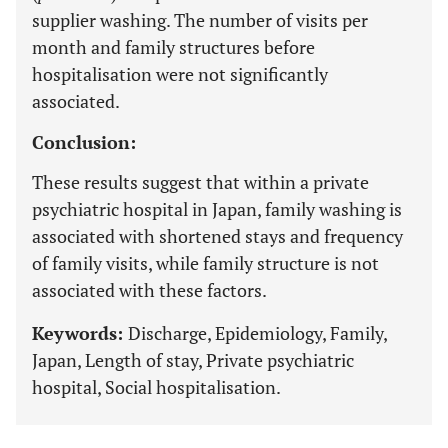
supplier washing. The number of visits per
month and family structures before
hospitalisation were not significantly
associated.
Conclusion:
These results suggest that within a private
psychiatric hospital in Japan, family washing is
associated with shortened stays and frequency
of family visits, while family structure is not
associated with these factors.
Keywords:
Discharge, Epidemiology, Family,
Japan, Length of stay, Private psychiatric
hospital, Social hospitalisation.