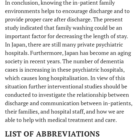
In conclusion, knowing the in-patient family
environments helps to encourage discharge and to
provide proper care after discharge. The present
study indicated that family washing could be an
important factor for decreasing the length of stay.
In Japan, there are still many private psychiatric
hospitals. Furthermore, Japan has become an aging
society in recent years. The number of dementia
cases is increasing in these psychiatric hospitals,
which causes long hospitalisation. In view of this
situation further interventional studies should be
conducted to investigate the relationship between
discharge and communication between in-patients,
their families, and hospital staff, and how we are
able to help with medical treatment and care.
LIST OF ABBREVIATIONS