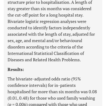
structure prior to hospitalisation. A length of
stay greater than six months was considered
the cut-off point for a long hospital stay.
Bivariate logistic regression analyses were
conducted to identify factors independently
associated with the length of stay, adjusted for
sex, age, and mental and/or behavioural
disorders according to the criteria of the
International Statistical Classification of
Diseases and Related Health Problems.
Results:
The bivariate-adjusted odds ratio (95%
confidence intervals) for in-patients
hospitalised for more than six months was 0.08
(0.01, 0.48) for those who used family washing
(
p
= 0.006) compared with those who used