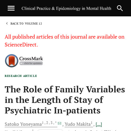
BACK TO VOLUME 12
1
All published articles of this journal are available on
ScienceDirect.
RESEARCH ARTICLE
Sha
The Role of Family Variables
in the Length of Stay of
Psychiatric In-patients
1
, 2
, 3
, *
1
Satoko
Yoneyama
Yudo
Makita
[...]
1