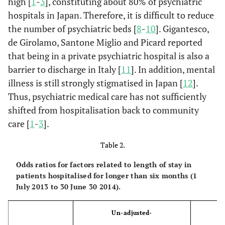
high [
1
-
3
], constituting about 80% of psychiatric
Laundry type
hospitals in Japan. Therefore, it is difficult to reduce
a
(%)
the number of psychiatric beds [
8
-
10
]. Gigantesco,
de Girolamo, Santone Miglio and Picard reported
Oneself
8.9
0.0
16.1
washing
that being in a private psychiatric hospital is also a
barrier to discharge in Italy [
11
]. In addition, mental
Family washing
16.1
7.1
0.0
illness is still strongly stigmatised in Japan [
12
].
Thus, psychiatric medical care has not sufficiently
Supplier
5.4
37.5
8.9
shifted from hospitalisation back to community
washing
care [
1
-
3
].
The number of
20.9
19.5
28.8
23.2
6.0
Table 2.
visit per a
month (time)
Odds ratios for factors related to length of stay in
patients hospitalised for longer than six months (1
Family
July 2013 to 30 June 30 2014).
structure before
hospitaliation
Un-adjusted-
Ad
a
(%)