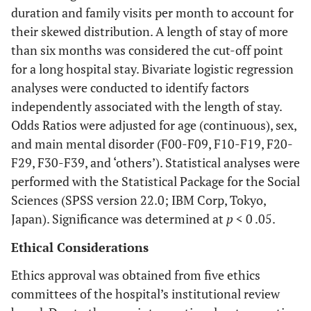
duration and family visits per month to account for
their skewed distribution. A length of stay of more
than six months was considered the cut-off point
for a long hospital stay. Bivariate logistic regression
analyses were conducted to identify factors
independently associated with the length of stay.
Odds Ratios were adjusted for age (continuous), sex,
and main mental disorder (F00-F09, F10-F19, F20-
F29, F30-F39, and ‘others’). Statistical analyses were
performed with the Statistical Package for the Social
Sciences (SPSS version 22.0; IBM Corp, Tokyo,
Japan). Significance was determined at
p
< 0 .05.
Ethical Considerations
Ethics approval was obtained from five ethics
committees of the hospital’s institutional review