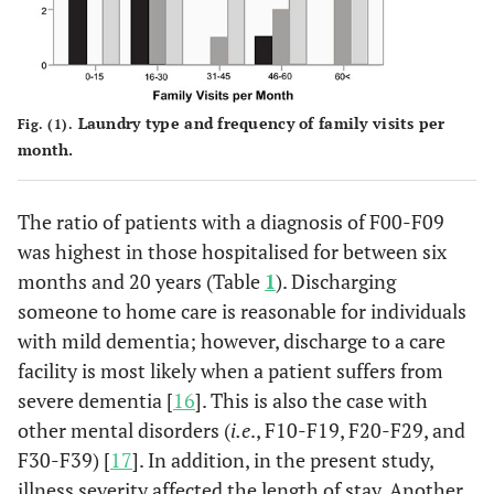
Laundry type and frequency of family visits per
Fig. (1).
month.
The ratio of patients with a diagnosis of F00-F09
was highest in those hospitalised for between six
months and 20 years (Table
1
). Discharging
someone to home care is reasonable for individuals
with mild dementia; however, discharge to a care
facility is most likely when a patient suffers from
severe dementia [
16
]. This is also the case with
other mental disorders (
i.e
., F10-F19, F20-F29, and
F30-F39) [
17
]. In addition, in the present study,
illness severity affected the length of stay. Another