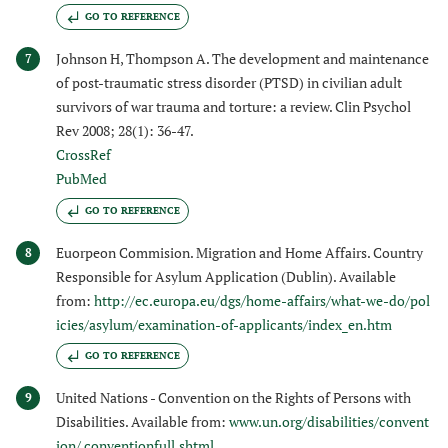
GO TO REFERENCE
Johnson H, Thompson A. The development and maintenance
7
of post-traumatic stress disorder (PTSD) in civilian adult
survivors of war trauma and torture: a review. Clin Psychol
Rev 2008; 28(1): 36-47.
CrossRef
PubMed
GO TO REFERENCE
Euorpeon Commision. Migration and Home Affairs. Country
8
Responsible for Asylum Application (Dublin). Available
from:
http://ec.europa.eu/dgs/home-affairs/what-we-do/pol
icies/asylum/examination-of-applicants/index_en.htm
GO TO REFERENCE
United Nations - Convention on the Rights of Persons with
9
Disabilities. Available from:
www.un.org/disabilities/convent
ion/ conventionfull.shtml