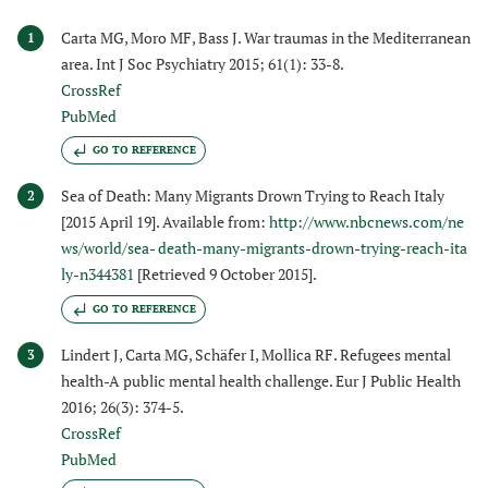
Carta MG, Moro MF, Bass J. War traumas in the Mediterranean
1
area. Int J Soc Psychiatry 2015; 61(1): 33-8.
CrossRef
PubMed
GO TO REFERENCE
Sea of Death: Many Migrants Drown Trying to Reach Italy
2
[2015 April 19]. Available from:
http://www.nbcnews.com/ne
ws/world/sea- death-many-migrants-drown-trying-reach-ita
ly-n344381
[Retrieved 9 October 2015].
GO TO REFERENCE
Lindert J, Carta MG, Schäfer I, Mollica RF. Refugees mental
3
health-A public mental health challenge. Eur J Public Health
2016; 26(3): 374-5.
CrossRef
PubMed