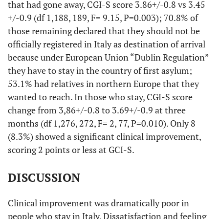
that had gone away, CGI-S score 3.86+/-0.8 vs 3.45
+/-0.9 (df 1,188, 189, F= 9.15, P=0.003); 70.8% of
those remaining declared that they should not be
officially registered in Italy as destination of arrival
because under European Union “Dublin Regulation”
they have to stay in the country of first asylum;
53.1% had relatives in northern Europe that they
wanted to reach. In those who stay, CGI-S score
change from 3,86+/-0.8 to 3.69+/-0.9 at three
months (df 1,276, 272, F= 2, 77, P=0.010). Only 8
(8.3%) showed a significant clinical improvement,
scoring 2 points or less at GCI-S.
DISCUSSION
Clinical improvement was dramatically poor in
people who stay in Italy. Dissatisfaction and feeling