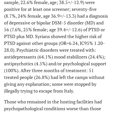
sample, 22.6% female, age; 38.5+/-12.9) were
positive for at least one screener; seventy-five
(8.7%, 24% female, age 36.9+/-13.3) had a diagnosis
of depressive or bipolar DSM-5 disorder (MD) and
56 (7.6%, 25% female; age 39.4+/-12.6) of PTSD or
PTSD plus MD. Syrians showed the higher risk of
PTSD against other groups (OR=6.24, IC95% 1.20-
28.0). Psychiatric disorders were treated with:
antidepressants (64.1%) mood stabilizers (24.4%);
antipsychotics (4.5%) and/or psychological support
(100%). After three months of treatment: 51
treated people (26.8%) had left the camps without
giving any explanation; some were stopped by
illegally trying to escape from Italy.
Those who remained in the hosting facilities had
psychopathological conditions worse than those