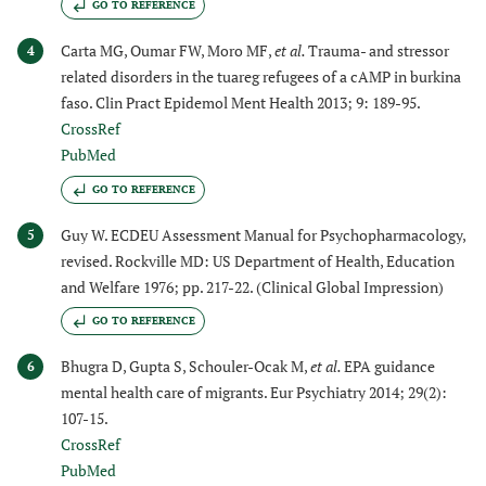
GO TO REFERENCE
Carta MG, Oumar FW, Moro MF,
et al.
Trauma- and stressor
4
related disorders in the tuareg refugees of a cAMP in burkina
faso. Clin Pract Epidemol Ment Health 2013; 9: 189-95.
CrossRef
PubMed
GO TO REFERENCE
Guy W. ECDEU Assessment Manual for Psychopharmacology,
5
revised. Rockville MD: US Department of Health, Education
and Welfare 1976; pp. 217-22. (Clinical Global Impression)
GO TO REFERENCE
Bhugra D, Gupta S, Schouler-Ocak M,
et al.
EPA guidance
6
mental health care of migrants. Eur Psychiatry 2014; 29(2):
107-15.
CrossRef
PubMed