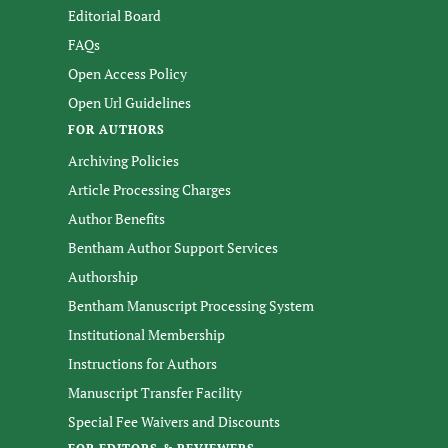
Editorial Board
FAQs
Open Access Policy
Open Url Guidelines
FOR AUTHORS
Archiving Policies
Article Processing Charges
Author Benefits
Bentham Author Support Services
Authorship
Bentham Manuscript Processing System
Institutional Membership
Instructions for Authors
Manuscript Transfer Facility
Special Fee Waivers and Discounts