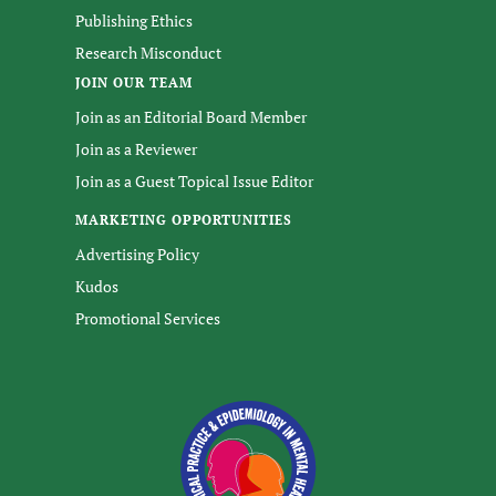
Publishing Ethics
Research Misconduct
JOIN OUR TEAM
Join as an Editorial Board Member
Join as a Reviewer
Join as a Guest Topical Issue Editor
MARKETING OPPORTUNITIES
Advertising Policy
Kudos
Promotional Services