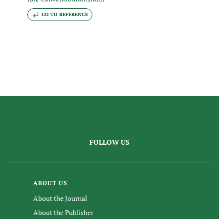
GO TO REFERENCE
FOLLOW US
ABOUT US
About the Journal
About the Publisher