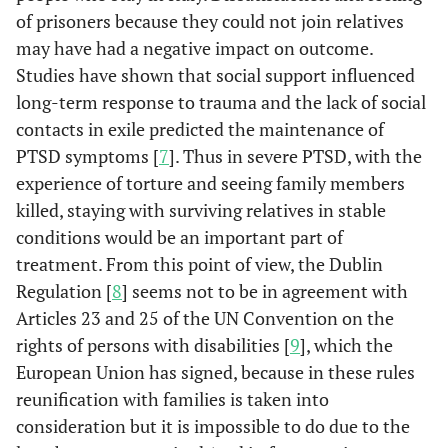
of prisoners because they could not join relatives
may have had a negative impact on outcome.
Studies have shown that social support influenced
long-term response to trauma and the lack of social
contacts in exile predicted the maintenance of
PTSD symptoms [
7
]. Thus in severe PTSD, with the
experience of torture and seeing family members
killed, staying with surviving relatives in stable
conditions would be an important part of
treatment. From this point of view, the Dublin
Regulation [
8
] seems not to be in agreement with
Articles 23 and 25 of the UN Convention on the
rights of persons with disabilities [
9
], which the
European Union has signed, because in these rules
reunification with families is taken into
consideration but it is impossible to do due to the