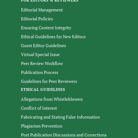
FOR EDITORS & REVIEWERS
Editorial Management
Editorial Policies
Ensuring Content Integrity
Ethical Guidelines for New Editors
Guest Editor Guidelines
Virtual Special Issue
Peer Review Workflow
Publication Process
Guidelines for Peer Reviewers
ETHICAL GUIDELINES
Allegations from Whistleblowers
Conflict of Interest
Fabricating and Stating False Information
Plagiarism Prevention
Post Publication Discussions and Corrections