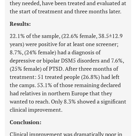
they needed, have been treated and evaluated at
the start of treatment and three months later.
Results:
22.1% of the sample, (22.6% female, 38.5±12.9
years) were positive for at least one screener;
8.7%, (24% female) had a diagnosis of
depressive or bipolar DSM5 disorders and 7.6%,
(25% female) of PTSD. After three months of
treatment: 51 treated people (26.8%) had left
the camps. 53.1% of those remaining declared
had relatives in northern Europe that they
wanted to reach. Only 8.3% showed a significant
clinical improvement.
Conclusion:
Clinical improvement was dramatically poor in