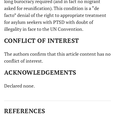
long burocracy required (and in fact no migrant
asked for reunification). This condition is a “de
facto” denial of the right to appropriate treatment
for asylum seekers with PTSD with doubt of
illegality in face to the UN Convention.
CONFLICT OF INTEREST
The authors confirm that this article content has no
conflict of interest.
ACKNOWLEDGEMENTS
Declared none.
REFERENCES