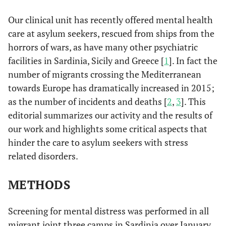
Our clinical unit has recently offered mental health
care at asylum seekers, rescued from ships from the
horrors of wars, as have many other psychiatric
facilities in Sardinia, Sicily and Greece [
1
]. In fact the
number of migrants crossing the Mediterranean
towards Europe has dramatically increased in 2015;
as the number of incidents and deaths [
2
,
3
]. This
editorial summarizes our activity and the results of
our work and highlights some critical aspects that
hinder the care to asylum seekers with stress
related disorders.
METHODS
Screening for mental distress was performed in all
migrant joint three camps in Sardinia over January