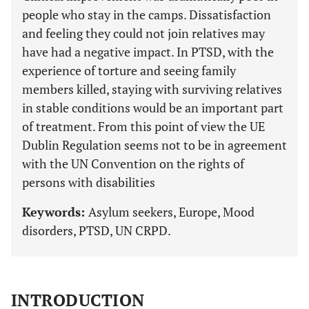
people who stay in the camps. Dissatisfaction
and feeling they could not join relatives may
have had a negative impact. In PTSD, with the
experience of torture and seeing family
members killed, staying with surviving relatives
in stable conditions would be an important part
of treatment. From this point of view the UE
Dublin Regulation seems not to be in agreement
with the UN Convention on the rights of
persons with disabilities
Keywords:
Asylum seekers, Europe, Mood
disorders, PTSD, UN CRPD.
INTRODUCTION