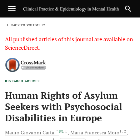
BACK TO VOLUME 12
1
All published articles of this journal are available on
ScienceDirect.
RESEARCH ARTICLE
Sha
Human Rights of Asylum
Seekers with Psychosocial
Disabilities in Europe
, *
, 1
1
, 2
Mauro Giovanni
Carta
Maria Francesca
Moro
1