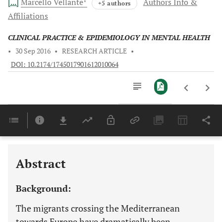
[...]
Marcello
Vellante
Authors Info &
+5 authors
Affiliations
CLINICAL PRACTICE & EPIDEMIOLOGY IN MENTAL HEALTH
•
30 Sep 2016
•
RESEARCH ARTICLE
•
DOI: 10.2174/1745017901612010064
Downloads
11,803
Last 6 Months
11,803
Last 12 Months
11,803
Abstract
Background:
The migrants crossing the Mediterranean
towards Europe have dramatically been