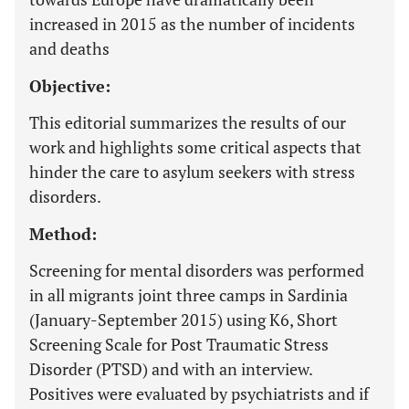
increased in 2015 as the number of incidents
and deaths
Objective:
This editorial summarizes the results of our
work and highlights some critical aspects that
hinder the care to asylum seekers with stress
disorders.
Method:
Screening for mental disorders was performed
in all migrants joint three camps in Sardinia
(January-September 2015) using K6, Short
Screening Scale for Post Traumatic Stress
Disorder (PTSD) and with an interview.
Positives were evaluated by psychiatrists and if