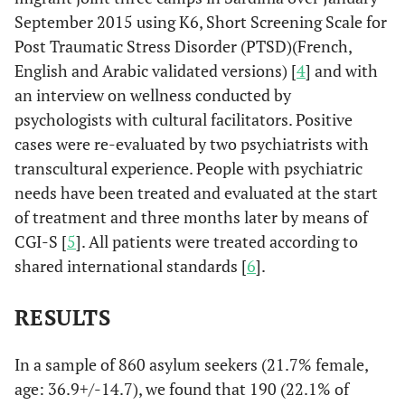
September 2015 using K6, Short Screening Scale for
Post Traumatic Stress Disorder (PTSD)(French,
English and Arabic validated versions) [
4
] and with
an interview on wellness conducted by
psychologists with cultural facilitators. Positive
cases were re-evaluated by two psychiatrists with
transcultural experience. People with psychiatric
needs have been treated and evaluated at the start
of treatment and three months later by means of
CGI-S [
5
]. All patients were treated according to
shared international standards [
6
].
RESULTS
In a sample of 860 asylum seekers (21.7% female,
age: 36.9+/-14.7), we found that 190 (22.1% of