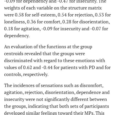
-0.09 for dependency and -0.47 for insecurity. The
weights of each variable on the structure matrix
were 0.58 for self-esteem, 0.54 for rejection, 0.53 for
loneliness, 0.36 for comfort, 0.28 for disorientation,
0.18 for agitation, -0.09 for insecurity and -0.07 for
dependency.
An evaluation of the functions at the group
centroids revealed that the groups were
discriminated with regard to these emotions with
values of 0.62 and -0.44 for patients with PD and for
controls, respectively.
The incidences of sensations such as discomfort,
agitation, rejection, disorientation, dependence and
insecurity were not significantly different between
the groups, indicating that both sets of participants
developed similar feelings toward their MPs. This