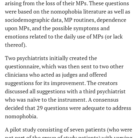
arising from the loss of their MPs. These questions
were based on the nomophobia literature as well as
sociodemographic data, MP routines, dependence
upon MPs, and the possible symptoms and
emotions related to the daily use of MPs (or lack
thereof).
Two psychiatrists initially created the
questionnaire, which was then sent to two other
clinicians who acted as judges and offered
suggestions for its improvement. The creators
discussed all suggestions with a third psychiatrist
who was naïve to the instrument. A consensus
decided that 29 questions were adequate to address
nomophobia.
A pilot study consisting of seven patients (who were
not part of the group of study patients) with varying