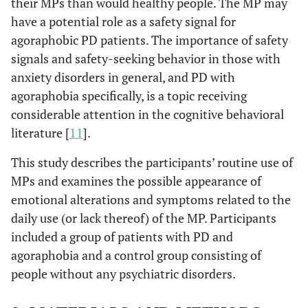
their MPs than would healthy people. The MP may
have a potential role as a safety signal for
agoraphobic PD patients. The importance of safety
signals and safety-seeking behavior in those with
anxiety disorders in general, and PD with
agoraphobia specifically, is a topic receiving
considerable attention in the cognitive behavioral
literature [
11
].
This study describes the participants’ routine use of
MPs and examines the possible appearance of
emotional alterations and symptoms related to the
daily use (or lack thereof) of the MP. Participants
included a group of patients with PD and
agoraphobia and a control group consisting of
people without any psychiatric disorders.