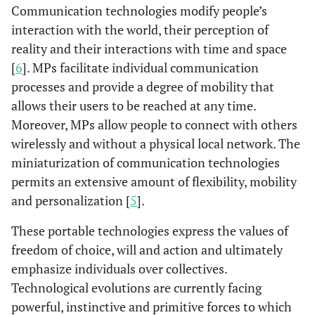
Communication technologies modify people’s
interaction with the world, their perception of
reality and their interactions with time and space
[
6
]. MPs facilitate individual communication
processes and provide a degree of mobility that
allows their users to be reached at any time.
Moreover, MPs allow people to connect with others
wirelessly and without a physical local network. The
miniaturization of communication technologies
permits an extensive amount of flexibility, mobility
and personalization [
5
].
These portable technologies express the values of
freedom of choice, will and action and ultimately
emphasize individuals over collectives.
Technological evolutions are currently facing
powerful, instinctive and primitive forces to which