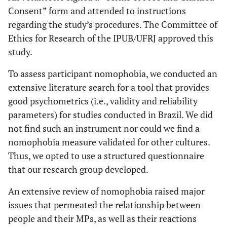
Consent” form and attended to instructions
regarding the study’s procedures. The Committee of
Ethics for Research of the IPUB/UFRJ approved this
study.
To assess participant nomophobia, we conducted an
extensive literature search for a tool that provides
good psychometrics (i.e., validity and reliability
parameters) for studies conducted in Brazil. We did
not find such an instrument nor could we find a
nomophobia measure validated for other cultures.
Thus, we opted to use a structured questionnaire
that our research group developed.
An extensive review of nomophobia raised major
issues that permeated the relationship between
people and their MPs, as well as their reactions