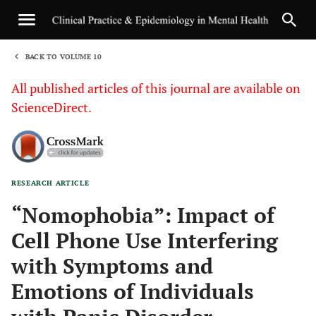
BACK TO VOLUME 10
1
All published articles of this journal are available on
ScienceDirect.
RESEARCH ARTICLE
Sha
“Nomophobia”: Impact of
Cell Phone Use Interfering
with Symptoms and
Emotions of Individuals