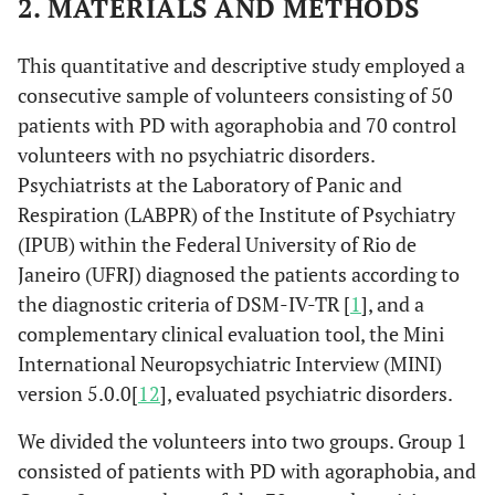
2. MATERIALS AND METHODS
This quantitative and descriptive study employed a
consecutive sample of volunteers consisting of 50
patients with PD with agoraphobia and 70 control
volunteers with no psychiatric disorders.
Psychiatrists at the Laboratory of Panic and
Respiration (LABPR) of the Institute of Psychiatry
(IPUB) within the Federal University of Rio de
Janeiro (UFRJ) diagnosed the patients according to
the diagnostic criteria of DSM-IV-TR [
1
], and a
complementary clinical evaluation tool, the Mini
International Neuropsychiatric Interview (MINI)
version 5.0.0[
12
], evaluated psychiatric disorders.
We divided the volunteers into two groups. Group 1
consisted of patients with PD with agoraphobia, and