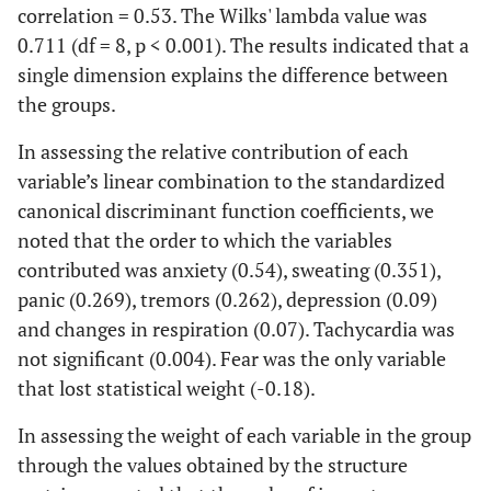
an MP
correlation = 0.53. The Wilks' lambda value was
0.711 (df = 8, p < 0.001). The results indicated that a
0.0
Subjects
46.0 %
27.1 %
5.336
1
single dimension explains the difference between
would not
the groups.
have the
same
In assessing the relative contribution of each
freedom of
variable’s linear combination to the standardized
locomotion
canonical discriminant function coefficients, we
without an
noted that the order to which the variables
MP
contributed was anxiety (0.54), sweating (0.351),
0
Subject is
62.0 %
54.3 %
0.710
1
panic (0.269), tremors (0.262), depression (0.09)
afraid of
39
and changes in respiration (0.07). Tachycardia was
feeling ill in
not significant (0.004). Fear was the only variable
the street
that lost statistical weight (-0.18).
and not
having an
In assessing the weight of each variable in the group
MP on hand
through the values obtained by the structure
in case of