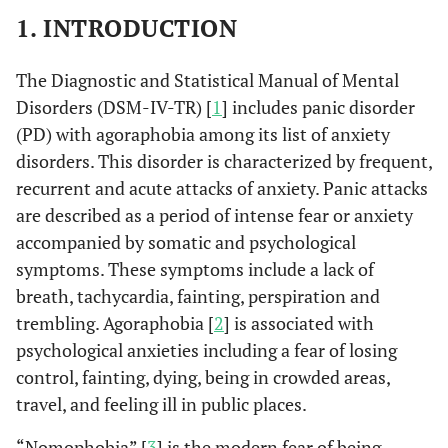
1. INTRODUCTION
The Diagnostic and Statistical Manual of Mental
Disorders (DSM-IV-TR) [
1
] includes panic disorder
(PD) with agoraphobia among its list of anxiety
disorders. This disorder is characterized by frequent,
recurrent and acute attacks of anxiety. Panic attacks
are described as a period of intense fear or anxiety
accompanied by somatic and psychological
symptoms. These symptoms include a lack of
breath, tachycardia, fainting, perspiration and
trembling. Agoraphobia [
2
] is associated with
psychological anxieties including a fear of losing
control, fainting, dying, being in crowded areas,
travel, and feeling ill in public places.
“Nomophobia” [
3
] is the modern fear of being