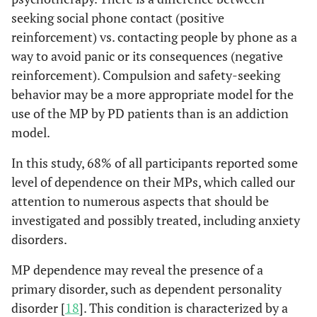
seeking social phone contact (positive
reinforcement) vs. contacting people by phone as a
way to avoid panic or its consequences (negative
reinforcement). Compulsion and safety-seeking
behavior may be a more appropriate model for the
use of the MP by PD patients than is an addiction
model.
In this study, 68% of all participants reported some
level of dependence on their MPs, which called our
attention to numerous aspects that should be
investigated and possibly treated, including anxiety
disorders.
MP dependence may reveal the presence of a
primary disorder, such as dependent personality
disorder [
18
]. This condition is characterized by a