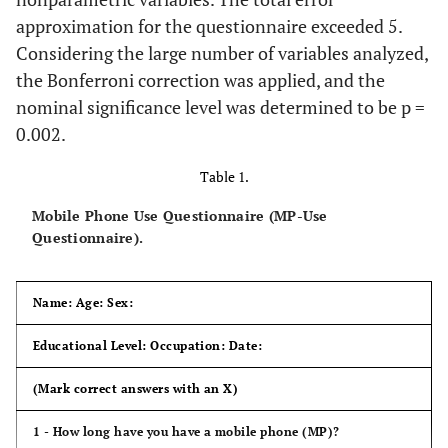
approximation for the questionnaire exceeded 5.
Considering the large number of variables analyzed,
the Bonferroni correction was applied, and the
nominal significance level was determined to be p =
0.002.
Table 1.
Mobile Phone Use Questionnaire (MP-Use
Questionnaire).
Name: Age: Sex:
Educational Level: Occupation: Date:
(Mark correct answers with an X)
1 - How long have you have a mobile phone (MP)?