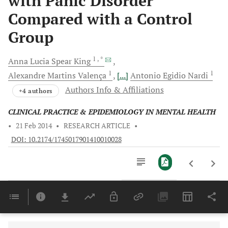
with Panic Disorder
Compared with a Control
Group
1
, *
Anna Lucia Spear
King
1
1
Alexandre Martins
Valença
[...]
Antonio Egidio
Nardi
Authors Info & Affiliations
+4 authors
CLINICAL PRACTICE & EPIDEMIOLOGY IN MENTAL HEALTH
•
21 Feb 2014
•
RESEARCH ARTICLE
•
DOI: 10.2174/1745017901410010028
Downloads
11,803
Last 6 Months
11,803
Last 12 Months
11,803