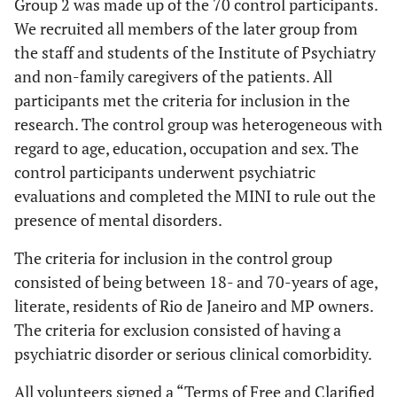
Group 2 was made up of the 70 control participants.
We recruited all members of the later group from
the staff and students of the Institute of Psychiatry
and non-family caregivers of the patients. All
participants met the criteria for inclusion in the
research. The control group was heterogeneous with
regard to age, education, occupation and sex. The
control participants underwent psychiatric
evaluations and completed the MINI to rule out the
presence of mental disorders.
The criteria for inclusion in the control group
consisted of being between 18- and 70-years of age,
literate, residents of Rio de Janeiro and MP owners.
The criteria for exclusion consisted of having a
psychiatric disorder or serious clinical comorbidity.
All volunteers signed a “Terms of Free and Clarified