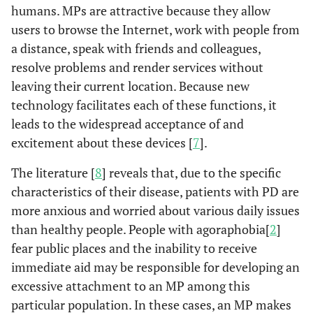
humans. MPs are attractive because they allow
users to browse the Internet, work with people from
a distance, speak with friends and colleagues,
resolve problems and render services without
leaving their current location. Because new
technology facilitates each of these functions, it
leads to the widespread acceptance of and
excitement about these devices [
7
].
The literature [
8
] reveals that, due to the specific
characteristics of their disease, patients with PD are
more anxious and worried about various daily issues
than healthy people. People with agoraphobia[
2
]
fear public places and the inability to receive
immediate aid may be responsible for developing an
excessive attachment to an MP among this
particular population. In these cases, an MP makes