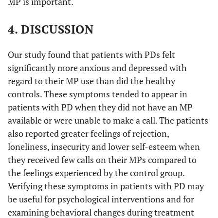
MP is important.
4. DISCUSSION
Our study found that patients with PDs felt
significantly more anxious and depressed with
regard to their MP use than did the healthy
controls. These symptoms tended to appear in
patients with PD when they did not have an MP
available or were unable to make a call. The patients
also reported greater feelings of rejection,
loneliness, insecurity and lower self-esteem when
they received few calls on their MPs compared to
the feelings experienced by the control group.
Verifying these symptoms in patients with PD may
be useful for psychological interventions and for
examining behavioral changes during treatment