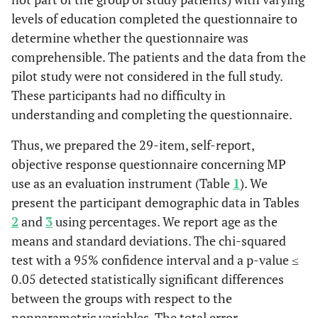
levels of education completed the questionnaire to
determine whether the questionnaire was
comprehensible. The patients and the data from the
pilot study were not considered in the full study.
These participants had no difficulty in
understanding and completing the questionnaire.
Thus, we prepared the 29-item, self-report,
objective response questionnaire concerning MP
use as an evaluation instrument (Table
1
). We
present the participant demographic data in Tables
2
and
3
using percentages. We report age as the
means and standard deviations. The chi-squared
test with a 95% confidence interval and a p-value ≤
0.05 detected statistically significant differences
between the groups with respect to the
nonparametric variables. The total error