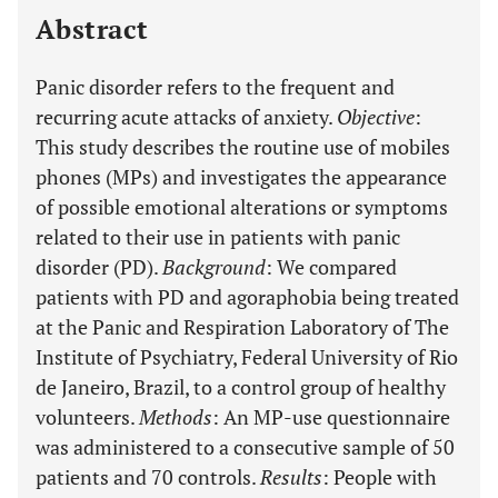
Abstract
Panic disorder refers to the frequent and
recurring acute attacks of anxiety.
Objective
:
This study describes the routine use of mobiles
phones (MPs) and investigates the appearance
of possible emotional alterations or symptoms
related to their use in patients with panic
disorder (PD).
Background
: We compared
patients with PD and agoraphobia being treated
at the Panic and Respiration Laboratory of The
Institute of Psychiatry, Federal University of Rio
de Janeiro, Brazil, to a control group of healthy
volunteers.
Methods
: An MP-use questionnaire
was administered to a consecutive sample of 50
patients and 70 controls.
Results
: People with