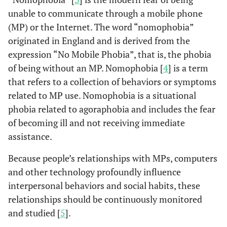
unable to communicate through a mobile phone
(MP) or the Internet. The word “nomophobia”
originated in England and is derived from the
expression “No Mobile Phobia”, that is, the phobia
of being without an MP. Nomophobia [
4
] is a term
that refers to a collection of behaviors or symptoms
related to MP use. Nomophobia is a situational
phobia related to agoraphobia and includes the fear
of becoming ill and not receiving immediate
assistance.
Because people’s relationships with MPs, computers
and other technology profoundly influence
interpersonal behaviors and social habits, these
relationships should be continuously monitored
and studied [
5
].