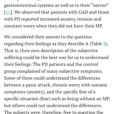
gastrointestinal systems as well as to their “nerves”
[
15
]. We observed that patients with GAD and those
with PD reported increased anxiety, tension and
constant worry when they did not have their MP.
We considered their answer to the question
regarding their feelings as they describe it (Table
3
).
That is, their own description of the subjective
suffering could be the best way for us to understand
their feelings. The PD patients and the control
group complained of many subjective symptoms.
Some of them could understand the differences
between a panic attack, chronic worry with somatic
symptoms (anxiety), and the specific fear of a
specific situation (fear) such as being without an MP,
but others could not understand the differences.
The subjects were, therefore, free to question the