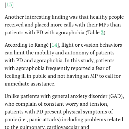
[
13
].
Another interesting finding was that healthy people
received and placed more calls with their MPs than
patients with PD with agoraphobia (Table
3
).
According to Rangé [
14
], flight or evasion behaviors
can limit the mobility and autonomy of patients
with PD and agoraphobia. In this study, patients
with agoraphobia frequently reported a fear of
feeling ill in public and not having an MP to call for
immediate assistance.
Unlike patients with general anxiety disorder (GAD),
who complain of constant worry and tension,
patients with PD present physical symptoms of
panic (i.e., panic attacks) including problems related
to the pulmonary, cardiovascular and