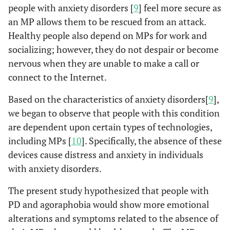
people with anxiety disorders [
9
] feel more secure as
an MP allows them to be rescued from an attack.
Healthy people also depend on MPs for work and
socializing; however, they do not despair or become
nervous when they are unable to make a call or
connect to the Internet.
Based on the characteristics of anxiety disorders[
9
],
we began to observe that people with this condition
are dependent upon certain types of technologies,
including MPs [
10
]. Specifically, the absence of these
devices cause distress and anxiety in individuals
with anxiety disorders.
The present study hypothesized that people with
PD and agoraphobia would show more emotional
alterations and symptoms related to the absence of