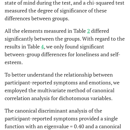
state of mind during the test, and a chi-squared test
they trust in
measured the degree of significance of these
the MP
database in
differences between groups.
case of
All the elements measured in Table
2
differed
emergency
significantly between the groups. With regard to the
0
Subjects feel
28.0 %
21.4 %
1.487
1
results in Table
4
, we only found significant
they are
22
between-group differences for loneliness and self-
being
esteem.
monitored
24 hrs per
To better understand the relationship between
day
participant-reported symptoms and emotions, we
employed the multivariate method of canonical
0
Subjects
44.0 %
28.6 %
3.052
1
correlation analysis for dichotomous variables.
have the
08
sensation of
The canonical discriminant analysis of the
being
participant-reported symptoms provided a single
accompanied
function with an eigenvalue = 0.40 and a canonical
when with