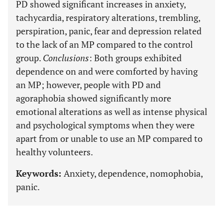
PD showed significant increases in anxiety,
tachycardia, respiratory alterations, trembling,
perspiration, panic, fear and depression related
to the lack of an MP compared to the control
group.
Conclusions
: Both groups exhibited
dependence on and were comforted by having
an MP; however, people with PD and
agoraphobia showed significantly more
emotional alterations as well as intense physical
and psychological symptoms when they were
apart from or unable to use an MP compared to
healthy volunteers.
Keywords:
Anxiety, dependence, nomophobia,
panic.