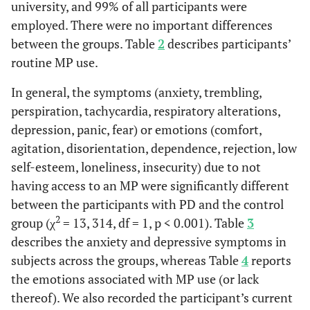
university, and 99% of all participants were
telephone
28 – Do you have the feeling of being with someone when you
Low self-
When the
18.0
1.4 %
10.485
1
employed. There were no important differences
numbers in
have your MP? YES/NO
esteem
subject
%
between the groups. Table
2
describes participants’
the MP
does not
29 – Would you feel you had the same freedom of movement if
contact list
routine MP use.
you were without your MP? YES/NO
receive
< 
Has the
In general, the symptoms (anxiety, trembling,
36.0 %
8.6 %
13.714
1
calls
telephone
00
perspiration, tachycardia, respiratory alterations,
number of a
Loneliness
When
22.0
5.7 %
8.881
1
depression, panic, fear) or emotions (comfort,
psychologist
without
%
agitation, disorientation, dependence, rejection, low
in the MP
an MP
self-esteem, loneliness, insecurity) due to not
contact list
having access to an MP were significantly different
Insecurity
When
52.0
39.0 %
9.646
5
0
When going
between the participants with PD and the control
14.0 %
10.0 %
0.453
1
without
%
to bed,
50
2
group (χ
= 13, 314, df = 1, p < 0.001). Table
3
an MP
subject keeps
describes the anxiety and depressive symptoms in
the
subjects across the groups, whereas Table
4
reports
telephone
the emotions associated with MP use (or lack
number of
thereof). We also recorded the participant’s current
someone