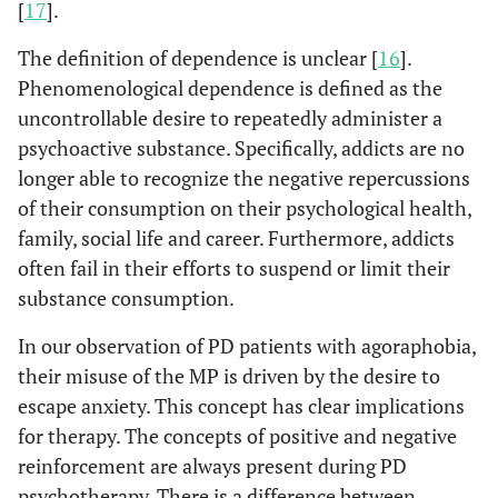
[
17
].
The definition of dependence is unclear [
16
].
Phenomenological dependence is defined as the
uncontrollable desire to repeatedly administer a
psychoactive substance. Specifically, addicts are no
longer able to recognize the negative repercussions
of their consumption on their psychological health,
family, social life and career. Furthermore, addicts
often fail in their efforts to suspend or limit their
substance consumption.
In our observation of PD patients with agoraphobia,
their misuse of the MP is driven by the desire to
escape anxiety. This concept has clear implications
for therapy. The concepts of positive and negative
reinforcement are always present during PD
psychotherapy. There is a difference between