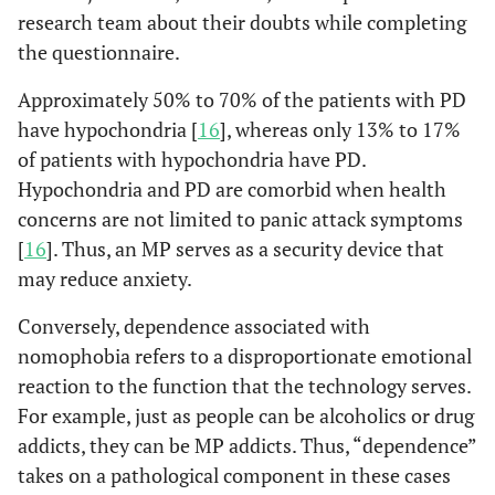
research team about their doubts while completing
the questionnaire.
Approximately 50% to 70% of the patients with PD
have hypochondria [
16
], whereas only 13% to 17%
of patients with hypochondria have PD.
Hypochondria and PD are comorbid when health
concerns are not limited to panic attack symptoms
[
16
]. Thus, an MP serves as a security device that
may reduce anxiety.
Conversely, dependence associated with
nomophobia refers to a disproportionate emotional
reaction to the function that the technology serves.
For example, just as people can be alcoholics or drug
addicts, they can be MP addicts. Thus, “dependence”
takes on a pathological component in these cases