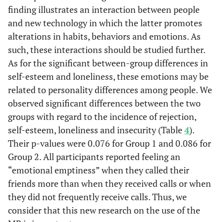
finding illustrates an interaction between people
and new technology in which the latter promotes
alterations in habits, behaviors and emotions. As
such, these interactions should be studied further.
As for the significant between-group differences in
self-esteem and loneliness, these emotions may be
related to personality differences among people. We
observed significant differences between the two
groups with regard to the incidence of rejection,
self-esteem, loneliness and insecurity (Table
4
).
Their p-values were 0.076 for Group 1 and 0.086 for
Group 2. All participants reported feeling an
“emotional emptiness” when they called their
friends more than when they received calls or when
they did not frequently receive calls. Thus, we
consider that this new research on the use of the