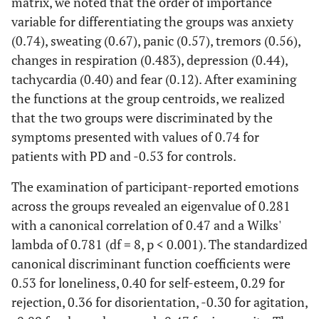
matrix, we noted that the order of importance
emergency
variable for differentiating the groups was anxiety
(0.74), sweating (0.67), panic (0.57), tremors (0.56),
changes in respiration (0.483), depression (0.44),
tachycardia (0.40) and fear (0.12). After examining
the functions at the group centroids, we realized
that the two groups were discriminated by the
symptoms presented with values of 0.74 for
patients with PD and -0.53 for controls.
The examination of participant-reported emotions
across the groups revealed an eigenvalue of 0.281
with a canonical correlation of 0.47 and a Wilks'
lambda of 0.781 (df = 8, p < 0.001). The standardized
canonical discriminant function coefficients were
0.53 for loneliness, 0.40 for self-esteem, 0.29 for
rejection, 0.36 for disorientation, -0.30 for agitation,