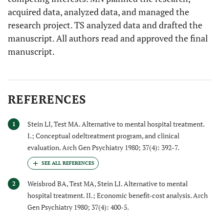
acquired data, analyzed data, and managed the
research project. TS analyzed data and drafted the
manuscript. All authors read and approved the final
manuscript.
REFERENCES
Stein LI, Test MA. Alternative to mental hospital treatment.
1
I.; Conceptual odeltreatment program, and clinical
evaluation. Arch Gen Psychiatry 1980; 37(4): 392-7.
Weisbrod BA, Test MA, Stein LI. Alternative to mental
2
hospital treatment. II.; Economic benefit-cost analysis. Arch
Gen Psychiatry 1980; 37(4): 400-5.