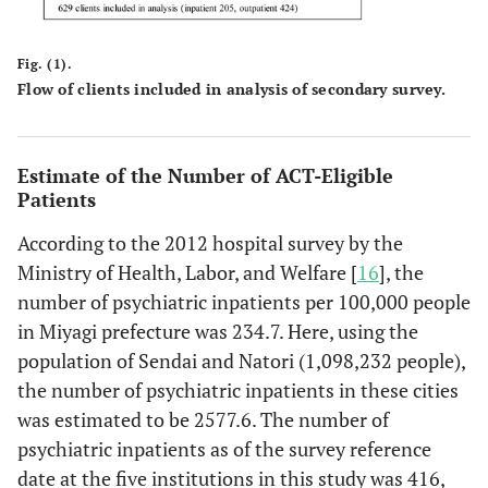
11.8%
2
population [F / 100]
patient clinic
appointments
58.8%
No
10
Fig. (1).
Flow of clients included in analysis of secondary survey.
Ability
29.4%
No response
5
24.
1: Client can
20
9.8%
131
30.9%
151
100.0%
Total
17
Estimate of the Number of ACT-Eligible
function
Patients
normally in
daily life in the
According to the 2012 hospital survey by the
community
Ministry of Health, Labor, and Welfare [
16
], the
number of psychiatric inpatients per 100,000 people
30.
2: Client has
40
19.5%
153
36.1%
193
certain
in Miyagi prefecture was 234.7. Here, using the
restrictions in
population of Sendai and Natori (1,098,232 people),
daily life in the
the number of psychiatric inpatients in these cities
community
was estimated to be 2577.6. The number of
psychiatric inpatients as of the survey reference
29.
3: Client has
73
35.6%
113
26.7%
186
date at the five institutions in this study was 416,
marked