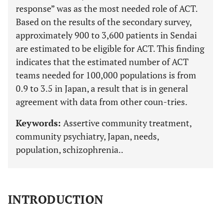
response” was as the most needed role of ACT.
Based on the results of the secondary survey,
approximately 900 to 3,600 patients in Sendai
are estimated to be eligible for ACT. This finding
indicates that the estimated number of ACT
teams needed for 100,000 populations is from
0.9 to 3.5 in Japan, a result that is in general
agreement with data from other coun-tries.
Keywords:
Assertive community treatment,
community psychiatry, Japan, needs,
population, schizophrenia..
INTRODUCTION