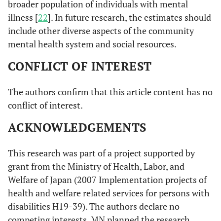
broader population of individuals with mental
illness [
22
]. In future research, the estimates should
include other diverse aspects of the community
mental health system and social resources.
CONFLICT OF INTEREST
The authors confirm that this article content has no
conflict of interest.
ACKNOWLEDGEMENTS
This research was part of a project supported by
grant from the Ministry of Health, Labor, and
Welfare of Japan (2007 Implementation projects of
health and welfare related services for persons with
disabilities H19-39). The authors declare no
competing interests. MN planned the research,