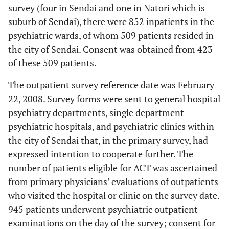
survey (four in Sendai and one in Natori which is
suburb of Sendai), there were 852 inpatients in the
psychiatric wards, of whom 509 patients resided in
the city of Sendai. Consent was obtained from 423
of these 509 patients.
The outpatient survey reference date was February
22, 2008. Survey forms were sent to general hospital
psychiatry departments, single department
psychiatric hospitals, and psychiatric clinics within
the city of Sendai that, in the primary survey, had
expressed intention to cooperate further. The
number of patients eligible for ACT was ascertained
from primary physicians’ evaluations of outpatients
who visited the hospital or clinic on the survey date.
945 patients underwent psychiatric outpatient
examinations on the day of the survey; consent for