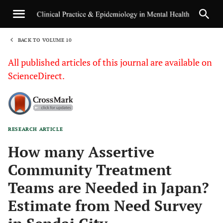
BACK TO VOLUME 10
1
All published articles of this journal are available on
ScienceDirect.
RESEARCH ARTICLE
Sha
How many Assertive
Community Treatment
Teams are Needed in Japan?
Estimate from Need Survey