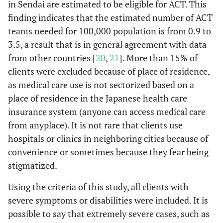
in Sendai are estimated to be eligible for ACT. This
finding indicates that the estimated number of ACT
teams needed for 100,000 population is from 0.9 to
3.5, a result that is in general agreement with data
from other countries [
20
,
21
]. More than 15% of
clients were excluded because of place of residence,
as medical care use is not sectorized based on a
place of residence in the Japanese health care
insurance system (anyone can access medical care
from anyplace). It is not rare that clients use
hospitals or clinics in neighboring cities because of
convenience or sometimes because they fear being
stigmatized.
Using the criteria of this study, all clients with
severe symptoms or disabilities were included. It is
possible to say that extremely severe cases, such as