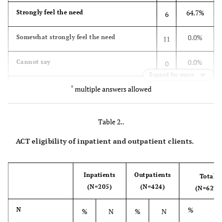
64.7%
Strongly feel the need
6
0.0%
Somewhat strongly feel the need
11
0.0%
Cannot say
0
Expand for more
0.0%
Do not feel much need
*
0
multiple answers allowed
0.0%
Feel no need
0
Table 2..
0.0%
No response
0
ACT eligibility of inpatient and outpatient clients.
100.0%
Total
17
Inpatients
Outpatients
Total
What kind of roles d you thick would be
(N=205)
(N=424)
(N=629)
necessary for ACT?
%
N
%
N
%
N
10.3%
Facilitate hospital discharge
8