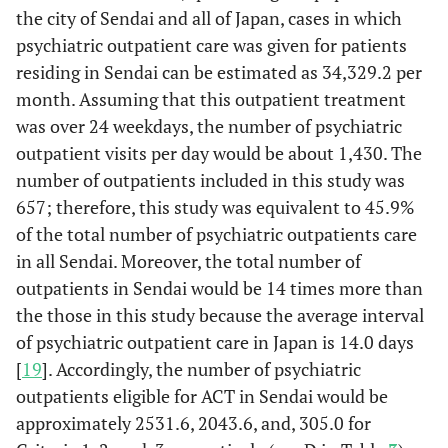
the city of Sendai and all of Japan, cases in which
22.
1: No
17
8.3%
127
30.0%
144
psychiatric outpatient care was given for patients
symptoms.
residing in Sendai can be estimated as 34,329.2 per
month. Assuming that this outpatient treatment
27.
2: Psychiatric
39
19.0%
133
31.4%
172
was over 24 weekdays, the number of psychiatric
symptoms are
seen, but they
outpatient visits per day would be about 1,430. The
are stable
number of outpatients included in this study was
657; therefore, this study was equivalent to 45.9%
24.
3: Several
45
22.0%
110
25.9%
155
of the total number of psychiatric outpatients care
deficits are
in all Sendai. Moreover, the total number of
seen in
outpatients in Sendai would be 14 times more than
communication
and
the those in this study because the average interval
recognition
of psychiatric outpatient care in Japan is 14.0 days
[
19
]. Accordingly, the number of psychiatric
16.
4: Behavior is
60
29.3%
41
9.7%
101
outpatients eligible for ACT in Sendai would be
substantially
approximately 2531.6, 2043.6, and, 305.0 for
affected by