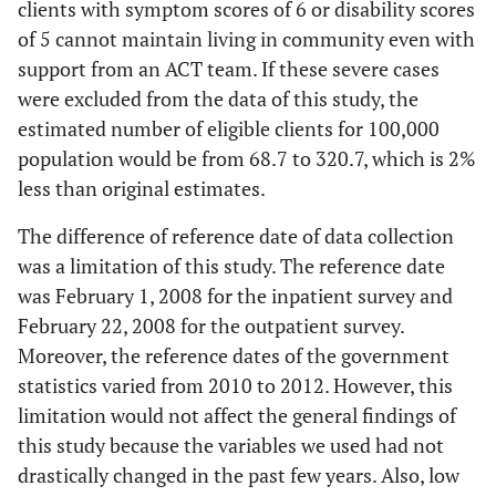
clients with symptom scores of 6 or disability scores
of 5 cannot maintain living in community even with
support from an ACT team. If these severe cases
were excluded from the data of this study, the
estimated number of eligible clients for 100,000
population would be from 68.7 to 320.7, which is 2%
less than original estimates.
The difference of reference date of data collection
was a limitation of this study. The reference date
was February 1, 2008 for the inpatient survey and
February 22, 2008 for the outpatient survey.
Moreover, the reference dates of the government
statistics varied from 2010 to 2012. However, this
limitation would not affect the general findings of
this study because the variables we used had not
drastically changed in the past few years. Also, low