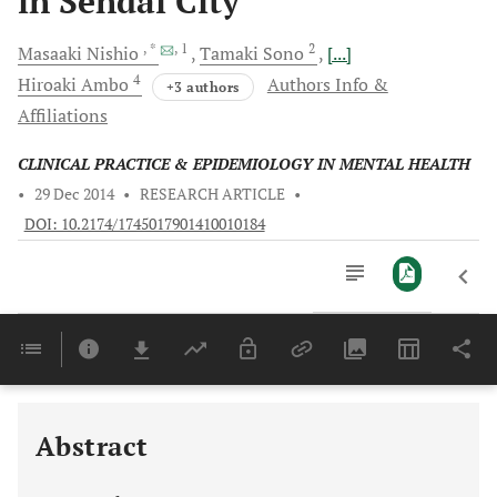
in Sendai City
, *
, 1
2
Masaaki
Nishio
Tamaki
Sono
[...]
4
Hiroaki
Ambo
Authors Info &
+3 authors
Affiliations
CLINICAL PRACTICE & EPIDEMIOLOGY IN MENTAL HEALTH
•
29 Dec 2014
•
RESEARCH ARTICLE
•
DOI: 10.2174/1745017901410010184
Downloads
11,803
Last 6 Months
11,803
Last 12 Months
11,803
Abstract