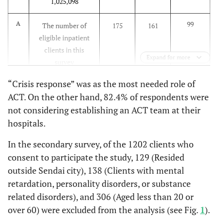
1,025,098
3.8%
Other
schizotypal,
3
and delusional
99
A
The number of
175
161
disorders)
0.0%
No response
0
eligible inpatient
clients in this
26.
F3 (mood
27
13.2%
137
32.3%
164
100.0%
Total
78
Expand for more
survey
disorders)
Are you considering establishing an ACT
“Crisis response” was as the most needed role of
12.
F4 (neurotic,
10
B
8
3.9%
73
17.2%
81
The number of
83
67
team at your hospital?
ACT. On the other hand, 82.4% of respondents were
stress-related,
eligible outpatient
and
not considering establishing an ACT team at their
clients in this
5.9%
Currently considering it is concrete terms
1
somatoform
hospitals.
survey
and moving forward with preparations
disorders)
In the secondary survey, of the 1202 clients who
11.8%
Would like to consider it when we have a
613.8
C
2
Estimated number
1084.9
998.1
2.
F5
1
0.5%
17
4.0%
18
consent to participate the study, 129 (Resided
better understanding of the procedures
of eligible inpatient
(physiological
outside Sendai city), 138 (Clients with mental
clients in Sendai [A
disorders,
82.4%
Not currently considering it
14
retardation, personality disorders, or substance
/ 0.1613]
disorders
related disorders), and 306 (Aged less than 20 or
associated with
0.0%
No response
0
305.0
D
Estimated number
2531.6
2043.6
over 60) were excluded from the analysis (see Fig.
1
).
physical