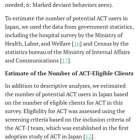
needed; 6: Marked deviant behaviors seen).
To estimate the number of potential ACT users in
Japan, we used the data from government statistics,
including the hospital survey by the Ministry of
Health, Labor, and Welfare [
16
] and Census by the
statistics bureau of the Ministry of Internal Affairs
and Communications [
17
].
Estimate of the Number of ACT-Eligible Clients
In addition to descriptive analyses, we estimated
the number of potential ACT users in Japan based
on the number of eligible clients for ACT in this
survey. Eligibility for ACT was assessed using the
screening criteria based on the inclusion criteria of
the ACT-J team, which was established in the first
adoption study of ACT in Japan [
12
].