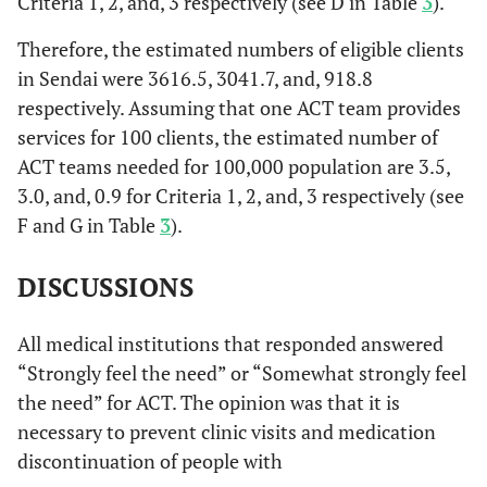
Criteria 1, 2, and, 3 respectively (see D in Table
3
).
hallucinations
or delusions
Therefore, the estimated numbers of eligible clients
8.
in Sendai were 3616.5, 3041.7, and, 918.8
5: There is a
39
19.0%
12
2.8%
51
gross deficit in
respectively. Assuming that one ACT team provides
communication
services for 100 clients, the estimated number of
and constant
ACT teams needed for 100,000 population are 3.5,
attention are
3.0, and, 0.9 for Criteria 1, 2, and, 3 respectively (see
needed
F and G in Table
3
).
0.
6: Marked
2
1.0%
1
0.2%
3
deviant
DISCUSSIONS
behavior
(suicidal
All medical institutions that responded answered
ideation,
“Strongly feel the need” or “Somewhat strongly feel
violent
the need” for ACT. The opinion was that it is
behavior) is
necessary to prevent clinic visits and medication
seen
discontinuation of people with
ACT eligibility