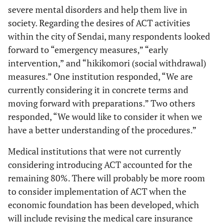
severe mental disorders and help them live in
society. Regarding the desires of ACT activities
41.
Eligible for
175
85.4%
83
19.6%
258
criteria 1
within the city of Sendai, many respondents looked
forward to “emergency measures,” “early
36.
Eligible for
161
78.5%
67
15.8%
228
intervention,” and “hikikomori (social withdrawal)
criteria 2
measures.” One institution responded, “We are
currently considering it in concrete terms and
17.
Eligible for
99
48.3%
10
2.4%
109
criteria 3
moving forward with preparations.” Two others
responded, “We would like to consider it when we
have a better understanding of the procedures.”
Medical institutions that were not currently
considering introducing ACT accounted for the
remaining 80%. There will probably be more room
to consider implementation of ACT when the
economic foundation has been developed, which
will include revising the medical care insurance