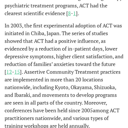
psychiatric treatment programs, ACT had the
clearest scientific evidence [
8
-
1
].
In 2003, the first experimental adoption of ACT was
initiated in Chiba, Japan. The series of studies
showed that ACT had a positive influence, as
evidenced by a reduction of in-patient days, lower
depressive symptoms, higher client satisfaction, and
reduction of families’ anxieties toward the future
[
12
-
15
]. Assertive Community Treatment practices
are implemented in more than 20 locations
nationwide, including Kyoto, Okayama, Shizuoka,
and Ibaraki, and movements to develop programs
are seen in all parts of the country. Moreover,
conferences have been held since 2005among ACT
practitioners nationwide, and various types of
training workshops are held annually.