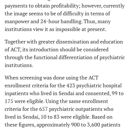
payments to obtain profitability; however, currently
the image seems to be of difficulty in terms of
manpower and 24-hour handling. Thus, many
institutions view it as impossible at present.
Together with greater dissemination and education
of ACT, its introduction should be considered
through the functional differentiation of psychiatric
institutions.
When screening was done using the ACT
enrollment criteria for the 423 psychiatric hospital
inpatients who lived in Sendai and consented, 99 to
175 were eligible. Using the same enrollment
criteria for the 657 psychiatric outpatients who
lived in Sendai, 10 to 83 were eligible. Based on
these figures, approximately 900 to 3,600 patients