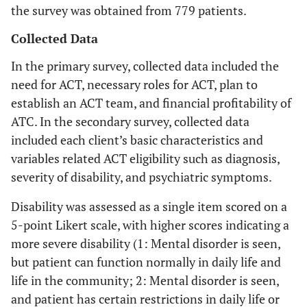
the survey was obtained from 779 patients.
Collected Data
In the primary survey, collected data included the
need for ACT, necessary roles for ACT, plan to
establish an ACT team, and financial profitability of
ATC. In the secondary survey, collected data
included each client’s basic characteristics and
variables related ACT eligibility such as diagnosis,
severity of disability, and psychiatric symptoms.
Disability was assessed as a single item scored on a
5-point Likert scale, with higher scores indicating a
more severe disability (1: Mental disorder is seen,
but patient can function normally in daily life and
life in the community; 2: Mental disorder is seen,
and patient has certain restrictions in daily life or