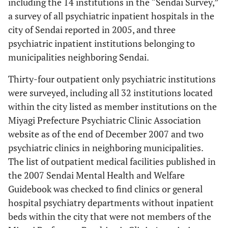
including the 14 institutions in the “Sendai Survey,”
a survey of all psychiatric inpatient hospitals in the
city of Sendai reported in 2005, and three
psychiatric inpatient institutions belonging to
municipalities neighboring Sendai.
Thirty-four outpatient only psychiatric institutions
were surveyed, including all 32 institutions located
within the city listed as member institutions on the
Miyagi Prefecture Psychiatric Clinic Association
website as of the end of December 2007 and two
psychiatric clinics in neighboring municipalities.
The list of outpatient medical facilities published in
the 2007 Sendai Mental Health and Welfare
Guidebook was checked to find clinics or general
hospital psychiatry departments without inpatient
beds within the city that were not members of the