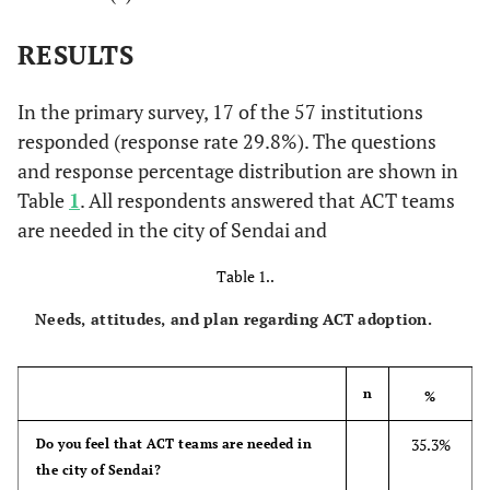
RESULTS
In the primary survey, 17 of the 57 institutions
responded (response rate 29.8%). The questions
and response percentage distribution are shown in
Table
1
. All respondents answered that ACT teams
are needed in the city of Sendai and
Table 1..
Needs, attitudes, and plan regarding ACT adoption.
n
%
35.3%
Do you feel that ACT teams are needed in
the city of Sendai?