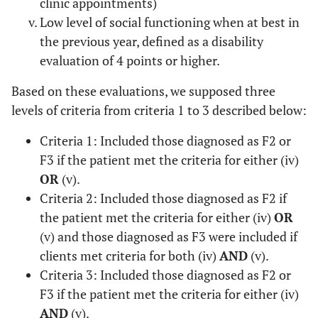
clinic appointments)
Low level of social functioning when at best in
the previous year, defined as a disability
evaluation of 4 points or higher.
Based on these evaluations, we supposed three
levels of criteria from criteria 1 to 3 described below:
Criteria 1: Included those diagnosed as F2 or
F3 if the patient met the criteria for either (iv)
OR
(v).
Criteria 2: Included those diagnosed as F2 if
the patient met the criteria for either (iv)
OR
(v) and those diagnosed as F3 were included if
clients met criteria for both (iv)
AND
(v).
Criteria 3: Included those diagnosed as F2 or
F3 if the patient met the criteria for either (iv)
AND
(v).