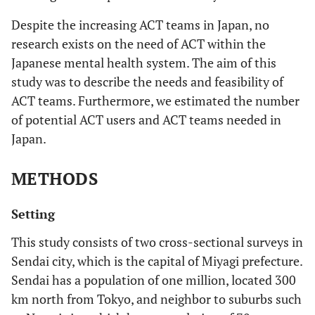
Despite the increasing ACT teams in Japan, no
research exists on the need of ACT within the
Japanese mental health system. The aim of this
study was to describe the needs and feasibility of
ACT teams. Furthermore, we estimated the number
of potential ACT users and ACT teams needed in
Japan.
METHODS
Setting
This study consists of two cross-sectional surveys in
Sendai city, which is the capital of Miyagi prefecture.
Sendai has a population of one million, located 300
km north from Tokyo, and neighbor to suburbs such