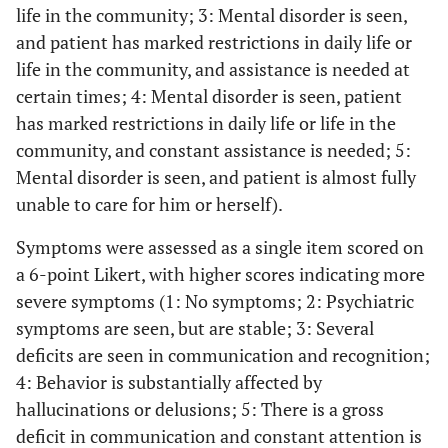
life in the community; 3: Mental disorder is seen,
and patient has marked restrictions in daily life or
life in the community, and assistance is needed at
certain times; 4: Mental disorder is seen, patient
has marked restrictions in daily life or life in the
community, and constant assistance is needed; 5:
Mental disorder is seen, and patient is almost fully
unable to care for him or herself).
Symptoms were assessed as a single item scored on
a 6-point Likert, with higher scores indicating more
severe symptoms (1: No symptoms; 2: Psychiatric
symptoms are seen, but are stable; 3: Several
deficits are seen in communication and recognition;
4: Behavior is substantially affected by
hallucinations or delusions; 5: There is a gross
deficit in communication and constant attention is