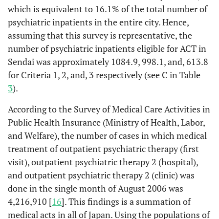
restrictions and
which is equivalent to 16.1% of the total number of
assistance is
psychiatric inpatients in the entire city. Hence,
needed at
assuming that this survey is representative, the
certain times
number of psychiatric inpatients eligible for ACT in
Sendai was approximately 1084.9, 998.1, and, 613.8
13.
4: Client has
59
28.8%
25
5.9%
84
for Criteria 1, 2, and, 3 respectively (see C in Table
marked
3
).
restrictions and
constant
According to the Survey of Medical Care Activities in
assistance is
Public Health Insurance (Ministry of Health, Labor,
needed
and Welfare), the number of cases in which medical
2.
5: Client is
12
5.9%
2
0.5%
14
treatment of outpatient psychiatric therapy (first
almost fully
visit), outpatient psychiatric therapy 2 (hospital),
unable to care
and outpatient psychiatric therapy 2 (clinic) was
for him- or
done in the single month of August 2006 was
herself
4,216,910 [
16
]. This findings is a summation of
Symptom
medical acts in all of Japan. Using the populations of