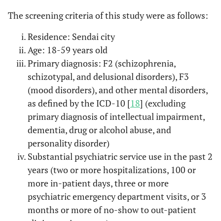
The screening criteria of this study were as follows:
Residence: Sendai city
Age: 18-59 years old
Primary diagnosis: F2 (schizophrenia,
schizotypal, and delusional disorders), F3
(mood disorders), and other mental disorders,
as defined by the ICD-10 [
18
] (excluding
primary diagnosis of intellectual impairment,
dementia, drug or alcohol abuse, and
personality disorder)
Substantial psychiatric service use in the past 2
years (two or more hospitalizations, 100 or
more in-patient days, three or more
psychiatric emergency department visits, or 3
months or more of no-show to out-patient