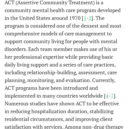
ACT (Assertive Community Treatment) is a
community mental health care program developed
in the United States around 1970 [
1
-
3
]. The
program is considered one of the densest and most
comprehensive models of care management to
support community living for people with mental
disorders. Each team member makes use of his or
her professional expertise while providing basic
daily living support and a series of care practices,
including relationship-building, assessment, care
planning, monitoring, and evaluation. Currently,
ACT programs have been introduced and
implemented in many countries worldwide [
4
-
7
].
Numerous studies have shown ACT to be effective
in reducing hospitalization duration, stabilizing
residential circumstances, and improving client
satisfaction with services. Among non-drug therapy