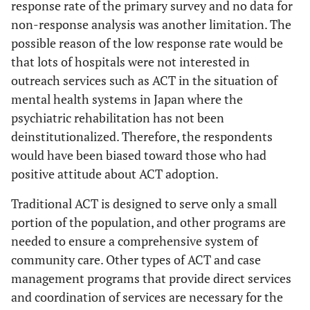
response rate of the primary survey and no data for
non-response analysis was another limitation. The
possible reason of the low response rate would be
that lots of hospitals were not interested in
outreach services such as ACT in the situation of
mental health systems in Japan where the
psychiatric rehabilitation has not been
deinstitutionalized. Therefore, the respondents
would have been biased toward those who had
positive attitude about ACT adoption.
Traditional ACT is designed to serve only a small
portion of the population, and other programs are
needed to ensure a comprehensive system of
community care. Other types of ACT and case
management programs that provide direct services
and coordination of services are necessary for the