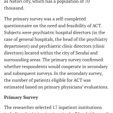
as Natori city, which has a population of 70
thousand.
The primary survey was a self-completed
questionnaire on the need and feasibility of ACT.
Subjects were psychiatric hospital directors (in the
case of general hospitals, the head of the psychiatry
department) and psychiatric clinic directors (clinic
directors) located within the city of Sendai and
surrounding areas. The primary survey confirmed
whether respondents would cooperate in secondary
and subsequent surveys. In the secondary survey,
the number of patients eligible for ACT was
estimated based on primary physicians’ evaluations.
Primary Survey
The researcher selected 17 inpatient institutions