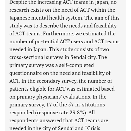
Despite the increasing ACT teams in Japan, no
research exists on the need of ACT within the
Japanese mental health system. The aim of this
study was to describe the needs and feasibility
of ACT teams. Furthermore, we estimated the
number of po-tential ACT users and ACT teams
needed in Japan. This study consists of two
cross-sectional surveys in Sendai city. The
primary survey was a self-completed
questionnaire on the need and feasibility of
ACT. In the secondary survey, the number of
patients eligible for ACT was estimated based
on primary physicians’ evaluations. In the
primary survey, 17 of the 57 in-stitutions
responded (response rate 29.8%). All
respondents answered that ACT teams are
needed in the city of Sendai and “Crisis