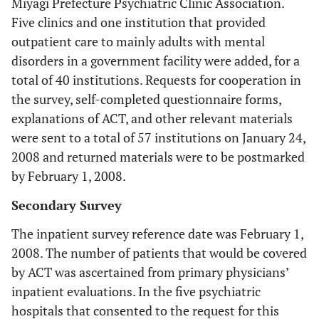
Miyagi Prefecture Psychiatric Clinic Association.
Five clinics and one institution that provided
outpatient care to mainly adults with mental
disorders in a government facility were added, for a
total of 40 institutions. Requests for cooperation in
the survey, self-completed questionnaire forms,
explanations of ACT, and other relevant materials
were sent to a total of 57 institutions on January 24,
2008 and returned materials were to be postmarked
by February 1, 2008.
Secondary Survey
The inpatient survey reference date was February 1,
2008. The number of patients that would be covered
by ACT was ascertained from primary physicians’
inpatient evaluations. In the five psychiatric
hospitals that consented to the request for this