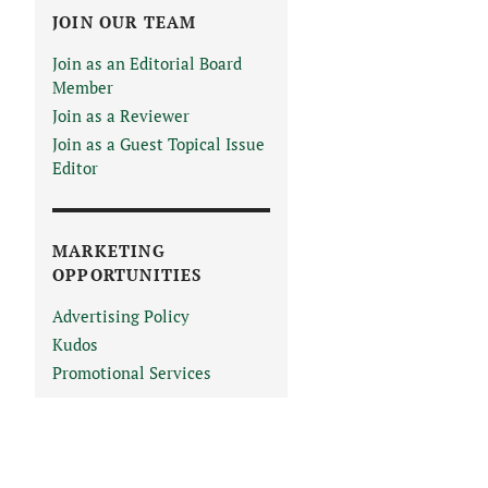
JOIN OUR TEAM
Join as an Editorial Board
Member
Join as a Reviewer
Join as a Guest Topical Issue
Editor
MARKETING
OPPORTUNITIES
Advertising Policy
Kudos
Promotional Services