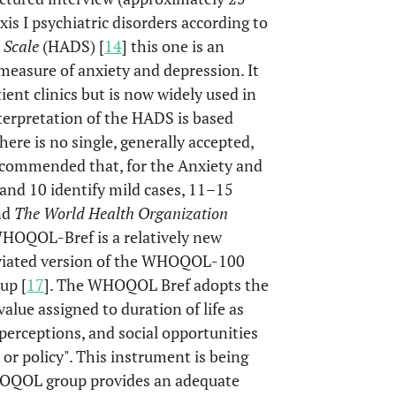
xis I psychiatric disorders according to
 Scale
(HADS) [
14
] this one is an
 measure of anxiety and depression. It
ient clinics but is now widely used in
nterpretation of the HADS is based
here is no single, generally accepted,
recommended that, for the Anxiety and
 and 10 identify mild cases, 11–15
nd
The World Health Organization
WHOQOL-Bref is a relatively new
reviated version of the WHOQOL-100
up [
17
]. The WHOQOL Bref adopts the
alue assigned to duration of life as
perceptions, and social opportunities
 or policy". This instrument is being
WHOQOL group provides an adequate