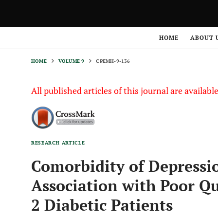
HOME
VOLUME 9
CPEMH-9-136
HOME
ABOUT 
HOME
VOLUME 9
CPEMH-9-136
All published articles of this journal are availab
RESEARCH ARTICLE
Comorbidity of Depressi
Association with Poor Qu
2 Diabetic Patients