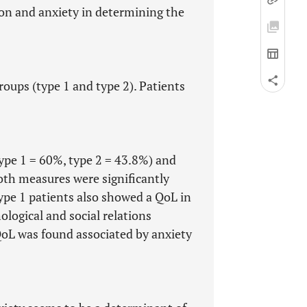
on and anxiety in determining the
roups (type 1 and type 2). Patients
ype 1 = 60%, type 2 = 43.8%) and
oth measures were significantly
Type 1 patients also showed a QoL in
ological and social relations
QoL was found associated by anxiety