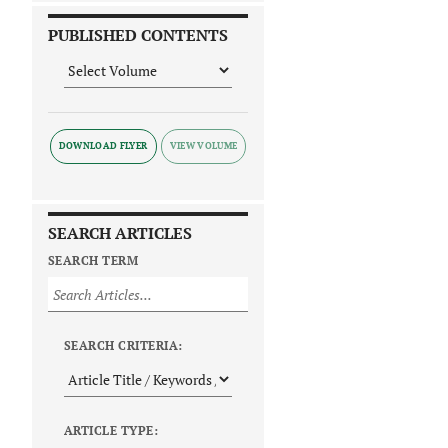
PUBLISHED CONTENTS
DOWNLOAD FLYER
SEARCH ARTICLES
SEARCH TERM
SEARCH CRITERIA:
ARTICLE TYPE: