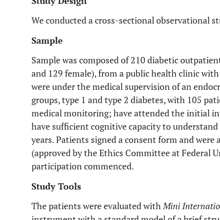
Study Design
We conducted a cross-sectional observational st
Sample
Sample was composed of 210 diabetic outpatient
and 129 female), from a public health clinic wit
were under the medical supervision of an endocri
groups, type 1 and type 2 diabetes, with 105 pati
medical monitoring; have attended the initial int
have sufficient cognitive capacity to understand
years. Patients signed a consent form and were 
(approved by the Ethics Committee at Federal Uni
participation commenced.
Study Tools
The patients were evaluated with
Mini Internati
instrument with a standard model of a brief str