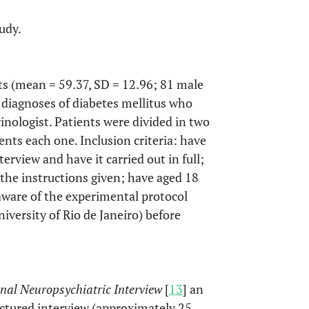
udy.
s (mean = 59.37, SD = 12.96; 81 male
h diagnoses of diabetes mellitus who
nologist. Patients were divided in two
ents each one. Inclusion criteria: have
erview and have it carried out in full;
 the instructions given; have aged 18
aware of the experimental protocol
versity of Rio de Janeiro) before
onal Neuropsychiatric Interview
[
13
] an
uctured interview (approximately 25