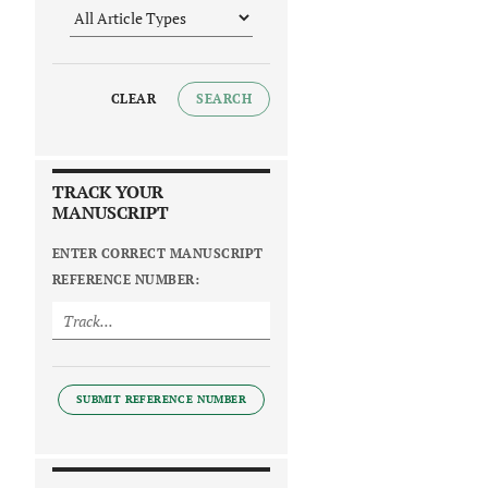
CLEAR
SEARCH
TRACK YOUR
MANUSCRIPT
ENTER CORRECT MANUSCRIPT
REFERENCE NUMBER:
SUBMIT REFERENCE NUMBER