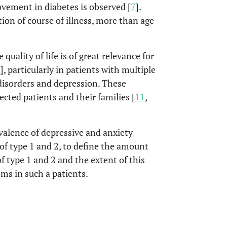
vement in diabetes is observed [
7
].
tion of course of illness, more than age
quality of life is of great relevance for
0
], particularly in patients with multiple
disorders and depression. These
fected patients and their families [
11
,
evalence of depressive and anxiety
of type 1 and 2, to define the amount
f type 1 and 2 and the extent of this
ms in such a patients.