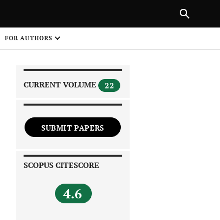
|
PREVIOUS ARTICLE
NEXT ARTICLE
SHARE
FOR AUTHORS
1
CURRENT VOLUME
22
SUBMIT PAPERS
 on
SCOPUS CITESCORE
4.6