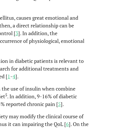
litus, causes great emotional and
 then, a direct relationship can be
ntrol [
3
]. In addition, the
ccurrence of physiological, emotional
on in diabetic patients is relevant to
search for additional treatments and
ed [
1
-
4
].
n the use of insulin when combine
5
iet
. In addition, 9-16% of diabetic
3% reported chronic pain [
5
].
ety may modify the clinical course of
us it can impairing the QoL [
6
]. On the