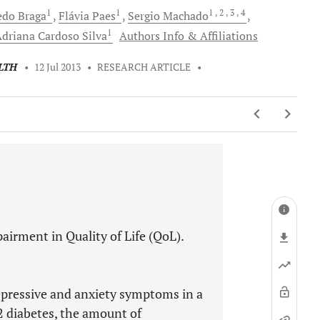
1
1
1
, 2
, 3
, 4
edo
Braga
Flávia
Paes
Sergio
Machado
1
Adriana Cardoso
Silva
Authors Info & Affiliations
LTH
•
12 Jul 2013
•
RESEARCH ARTICLE
•
airment in Quality of Life (QoL).
depressive and anxiety symptoms in a
2 diabetes, the amount of