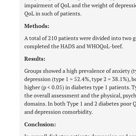
impairment of QoL and the weight of depressi
QoL in such of patients.
Methods:
A total of 210 patients were divided into two g
completed the HADS and WHOQoL-bref.
Results:
Groups showed a high prevalence of anxiety (t
depression (type 1 = 52.4%, type 2 = 38.1%), b
higher (p < 0.05) in diabetes type 1 patients. 
the overall assessment and the physical, psych
domains. In both Type 1 and 2 diabetes poor 
and depression comorbidity.
Conclusion: