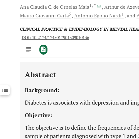
1
, *
Ana Claudia C.
de Ornelas Maia
Arthur de Azev
5
1
Mauro Giovanni
Carta
Antonio Egidio
Nardi
and
CLINICAL PRACTICE & EPIDEMIOLOGY IN MENTAL HEA
DOI: 10.2174/1745017901309010136
Abstract
Downloads
11,803
Last 6 Months
11,803
Background:
Last 12 Months
11,803
Diabetes is associates with depression and imp
Objective:
The objective is to define the frequencies of 
sample of patients diagnosed with type 1 and 