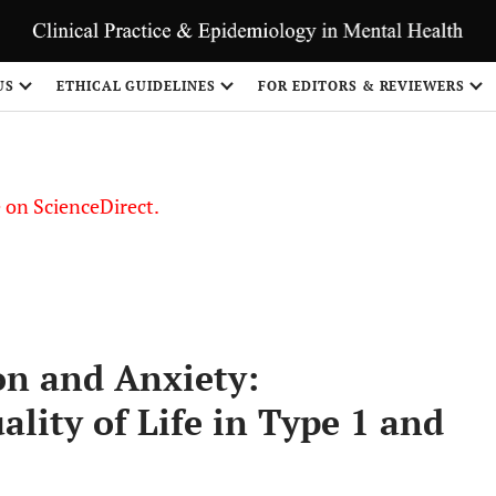
US
ETHICAL GUIDELINES
FOR EDITORS & REVIEWERS
le on ScienceDirect.
Share
on and Anxiety:
ality of Life in Type 1 and