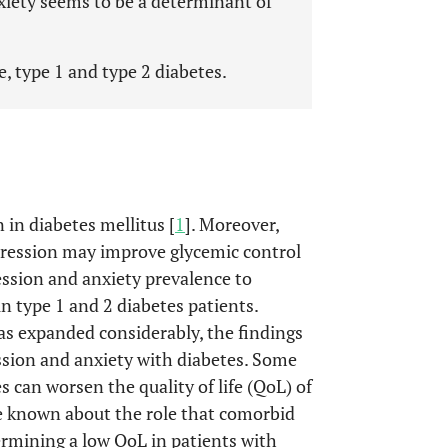
xiety seems to be a determinant of
fe, type 1 and type 2 diabetes.
in diabetes mellitus [
1
]. Moreover,
pression may improve glycemic control
ression and anxiety prevalence to
n type 1 and 2 diabetes patients.
has expanded considerably, the findings
ssion and anxiety with diabetes. Some
s can worsen the quality of life (QoL) of
are known about the role that comorbid
ermining a low QoL in patients with