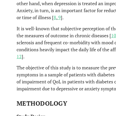
other hand, when depression is treated an impro
Anxiety, in turn, is an important factor for reduc
or time of illness [
8
,
9
].
It is well-known that subjective perception of the 
the measures of outcome in chronic diseases [
1
sclerosis and frequent co-morbidity with mood 
conditions heavily impact the daily life of the af
12
].
The objective of this study is to measure the pr
symptoms in a sample of patients with diabetes 
of impairment of QoL in patients with diabetes o
impairment due to depressive or anxiety sympto
METHODOLOGY