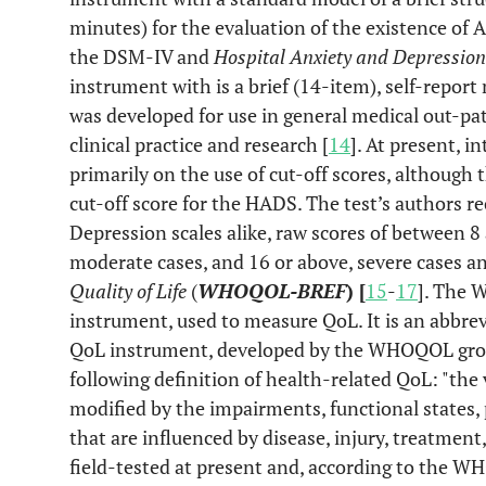
minutes) for the evaluation of the existence of A
the DSM-IV and
Hospital Anxiety and Depression
instrument with is a brief (14-item), self-report
was developed for use in general medical out-pat
clinical practice and research [
14
]. At present, i
primarily on the use of cut-off scores, although t
cut-off score for the HADS. The test’s authors 
Depression scales alike, raw scores of between 8
moderate cases, and 16 or above, severe cases a
Quality of Life
(
WHOQOL-BREF
) [
15
-
17
]. The 
instrument, used to measure QoL. It is an abb
QoL instrument, developed by the WHOQOL gro
following definition of health-related QoL: "the v
modified by the impairments, functional states, 
that are influenced by disease, injury, treatment,
field-tested at present and, according to the 