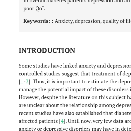
In overall diabetes patients depression and an
poor QoL.
Keywords: :
Anxiety, depression, quality of li
INTRODUCTION
Some studies have linked anxiety and depression 
controlled studies suggest that treatment of de
[
1
-
3
]. Thus, it is important to estimate the dep
manage the potential impact of these disorders i
However, despite the literature on this subject 
are unclear about the relationship among depre
recent studies have also established that diabete
affected patients [
4
]. Until now, very few data 
anxiety or depressive disorders may have in det