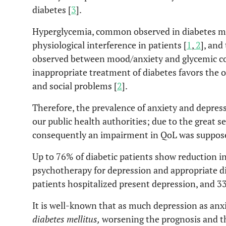
diabetes [
3
].
Hyperglycemia, common observed in diabetes mel
physiological interference in patients [
1
,
2
], and
observed between mood/anxiety and glycemic co
inappropriate treatment of diabetes favors the o
and social problems [
2
].
Therefore, the prevalence of anxiety and depressi
our public health authorities; due to the great 
consequently an impairment in QoL was suppos
Up to 76% of diabetic patients show reduction i
psychotherapy for depression and appropriate d
patients hospitalized present depression, and 3
It is well-known that as much depression as anxi
diabetes mellitus,
worsening the prognosis and th