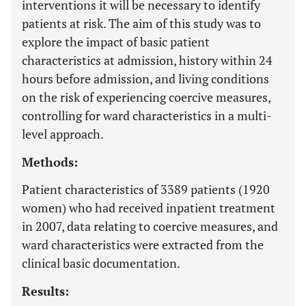
interventions it will be necessary to identify
patients at risk. The aim of this study was to
explore the impact of basic patient
characteristics at admission, history within 24
hours before admission, and living conditions
on the risk of experiencing coercive measures,
controlling for ward characteristics in a multi-
level approach.
Methods:
Patient characteristics of 3389 patients (1920
women) who had received inpatient treatment
in 2007, data relating to coercive measures, and
ward characteristics were extracted from the
clinical basic documentation.
Results: