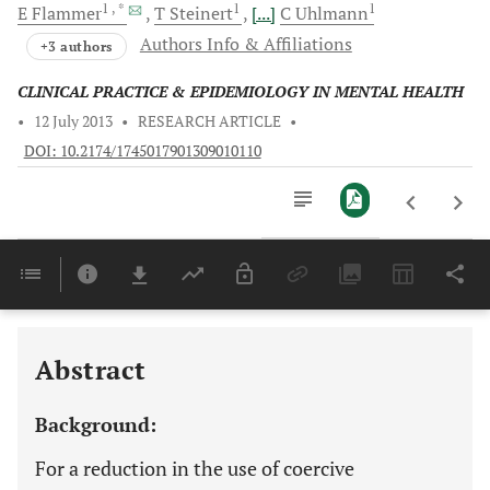
1
, *
1
1
E
Flammer
T
Steinert
[...]
C
Uhlmann
Authors Info & Affiliations
+3 authors
CLINICAL PRACTICE & EPIDEMIOLOGY IN MENTAL HEALTH
•
12 July 2013
•
RESEARCH ARTICLE
•
DOI: 10.2174/1745017901309010110
Downloads
11,803
Last 6 Months
11,803
Last 12 Months
11,803
Abstract
Background:
For a reduction in the use of coercive