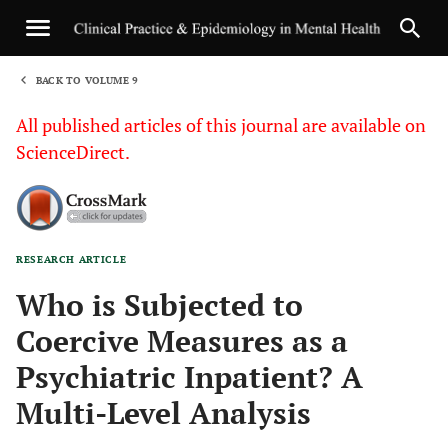
BACK TO VOLUME 9
1
All published articles of this journal are available on
ScienceDirect.
RESEARCH ARTICLE
Sha
Who is Subjected to
Coercive Measures as a
Psychiatric Inpatient? A
Multi-Level Analysis