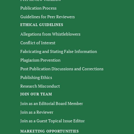
Publication Process
Guidelines for Peer Reviewers
ETHICAL GUIDELINES
Allegations from Whistleblowers
Conflict of Interest
Fabricating and Stating False Information
Plagiarism Prevention
Post Publication Discussions and Corrections
Publishing Ethics
Research Misconduct
JOIN OUR TEAM
Join as an Editorial Board Member
Join as a Reviewer
Join as a Guest Topical Issue Editor
MARKETING OPPORTUNITIES