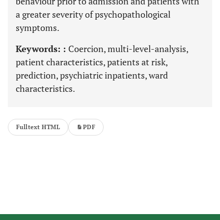
behaviour prior to admission and patients with
a greater severity of psychopathological
symptoms.
Keywords: :
Coercion, multi-level-analysis,
patient characteristics, patients at risk,
prediction, psychiatric inpatients, ward
characteristics.
Fulltext HTML
PDF