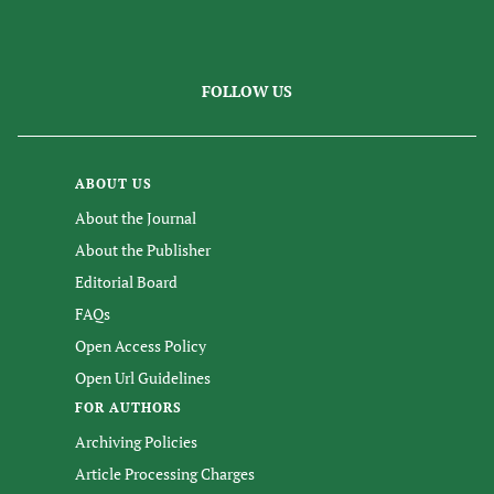
FOLLOW US
ABOUT US
About the Journal
About the Publisher
Editorial Board
FAQs
Open Access Policy
Open Url Guidelines
FOR AUTHORS
Archiving Policies
Article Processing Charges