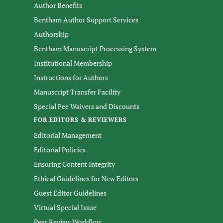
Author Benefits
Bentham Author Support Services
Authorship
Bentham Manuscript Processing System
Institutional Membership
Instructions for Authors
Manuscript Transfer Facility
Special Fee Waivers and Discounts
FOR EDITORS & REVIEWERS
Editorial Management
Editorial Policies
Ensuring Content Integrity
Ethical Guidelines for New Editors
Guest Editor Guidelines
Virtual Special Issue
Peer Review Workflow