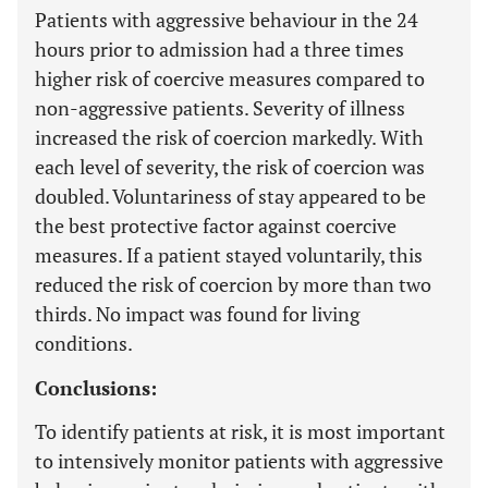
Patients with aggressive behaviour in the 24
hours prior to admission had a three times
higher risk of coercive measures compared to
non-aggressive patients. Severity of illness
increased the risk of coercion markedly. With
each level of severity, the risk of coercion was
doubled. Voluntariness of stay appeared to be
the best protective factor against coercive
measures. If a patient stayed voluntarily, this
reduced the risk of coercion by more than two
thirds. No impact was found for living
conditions.
Conclusions:
To identify patients at risk, it is most important
to intensively monitor patients with aggressive