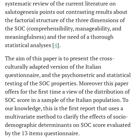
systematic review of the current literature on
salutogenesis points out contrasting results about
the factorial structure of the three dimensions of
the SOC (comprehensibility, manageability, and
meaningfulness) and the need of a thorough
statistical analyses [
4
].
The aim of this paper is to present the cross-
culturally adapted version of the Italian
questionnaire, and the psychometric and statistical
testing of the SOC properties. Moreover this paper
offers for the first time a view of the distribution of
SOC score in a sample of the Italian population. To
our knowledge, this is the first report that uses a
multivariate method to clarify the effects of socio-
demographic determinants on SOC score evaluated
by the 13 items questionnaire.