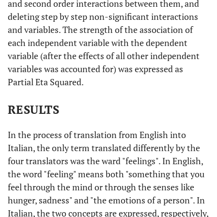
and second order interactions between them, and
deleting step by step non-significant interactions
and variables. The strength of the association of
each independent variable with the dependent
variable (after the effects of all other independent
variables was accounted for) was expressed as
Partial Eta Squared.
RESULTS
In the process of translation from English into
Italian, the only term translated differently by the
four translators was the ward "feelings". In English,
the word "feeling" means both "something that you
feel through the mind or through the senses like
hunger, sadness" and "the emotions of a person". In
Italian, the two concepts are expressed, respectively,