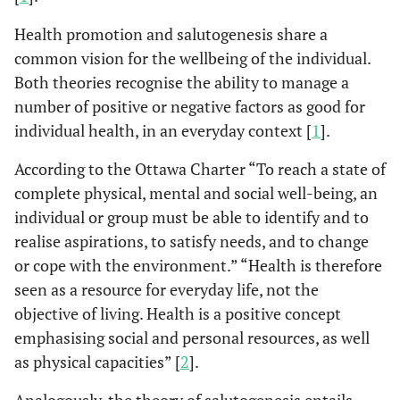
Health promotion and salutogenesis share a
common vision for the wellbeing of the individual.
Both theories recognise the ability to manage a
number of positive or negative factors as good for
individual health, in an everyday context [
1
].
According to the Ottawa Charter “To reach a state of
complete physical, mental and social well-being, an
individual or group must be able to identify and to
realise aspirations, to satisfy needs, and to change
or cope with the environment.” “Health is therefore
seen as a resource for everyday life, not the
objective of living. Health is a positive concept
emphasising social and personal resources, as well
as physical capacities” [
2
].