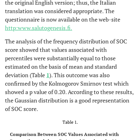
the original English version; thus, the Italian
translation was considered appropriate. The
questionnaire is now available on the web-site
http:www.salutogenesis.fi.
The analysis of the frequency distribution of SOC
score showed that values associated with
percentiles were substantially equal to those
estimated on the basis of mean and standard
deviation (Table
1
). This outcome was also
confirmed by the Kolmogorov Smirnov test which
showed a p value of 0.20. According to these results,
the Gaussian distribution is a good representation
of SOC score.
Table 1.
Comparison Between SOC Values Associated with