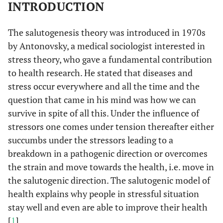
INTRODUCTION
The salutogenesis theory was introduced in 1970s
by Antonovsky, a medical sociologist interested in
stress theory, who gave a fundamental contribution
to health research. He stated that diseases and
stress occur everywhere and all the time and the
question that came in his mind was how we can
survive in spite of all this. Under the influence of
stressors one comes under tension thereafter either
succumbs under the stressors leading to a
breakdown in a pathogenic direction or overcomes
the strain and move towards the health, i.e. move in
the salutogenic direction. The salutogenic model of
health explains why people in stressful situation
stay well and even are able to improve their health
[
1
].