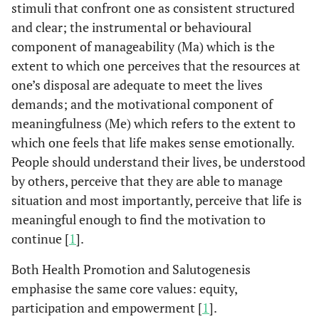
stimuli that confront one as consistent structured
and clear; the instrumental or behavioural
component of manageability (Ma) which is the
extent to which one perceives that the resources at
one’s disposal are adequate to meet the lives
demands; and the motivational component of
meaningfulness (Me) which refers to the extent to
which one feels that life makes sense emotionally.
People should understand their lives, be understood
by others, perceive that they are able to manage
situation and most importantly, perceive that life is
meaningful enough to find the motivation to
continue [
1
].
Both Health Promotion and Salutogenesis
emphasise the same core values: equity,
participation and empowerment [
1
].