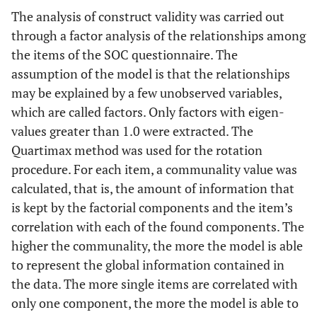
The analysis of construct validity was carried out
through a factor analysis of the relationships among
the items of the SOC questionnaire. The
assumption of the model is that the relationships
may be explained by a few unobserved variables,
which are called factors. Only factors with eigen-
values greater than 1.0 were extracted. The
Quartimax method was used for the rotation
procedure. For each item, a communality value was
calculated, that is, the amount of information that
is kept by the factorial components and the item’s
correlation with each of the found components. The
higher the communality, the more the model is able
to represent the global information contained in
the data. The more single items are correlated with
only one component, the more the model is able to