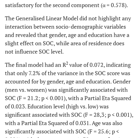
satisfactory for the second component (α = 0.578).
purpose
The Generalised Linear Model did not highlight any
Me
0,598
Doing the
0,309
0
interaction between socio-demographic variables
things you do
and revealed that gender, age and education have a
every day is: a
slight effect on SOC, while area of residence does
source of
not influence SOC level.
deep pleasure
and
2
The final model had an R
value of 0.072, indicating
satisfaction - a
that only 7.2% of the variance in the SOC score was
source of pain
accounted for by gender, age and education. Gender
and boredom
(men vs. women) was significantly associated with
SOC (F = 21.2; p < 0.001), with a Partial Eta Squared
C
0,766
Has it
0,165
0
of 0.023. Education level (high vs. low) was
happened in
the past that
significant associated with SOC (F = 28,3; p < 0.001),
you were
with a Partial Eta Squared of 0.031. Age was also
surprised by
significantly associated with SOC (F = 25.6; p <
the behaviour