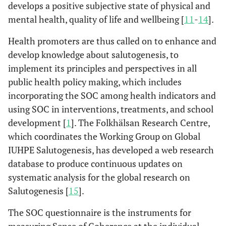
develops a positive subjective state of physical and
mental health, quality of life and wellbeing [
11
-
14
].
Health promoters are thus called on to enhance and
develop knowledge about salutogenesis, to
implement its principles and perspectives in all
public health policy making, which includes
incorporating the SOC among health indicators and
using SOC in interventions, treatments, and school
development [
1
]. The Folkhälsan Research Centre,
which coordinates the Working Group on Global
IUHPE Salutogenesis, has developed a web research
database to produce continuous updates on
systematic analysis for the global research on
Salutogenesis [
15
].
The SOC questionnaire is the instruments for