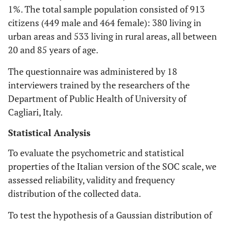
1%. The total sample population consisted of 913
citizens (449 male and 464 female): 380 living in
urban areas and 533 living in rural areas, all between
20 and 85 years of age.
The questionnaire was administered by 18
interviewers trained by the researchers of the
Department of Public Health of University of
Cagliari, Italy.
Statistical Analysis
To evaluate the psychometric and statistical
properties of the Italian version of the SOC scale, we
assessed reliability, validity and frequency
distribution of the collected data.
To test the hypothesis of a Gaussian distribution of