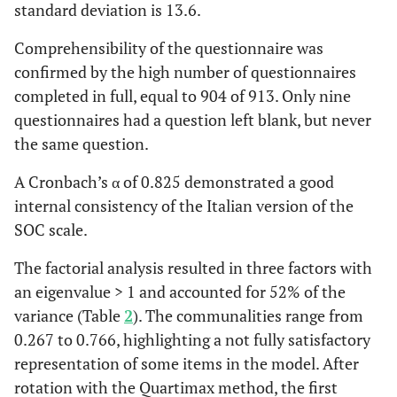
standard deviation is 13.6.
the feeling
that you’re
Comprehensibility of the questionnaire was
being treated
confirmed by the high number of questionnaires
unfairly?
completed in full, equal to 904 of 913. Only nine
questionnaires had a question left blank, but never
Me
0,372
Do you have
0,585
-0
the same question.
the feeling
that you don’t
A Cronbach’s α of 0.825 demonstrated a good
really care
internal consistency of the Italian version of the
about what
SOC scale.
goes on
around you?
The factorial analysis resulted in three factors with
an eigenvalue > 1 and accounted for 52% of the
C
0,267
When
0,509
-0
variance (Table
2
). The communalities range from
something
0.267 to 0.766, highlighting a not fully satisfactory
happened,
representation of some items in the model. After
have you
rotation with the Quartimax method, the first
generally