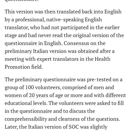
This version was then translated back into English
by a professional, native-speaking English
translator, who had not participated in the earlier
stage and had never read the original version of the
questionnaire in English. Consensus on the
preliminary Italian version was obtained after a
meeting with expert translators in the Health
Promotion field.
The preliminary questionnaire was pre-tested on a
group of 100 volunteers, comprised of men and
women of 20 years of age or more and with different
educational levels. The volunteers were asked to fill
in the questionnaire and to discuss the
comprehensibility and clearness of the questions.
Later, the Italian version of SOC was slightly