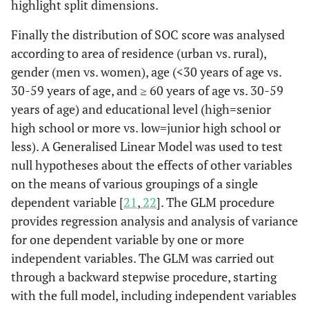
highlight split dimensions.
Finally the distribution of SOC score was analysed
according to area of residence (urban vs. rural),
gender (men vs. women), age (<30 years of age vs.
30-59 years of age, and ≥ 60 years of age vs. 30-59
years of age) and educational level (high=senior
high school or more vs. low=junior high school or
less). A Generalised Linear Model was used to test
null hypotheses about the effects of other variables
on the means of various groupings of a single
dependent variable [
21
,
22
]. The GLM procedure
provides regression analysis and analysis of variance
for one dependent variable by one or more
independent variables. The GLM was carried out
through a backward stepwise procedure, starting
with the full model, including independent variables