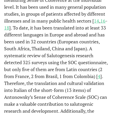
measuring Sense of Coherence at the individual
level. It has been used in many general population
studies, in groups of patients affected by different
illnesses and in many public health sectors [
14
,
16
-
18
]. To date, it has been translated into at least 33
different languages in Europe and abroad and has
been used in 32 countries (European countries,
South Africa, Thailand, China and Japan). A
systematic review of Salutogenesis research
detected 325 surveys using the SOC questionnaire,
but only five of them are from Latin countries (2
from France, 2 from Brasil, 1 from Colombia) [
4
].
Therefore, the translation and cultural validation
into Italian of the short-form (13 items) of
Antonowsky’s Sense of Coherence Scale (SOC) can
make a valuable contribution to salutogenic
research and development. Additionally, the