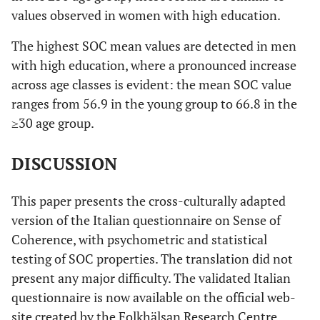
values observed in women with high education.
the things you
do in your
The highest SOC mean values are detected in men
daily life?
with high education, where a pronounced increase
across age classes is evident: the mean SOC value
Ma
0,355
Many people
0,469
0
ranges from 56.9 in the young group to 66.8 in the
sometimes
≥30 age group.
feel like sad
sacks (losers)
DISCUSSION
in certain
situations.
How often
This paper presents the cross-culturally adapted
have you felt
version of the Italian questionnaire on Sense of
this way in the
Coherence, with psychometric and statistical
past?
testing of SOC properties. The translation did not
present any major difficulty. The validated Italian
questionnaire is now available on the official web-
site created by the Folkhälsan Research Centre,