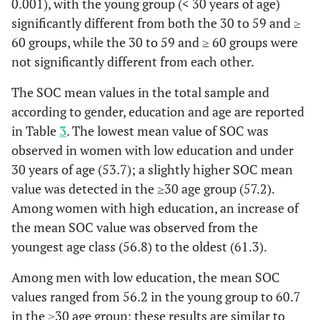
0.001), with the young group (< 30 years of age)
of people
significantly different from both the 30 to 59 and ≥
whom you
60 groups, while the 30 to 59 and ≥ 60 groups were
thought you
not significantly different from each other.
knew well?
The SOC mean values in the total sample and
Ma
0,760
Has it
0,273
0
according to gender, education and age are reported
happened that
in Table
3
. The lowest mean value of SOC was
people whom
observed in women with low education and under
you counted
30 years of age (53.7); a slightly higher SOC mean
on
value was detected in the ≥30 age group (57.2).
disappointed
Among women with high education, an increase of
you?
the mean SOC value was observed from the
youngest age class (56.8) to the oldest (61.3).
Me
0,560
How often do
0,599
0
you have the
Among men with low education, the mean SOC
feeling that
values ranged from 56.2 in the young group to 60.7
there’s little
in the ≥30 age group; these results are similar to
meaning in