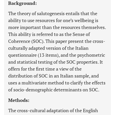
Background:
The theory of salutogenesis entails that the
ability to use resources for one’s wellbeing is
more important than the resources themselves.
This ability is referred to as the Sense of
Coherence (SOC). This paper present the cross-
culturally adapted version of the Italian
questionnaire (13 items), and the psychometric
and statistical testing of the SOC properties. It
offers for the first time a view of the
distribution of SOC in an Italian sample, and
uses a multivariate method to clarify the effects
of socio-demographic determinants on SOC.
Methods:
The cross-cultural adaptation of the English