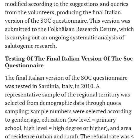
modified according to the suggestions and queries
from the volunteers, producing the final Italian
version of the SOC questionnaire. This version was
submitted to the Folkhälsan Research Centre, which
is carrying out an ongoing systematic analysis of
salutogenic research.
Testing Of The Final Italian Version Of The Soc
Questionnaire
The final Italian version of the SOC questionnaire
was tested in Sardinia, Italy, in 2010. A
representative sample of the regional territory was
selected from demographic data through quota
sampling; sample numbers were selected according
to gender, age, education (low level = primary
school, high level = high degree or higher), and area
of residence (urban and rural). The refusal rate was <