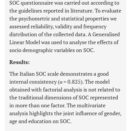
SOC questionnaire was carried out according to
the guidelines reported in literature. To evaluate
the psychometric and statistical properties we
assessed reliability, validity and frequency
distribution of the collected data. A Generalised
Linear Model was used to analyse the effects of
socio demographic variables on SOC.
Results:
The Italian SOC scale demonstrates a good
internal consistency (α = 0.825). The model
obtained with factorial analysis is not related to
the traditional dimensions of SOC represented
in more than one factor. The multivariate
analysis highlights the joint influence of gender,
age and education on SOC.