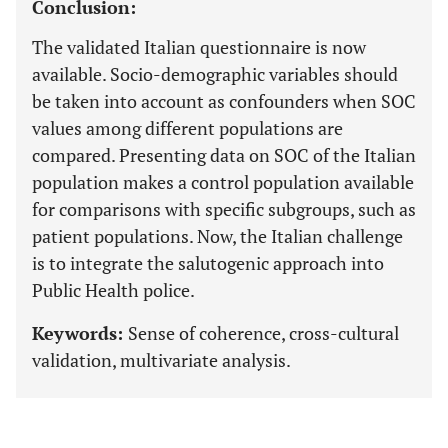
Conclusion:
The validated Italian questionnaire is now
available. Socio-demographic variables should
be taken into account as confounders when SOC
values among different populations are
compared. Presenting data on SOC of the Italian
population makes a control population available
for comparisons with specific subgroups, such as
patient populations. Now, the Italian challenge
is to integrate the salutogenic approach into
Public Health police.
Keywords:
Sense of coherence, cross-cultural
validation, multivariate analysis.