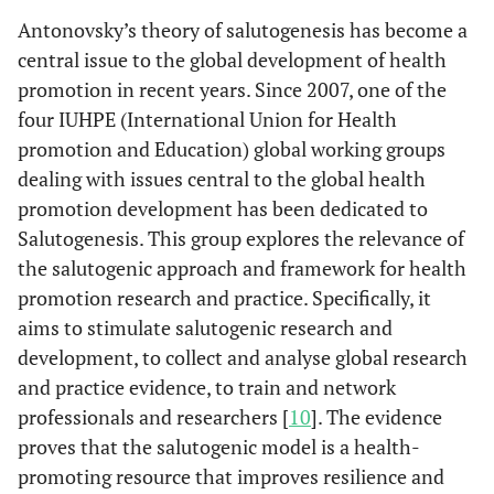
Antonovsky’s theory of salutogenesis has become a
central issue to the global development of health
promotion in recent years. Since 2007, one of the
four IUHPE (International Union for Health
promotion and Education) global working groups
dealing with issues central to the global health
promotion development has been dedicated to
Salutogenesis. This group explores the relevance of
the salutogenic approach and framework for health
promotion research and practice. Specifically, it
aims to stimulate salutogenic research and
development, to collect and analyse global research
and practice evidence, to train and network
professionals and researchers [
10
]. The evidence
proves that the salutogenic model is a health-
promoting resource that improves resilience and