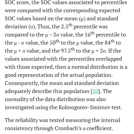
SOC score, the SOC values associated to percentiles
were compared with the corresponding expected
SOC values based on the mean (μ) and standard
th
deviation (σ). Thus, the 2.5
percentile was
th
compared to the μ – 2σ value, the 16
percentile to
th
th
the μ - σ value, the 50
to the μ value, the 84
to
th
the μ + σ value, and the 97.5
to the μ + 2σ. If the
values associated with the percentiles overlapped
with those expected, then a normal distribution is a
good representation of the actual population.
Consequently, the mean and standard deviation
adequately describe this population [
20
]. The
normality of the data distribution was also
investigated using the Kolmogorov-Smirnov test.
The reliability was tested measuring the internal
consistency through Cronbach’s α coefficient.