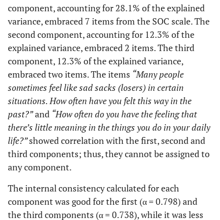
component, accounting for 28.1% of the explained
found that:
variance, embraced 7 items from the SOC scale. The
you
overestimated
second component, accounting for 12.3% of the
or
explained variance, embraced 2 items. The third
underestimate
component, 12.3% of the explained variance,
its importance
embraced two items. The items
“Many people
– you saw
sometimes feel like sad sacks (losers) in certain
things in the
situations. How often have you felt this way in the
right
past?”
and
“How often do you have the feeling that
proportion
there’s little meaning in the things you do in your daily
life?”
showed correlation with the first, second and
Me
0,627
Until now
0,300
0
third components; thus, they cannot be assigned to
your life has
any component.
had: no clear
goals or
The internal consistency calculated for each
purpose at all
component was good for the first (α = 0.798) and
- very clear
the third components (α = 0.738), while it was less
goals and