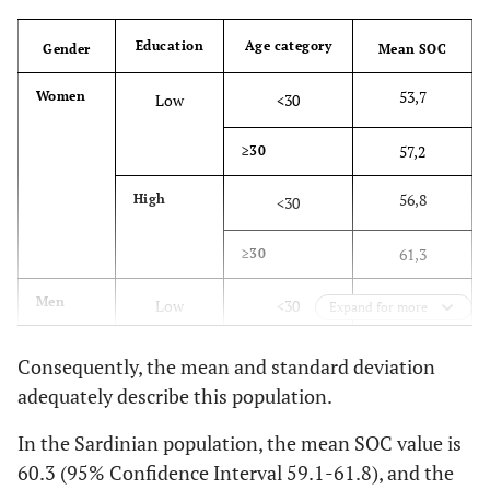
Ma
0,517
How often do
0,671
0
Education
Age category
Gender
Mean SOC
you have
feelings that
53,7
Women
Low
<30
you’re not
sure you can
57,2
≥30
keep under
56,8
High
<30
control?
61,3
≥30
C
0,481
Does it
0,637
0
happen that
56,2
Men
Low
<30
Expand for more
you have
feelings inside
60,7
≥30
Consequently, the mean and standard deviation
you would
adequately describe this population.
rather not
56,9
High
<30
feel?
In the Sardinian population, the mean SOC value is
66,8
≥30
60.3 (95% Confidence Interval 59.1-61.8), and the
Ma
0,479
Do you have
0,619
-0