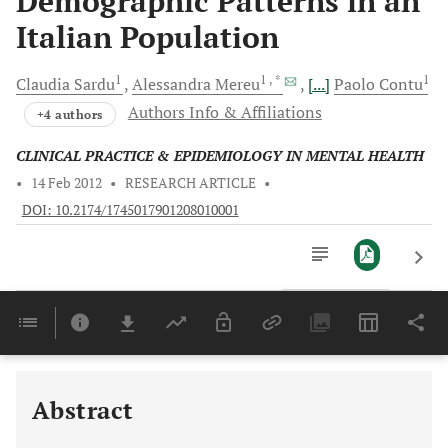
Demographic Patterns in an
Italian Population
1
1
, *
1
Claudia
Sardu
Alessandra
Mereu
[...]
Paolo
Contu
Authors Info & Affiliations
+4 authors
CLINICAL PRACTICE & EPIDEMIOLOGY IN MENTAL HEALTH
•
14 Feb 2012
•
RESEARCH ARTICLE
•
DOI: 10.2174/1745017901208010001
Downloads
11,803
Last 6 Months
11,803
Last 12 Months
11,803
Abstract