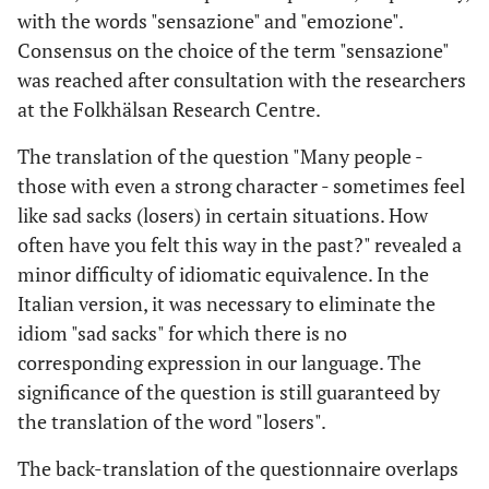
with the words "sensazione" and "emozione".
Consensus on the choice of the term "sensazione"
was reached after consultation with the researchers
at the Folkhälsan Research Centre.
The translation of the question "Many people -
those with even a strong character - sometimes feel
like sad sacks (losers) in certain situations. How
often have you felt this way in the past?" revealed a
minor difficulty of idiomatic equivalence. In the
Italian version, it was necessary to eliminate the
idiom "sad sacks" for which there is no
corresponding expression in our language. The
significance of the question is still guaranteed by
the translation of the word "losers".
The back-translation of the questionnaire overlaps