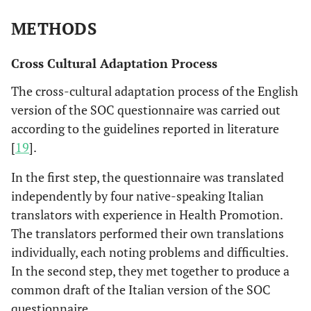
METHODS
Cross Cultural Adaptation Process
The cross-cultural adaptation process of the English
version of the SOC questionnaire was carried out
according to the guidelines reported in literature
[
19
].
In the first step, the questionnaire was translated
independently by four native-speaking Italian
translators with experience in Health Promotion.
The translators performed their own translations
individually, each noting problems and difficulties.
In the second step, they met together to produce a
common draft of the Italian version of the SOC
questionnaire.