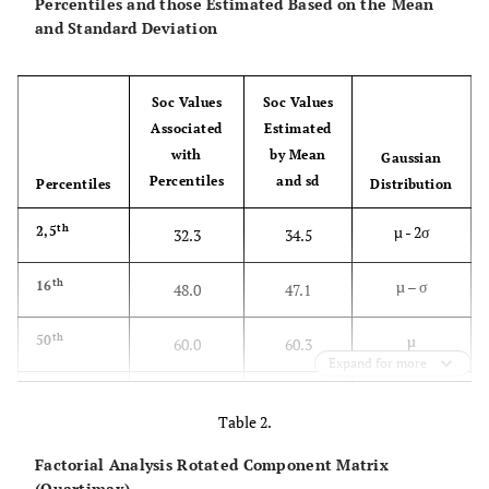
Percentiles and those Estimated Based on the Mean
and Standard Deviation
Soc Values
Soc Values
Associated
Estimated
with
by Mean
Gaussian
Percentiles
and sd
Percentiles
Distribution
th
µ - 2σ
2,5
32.3
34.5
th
µ – σ
16
48.0
47.1
th
µ
50
60.0
60.3
Expand for more
th
µ + σ
84
74.0
73.6
Table 2.
th
µ + 2σ
97,5
85.0
86.2
Factorial Analysis Rotated Component Matrix
(Quartimax)