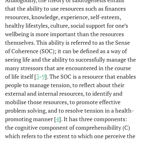
Analogously, the theory of salutogenesis entails
that the ability to use resources such as finances
resources, knowledge, experience, self-esteem,
healthy lifestyles, culture, social support for one’s
wellbeing is more important than the resources
themselves. This ability is referred to as the Sense
of Coherence (SOC); it can be defined as a way of
seeing life and the ability to successfully manage the
many stressors that are encountered in the course
of life itself [
3
-
9
]. The SOC is a resource that enables
people to manage tension, to reflect about their
external and internal resources, to identify and
mobilise those resources, to promote effective
problem solving, and to resolve tension in a health-
promoting manner [
4
]. It has three components:
the cognitive component of comprehensibility (C)
which refers to the extent to which one perceive the