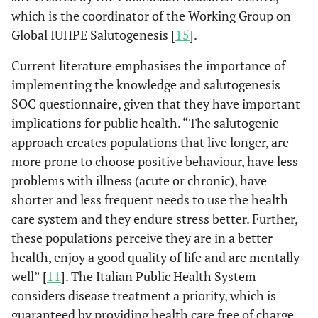
which is the coordinator of the Working Group on
Global IUHPE Salutogenesis [
15
].
Current literature emphasises the importance of
implementing the knowledge and salutogenesis
SOC questionnaire, given that they have important
implications for public health. “The salutogenic
approach creates populations that live longer, are
more prone to choose positive behaviour, have less
problems with illness (acute or chronic), have
shorter and less frequent needs to use the health
care system and they endure stress better. Further,
these populations perceive they are in a better
health, enjoy a good quality of life and are mentally
well” [
11
]. The Italian Public Health System
considers disease treatment a priority, which is
guaranteed by providing health care free of charge