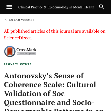
BACK TO VOLUME 8
1
All published articles of this journal are available on
ScienceDirect.
RESEARCH ARTICLE
Sha
Antonovsky’s Sense of
Coherence Scale: Cultural
Validation of Soc
Questionnaire and Socio-