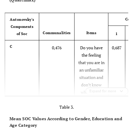
Com
Antonovsky's
Components
Communalities
Items
of Soc
1
C
0,476
Do you have
0,687
0
the feeling
that you are in
an unfamiliar
situation and
don’t know
Expand for more
what to do?
C
0,587
Table 3.
Do you have
0,686
0
very mixed-up
Mean SOC Values According to Gender, Education and
feelings and
Age Category
ideas?