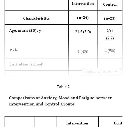
Intervention
Control
(n=26)
Characteristics
(n=23)
20.1
Age, mean (SD), y
21.5 (5.0)
(2.7)
2 (9%)
Male
1 (4%)
Institution (school)
Expand for more
10 (43%)
A
14 (54%)
Table 2.
13 (57%)
B
12 (46%)
Comparisons of Anxiety, Mood and Fatigue between
Intervention and Control Groups
Frequency of gum chewing
3 (13%)
usually
5 (19%)
Intervention
Contro