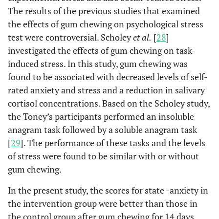
The results of the previous studies that examined
the effects of gum chewing on psychological stress
test were controversial. Scholey
et al.
[
28
]
investigated the effects of gum chewing on task-
induced stress. In this study, gum chewing was
found to be associated with decreased levels of self-
rated anxiety and stress and a reduction in salivary
cortisol concentrations. Based on the Scholey study,
the Toney’s participants performed an insoluble
anagram task followed by a soluble anagram task
[
29
]. The performance of these tasks and the levels
of stress were found to be similar with or without
gum chewing.
In the present study, the scores for state -anxiety in
the intervention group were better than those in
the control group after gum chewing for 14 days.