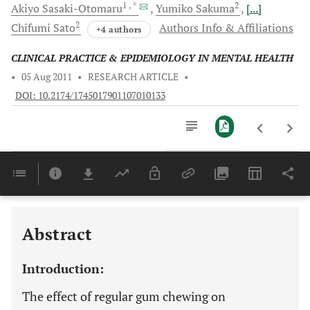
1
, *
2
Akiyo
Sasaki-Otomaru
Yumiko
Sakuma
[...]
2
Chifumi
Sato
Authors Info & Affiliations
+4 authors
CLINICAL PRACTICE & EPIDEMIOLOGY IN MENTAL HEALTH
•
05 Aug 2011
•
RESEARCH ARTICLE
•
DOI: 10.2174/1745017901107010133
Downloads
11,803
Last 6 Months
11,803
Last 12 Months
11,803
Abstract
Introduction:
The effect of regular gum chewing on