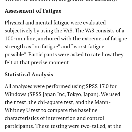
Assessment of Fatigue
Physical and mental fatigue were evaluated
subjectively by using the VAS. The VAS consists of a
100-mm line, anchored with the extremes of fatigue
strength as “no fatigue” and “worst fatigue
possible”. Participants were asked to rate how they
felt at that precise moment.
Statistical Analysis
All analyses were performed using SPSS 17.0 for
Windows (SPSS Japan Inc, Tokyo, Japan). We used
the t test, the chi-square test, and the Mann-
Whitney U test to compare the baseline
characteristics of intervention and control
participants. These testing were two-tailed, at the