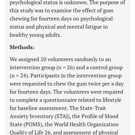
psychological status is unknown. The purpose of
this study was to examine the effect of gum
chewing for fourteen days on psychological
status and physical and mental fatigue in
healthy young adults.
Methods:
We assigned 50 volunteers randomly to an
intervention group (n = 26) and a control group
(n = 24). Participants in the intervention group
were requested to chew the gum twice per a day
for fourteen days. The volunteers were required
to complete a questionnaire related to lifestyle
for baseline assessment. The State-Trait
Anxiety Inventory (STAI), the Profile of Mood
State (POMS), the World Health Organization
Quality of Life 26, and assessment of physical