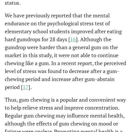
status.
We have previously reported that the mental
endurance on the psychological stress test of
elementary school students improved after eating
hard gumdrops for 28 days [
16
]. Although the
gumdrop were harder than a general gum on the
market in this study, it were not able to continue
chewing like a gum. In a recent report, the perceived
level of stress was found to decrease after a gum-
chewing period and increase after gum-abstain
period [
17
].
Thus, gum chewing is a popular and convenient way
to help relieve stress and improve concentration.
Regular gum chewing may influence mental health,
although the effects of gum chewing on mood or
fatigue were unclear. Promoting mental health is a