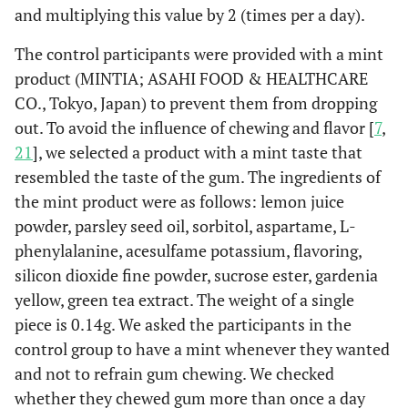
and multiplying this value by 2 (times per a day).
The control participants were provided with a mint
product (MINTIA; ASAHI FOOD & HEALTHCARE
CO., Tokyo, Japan) to prevent them from dropping
out. To avoid the influence of chewing and flavor [
7
,
21
], we selected a product with a mint taste that
resembled the taste of the gum. The ingredients of
the mint product were as follows: lemon juice
powder, parsley seed oil, sorbitol, aspartame, L-
phenylalanine, acesulfame potassium, flavoring,
silicon dioxide fine powder, sucrose ester, gardenia
yellow, green tea extract. The weight of a single
piece is 0.14g. We asked the participants in the
control group to have a mint whenever they wanted
and not to refrain gum chewing. We checked
whether they chewed gum more than once a day