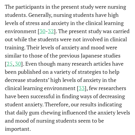
The participants in the present study were nursing
students. Generally, nursing students have high
levels of stress and anxiety in the clinical learning
environment [
30
-
32
]. The present study was carried
out while the students were not involved in clinical
training. Their levels of anxiety and mood were
similar to those of the previous Japanese studies
[
25
,
30
]. Even though many research articles have
been published on a variety of strategies to help
decrease students’ high levels of anxiety in the
clinical learning environment [
33
], few researchers
have been successful in finding ways of decreasing
student anxiety. Therefore, our results indicating
that daily gum chewing influenced the anxiety levels
and mood of nursing students seem to be
important.