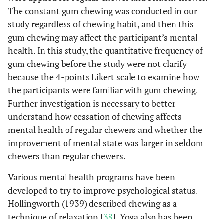
The constant gum chewing was conducted in our
study regardless of chewing habit, and then this
gum chewing may affect the participant’s mental
health. In this study, the quantitative frequency of
gum chewing before the study were not clarify
because the 4-points Likert scale to examine how
the participants were familiar with gum chewing.
Further investigation is necessary to better
understand how cessation of chewing affects
mental health of regular chewers and whether the
improvement of mental state was larger in seldom
chewers than regular chewers.
Various mental health programs have been
developed to try to improve psychological status.
Hollingworth (1939) described chewing as a
technique of relaxation [
38
]. Yoga also has been