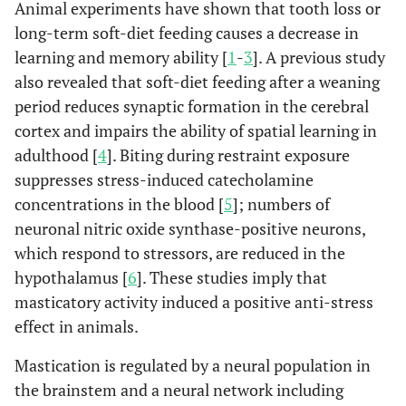
Animal experiments have shown that tooth loss or
long-term soft-diet feeding causes a decrease in
learning and memory ability [
1
-
3
]. A previous study
also revealed that soft-diet feeding after a weaning
period reduces synaptic formation in the cerebral
cortex and impairs the ability of spatial learning in
adulthood [
4
]. Biting during restraint exposure
suppresses stress-induced catecholamine
concentrations in the blood [
5
]; numbers of
neuronal nitric oxide synthase-positive neurons,
which respond to stressors, are reduced in the
hypothalamus [
6
]. These studies imply that
masticatory activity induced a positive anti-stress
effect in animals.
Mastication is regulated by a neural population in
the brainstem and a neural network including