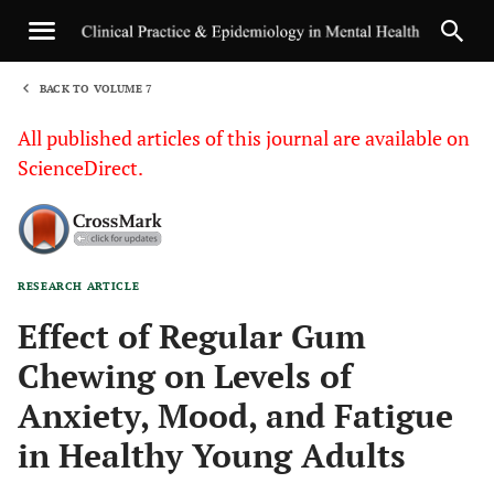
BACK TO VOLUME 7
1
All published articles of this journal are available on
ScienceDirect.
RESEARCH ARTICLE
Sha
Effect of Regular Gum
Chewing on Levels of
Anxiety, Mood, and Fatigue
in Healthy Young Adults