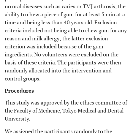
no oral diseases such as caries or TMJ arthrosis, the
ability to chew a piece of gum for at least 5 min at a
time and being less than 40 years old. Exclusion
criteria included not being able to chew gum for any
reason and milk allergy; the latter exclusion
criterion was included because of the gum
ingredients. No volunteers were excluded on the
basis of these criteria. The participants were then
randomly allocated into the intervention and
control groups.
Procedures
This study was approved by the ethics committee of
the Faculty of Medicine, Tokyo Medical and Dental
University.
We assigned the participants randomly to the