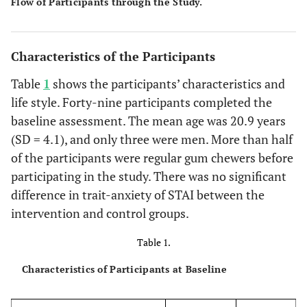
Flow of Participants through the Study.
Characteristics of the Participants
Table
1
shows the participants’ characteristics and
life style. Forty-nine participants completed the
baseline assessment. The mean age was 20.9 years
(SD = 4.1), and only three were men. More than half
of the participants were regular gum chewers before
participating in the study. There was no significant
difference in trait-anxiety of STAI between the
intervention and control groups.
Table 1.
Characteristics of Participants at Baseline