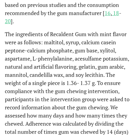
based on previous studies and the consumption
recommended by the gum manufacturer [
16
,
18
-
20
].
The ingredients of Recaldent Gum with mint flavor
were as follows: maltitol, syrup, calcium casein
peptone-calcium phosphate, gum base, xylitol,
aspartame, L-phenylalanine, acesulfame potassium,
natural and artificial flavoring, gelatin, gum arabic,
mannitol, candelilla wax, and soy lecithin. The
weight of a single piece is 1.36- 1.37 g. To ensure
compliance with the gum chewing intervention,
participants in the intervention group were asked to
record information about the gum chewing. We
assessed how many days and how many times they
chewed. Adherence was calculated by dividing the
total number of times gum was chewed by 14 (days)