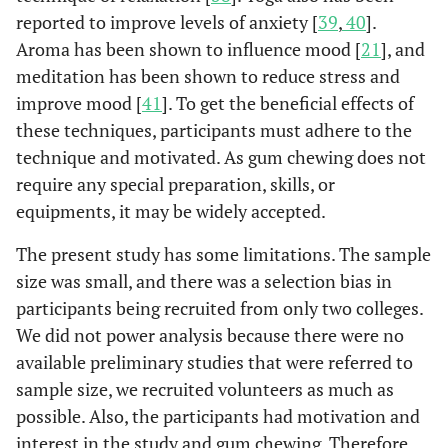
reported to improve levels of anxiety [
39
,
40
].
Aroma has been shown to influence mood [
21
], and
meditation has been shown to reduce stress and
improve mood [
41
]. To get the beneficial effects of
these techniques, participants must adhere to the
technique and motivated. As gum chewing does not
require any special preparation, skills, or
equipments, it may be widely accepted.
The present study has some limitations. The sample
size was small, and there was a selection bias in
participants being recruited from only two colleges.
We did not power analysis because there were no
available preliminary studies that were referred to
sample size, we recruited volunteers as much as
possible. Also, the participants had motivation and
interest in the study and gum chewing. Therefore,