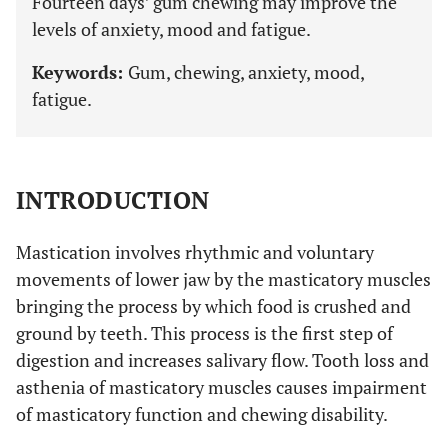
Fourteen days’ gum chewing may improve the
levels of anxiety, mood and fatigue.
Keywords:
Gum, chewing, anxiety, mood,
fatigue.
INTRODUCTION
Mastication involves rhythmic and voluntary
movements of lower jaw by the masticatory muscles
bringing the process by which food is crushed and
ground by teeth. This process is the first step of
digestion and increases salivary flow. Tooth loss and
asthenia of masticatory muscles causes impairment
of masticatory function and chewing disability.