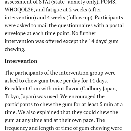
assessment of STAI (state -anxiety only), POMS,
WHOQOL26, and fatigue at 2 weeks (after
intervention) and 4 weeks (follow-up). Participants
were asked to mail the questionnaires with a postal
envelope at each time point. No further
intervention was offered except the 14 days’ gum
chewing.
Intervention
The participants of the intervention group were
asked to chew gum twice per day for 14 days.
Recaldent Gum with mint flavor (Cadbury Japan,
Tokyo, Japan) was used. We encouraged the
participants to chew the gum for at least 5 min at a
time. We also explained that they could chew the
gum at any time and at their own pace. The
frequency and length of time of gum chewing were