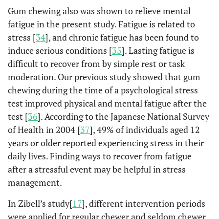
Gum chewing also was shown to relieve mental
fatigue in the present study. Fatigue is related to
stress [
34
], and chronic fatigue has been found to
induce serious conditions [
35
]. Lasting fatigue is
difficult to recover from by simple rest or task
moderation. Our previous study showed that gum
chewing during the time of a psychological stress
test improved physical and mental fatigue after the
test [
36
]. According to the Japanese National Survey
of Health in 2004 [
37
], 49% of individuals aged 12
years or older reported experiencing stress in their
daily lives. Finding ways to recover from fatigue
after a stressful event may be helpful in stress
management.
In Zibell’s study[
17
], different intervention periods
were applied for regular chewer and seldom chewer.