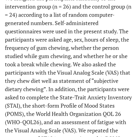
intervention group (n = 26) and the control group (n
= 24) according to a list of random computer-
generated numbers. Self-administered
questionnaires were used in the present study. The
participants were asked age, sex, hours of sleep, the
frequency of gum chewing, whether the person
studied while gum chewing, and whether he or she
took a break while chewing. We also asked the
participants with the Visual Analog Scale (VAS) that
they chew diet well as statement of “subjective
dietary chewing”. In addition, the participants were
asked to complete the State-Trait Anxiety Inventory
(STAI), the short-form Profile of Mood States
(POMS), the World Health Organization QOL 26
(WHO-QOL26), and an assessment of fatigue with
the Visual Analog Scale (VAS). We repeated the