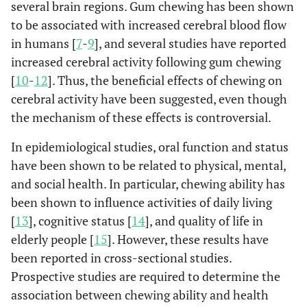
several brain regions. Gum chewing has been shown
to be associated with increased cerebral blood flow
in humans [
7
-
9
], and several studies have reported
increased cerebral activity following gum chewing
[
10
-
12
]. Thus, the beneficial effects of chewing on
cerebral activity have been suggested, even though
the mechanism of these effects is controversial.
In epidemiological studies, oral function and status
have been shown to be related to physical, mental,
and social health. In particular, chewing ability has
been shown to influence activities of daily living
[
13
], cognitive status [
14
], and quality of life in
elderly people [
15
]. However, these results have
been reported in cross-sectional studies.
Prospective studies are required to determine the
association between chewing ability and health