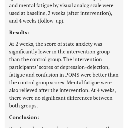
and mental fatigue by visual analog scale were
used at baseline, 2 weeks (after intervention),
and 4 weeks (follow-up).
Results:
At 2 weeks, the score of state anxiety was
significantly lower in the intervention group
than the control group. The intervention
participants’ scores of depression-dejection,
fatigue and confusion in POMS were better than
the control group scores. Mental fatigue were
also relieved after the intervention. At 4 weeks,
there were no significant differences between
both groups.
Conclusion: