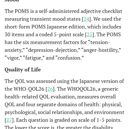
The POMS is a self-administered adjective checklist
measuring transient mood states [
24
]. We used the
short-form POMS Japanese edition, which includes
30 items and a coded 5-point scale [
25
]. The POMS
has the six measurement factors for “tension-
anxiety,” “depression-dejection,” “anger-hostility,”
“vigor,” “fatigue,” and “confusion.”
Quality of Life
The QOL was assessed using the Japanese version of
the WHO-QOL26 [
26
]. The WHOQOL26, a generic
health-related QOL evaluation, measures overall
QOL and four separate domains of health: physical,
psychological, social relationships, and environment
[
27
]. Each question is graded on scale of 1-5 points.
The lower the score is, the greater the disability.