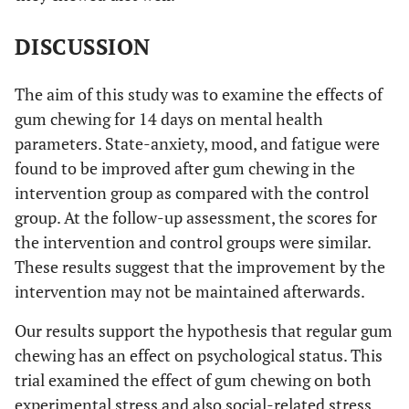
2w
20
40.7
25.8
16
57.2
DISCUSSION
4w
16
49.9
30.1
16
49.1
The aim of this study was to examine the effects of
[Mental
baseline
26
60.9
22.6
23
65.7
gum chewing for 14 days on mental health
fatigue]
parameters. State-anxiety, mood, and fatigue were
2w
20
34.3
22.4
16
60.6
found to be improved after gum chewing in the
intervention group as compared with the control
4w
16
41.4
29.7
16
59.6
group. At the follow-up assessment, the scores for
the intervention and control groups were similar.
t-test with Bonferroni
These results suggest that the improvement by the
correction
intervention may not be maintained afterwards.
Our results support the hypothesis that regular gum
chewing has an effect on psychological status. This
trial examined the effect of gum chewing on both
experimental stress and also social-related stress.