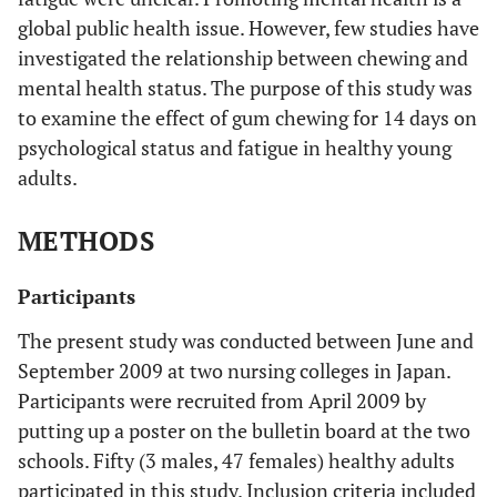
global public health issue. However, few studies have
investigated the relationship between chewing and
mental health status. The purpose of this study was
to examine the effect of gum chewing for 14 days on
psychological status and fatigue in healthy young
adults.
METHODS
Participants
The present study was conducted between June and
September 2009 at two nursing colleges in Japan.
Participants were recruited from April 2009 by
putting up a poster on the bulletin board at the two
schools. Fifty (3 males, 47 females) healthy adults
participated in this study. Inclusion criteria included