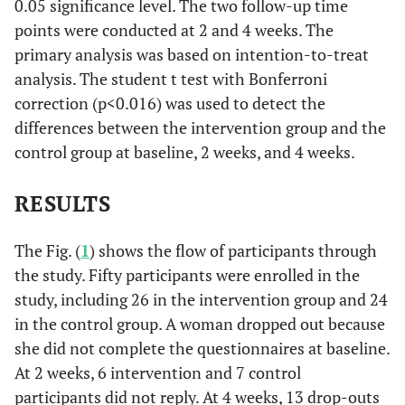
0.05 significance level. The two follow-up time
points were conducted at 2 and 4 weeks. The
primary analysis was based on intention-to-treat
analysis. The student t test with Bonferroni
correction (p<0.016) was used to detect the
differences between the intervention group and the
control group at baseline, 2 weeks, and 4 weeks.
RESULTS
The Fig. (
1
) shows the flow of participants through
the study. Fifty participants were enrolled in the
study, including 26 in the intervention group and 24
in the control group. A woman dropped out because
she did not complete the questionnaires at baseline.
At 2 weeks, 6 intervention and 7 control
participants did not reply. At 4 weeks, 13 drop-outs