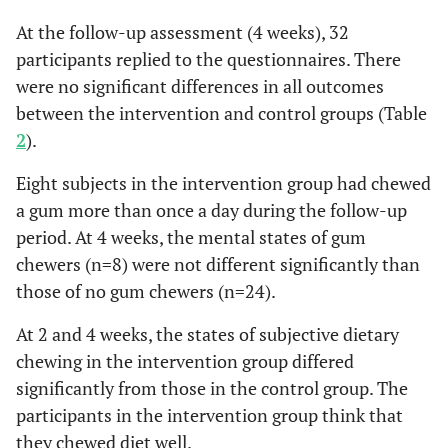
n = 16
4w
n = 16 66.4
At the follow-up assessment (4 weeks), 32
43.4
(27.9)
4w
16
9.1
3.7
16
7.6
participants replied to the questionnaires. There
(22.5)
were no significant differences in all outcomes
Fatigue
baseline
26
10.6
4.7
23
12.0
STAI
between the intervention and control groups (Table
2
).
2w
20
6.8
3.6
16
10.3
50.5
Trait-Anxiety, mean (SD)
50.5 (7.8)
(11.1)
Eight subjects in the intervention group had chewed
4w
16
8.8
4.9
16
9.3
a gum more than once a day during the follow-up
period. At 4 weeks, the mental states of gum
Confusion
baseline
26
8.6
3.7
23
9.4
chewers (n=8) were not different significantly than
those of no gum chewers (n=24).
2w
20
5.7
2.2
16
9.8
At 2 and 4 weeks, the states of subjective dietary
4w
16
6.9
3.8
15
8.7
chewing in the intervention group differed
significantly from those in the control group. The
[Physical
baseline
26
65.8
21.6
23
61.4
participants in the intervention group think that
fatigue]
they chewed diet well.