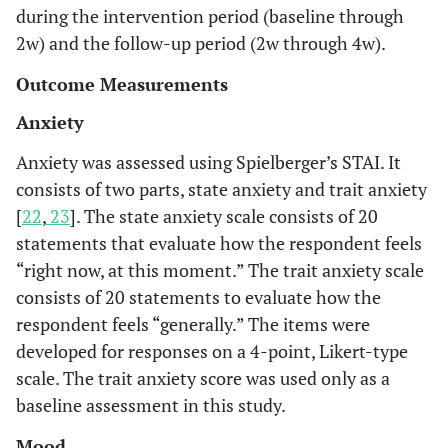
during the intervention period (baseline through
2w) and the follow-up period (2w through 4w).
Outcome Measurements
Anxiety
Anxiety was assessed using Spielberger’s STAI. It
consists of two parts, state anxiety and trait anxiety
[
22
,
23
]. The state anxiety scale consists of 20
statements that evaluate how the respondent feels
“right now, at this moment.” The trait anxiety scale
consists of 20 statements to evaluate how the
respondent feels “generally.” The items were
developed for responses on a 4-point, Likert-type
scale. The trait anxiety score was used only as a
baseline assessment in this study.
Mood