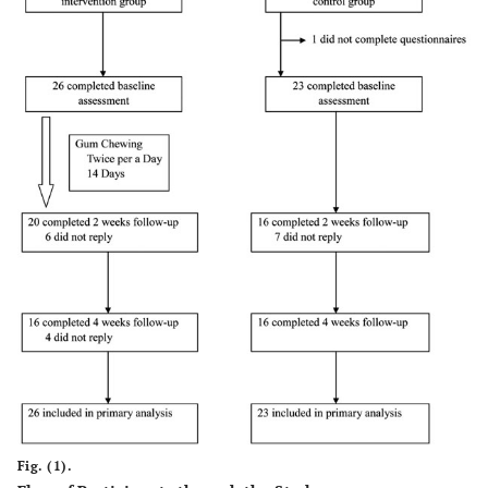
Fig. (1).