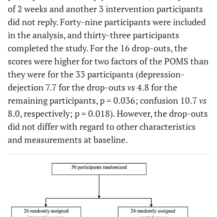
of 2 weeks and another 3 intervention participants
did not reply. Forty-nine participants were included
in the analysis, and thirty-three participants
completed the study. For the 16 drop-outs, the
scores were higher for two factors of the POMS than
they were for the 33 participants (depression-
dejection 7.7 for the drop-outs
vs
4.8 for the
remaining participants, p = 0.036; confusion 10.7
vs
8.0, respectively; p = 0.018). However, the drop-outs
did not differ with regard to other characteristics
and measurements at baseline.