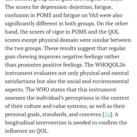
The scores for depression-dejection, fatigue,
confusion in POMS and fatigue on VAS were also
significantly different in both groups. On the other
hand, the scores of vigor in POMS and the QOL
scores except physical domain were similar between
the two groups. These results suggest that regular
gum chewing improves negative feelings rather
than promotes positive feelings. The WHOQOL26
instrument evaluates not only physical and mental
satisfactions but also the social and environmental
aspects. The WHO states that this instrument
assesses the individual’s perceptions in the context
of their culture and value systems, as well as their
personal goals, standards, and concerns [
26
]. A
longitudinal intervention is needed to confirm the
influence on QOL.