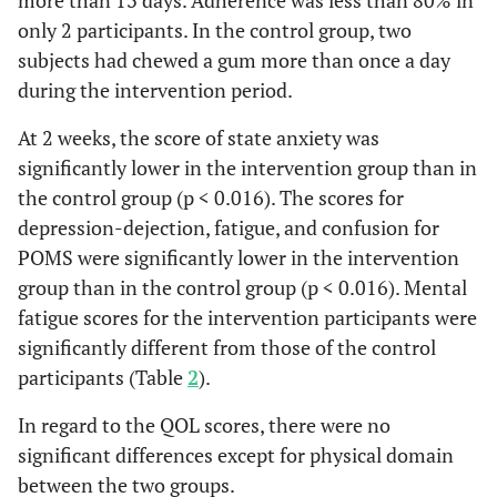
4w
16
6.1
4.4
16
7.3
only 2 participants. In the control group, two
5 (22%)
usually
2 (7%)
subjects had chewed a gum more than once a day
Depression-
baseline
26
6.2
4.4
23
5.4
7 (30%)
during the intervention period.
often
Dejection
9 (35%)
At 2 weeks, the score of state anxiety was
2w
20
3.3
2.5
16
7.2
6 (26%)
rarely
9 (35%)
significantly lower in the intervention group than in
4w
16
3.4
3.4
16
6.6
the control group (p < 0.016). The scores for
5 (22%)
not at all
6 (23%)
depression-dejection, fatigue, and confusion for
Anger-
baseline
26
4.7
4.3
23
5.1
Subjective dietary chewing
POMS were significantly lower in the intervention
Hostility
(VAS), mean (SD)
group than in the control group (p < 0.016). Mental
fatigue scores for the intervention participants were
2w
20
3.5
2.9
16
5.9
42.0
baseline
44.9 (20.1)
significantly different from those of the control
(24.5)
participants (Table
2
).
4w
16
3.9
3.0
16
4.7
n = 16
2w
n = 20 70.5
In regard to the QOL scores, there were no
38.8
Vigor
baseline
26
8.0
(22.8)
3.6
23
7.3
significant differences except for physical domain
(19.0)
between the two groups.
2w
20
8.7
3.3
16
6.8