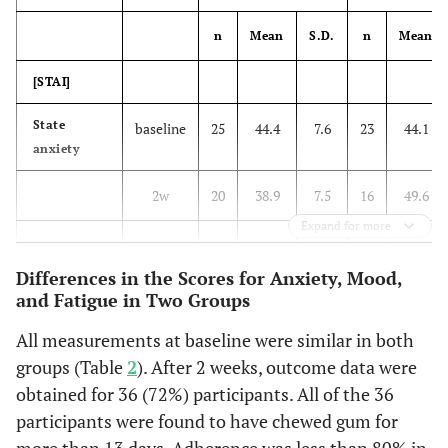
12 (52%)
often
13 (50%)
n
Mean
S.D.
n
Mean
7 (30%)
rarely
7 (27%)
[STAI]
1 (4%)
not at all
1 (4%)
State
baseline
25
44.4
7.6
23
44.1
anxiety
Study while gum chewing
2w
20
38.9
7.5
16
49.6
3 (13%)
usually
0 (0%)
Expand for more
4w
16
42.3
9.8
16
48.7
9 (39%)
often
14 (54%)
Differences in the Scores for Anxiety, Mood,
[POMS]
and Fatigue in Two Groups
8 (35%)
rarely
6 (23%)
Tension-
All measurements at baseline were similar in both
baseline
26
9.0
5.3
23
9.9
3 (13%)
not at all
Anxiety
6 (23%)
groups (Table
2
). After 2 weeks, outcome data were
obtained for 36 (72%) participants. All of the 36
2w
20
5.3
3.3
16
8.3
Take a break while gum
participants were found to have chewed gum for
chewing
more than 13 days. Adherence was less than 80% in