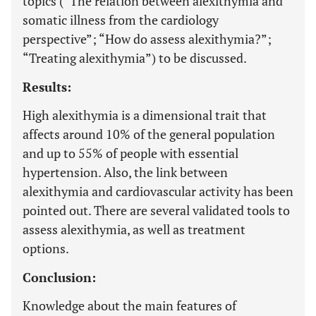
topics (“The relation between alexithymia and
somatic illness from the cardiology
perspective”; “How do assess alexithymia?”;
“Treating alexithymia”) to be discussed.
Results:
High alexithymia is a dimensional trait that
affects around 10% of the general population
and up to 55% of people with essential
hypertension. Also, the link between
alexithymia and cardiovascular activity has been
pointed out. There are several validated tools to
assess alexithymia, as well as treatment
options.
Conclusion:
Knowledge about the main features of