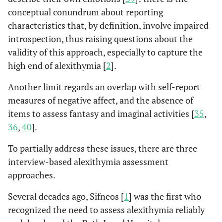
This delay time may be
conceptual conundrum about reporting
due to secondary
characteristics that, by definition, involve impaired
alexithymia, resulting
introspection, thus raising questions about the
from previous cardiac
validity of this approach, especially to capture the
events.
high end of alexithymia [
2
].
A case-control study
Carta
et al
,
Another limit regards an overlap with self-report
2013 [
18
]
with 83 AMI patients,
measures of negative affect, and the absence of
where a “>120 minutes”
items to assess fantasy and imaginal activities [
35
,
was used as the cut-off to
36
,
40
].
divide the sample into
“Late Responders Case
To partially address these issues, there are three
Group” (43.4%) and
interview-based alexithymia assessment
“Early Responders
approaches.
Control Group” (56.6%)
regarding the PH delay
Several decades ago, Sifneos [
1
] was the first who
following AMI. Only
recognized the need to assess alexithymia reliably
higher alexithymia scores