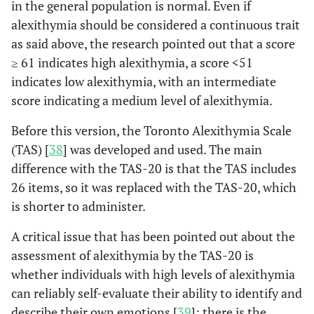
in the general population is normal. Even if
STEMI, controlling for
alexithymia should be considered a continuous trait
age, sex and alexithymia
as said above, the research pointed out that a score
level.
≥ 61 indicates high alexithymia, a score <51
People with post-AMI
Kojimaa
et
indicates low alexithymia, with an intermediate
al
, 2001 [
24
]
developed high levels of
score indicating a medium level of alexithymia.
alexithymia within 3 to 6
months after discharge,
Before this version, the Toronto Alexithymia Scale
with low temporal
(TAS) [
38
] was developed and used. The main
stability suggesting that
difference with the TAS-20 is that the TAS includes
secondary alexithymia
26 items, so it was replaced with the TAS-20, which
could raise after AMI.
is shorter to administer.
Patients with a previous
AMI or established CHD
A critical issue that has been pointed out about the
were found to delay
assessment of alexithymia by the TAS-20 is
responding to their
whether individuals with high levels of alexithymia
symptoms more than
can reliably self-evaluate their ability to identify and
patients with a first AMI.
describe their own emotions [
39
]: there is the