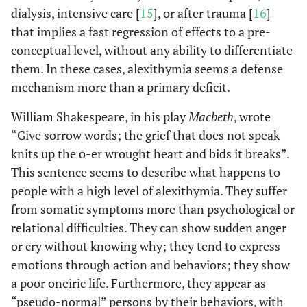
dialysis, intensive care [
15
], or after trauma [
16
]
that implies a fast regression of effects to a pre-
conceptual level, without any ability to differentiate
them. In these cases, alexithymia seems a defense
mechanism more than a primary deficit.
William Shakespeare, in his play
Macbeth
, wrote
“Give sorrow words; the grief that does not speak
knits up the o-er wrought heart and bids it breaks”.
This sentence seems to describe what happens to
people with a high level of alexithymia. They suffer
from somatic symptoms more than psychological or
relational difficulties. They can show sudden anger
or cry without knowing why; they tend to express
emotions through action and behaviors; they show
a poor oneiric life. Furthermore, they appear as
“pseudo-normal” persons by their behaviors, with