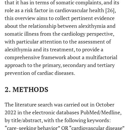
that it has in terms of somatic complaints, and its
role as a risk factor in cardiovascular health [26],
this overview aims to collect pertinent evidence
about the relationship between alexithymia and
somatic illness from the cardiology perspective,
with particular attention to the assessment of
alexithymia and its treatment, to provide a
comprehensive framework about a multifactorial
approach to the primary, secondary and tertiary
prevention of cardiac diseases.
2. METHODS
The literature search was carried out in October
2022 in the electronic databases PubMed/Medline,
by title/abstract, with the following keywords:
“care-seeking behavior” OR “cardiovascular disease”