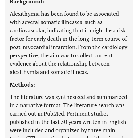
Background:
Alexithymia has been found to be associated
with several somatic illnesses, such as
cardiovascular, indicating that it might be a risk
factor for early death in the long-term course of
post-myocardial infarction. From the cardiology
perspective, the aim was to collect current
evidence about the relationship between
alexithymia and somatic illness.
Methods:
The literature was synthesized and summarized
in a narrative format. The literature search was
carried out in PubMed. Pertinent studies
published in the last 50 years written in English
were included and organized by three main