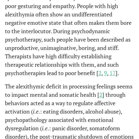
poor gesturing and empathy. People with high
alexithymia often show an undifferentiated
negative emotive state that often makes them bore
to the interlocutor. During psychodynamic
psychotherapy, such people have been described as
unproductive, unimaginative, boring, and stiff.
Therapists have high difficulty establishing
therapeutic relationships with them, and such
psychotherapies lead to poor benefit [
2
,
9
,
17
].
The alexithymic deficit in processing feelings seems
to impact mental and somatic health [
2
] through
behaviors acted as a way to regulate affective
activation (
i.e
.: eating disorders, alcohol abuse),
psychopathology associated with emotional
dysregulation (
i.e
.: panic disorder, somatoform
disorder), the post-traumatic shutdown of emotions