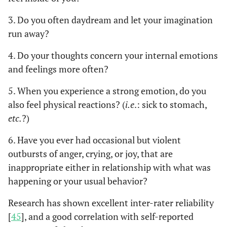
attenders”. Findings
3. Do you often daydream and let your imagination
showed that there was no
run away?
significant difference in
alexithymia levels
4. Do your thoughts concern your internal emotions
between “prompt
and feelings more often?
attenders” and
“delayers”, although they
5. When you experience a strong emotion, do you
tended to be higher
also feel physical reactions? (
i.e
.: sick to stomach,
among “delayers”.
etc.
?)
A systematic review
Sancassiani
6. Have you ever had occasional but violent
et al
, 2021
including 36 studies,
outbursts of anger, crying, or joy, that are
[
21
]
involving 10.389 patients
inappropriate either in relationship with what was
with an ongoing AMI
happening or your usual behavior?
found that wrong
appraisal, interpretation
Research has shown excellent inter-rater reliability
and causal beliefs about
[
45
], and a good correlation with self-reported
symptoms, denial of the