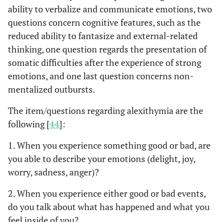
ability to verbalize and communicate emotions, two
with unrecognized AMI
questions concern cognitive features, such as the
showed greater
alexithymia. The Authors
reduced ability to fantasize and external-related
hypothesized that,
thinking, one question regards the presentation of
among other factors,
somatic difficulties after the experience of strong
alexithymia may impede
emotions, and one last question concerns non-
AMI recognition and may
mentalized outbursts.
inhibit treatment-
seeking.
The item/questions regarding alexithymia are the
following [
44
]:
In a case-control study,
O’Carroll
et
al
, 2001 [
33
]
72 patients with AMI
1. When you experience something good or bad, are
were divided into two
you able to describe your emotions (delight, joy,
groups: “delayers” (who
worry, sadness, anger)?
waited more than 4 h
2. When you experience either good or bad events,
before seeking help since
experiencing their first
do you talk about what has happened and what you
chest pain) and “prompt
feel inside of you?