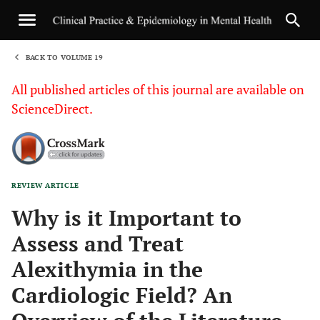
BACK TO VOLUME 19
1
All published articles of this journal are available on
ScienceDirect.
REVIEW ARTICLE
Sha
Why is it Important to
Assess and Treat
Alexithymia in the
Cardiologic Field? An