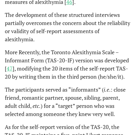
measures of alexithymia [
46
].
severity of the symptoms
and high levels of
The development of these structured interviews
alexithymia were found
partially overcomes the concern about the reliability
related to longer PH
or validity of self-report assessments of
delay or PD delay.
alexithymia.
Out of 29 studies
Preti
et al
,
More Recently, the Toronto Alexithymia Scale –
2013 [
19
]
investigating the role of
Informant Form (TAS-20-IF) version was developed
psychological factors in
[
47
], modifying the 20 items of the self-report TAS-
PH delay after AMI, 3
20 by writing them in the third person (he/she/it).
studies specifically
assessed alexithymia,
The participants served as “informants” (
i.e
.: close
involving 258 patients.
friend, romantic partner, spouse, sibling, parent,
Meta-analysis of data
adult child,
etc.
) for a “target” person who was
showed that the patients
selected among someone they knew very well.
with higher emotional
awareness (
i.e
., low
As for the self-report version of the TAS-20, the
alexithymia) had a