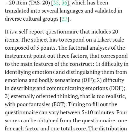
– 20 item (TAS-20) [
35
,
36
], which has been
social and lifestyle
translated into several languages and validated in
factors, they found that
diverse cultural groups [
37
].
less ideal cardiovascular
health was associated
It is a self-report questionnaire that includes 20
with higher alexithymia
items. The subject has to respond on a Likert scale
scores.
composed of 5 points. The factorial analyses of the
instrument point out three factors, that correspond
A study among a cohort
Carta
et al
,
to the main features of the construct: 1) difficulty in
2022 [
23
]
of 83 people STEMI
pointed out that,
identifying emotions and distinguishing them from
between individuals
emotions and bodily sensations (DIF); 2) difficulty
evaluated about their
in describing and communicating emotions (DDF);
state in life and those
3) externally oriented thinking, that is too realistic,
who were not, high
with poor fantasies (EOT). Timing to fill out the
alexithymia was a
questionnaire can vary between 5-10 minutes. Four
significant determinant
scores can be obtained from the questionnaire: one
of early death in the long
for each factor and one total score. The distribution
term (10 years later) after