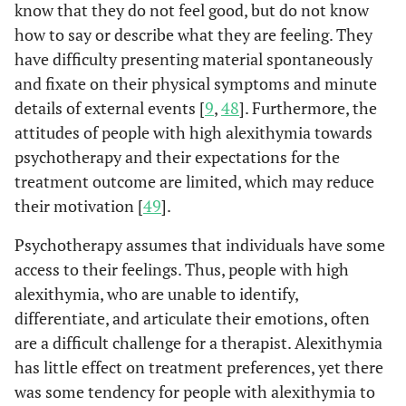
theoretically congruent
know that they do not feel good, but do not know
with the alexithymia
how to say or describe what they are feeling. They
construct. The stability
have difficulty presenting material spontaneously
and replicability of this
and fixate on their physical symptoms and minute
three-factor structure
details of external events [
9
,
48
]. Furthermore, the
were demonstrated in the
attitudes of people with high alexithymia towards
second study with both
psychotherapy and their expectations for the
clinical and nonclinical
treatment outcome are limited, which may reduce
populations by the use of
their motivation [
49
].
confirmatory factor
analysis.
Psychotherapy assumes that individuals have some
access to their feelings. Thus, people with high
A study that further
Bagby
et al
,
alexithymia, who are unable to identify,
1994b [
36
]
evaluated the construct
validity of the TAS-20 by
differentiate, and articulate their emotions, often
examining its
are a difficult challenge for a therapist. Alexithymia
relationship with
has little effect on treatment preferences, yet there
measures of personality
was some tendency for people with alexithymia to
traits theoretically