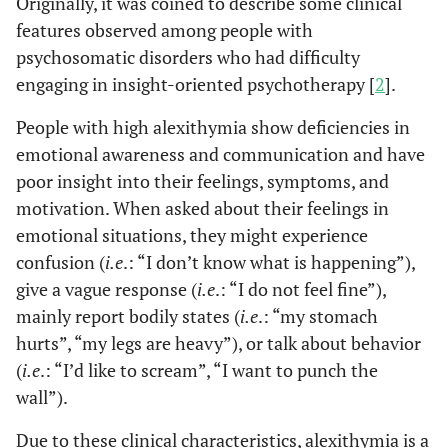
Originally, it was coined to describe some clinical
features observed among people with
psychosomatic disorders who had difficulty
engaging in insight-oriented psychotherapy [
2
].
People with high alexithymia show deficiencies in
emotional awareness and communication and have
poor insight into their feelings, symptoms, and
motivation. When asked about their feelings in
emotional situations, they might experience
confusion (
i.e
.: “I don’t know what is happening”),
give a vague response (
i.e
.: “I do not feel fine”),
mainly report bodily states (
i.e
.: “my stomach
hurts”, “my legs are heavy”), or talk about behavior
(
i.e
.: “I’d like to scream”, “I want to punch the
wall”).
Due to these clinical characteristics, alexithymia is a