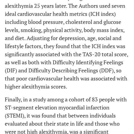
alexithymia 25 years later. The Authors used seven
up to 55%. The Authors
ideal cardiovascular health metrics (ICH index)
hypothesized that people
including blood pressure, cholesterol and glucose
with alexithymia are
levels, smoking, physical activity, body mass index,
vulnerable to states of
heightened sympathetic
and diet. Adjusting for depression, age, social and
arousal that lead to the
lifestyle factors, they found that the ICH index was
development of essential
significantly associated with the TAS-20 total score,
hypertension.
as well as both with Difficulty Identifying Feelings
(DIF) and Difficulty Describing Feelings (DDF), so
20 years-longitudinal
Toulmen
et
that poor cardiovascular health was associated with
al
, 2010 [
24
]
study on 2.321 Finnish
higher alexithymia scores.
men exploring the
associations between
Finally, in a study among a cohort of 83 people with
baseline alexithymia and
ST-segment elevation myocardial infarction
CVD showed that, after
(STEMI), it was found that between individuals
adjustments for age and
evaluated about their state in life and those who
several behavioral
were not high alexithymia, was a significant
(smoking, alcohol