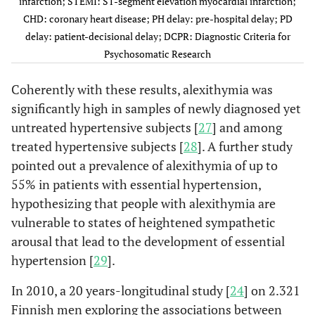
infarction; STEMI: ST-segment elevation myocardial infarction;
population sample of 146
CHD: coronary heart disease; PH delay: pre-hospital delay; PD
normotensives. The
delay: patient-decisional delay; DCPR: Diagnostic Criteria for
association between high
Psychosomatic Research
alexithymia and elevated
blood pressure was
Coherently with these results, alexithymia was
significant independently
significantly high in samples of newly diagnosed yet
of sodium and alcohol
untreated hypertensive subjects [
27
] and among
intake, body mass index,
treated hypertensive subjects [
28
]. A further study
and physical fitness.
pointed out a prevalence of alexithymia of up to
Alexithymia was
Casagrande
55% in patients with essential hypertension,
et al
, 2019
significantly higher
hypothesizing that people with alexithymia are
[
28
]
among 810 hypertensive
vulnerable to states of heightened sympathetic
subjects than 431
arousal that lead to the development of essential
normotensives.
hypertension [
29
].
According to the
presence of
In 2010, a 20 years-longitudinal study [
24
] on 2.321
pharmacological
Finnish men exploring the associations between