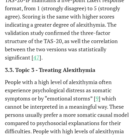
TAS-20-IF maintains a five-point Likert response
shorter PH delay after
format, from 1 (strongly disagree) to 5 (strongly
AMI.
agree). Scoring is the same with higher scores
Addressing shortcomings
Topic 2 -
indicating a greater degree of alexithymia. The
Bagby
et al
,
How do
of the self-report
1994a [
35
]
validation study confirmed the three-factor
assess
Toronto Alexithymia
structure of the TAS-20, as well the correlation
alexithymia?
Scale (TAS), two studies
between the two versions was statistically
were conducted to
significant [
47
].
reconstruct the item
domain of the scale. The
3.3. Topic 3 - Treating Alexithymia
first study resulted in the
People with a high level of alexithymia often
development of a new
experience psychological distress as somatic
twenty-item version of
symptoms or by “emotional storms” [
9
] which
the scale, the “TAS-20”,
cannot be interpreted in a meaningful way. These
with good internal
persons usually prefer a more somatic causal model
consistency and test-
retest reliability, and a
compared to psychosocial explanations for their
three-factor structure
difficulties. People with high levels of alexithymia