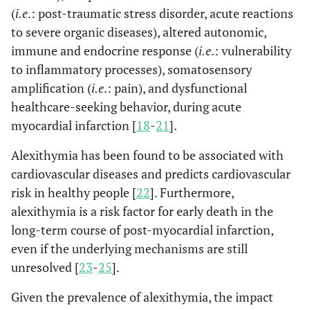
(
i.e
.: post-traumatic stress disorder, acute reactions
to severe organic diseases), altered autonomic,
immune and endocrine response (
i.e
.: vulnerability
to inflammatory processes), somatosensory
amplification (
i.e
.: pain), and dysfunctional
healthcare-seeking behavior, during acute
myocardial infarction [
18
-
21
].
Alexithymia has been found to be associated with
cardiovascular diseases and predicts cardiovascular
risk in healthy people [
22
]. Furthermore,
alexithymia is a risk factor for early death in the
long-term course of post-myocardial infarction,
even if the underlying mechanisms are still
unresolved [
23
-
25
].
Given the prevalence of alexithymia, the impact