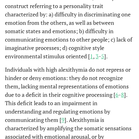
construct referring to a personality trait
characterized by: a) difficulty in discriminating one
emotion from the others, as well as between
somatic states and emotions; b) difficulty in
communicating emotions to other people; c) lack of
imaginative processes; d) cognitive style
environmental stimulus oriented [
1
,
3
-
5
].
Individuals with high alexithymia do not repress or
hinder or deny emotions: they do not recognize
them, lacking mental representations of emotions
due to a deficit in their cognitive processing [
6
-
8
].
This deficit leads to an impairment in
understanding and regulating emotions by
communicating them [
9
]. Alexithymia is
characterized by amplifying the somatic sensations
associated with emotional arousal, or by