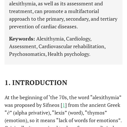
alexithymia, as well as its assessment and
treatment, can promote a multifactorial
approach to the primary, secondary, and tertiary
prevention of cardiac diseases.
Keywords:
Alexithymia, Cardiology,
Assessment, Cardiovascular rehabilitation,
Psychosomatics, Health psychology.
1. INTRODUCTION
At the beginning of ‘the 70s, the word “alexithymia”
was proposed by Sifneos [
1
] from the ancient Greek
“∂” (alpha privative), “lexis” (word), “thymos”
(emotion), so it means “lack of words for emotions”.