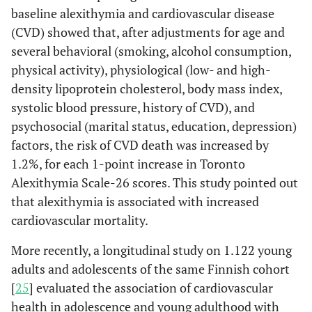
treatment, treated
baseline alexithymia and cardiovascular disease
hypertensive patients are
(CVD) showed that, after adjustments for age and
more alexithymic than
several behavioral (smoking, alcohol consumption,
normotensive and not
physical activity), physiological (low- and high-
treated hypertensive
density lipoprotein cholesterol, body mass index,
patients. Considering the
systolic blood pressure, history of CVD), and
blood pressure control
associated with the drug
psychosocial (marital status, education, depression)
-therapy, people with
factors, the risk of CVD death was increased by
uncontrolled
1.2%, for each 1-point increase in Toronto
hypertension are more
Alexithymia Scale-26 scores. This study pointed out
alexithymic than
that alexithymia is associated with increased
normotensive and
cardiovascular mortality.
untreated hypertensive
people.
More recently, a longitudinal study on 1.122 young
adults and adolescents of the same Finnish cohort
Among 114 hypertensive
Todarello
et
[
25
] evaluated the association of cardiovascular
al
, 1995 [
29
]
patients, the prevalence
health in adolescence and young adulthood with
of alexithymia was found