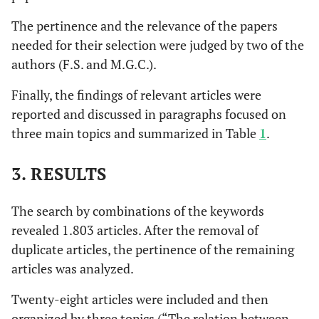
The pertinence and the relevance of the papers
needed for their selection were judged by two of the
authors (F.S. and M.G.C.).
Finally, the findings of relevant articles were
reported and discussed in paragraphs focused on
three main topics and summarized in Table
1
.
3. RESULTS
The search by combinations of the keywords
revealed 1.803 articles. After the removal of
duplicate articles, the pertinence of the remaining
articles was analyzed.
Twenty-eight articles were included and then
organized by three topics (“The relation between