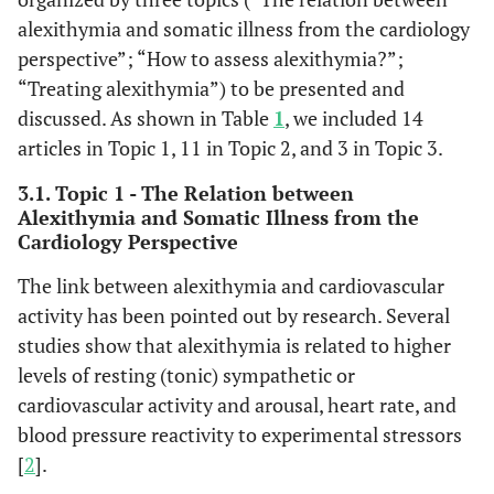
alexithymia and somatic illness from the cardiology
perspective”; “How to assess alexithymia?”;
“Treating alexithymia”) to be presented and
discussed. As shown in Table
1
, we included 14
articles in Topic 1, 11 in Topic 2, and 3 in Topic 3.
3.1. Topic 1 - The Relation between
Alexithymia and Somatic Illness from the
Cardiology Perspective
The link between alexithymia and cardiovascular
activity has been pointed out by research. Several
studies show that alexithymia is related to higher
levels of resting (tonic) sympathetic or
cardiovascular activity and arousal, heart rate, and
blood pressure reactivity to experimental stressors
[
2
].