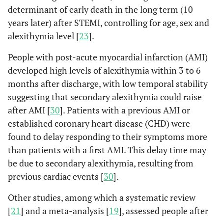
determinant of early death in the long term (10
consumption, physical
years later) after STEMI, controlling for age, sex and
activity), physiological
(low- and high-density
alexithymia level [
23
].
lipoprotein cholesterol,
People with post-acute myocardial infarction (AMI)
body mass index, systolic
developed high levels of alexithymia within 3 to 6
blood pressure, history of
months after discharge, with low temporal stability
CVD), and psychosocial
suggesting that secondary alexithymia could raise
(marital status,
education, depression)
after AMI [
30
]. Patients with a previous AMI or
factors, the risk of CVD
established coronary heart disease (CHD) were
death was increased by
found to delay responding to their symptoms more
1.2% for each 1-point
than patients with a first AMI. This delay time may
increase in Toronto
be due to secondary alexithymia, resulting from
Alexithymia Scale-26
previous cardiac events [
30
].
scores. This study
pointed out that
Other studies, among which a systematic review
alexithymia is associated
[
21
] and a meta-analysis [
19
], assessed people after
with increased