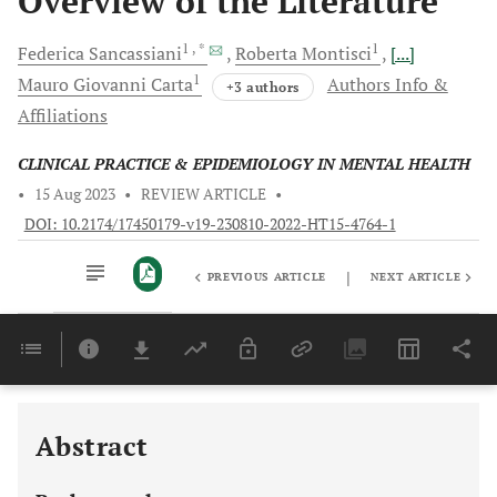
Overview of the Literature
1
, *
1
Federica
Sancassiani
Roberta
Montisci
[...]
1
Mauro Giovanni
Carta
Authors Info &
+3 authors
Affiliations
CLINICAL PRACTICE & EPIDEMIOLOGY IN MENTAL HEALTH
•
15 Aug 2023
•
REVIEW ARTICLE
•
DOI: 10.2174/17450179-v19-230810-2022-HT15-4764-1
|
PREVIOUS ARTICLE
NEXT ARTICLE
Downloads
11,803
Last 6 Months
11,803
Last 12 Months
11,803
Abstract