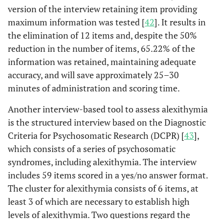
version of the interview retaining item providing
hospital within 4 hours.
maximum information was tested [
42
]. It results in
Longer interval time was
the elimination of 12 items and, despite the 50%
not significantly
reduction in the number of items, 65.22% of the
associated with
demographic or medical
information was retained, maintaining adequate
history categories or with
accuracy, and will save approximately 25–30
Type A behavior.
minutes of administration and scoring time.
A study compared 40
Theisen
et al
,
Another interview-based tool to assess alexithymia
1995 [
32
]
patients who sought
is the structured interview based on the Diagnostic
treatment for a
Criteria for Psychosomatic Research (DCPR) [
43
],
documented AMI with 30
which consists of a series of psychosomatic
patients who were found
syndromes, including alexithymia. The interview
on routine
includes 59 items scored in a yes/no answer format.
electrocardiogram to
The cluster for alexithymia consists of 6 items, at
have had an AMI for
least 3 of which are necessary to establish high
which they did not seek
levels of alexithymia. Two questions regard the
medical care. Patients