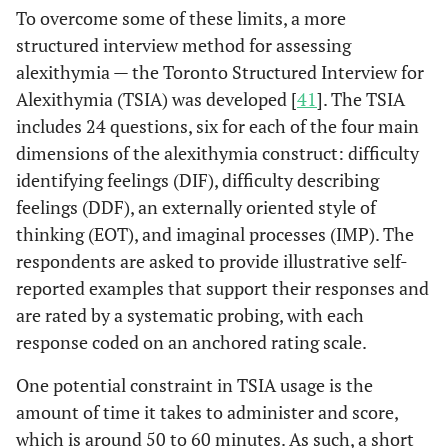
go away, influenced
To overcome some of these limits, a more
patient responsiveness to
structured interview method for assessing
cardiac symptoms,
alexithymia — the Toronto Structured Interview for
resulting in a
Alexithymia (TSIA) was developed [
41
]. The TSIA
significantly longer delay
includes 24 questions, six for each of the four main
seeking help.
dimensions of the alexithymia construct: difficulty
An observational study
Kenyon
et al
,
identifying feelings (DIF), difficulty describing
1991 [
31
]
pointed out that reduced
feelings (DDF), an externally oriented style of
awareness of bodily
thinking (EOT), and imaginal processes (IMP). The
sensations and emotions,
respondents are asked to provide illustrative self-
typical of alexithymia,
reported examples that support their responses and
significantly predicted
are rated by a systematic probing, with each
longer PH delay in 103
response coded on an anchored rating scale.
AMI patients. A “>4
hours” cut-off was used
One potential constraint in TSIA usage is the
for descriptive statistics,
amount of time it takes to administer and score,
showing that 46% of 31
which is around 50 to 60 minutes. As such, a short
patients reached the