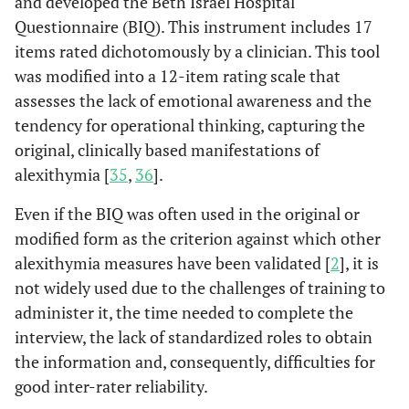
and developed the Beth Israel Hospital
and contact with primary
Questionnaire (BIQ). This instrument includes 17
care were associated with
items rated dichotomously by a clinician. This tool
increased PH delay. The
was modified into a 12-item rating scale that
co-presence of the two
risk factors produced a
assesses the lack of emotional awareness and the
cumulative risk without
tendency for operational thinking, capturing the
significant amplification.
original, clinically based manifestations of
alexithymia [
35
,
36
].
A study conducted
Meloni
et al
,
2016 [
20
]
among 95 people with
Even if the BIQ was often used in the original or
AMI underlined that high
modified form as the criterion against which other
alexithymia was reported
alexithymia measures have been validated [
2
], it is
by 28% of the study
not widely used due to the challenges of training to
population. Furthermore,
administer it, the time needed to complete the
high alexithymia, along
interview, the lack of standardized roles to obtain
with a non-productive
the information and, consequently, difficulties for
coping strategy such as
good inter-rater reliability.
waiting for symptoms to