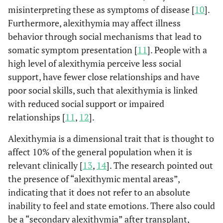
misinterpreting these as symptoms of disease [
10
].
Furthermore, alexithymia may affect illness
behavior through social mechanisms that lead to
somatic symptom presentation [
11
]. People with a
high level of alexithymia perceive less social
support, have fewer close relationships and have
poor social skills, such that alexithymia is linked
with reduced social support or impaired
relationships [
11
,
12
].
Alexithymia is a dimensional trait that is thought to
affect 10% of the general population when it is
relevant clinically [
13
,
14
]. The research pointed out
the presence of “alexithymic mental areas”,
indicating that it does not refer to an absolute
inability to feel and state emotions. There also could
be a “secondary alexithymia” after transplant,