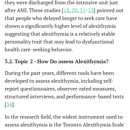
they were discharged from the intensive unit just
cardiovascular mortality.
after AMI. These studies [
18
,
20
,
31
-
33
] pointed out
that people who delayed longer to seek care have
A longitudinal study on
Karukivi
et
shown a significantly higher level of alexithymia
al
, 2020 [
25
]
1.122 Finnish young
suggesting that alexithymia is a relatively stable
adults and adolescents
personality trait that may lead to dysfunctional
with alexithymia
evaluated the association
health care-seeking behavior.
of their cardiovascular
3.2. Topic 2 - How Do assess Alexithymia?
health 25 years later. The
Authors used seven ideal
During the past years, different tools have been
cardiovascular health
developed to assess alexithymia, including self-
metrics (ICH index)
report questionnaires, observer-rated measures,
including blood pressure,
structured interviews, and performance-based tests
cholesterol and glucose
[
34
].
levels, smoking, physical
activity, body mass
In the research field, the widest instrument used to
index, and diet. Adjusting
assess alexithymia is the Toronto Alexithymia Scale
for depression, age, and