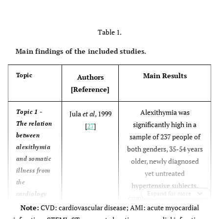
Table 1.
Main findings of the included studies.
Main Results
Topic
Authors
[Reference]
Alexithymia was
Topic 1 -
Jula
et al
, 1999
The relation
significantly high in a
[
27
]
between
sample of 237 people of
alexithymia
both genders, 35-54 years
and somatic
older, newly diagnosed
illness from
yet untreated
the
hypertensive subjects,
Expand for more
cardiology
compared to an age- and
perspective.
Note:
CVD: cardiovascular disease; AMI: acute myocardial
gender-stratified random