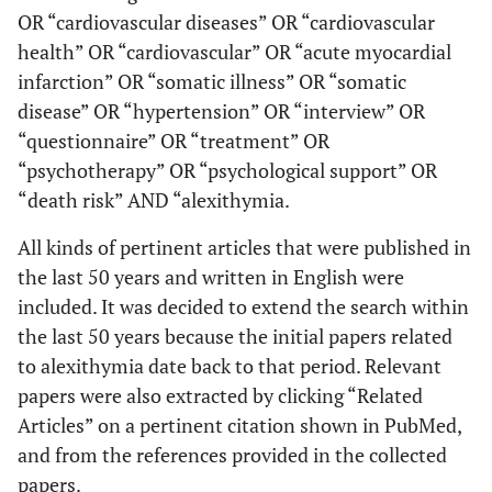
OR “cardiovascular diseases” OR “cardiovascular
health” OR “cardiovascular” OR “acute myocardial
infarction” OR “somatic illness” OR “somatic
disease” OR “hypertension” OR “interview” OR
“questionnaire” OR “treatment” OR
“psychotherapy” OR “psychological support” OR
“death risk” AND “alexithymia.
All kinds of pertinent articles that were published in
the last 50 years and written in English were
included. It was decided to extend the search within
the last 50 years because the initial papers related
to alexithymia date back to that period. Relevant
papers were also extracted by clicking “Related
Articles” on a pertinent citation shown in PubMed,
and from the references provided in the collected
papers.