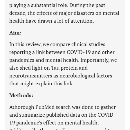
playing a substantial role. During the past
decade, the effects of major disasters on mental
health have drawn a lot of attention.
Aim:
In this review, we compare clinical studies
reporting a link between COVID-19 and other
pandemics and mental health. Importantly, we
also shed light on Tau protein and
neurotransmitters as neurobiological factors
that might explain this link.
Methods:
A
thorough PubMed search was done to gather
and summarize published data on the COVID-
19 pandemic’s effect on mental health.