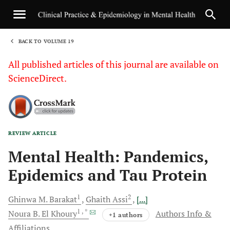
BACK TO VOLUME 19
1
All published articles of this journal are available on
ScienceDirect.
REVIEW ARTICLE
Sha
Mental Health: Pandemics,
Epidemics and Tau Protein
1
2
Ghinwa M.
Barakat
Ghaith
Assi
[...]
1
, *
Noura B.
El Khoury
Authors Info &
+1 authors
Affiliations