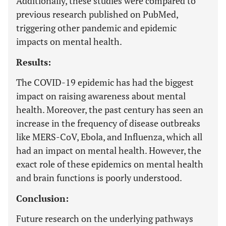
Additionally, these studies were compared to
previous research published on PubMed,
triggering other pandemic and epidemic
impacts on mental health.
Results:
The COVID-19 epidemic has had the biggest
impact on raising awareness about mental
health. Moreover, the past century has seen an
increase in the frequency of disease outbreaks
like MERS-CoV, Ebola, and Influenza, which all
had an impact on mental health. However, the
exact role of these epidemics on mental health
and brain functions is poorly understood.
Conclusion:
Future research on the underlying pathways