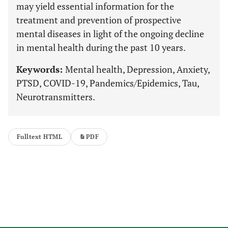
may yield essential information for the
treatment and prevention of prospective
mental diseases in light of the ongoing decline
in mental health during the past 10 years.
Keywords:
Mental health, Depression, Anxiety,
PTSD, COVID-19, Pandemics/Epidemics, Tau,
Neurotransmitters.
Fulltext HTML
PDF