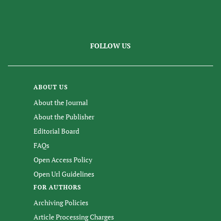
FOLLOW US
ABOUT US
About the Journal
About the Publisher
Editorial Board
FAQs
Open Access Policy
Open Url Guidelines
FOR AUTHORS
Archiving Policies
Article Processing Charges