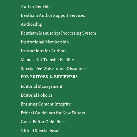
Author Benefits
Bentham Author Support Services
Authorship
Bentham Manuscript Processing System
Institutional Membership
Instructions for Authors
Manuscript Transfer Facility
Special Fee Waivers and Discounts
FOR EDITORS & REVIEWERS
Editorial Management
Editorial Policies
Ensuring Content Integrity
Ethical Guidelines for New Editors
Guest Editor Guidelines
Virtual Special Issue