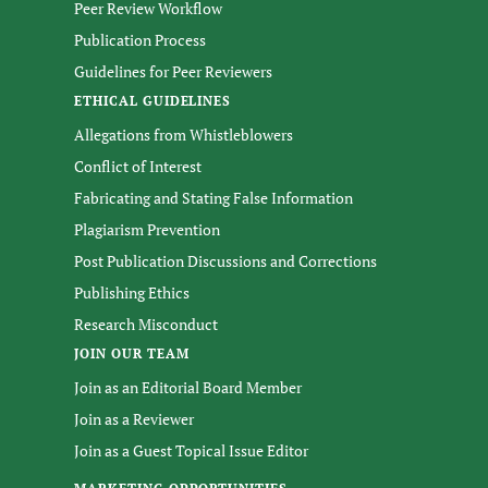
Peer Review Workflow
Publication Process
Guidelines for Peer Reviewers
ETHICAL GUIDELINES
Allegations from Whistleblowers
Conflict of Interest
Fabricating and Stating False Information
Plagiarism Prevention
Post Publication Discussions and Corrections
Publishing Ethics
Research Misconduct
JOIN OUR TEAM
Join as an Editorial Board Member
Join as a Reviewer
Join as a Guest Topical Issue Editor