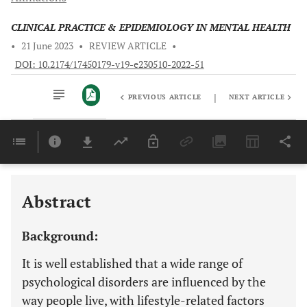
CLINICAL PRACTICE & EPIDEMIOLOGY IN MENTAL HEALTH
•
21 June 2023
•
REVIEW ARTICLE
•
DOI: 10.2174/17450179-v19-e230510-2022-51
|
PREVIOUS ARTICLE
NEXT ARTICLE
Downloads
11,803
Last 6 Months
11,803
Last 12 Months
11,803
Abstract
Background:
It is well established that a wide range of
psychological disorders are influenced by the
way people live, with lifestyle-related factors