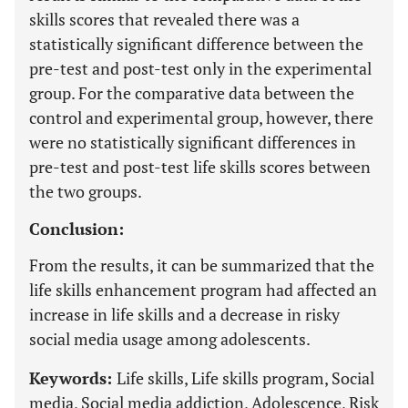
skills scores that revealed there was a
statistically significant difference between the
pre-test and post-test only in the experimental
group. For the comparative data between the
control and experimental group, however, there
were no statistically significant differences in
pre-test and post-test life skills scores between
the two groups.
Conclusion:
From the results, it can be summarized that the
life skills enhancement program had affected an
increase in life skills and a decrease in risky
social media usage among adolescents.
Keywords:
Life skills, Life skills program, Social
media, Social media addiction, Adolescence, Risk