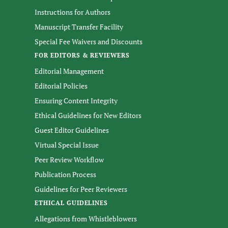
Instructions for Authors
Manuscript Transfer Facility
Special Fee Waivers and Discounts
FOR EDITORS & REVIEWERS
Editorial Management
Editorial Policies
Ensuring Content Integrity
Ethical Guidelines for New Editors
Guest Editor Guidelines
Virtual Special Issue
Peer Review Workflow
Publication Process
Guidelines for Peer Reviewers
ETHICAL GUIDELINES
Allegations from Whistleblowers