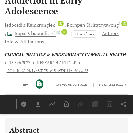
Addiction in Early
Adolescence
1
iD
1
iD
Jedbordin
Kumkronglek
Pornpen
Sirisatayawong
1
, *
iD
[...]
Supat
Chupradit
Authors
+1 authors
Info & Affiliations
CLINICAL PRACTICE & EPIDEMIOLOGY IN MENTAL HEALTH
•
16 Feb 2023
•
RESEARCH ARTICLE
•
DOI: 10.2174/17450179-v19-e230113-2022-26
|
PREVIOUS ARTICLE
NEXT ARTICLE
Downloads
11,803
Last 6 Months
11,803
Last 12 Months
11,803
Abstract