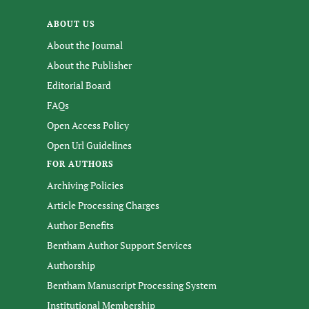
ABOUT US
About the Journal
About the Publisher
Editorial Board
FAQs
Open Access Policy
Open Url Guidelines
FOR AUTHORS
Archiving Policies
Article Processing Charges
Author Benefits
Bentham Author Support Services
Authorship
Bentham Manuscript Processing System
Institutional Membership