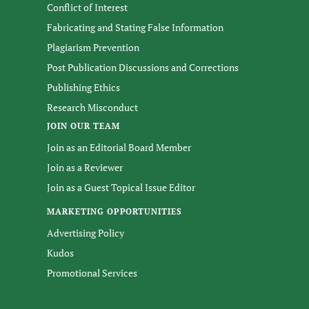
Conflict of Interest
Fabricating and Stating False Information
Plagiarism Prevention
Post Publication Discussions and Corrections
Publishing Ethics
Research Misconduct
JOIN OUR TEAM
Join as an Editorial Board Member
Join as a Reviewer
Join as a Guest Topical Issue Editor
MARKETING OPPORTUNITIES
Advertising Policy
Kudos
Promotional Services