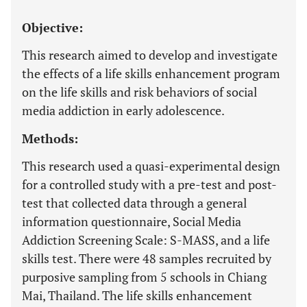
Objective:
This research aimed to develop and investigate
the effects of a life skills enhancement program
on the life skills and risk behaviors of social
media addiction in early adolescence.
Methods:
This research used a quasi-experimental design
for a controlled study with a pre-test and post-
test that collected data through a general
information questionnaire, Social Media
Addiction Screening Scale: S-MASS, and a life
skills test. There were 48 samples recruited by
purposive sampling from 5 schools in Chiang
Mai, Thailand. The life skills enhancement