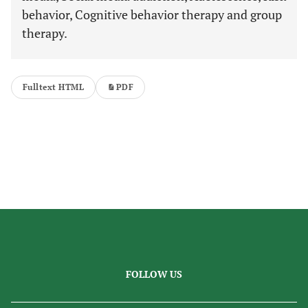
behavior, Cognitive behavior therapy and group
therapy.
Fulltext HTML
PDF
FOLLOW US