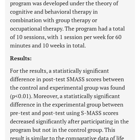
program was developed under the theory of
cognitive and behavioral therapy in
combination with group therapy or
occupational therapy. The program had a total
of 10 sessions, with 1 session per week for 60
minutes and 10 weeks in total.
Results:
For the results, a statistically significant
difference in post-test SMASS scores between
the control and experimental group was found
(p<0.01). Moreover, a statistically significant
difference in the experimental group between
pre-test and post-test using S-MASS scores
decreased significantly after participating in the
program but not in the control group. This
result is similar to the comparative data of life