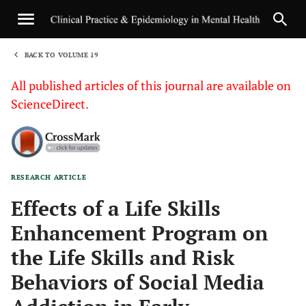
BACK TO VOLUME 19
1
All published articles of this journal are available on
ScienceDirect.
RESEARCH ARTICLE
Sha
Effects of a Life Skills
Enhancement Program on
the Life Skills and Risk
Behaviors of Social Media