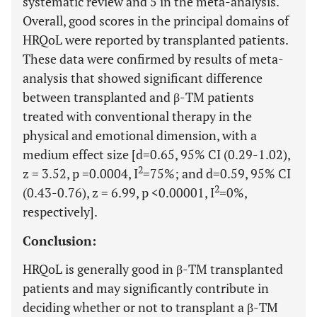
systematic review and 5 in the meta-analysis.
Overall, good scores in the principal domains of
HRQoL were reported by transplanted patients.
These data were confirmed by results of meta-
analysis that showed significant difference
between transplanted and β-TM patients
treated with conventional therapy in the
physical and emotional dimension, with a
medium effect size [d=0.65, 95% CI (0.29-1.02),
2
z = 3.52, p =0.0004, I
=75%; and d=0.59, 95% CI
2
(0.43-0.76), z = 6.99, p <0.00001, I
=0%,
respectively].
Conclusion:
HRQoL is generally good in β-TM transplanted
patients and may significantly contribute in
deciding whether or not to transplant a β-TM