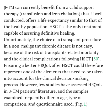
β-TM can currently benefit from a valid support
therapy (transfusion and iron chelation) that, if well
conducted, offers a life expectancy similar to that of
the healthy population. HSCT is the only treatment
capable of assuring definitive healing.
Unfortunately, the choice of a transplant procedure
in a non-malignant chronic disease is not easy,
because of the risk of transplant-related mortality
and the clinical complications following HSCT [
30
].
Ensuring a better HRQoL after HSCT could therefore
represent one of the elements that need to be taken
into account for the clinical decision-making
process. However, few studies have assessed HRQoL
in β-TM patients’ literature, and the samples
examined frequently differ in age, type of
comparison, and questionnaire used. (Fig.
1
)