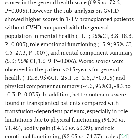
scores in the general health scale (69.9
vs
. 72.2,
Caocci [29]
2016
71
33
ND
P=0.005). However, the sub-analysis on GVHD
showed higher scores in β-TM transplanted patients
without GVHD compared with the general
population in mental health (11.1; 95%CI, 3.8-18.3,
P=0.003), role emotional functioning (15.9; 95% CI,
Patel [25]
2018
40
10 (5-18)
ND
4.5-27.3; P=.007), and mental component summary
(5.3; 95% CI, 1.6-9, P=0.006). Worse scores were
observed in the patients >15-years for general
health (-12.8, 95%CI, -23.1 to -2.6, P=0.015) and
physical component summary (-4.3, 95%CI, -8.2 to
-0.3, P=0.035). In addition, better outcomes were
found in transplanted patients compared with
transfusion-dependent patients, especially in role
limitations due to physical functioning (94.50
vs
.
71.45), bodily pain (84.53
vs
. 63.29), and role
emotional functioning (92.05
vs
. 74.37) scales [
24
].