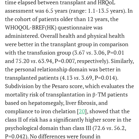
time elapsed between transplant and HRQoL
assessment was 6.5 years (range: 1.1-13.5 years). In
the cohort of patients older than 12 years, the
WHOQOL-BREF(HK) questionnaire was
administered. Overall health and physical health
were better in the transplant group in comparison
with the transfusion group (3.67
vs
. 3.06, P=0.01
and 75.20
vs
. 63.94, P=0.007, respectively). Similarly,
the personal relationship domain was better in
transplanted patients (4.13
vs
. 3.69, P=0.014).
Subdivision by the Pesaro score, which evaluates the
mortality risk of transplantation in β-TM patients
based on hepatomegaly, liver fibrosis, and
compliance to iron chelation [
20
], showed that the
class II of risk has a significantly higher score in the
psychological domain than class III (72.6
vs
. 56.2,
P=0.042). No differences were found in