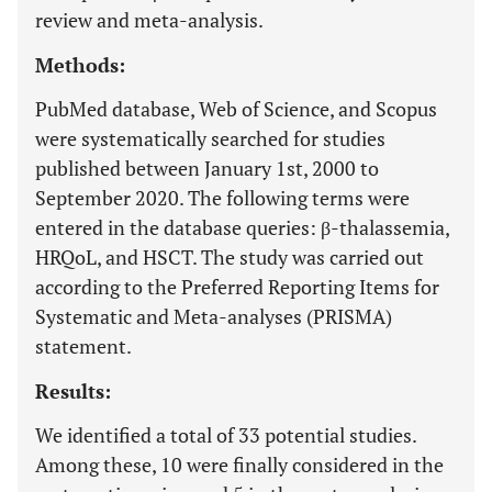
review and meta-analysis.
Methods:
PubMed database, Web of Science, and Scopus
were systematically searched for studies
published between January 1st, 2000 to
September 2020. The following terms were
entered in the database queries: β-thalassemia,
HRQoL, and HSCT. The study was carried out
according to the Preferred Reporting Items for
Systematic and Meta-analyses (PRISMA)
statement.
Results:
We identified a total of 33 potential studies.
Among these, 10 were finally considered in the