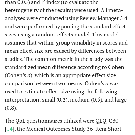
2
than 0.05) and I
index (to evaluate the
heterogeneity of the results) were used. All meta-
analyses were conducted using Review Manager 5.4
and were performed by pooling the standard effect
sizes using a random-effects model. This model
assumes that within-group variability in scores and
mean effect size are caused by differences between
studies. The common metric in the study was the
standardized mean difference according to Cohen
(Cohen’s
d
), which is an appropriate effect size
comparison between two means. Cohen’s
d
was
used to estimate effect size using the following
interpretation: small (0.2), medium (0.5), and large
(0.8).
The QoL questionnaires utilized were QLQ-C30
[
14
], the Medical Outcomes Study 36-Item Short-