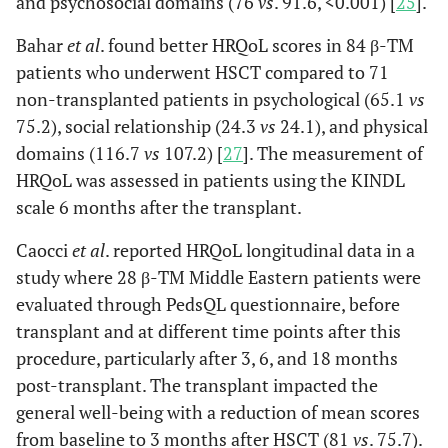
and psychosocial domains (76
vs
. 91.6, <0.001) [
25
].
Bahar
et al
. found better HRQoL scores in 84 β-TM
patients who underwent HSCT compared to 71
non-transplanted patients in psychological (65.1
vs
75.2), social relationship (24.3
vs
24.1), and physical
domains (116.7
vs
107.2) [
27
]. The measurement of
HRQoL was assessed in patients using the KINDL
scale 6 months after the transplant.
Caocci
et al
. reported HRQoL longitudinal data in a
study where 28 β-TM Middle Eastern patients were
evaluated through PedsQL questionnaire, before
transplant and at different time points after this
procedure, particularly after 3, 6, and 18 months
post-transplant. The transplant impacted the
general well-being with a reduction of mean scores
from baseline to 3 months after HSCT (81
vs
. 75.7).