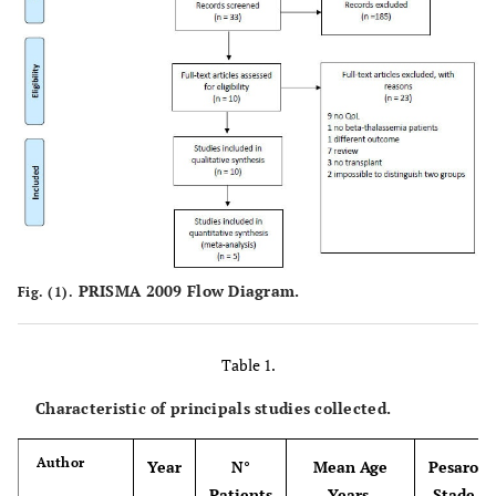
PRISMA 2009 Flow Diagram.
Fig. (1).
Table 1.
Characteristic of principals studies collected.
Author
Year
N°
Mean Age
Pesaro
Patients
Years,
Stade