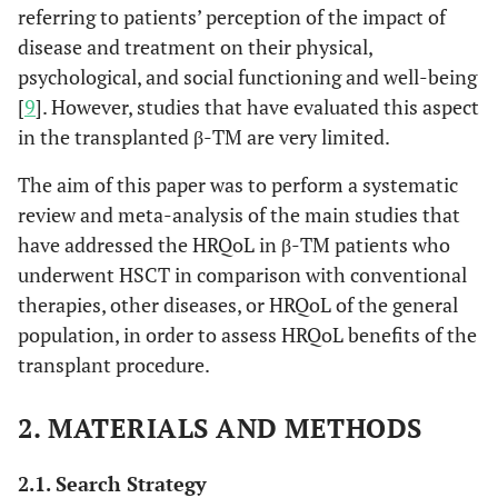
referring to patients’ perception of the impact of
disease and treatment on their physical,
psychological, and social functioning and well-being
[
9
]. However, studies that have evaluated this aspect
in the transplanted β-TM are very limited.
The aim of this paper was to perform a systematic
review and meta-analysis of the main studies that
have addressed the HRQoL in β-TM patients who
underwent HSCT in comparison with conventional
therapies, other diseases, or HRQoL of the general
population, in order to assess HRQoL benefits of the
transplant procedure.
2. MATERIALS AND METHODS
2.1. Search Strategy