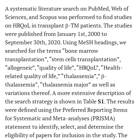
A systematic literature search on PubMed, Web of
Sciences, and Scopus was performed to find studies
on HRQoL in transplant β-TM patients. The studies
were published from January 1st, 2000 to
September 30th, 2020. Using MeSH headings, we
searched for the terms “bone marrow
transplantation”, “stem cells transplantation”,
“allogeneic”, “quality of life”, “HRQoL”, “Health-
related quality of life,” “thalassemia”,” β-
thalassemia”, “thalassemia major” as well as
variations thereof. A more extensive description of
the search strategy is shown in Table
S1
. The results
were defined using the Preferred Reporting Items
for Systematic and Meta-analyses (PRISMA)
statement to identify, select, and determine the
eligibility of papers for inclusion in the study. The