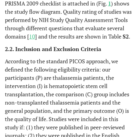
PRISMA 2009 checklist is attached in (Fig.
1
) shows
the study flow diagram. Quality rating of studies was
performed by NIH Study Quality Assessment Tools
through different questions that evaluate several
domains [
10
] and the results are shown in Table
S2
.
2.2. Inclusion and Exclusion Criteria
According to the standard PICOS approach, we
defined the following eligibility criteria: our
participants (P) are thalassemia patients, the
intervention (I) is hematopoietic stem cell
transplantation, the comparison (C) group includes
non-transplanted thalassemia patients and the
general population, and the primary outcome (O) is
the quality of life. Studies were included in this
study if: (1) they were published in peer-reviewed
journals; (2) they were published in the English