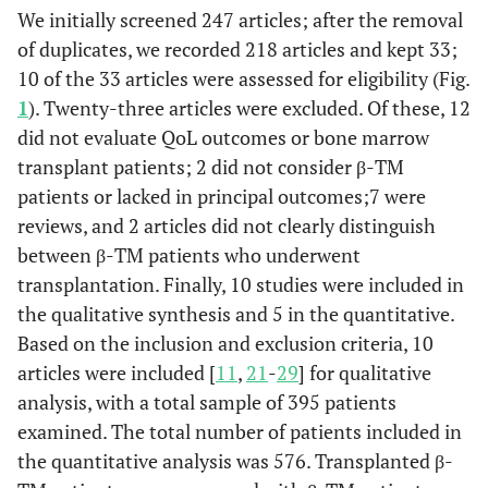
We initially screened 247 articles; after the removal
of duplicates, we recorded 218 articles and kept 33;
10 of the 33 articles were assessed for eligibility (Fig.
1
). Twenty-three articles were excluded. Of these, 12
did not evaluate QoL outcomes or bone marrow
transplant patients; 2 did not consider β-TM
patients or lacked in principal outcomes;7 were
reviews, and 2 articles did not clearly distinguish
between β-TM patients who underwent
transplantation. Finally, 10 studies were included in
the qualitative synthesis and 5 in the quantitative.
Based on the inclusion and exclusion criteria, 10
articles were included [
11
,
21
-
29
] for qualitative
analysis, with a total sample of 395 patients
examined. The total number of patients included in
the quantitative analysis was 576. Transplanted β-