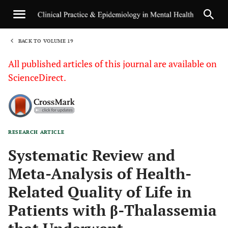
BACK TO VOLUME 19
1
All published articles of this journal are available on
ScienceDirect.
RESEARCH ARTICLE
Sha
Systematic Review and
Meta-Analysis of Health-
Related Quality of Life in
Patients with β-Thalassemia