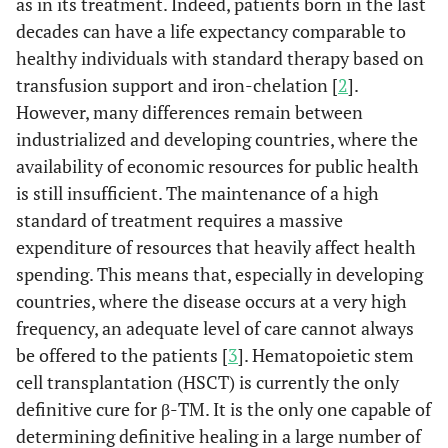
as in its treatment. Indeed, patients born in the last
decades can have a life expectancy comparable to
healthy individuals with standard therapy based on
transfusion support and iron-chelation [
2
].
However, many differences remain between
industrialized and developing countries, where the
availability of economic resources for public health
is still insufficient. The maintenance of a high
standard of treatment requires a massive
expenditure of resources that heavily affect health
spending. This means that, especially in developing
countries, where the disease occurs at a very high
frequency, an adequate level of care cannot always
be offered to the patients [
3
]. Hematopoietic stem
cell transplantation (HSCT) is currently the only
definitive cure for β-TM. It is the only one capable of
determining definitive healing in a large number of