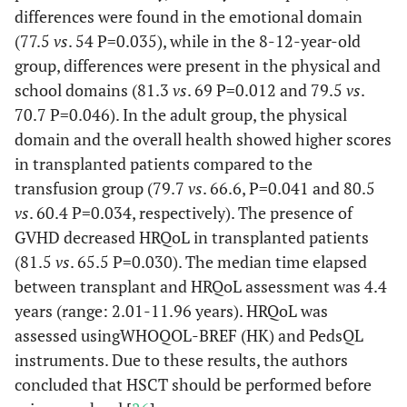
differences were found in the emotional domain
(77.5
vs
. 54 P=0.035), while in the 8-12-year-old
group, differences were present in the physical and
school domains (81.3
vs
. 69 P=0.012 and 79.5
vs
.
70.7 P=0.046). In the adult group, the physical
domain and the overall health showed higher scores
in transplanted patients compared to the
transfusion group (79.7
vs
. 66.6, P=0.041 and 80.5
vs
. 60.4 P=0.034, respectively). The presence of
GVHD decreased HRQoL in transplanted patients
(81.5
vs
. 65.5 P=0.030). The median time elapsed
between transplant and HRQoL assessment was 4.4
years (range: 2.01-11.96 years). HRQoL was
assessed usingWHOQOL-BREF (HK) and PedsQL
instruments. Due to these results, the authors
concluded that HSCT should be performed before