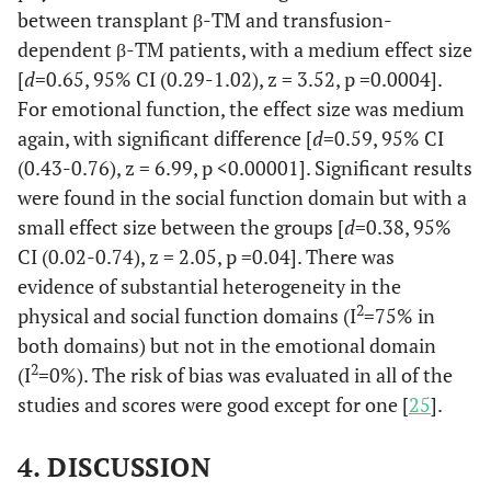
between transplant β-TM and transfusion-
dependent β-TM patients, with a medium effect size
[
d
=0.65, 95% CI (0.29-1.02), z = 3.52, p =0.0004].
For emotional function, the effect size was medium
again, with significant difference [
d
=0.59, 95% CI
(0.43-0.76), z = 6.99, p <0.00001]. Significant results
were found in the social function domain but with a
small effect size between the groups [
d
=0.38, 95%
CI (0.02-0.74), z = 2.05, p =0.04]. There was
evidence of substantial heterogeneity in the
2
physical and social function domains (I
=75% in
both domains) but not in the emotional domain
2
(I
=0%). The risk of bias was evaluated in all of the
studies and scores were good except for one [
25
].
4. DISCUSSION