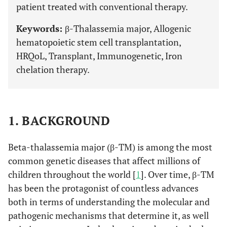
patient treated with conventional therapy.
Keywords:
β-Thalassemia major, Allogenic
hematopoietic stem cell transplantation,
HRQoL, Transplant, Immunogenetic, Iron
chelation therapy.
1. BACKGROUND
Beta-thalassemia major (β-TM) is among the most
common genetic diseases that affect millions of
children throughout the world [
1
]. Over time, β-TM
has been the protagonist of countless advances
both in terms of understanding the molecular and
pathogenic mechanisms that determine it, as well