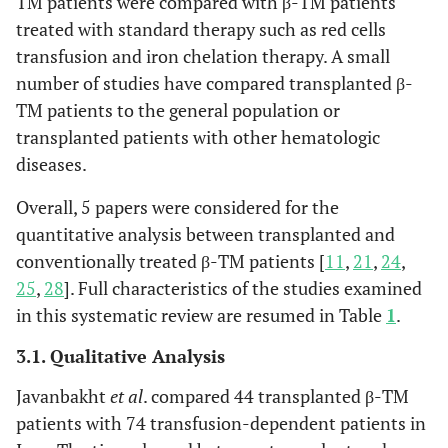
TM patients were compared with β-TM patients
treated with standard therapy such as red cells
transfusion and iron chelation therapy. A small
number of studies have compared transplanted β-
TM patients to the general population or
transplanted patients with other hematologic
diseases.
Overall, 5 papers were considered for the
quantitative analysis between transplanted and
conventionally treated β-TM patients [
11
,
21
,
24
,
25
,
28
]. Full characteristics of the studies examined
in this systematic review are resumed in Table
1
.
3.1. Qualitative Analysis
Javanbakht
et al
. compared 44 transplanted β-TM
patients with 74 transfusion-dependent patients in