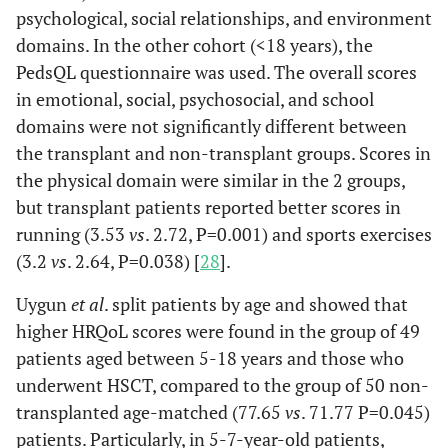
psychological, social relationships, and environment
domains. In the other cohort (<18 years), the
PedsQL questionnaire was used. The overall scores
in emotional, social, psychosocial, and school
domains were not significantly different between
the transplant and non-transplant groups. Scores in
the physical domain were similar in the 2 groups,
but transplant patients reported better scores in
running (3.53
vs
. 2.72, P=0.001) and sports exercises
(3.2
vs
. 2.64, P=0.038) [
28
].
Uygun
et al
. split patients by age and showed that
higher HRQoL scores were found in the group of 49
patients aged between 5-18 years and those who
underwent HSCT, compared to the group of 50 non-
transplanted age-matched (77.65
vs
. 71.77 P=0.045)
patients. Particularly, in 5-7-year-old patients,