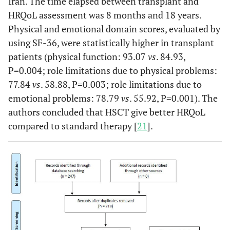
Iran. The time elapsed between transplant and
HRQoL assessment was 8 months and 18 years.
Physical and emotional domain scores, evaluated by
using SF-36, were statistically higher in transplant
patients (physical function: 93.07
vs
. 84.93,
P=0.004; role limitations due to physical problems:
77.84
vs
. 58.88, P=0.003; role limitations due to
emotional problems: 78.79
vs
. 55.92, P=0.001). The
authors concluded that HSCT give better HRQoL
compared to standard therapy [
21
].