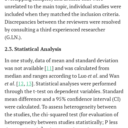
unrelated to the main topic, individual studies were
included when they matched the inclusion criteria.
Discrepancies between the reviewers were resolved
by consulting a third experienced researcher
(G.LN.).
2.3. Statistical Analysis
In one study, data of mean and standard deviation
was not available [
11
] and was calculated from
median and ranges according to Luo
et al
. and Wan
et al
. [
12
,
13
]. Statistical analyses were performed
through the t-test on dependent variables. Standard
mean difference and a 95% confidence interval (CI)
were calculated. To assess heterogeneity between
the studies, the chi-squared test (for evaluation of
heterogeneity between studies statistically; P less