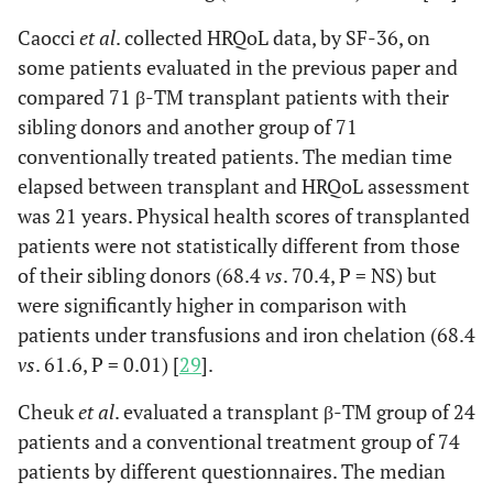
Caocci
et al
. collected HRQoL data, by SF-36, on
some patients evaluated in the previous paper and
compared 71 β-TM transplant patients with their
sibling donors and another group of 71
conventionally treated patients. The median time
elapsed between transplant and HRQoL assessment
was 21 years. Physical health scores of transplanted
patients were not statistically different from those
of their sibling donors (68.4
vs
. 70.4, P = NS) but
were significantly higher in comparison with
patients under transfusions and iron chelation (68.4
vs
. 61.6, P = 0.01) [
29
].
Cheuk
et al
. evaluated a transplant β-TM group of 24
patients and a conventional treatment group of 74
patients by different questionnaires. The median