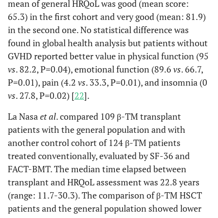
mean of general HRQoL was good (mean score:
65.3) in the first cohort and very good (mean: 81.9)
Kelly [23]
2012
6
8 (5-18)
ND
in the second one. No statistical difference was
found in global health analysis but patients without
GVHD reported better value in physical function (95
vs
. 82.2, P=0.04), emotional function (89.6
vs
. 66.7,
Uygun [26]
2012
49
11.6 (3.5-27.5)
ND
P=0.01), pain (4.2
vs
. 33.3, P=0.01), and insomnia (0
vs
. 27.8, P=0.02) [
22
].
La Nasa
et al
. compared 109 β-TM transplant
La Nasa
2013
109
34 (21-48)
I, II, III
patients with the general population and with
[24]
another control cohort of 124 β-TM patients
treated conventionally, evaluated by SF-36 and
FACT-BMT. The median time elapsed between
transplant and HRQoL assessment was 22.8 years
Javanbakht
2015
44
20 (5-35)
ND
(range: 11.7-30.3). The comparison of β-TM HSCT
[21]
patients and the general population showed lower