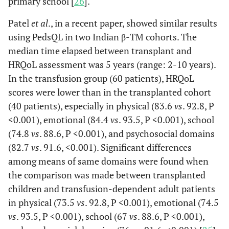
primary school [
26
].
Patel
et al
., in a recent paper, showed similar results
using PedsQL in two Indian β-TM cohorts. The
median time elapsed between transplant and
HRQoL assessment was 5 years (range: 2-10 years).
In the transfusion group (60 patients), HRQoL
scores were lower than in the transplanted cohort
(40 patients), especially in physical (83.6
vs
. 92.8, P
<0.001), emotional (84.4
vs
. 93.5, P <0.001), school
(74.8
vs
. 88.6, P <0.001), and psychosocial domains
(82.7
vs
. 91.6, <0.001). Significant differences
among means of same domains were found when
the comparison was made between transplanted
children and transfusion-dependent adult patients
in physical (73.5
vs
. 92.8, P <0.001), emotional (74.5
vs
. 93.5, P <0.001), school (67
vs
. 88.6, P <0.001),