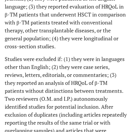
language; (3) they reported evaluation of HRQoL in
β-TM patients that underwent HSCT in comparison
with β-TM patients treated with conventional
therapy, other transplantable diseases, or the
general population; (4) they were longitudinal or
cross-section studies.
Studies were excluded if: (1) they were in languages
other than English; (2) they were case series,
reviews, letters, editorials, or commentaries; (3)
they reported an analysis of HRQoL of β-TM
patients without distinctions between treatments.
Two reviewers (O.M. and I.P.) autonomously
identified studies for potential inclusion. After
exclusion of duplicates (including articles repeatedly
reporting the results of the same trial or with
overlapping samples) and articles that were