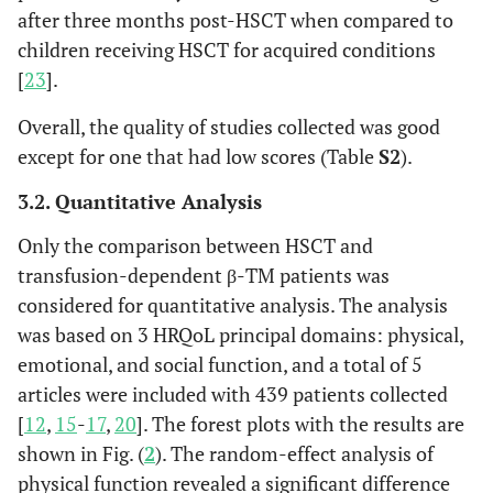
after three months post-HSCT when compared to
children receiving HSCT for acquired conditions
[
23
].
Overall, the quality of studies collected was good
except for one that had low scores (Table
S2
).
3.2. Quantitative Analysis
Only the comparison between HSCT and
transfusion-dependent β-TM patients was
considered for quantitative analysis. The analysis
was based on 3 HRQoL principal domains: physical,
emotional, and social function, and a total of 5
articles were included with 439 patients collected
[
12
,
15
-
17
,
20
]. The forest plots with the results are
shown in Fig. (
2
). The random-effect analysis of
physical function revealed a significant difference