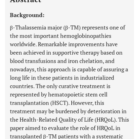
Background:
β-Thalassemia major (β-TM) represents one of
the most important hemoglobinopathies
worldwide. Remarkable improvements have
been achieved in supportive therapy based on
blood transfusions and iron chelation, and
nowadays, this approach is capable of assuring a
long life in these patients in industrialized
countries. The only curative treatment is
represented by hematopoietic stem cell
transplantation (HSCT). However, this
treatment may be burdened by deterioration in
the Health-Related Quality of Life (HRQoL). This
paper aimed to evaluate the role of HRQoL in
transplanted β-TM patients with a systematic