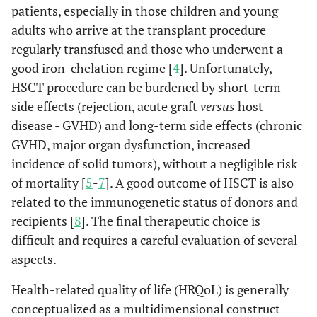
patients, especially in those children and young
adults who arrive at the transplant procedure
regularly transfused and those who underwent a
good iron-chelation regime [
4
]. Unfortunately,
HSCT procedure can be burdened by short-term
side effects (rejection, acute graft
versus
host
disease - GVHD) and long-term side effects (chronic
GVHD, major organ dysfunction, increased
incidence of solid tumors), without a negligible risk
of mortality [
5
-
7
]. A good outcome of HSCT is also
related to the immunogenetic status of donors and
recipients [
8
]. The final therapeutic choice is
difficult and requires a careful evaluation of several
aspects.
Health-related quality of life (HRQoL) is generally
conceptualized as a multidimensional construct