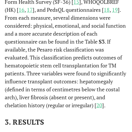
Form Health Survey (SF-36) [
15
], WHOQOLBREF
(HK) [
16
,
17
], and PedsQL questionnaires [
18
,
19
].
From each measure, several dimensions were
considered: physical, emotional, and social function
and a more accurate description of each
questionnaire can be found in the Table
S3
. If
available, the Pesaro risk classification was
evaluated. This classification predicts outcomes of
hematopoietic stem cell transplantation for TM
patients. Three variables were found to significantly
influence transplant outcomes: hepatomegaly
(defined in terms of centimetres below the costal
arch), liver fibrosis (absent or present), and
chelation history (regular or irregular) [
20
].
3. RESULTS