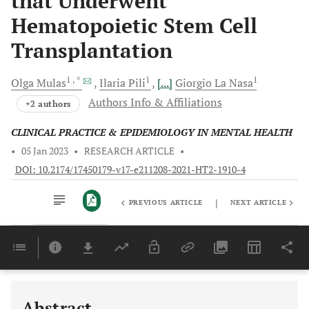
that Underwent
Hematopoietic Stem Cell
Transplantation
1
, *
1
1
Olga
Mulas
Ilaria
Pili
[...]
Giorgio
La Nasa
Authors Info & Affiliations
+2 authors
CLINICAL PRACTICE & EPIDEMIOLOGY IN MENTAL HEALTH
•
05 Jan 2023
•
RESEARCH ARTICLE
•
DOI: 10.2174/17450179-v17-e211208-2021-HT2-1910-4
|
PREVIOUS ARTICLE
NEXT ARTICLE
Downloads
11,803
Last 6 Months
11,803
Last 12 Months
11,803
Abstract