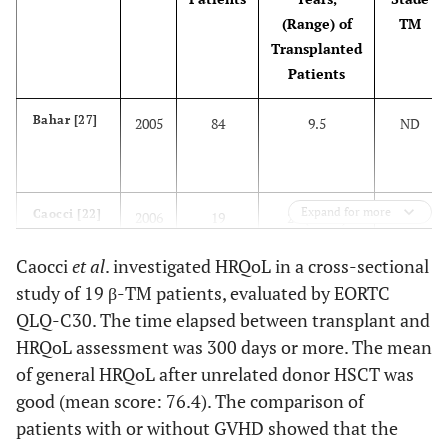
(Range) of
TM
Transplanted
Patients
Bahar [27]
2005
84
9.5
ND
Expand for more
Caocci [22]
2006
19
22 (17-37)
III
Caocci
et al
. investigated HRQoL in a cross-sectional
study of 19 β-TM patients, evaluated by EORTC
Cheuk [28]
2008
24
15.2 (5.3-30.4)
I, II, III
QLQ-C30. The time elapsed between transplant and
HRQoL assessment was 300 days or more. The mean
of general HRQoL after unrelated donor HSCT was
Caocci [11]
2011
28
10 (5-17)
II, III
good (mean score: 76.4). The comparison of
patients with or without GVHD showed that the