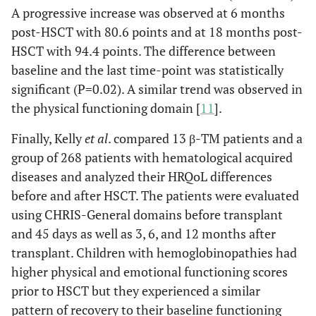
A progressive increase was observed at 6 months
post-HSCT with 80.6 points and at 18 months post-
HSCT with 94.4 points. The difference between
baseline and the last time-point was statistically
significant (P=0.02). A similar trend was observed in
the physical functioning domain [
11
].
Finally, Kelly
et al
. compared 13 β-TM patients and a
group of 268 patients with hematological acquired
diseases and analyzed their HRQoL differences
before and after HSCT. The patients were evaluated
using CHRIS-General domains before transplant
and 45 days as well as 3, 6, and 12 months after
transplant. Children with hemoglobinopathies had
higher physical and emotional functioning scores
prior to HSCT but they experienced a similar
pattern of recovery to their baseline functioning