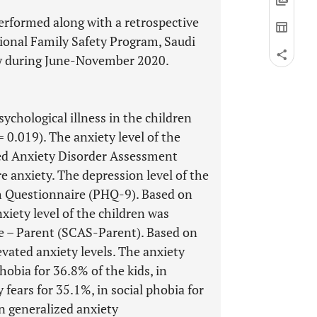
erformed along with a retrospective
ional Family Safety Program, Saudi
vey during June-November 2020.
ychological illness in the children
= 0.019). The anxiety level of the
zed Anxiety Disorder Assessment
 anxiety. The depression level of the
th Questionnaire (PHQ-9). Based on
xiety level of the children was
le – Parent (SCAS-Parent). Based on
evated anxiety levels. The anxiety
hobia for 36.8% of the kids, in
 fears for 35.1%, in social phobia for
n generalized anxiety