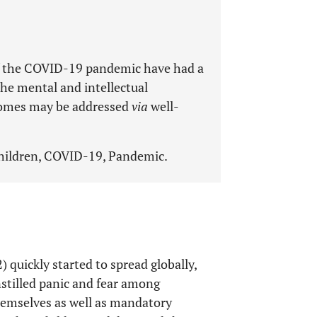
f the COVID-19 pandemic have had a
he mental and intellectual
comes may be addressed
via
well-
Children, COVID-19, Pandemic.
quickly started to spread globally,
nstilled panic and fear among
themselves as well as mandatory