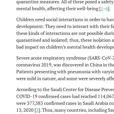
quarantine measures. All of these posed a safety
mental health, affecting their well-being [
1
-
4
].
Children need social interactions in order to ha
development. They need to interact with their fa
these kinds of interactions are not possible dur
quarantined and isolated; thus, these isolatio
bad impact on children’s mental health develop
Severe acute respiratory syndrome (SARS-CoV-2),
coronavirus 2019, was discovered in China in t
Patients presenting with pneumonia with vary
were mild in nature, and some were severely affe
According to the Saudi Center for Disease Preve
COVID-19 confirmed cases had reached 114,067,
were 377,383 confirmed cases in Saudi Arabia co
13, 2020 [
2
]. Thus, many countries, including 