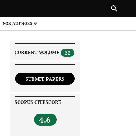
|
PREVIOUS ARTICLE
NEXT ARTICLE
SHARE
FOR AUTHORS
1
CURRENT VOLUME
22
SUBMIT PAPERS
 on
SCOPUS CITESCORE
4.6