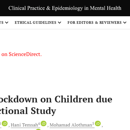
US
ETHICAL GUIDELINES
FOR EDITORS & REVIEWERS
le on ScienceDirect.
Share
Lockdown on Children due
ctional Study
 3
iD
4
iD
5
iD
Hani
Temsah
Mohamad
Alothman