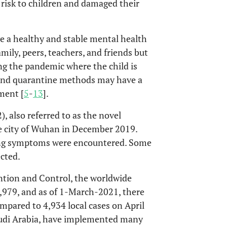
 risk to children and damaged their
ve a healthy and stable mental health
mily, peers, teachers, and friends but
ing the pandemic where the child is
n and quarantine methods may have a
ment [
5
-
13
].
 also referred to as the novel
he city of Wuhan in December 2019.
ing symptoms were encountered. Some
cted.
ntion and Control, the worldwide
979, and as of 1-March-2021, there
mpared to 4,934 local cases on April
Saudi Arabia, have implemented many