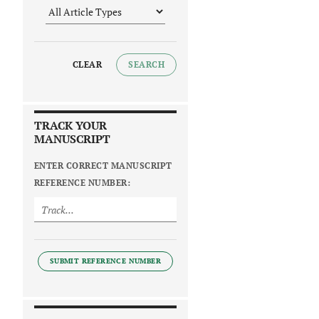
CLEAR
SEARCH
TRACK YOUR
MANUSCRIPT
ENTER CORRECT MANUSCRIPT
REFERENCE NUMBER:
SUBMIT REFERENCE NUMBER