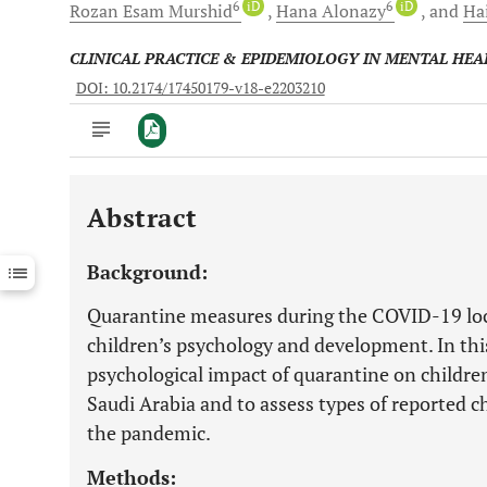
6
iD
6
iD
Rozan Esam
Murshid
Hana
Alonazy
and
Ha
CLINICAL PRACTICE & EPIDEMIOLOGY IN MENTAL HEA
DOI: 10.2174/17450179-v18-e2203210
Abstract
Downloads
11,803
Last 6 Months
11,803
Background:
Last 12 Months
11,803
Quarantine measures during the COVID-19 lo
children’s psychology and development. In thi
psychological impact of quarantine on childr
Saudi Arabia and to assess types of reported c
the pandemic.
Methods: