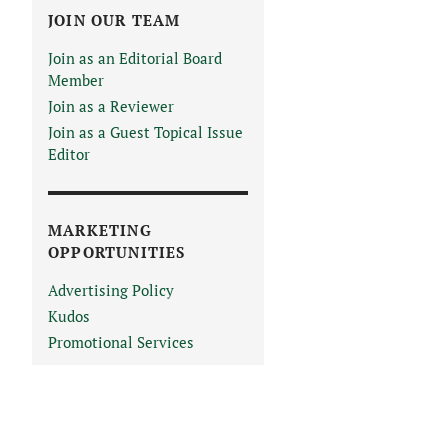
JOIN OUR TEAM
Join as an Editorial Board
Member
Join as a Reviewer
Join as a Guest Topical Issue
Editor
MARKETING
OPPORTUNITIES
Advertising Policy
Kudos
Promotional Services