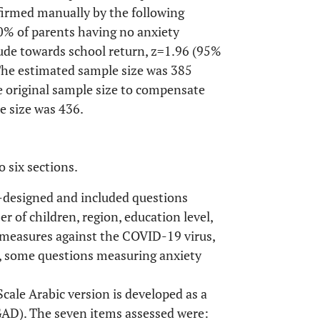
nfirmed manually by the following
0% of parents having no anxiety
ude towards school return, z=1.96 (95%
 The estimated sample size was 385
e original sample size to compensate
e size was 436.
 six sections.
f-designed and included questions
r of children, region, education level,
measures against the COVID-19 virus,
ly, some questions measuring anxiety
cale Arabic version is developed as a
(GAD). The seven items assessed were: