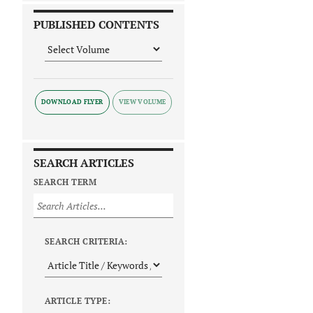
PUBLISHED CONTENTS
DOWNLOAD FLYER
SEARCH ARTICLES
SEARCH TERM
SEARCH CRITERIA:
ARTICLE TYPE: