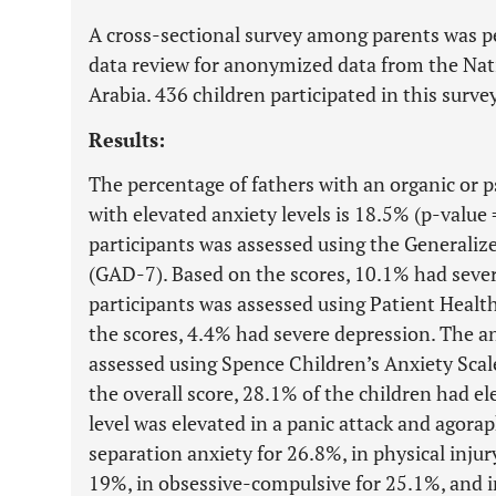
A cross-sectional survey among parents was p
data review for anonymized data from the Nat
Arabia. 436 children participated in this sur
Results:
The percentage of fathers with an organic or ps
with elevated anxiety levels is 18.5% (p-value 
participants was assessed using the Generali
(GAD-7). Based on the scores, 10.1% had severe
participants was assessed using Patient Heal
the scores, 4.4% had severe depression. The an
assessed using Spence Children’s Anxiety Sca
the overall score, 28.1% of the children had el
level was elevated in a panic attack and agorap
separation anxiety for 26.8%, in physical injury
19%, in obsessive-compulsive for 25.1%, and i