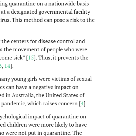
ding quarantine on a nationwide basis
 at a designated governmental facility
irus. This method can pose a risk to the
 the centers for disease control and
cts the movement of people who were
come sick” [
15
]. Thus, it prevents the
3
,
14
].
any young girls were victims of sexual
cs can have a negative impact on
d in Australia, the United States of
 pandemic, which raises concern [
4
].
sychological impact of quarantine on
ed children were more likely to have
o were not put in quarantine. The