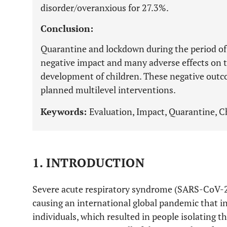
disorder/overanxious for 27.3%.
Conclusion:
Quarantine and lockdown during the period o
negative impact and many adverse effects on t
development of children. These negative out
planned multilevel interventions.
Keywords:
Evaluation, Impact, Quarantine, 
1. INTRODUCTION
Severe acute respiratory syndrome (SARS-CoV-2) 
causing an international global pandemic that i
individuals, which resulted in people isolating 