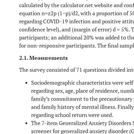
calculated by the calculator.net website and co
equation n=z2p (1−p)/d2, with a proportion of 5
regarding COVID-19 infection and positive attit
confidence level), and (margin of error) d = 5%.
participants; an additional 20% was added to th
for non-responsive participants. The final sampl
2.1. Measurements
The survey consisted of 71 questions divided into
Sociodemographic characteristics were sel
regarding sex, age, place of residence, numbe
family’s commitment to the precautionary 
and family history of mental illness. Final
regarding school return were used.
The 7-item Generalized Anxiety Disorders S
screener for generalized anxiety disorder 