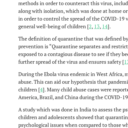
methods in order to counteract this virus, inclu
along with isolation, which was done at home or
in order to control the spread of the COVID-19 v
general well-being of children [
2
,
13
,
14
].
The definition of quarantine that was defined by
prevention is “Quarantine separates and restri
exposed to a contagious disease to see if they be
further spread of the virus and ensures safety [
1
During the Ebola virus endemic in West Africa, m
abuse. This can aid our hypothesis that pandemi
children [
4
]. Many child abuse cases were reporte
America, Brazil, and China during the COVID-19
A study which was done in India to assess the p
children and adolescents showed that quarantin
psychological issues when compared to those wh