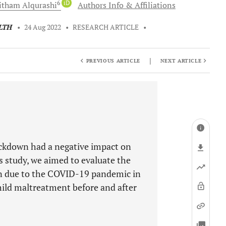
6
iD
itham
Alqurashi
Authors Info & Affiliations
LTH
•
24 Aug 2022
•
RESEARCH ARTICLE
•
|
PREVIOUS ARTICLE
NEXT ARTICLE
ckdown had a negative impact on
s study, we aimed to evaluate the
en due to the COVID-19 pandemic in
hild maltreatment before and after