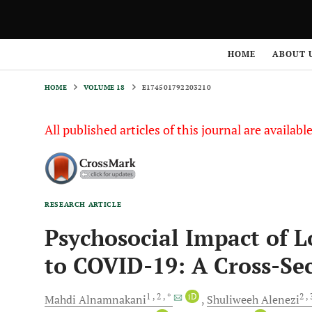
HOME
VOLUME 18
E174501792203210
HOME
ABOUT 
HOME
VOLUME 18
E174501792203210
All published articles of this journal are availab
RESEARCH ARTICLE
Psychosocial Impact of 
to COVID-19: A Cross-Se
1
, 2
, *
iD
2
,
Mahdi
Alnamnakani
Shuliweeh
Alenezi