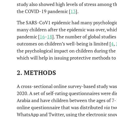
study also showed high levels of stress among 
the COVID-19 pandemic [
13
].
The SARS-CoV1 epidemic had many psychologica
many children after the epidemic was over, whic
pandemic [
16
-
18
]. The number of global studi
outcomes on children’s well-being is limited [
4
,
the psychological impact on children during th
which will help in issuing protective methods to 
2. METHODS
A cross-sectional online survey-based study w
2020. A set of self-rating questionnaires were di
Arabia and have children between the ages of 7-
online questionnaire that was distributed
via
two
WhatsApp and Twitter, using the electronic sno