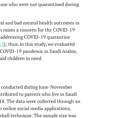
those who were not quarantined during
l and bad mental health outcomes in
h raises a concern for the COVID-19
es addressing COVID-19 quarantine
13
]; thus, in this study, we evaluated
e COVID-19 pandemic in Saudi Arabia,
aid children in need.
as conducted during June-November
stributed to parents who live in Saudi
18. The data were collected through an
 online social media applications,
wball technique. The sample size was