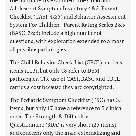
the instruments examined. The Child and
Adolescent Symptom Inventory 4&5, Parent
Checklist (CASI-4&5) and Behavior Assessment
System For Children - Parent Rating Scales 2&3
(BASC-2&3) include a high number of
questions, with exploration extended to almost
all possible pathologies.
The Child Behavior Check-List (CBCL) has less
items (113), but only 48 refer to DSM
pathologies. The use of CASI, BASC and CBCL
carries a cost because they are copyrighted.
The Pediatric Symptom Checklist (PSC) has 35
items, but only 17 have a reference to 3 clinical
areas. The Strength & Difficulties
Questionnaire (SDA) is very short (25 items)
and concerns only the main externalizing and