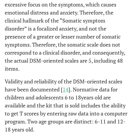
excessive focus on the symptoms, which causes
emotional distress and anxiety. Therefore, the
clinical hallmark of the “Somatic symptom
disorder” is a focalized anxiety, and not the
presence of a greater or lesser number of somatic
symptoms. Therefore, the somatic scale does not
correspond to a clinical disorder, and consequently,
the actual DSM-oriented scales are 5, including 48
items.
Validity and reliability of the DSM-oriented scales
have been documented [
14
]. Normative data for
children and adolescents 6 to 18years old are
available and the kit that is sold includes the ability
to get T scores by entering raw data into a computer
program. Two age groups are distinct: 6-11 and 12-
18 years old.