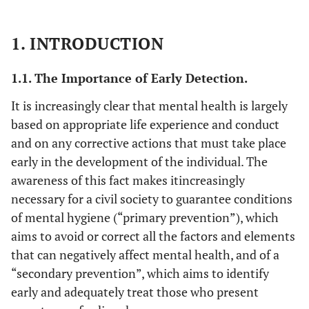
1. INTRODUCTION
1.1. The Importance of Early Detection.
It is increasingly clear that mental health is largely
based on appropriate life experience and conduct
and on any corrective actions that must take place
early in the development of the individual. The
awareness of this fact makes itincreasingly
necessary for a civil society to guarantee conditions
of mental hygiene (“primary prevention”), which
aims to avoid or correct all the factors and elements
that can negatively affect mental health, and of a
“secondary prevention”, which aims to identify
early and adequately treat those who present