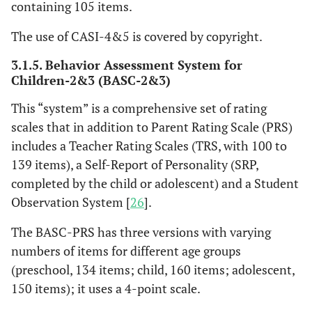
containing 105 items.
The use of CASI-4&5 is covered by copyright.
3.1.5. Behavior Assessment System for
Children-2&3 (BASC-2&3)
This “system” is a comprehensive set of rating
scales that in addition to Parent Rating Scale (PRS)
includes a Teacher Rating Scales (TRS, with 100 to
139 items), a Self-Report of Personality (SRP,
completed by the child or adolescent) and a Student
Observation System [
26
].
The BASC-PRS has three versions with varying
numbers of items for different age groups
(preschool, 134 items; child, 160 items; adolescent,
150 items); it uses a 4-point scale.