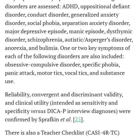
disorders are assessed: ADHD, oppositional defiant
disorder, conduct disorder, generalized anxiety
disorder, social phobia, separation anxiety disorder,
major depressive episode, manic episode, dysthymic
disorder, schizophrenia, autistic/Asperger’s disorder,
anorexia, and bulimia. One or two key symptoms of
each of the following disorders are also included:
obsessive-compulsive disorder, specific phobia,
panic attack, motor tics, vocal tics, and substance
use.
Reliability, convergent and discriminant validity,
and clinical utility (intended as sensitivity and
specificity
versus
DICA-P interview diagnoses) were
confirmed by Sprafkin
et al
. [
25
].
There is also a Teacher Checklist (CASI-4R-TC)