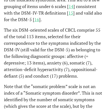
grouping of items under 6 scales [
14
] consistent
with the DSM-IV-TR definitions [
15
] and valid also
for the DSM-5 [
16
].
The six DSM-oriented scales of CBCL comprise 55
of the total 113 items, selected for their
correspondence to the symptoms indicated by the
DSM-IV (still valid for the DSM-5) as belonging to
the following diagnostic groups: affective (=
depressive; 13 items), anxiety (6), somatic (7),
attention-deficit hyperactivity (7), oppositional-
defiant (5) and conduct (17) problems.
Note that the “somatic problem” scale is not an
index of a “Somatic symptom disorder”. This is not
identified by the number of somatic symptoms
(which gives the score at the scale), but by the