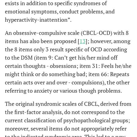
exists in addition to specific syndromes of
emotional symptoms, conduct problems, and
hyperactivity-inattention”.
An obsessive-compulsive scale (CBCL-OCD) with 8
items has also been proposed [
13
]; however, among
the 8 items only 3 result specific of OCD according
to the DSM (item 9: Can’t get his/her mind off
certain thoughts - obsessions; item 31: Feels he/she
might think or do something bad; item 66: Repeats
certain acts over and over - compulsions), the other
referring to anxiety or various though problems.
The original syndromic scales of CBCL, derived from
the first-factor analysis, do not correspond to the
current classification of psychopathological groups;
moreover, several items do not appropriately refer
to the indicated syndromic area. This led to a new