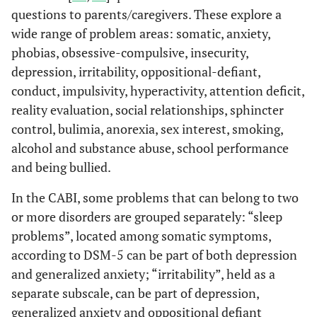
questions to parents/caregivers. These explore a
wide range of problem areas: somatic, anxiety,
phobias, obsessive-compulsive, insecurity,
depression, irritability, oppositional-defiant,
conduct, impulsivity, hyperactivity, attention deficit,
reality evaluation, social relationships, sphincter
control, bulimia, anorexia, sex interest, smoking,
alcohol and substance abuse, school performance
and being bullied.
In the CABI, some problems that can belong to two
or more disorders are grouped separately: “sleep
problems”, located among somatic symptoms,
according to DSM-5 can be part of both depression
and generalized anxiety; “irritability”, held as a
separate subscale, can be part of depression,
generalized anxiety and oppositional defiant