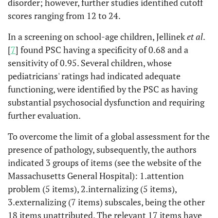
disorder; however, further studies identified cutoff
scores ranging from 12 to 24.
In a screening on school-age children, Jellinek
et al
.
[
7
] found PSC having a specificity of 0.68 and a
sensitivity of 0.95. Several children, whose
pediatricians' ratings had indicated adequate
functioning, were identified by the PSC as having
substantial psychosocial dysfunction and requiring
further evaluation.
To overcome the limit of a global assessment for the
presence of pathology, subsequently, the authors
indicated 3 groups of items (see the website of the
Massachusetts General Hospital): 1.attention
problem (5 items), 2.internalizing (5 items),
3.externalizing (7 items) subscales, being the other
18 items unattributed. The relevant 17 items have