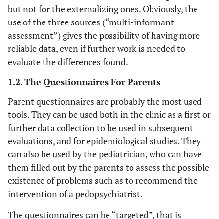
but not for the externalizing ones. Obviously, the
use of the three sources (“multi-informant
assessment”) gives the possibility of having more
reliable data, even if further work is needed to
evaluate the differences found.
1.2. The Questionnaires For Parents
Parent questionnaires are probably the most used
tools. They can be used both in the clinic as a first or
further data collection to be used in subsequent
evaluations, and for epidemiological studies. They
can also be used by the pediatrician, who can have
them filled out by the parents to assess the possible
existence of problems such as to recommend the
intervention of a pedopsychiatrist.
The questionnaires can be “targeted”, that is