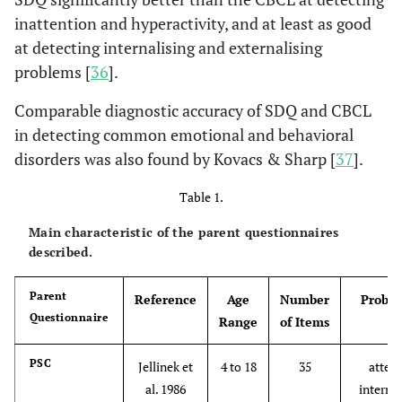
inattention and hyperactivity, and at least as good
at detecting internalising and externalising
problems [
36
].
Comparable diagnostic accuracy of SDQ and CBCL
in detecting common emotional and behavioral
disorders was also found by Kovacs & Sharp [
37
].
Table 1.
Main characteristic of the parent questionnaires
described.
Parent
Reference
Age
Number
Proble
Questionnaire
Range
of Items
PSC
Jellinek et
4 to 18
35
attent
al. 1986
internal