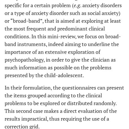
specific for a certain problem (
e.g
. anxiety disorders
or a type of anxiety disorder such as social anxiety)
or “broad-band”, that is aimed at exploring at least
the most frequent and predominant clinical
conditions. In this mini-review, we focus on broad-
band instruments, indeed aiming to underline the
importance of an extensive exploration of
psychopathology, in order to give the clinician as
much information as possible on the problems
presented by the child-adolescent.
In their formulation, the questionnaires can present
the items grouped according to the clinical
problems to be explored or distributed randomly.
This second case makes a direct evaluation of the
results impractical, thus requiring the use of a
correction grid.