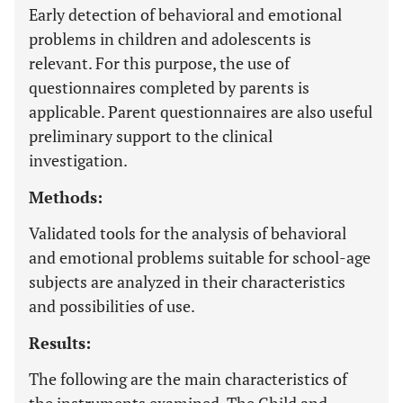
Early detection of behavioral and emotional
problems in children and adolescents is
relevant. For this purpose, the use of
questionnaires completed by parents is
applicable. Parent questionnaires are also useful
preliminary support to the clinical
investigation.
Methods:
Validated tools for the analysis of behavioral
and emotional problems suitable for school-age
subjects are analyzed in their characteristics
and possibilities of use.
Results:
The following are the main characteristics of