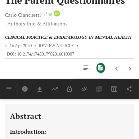
The Parent Questionnaires
1
, *
iD
Carlo
Cianchetti
Authors Info & Affiliations
CLINICAL PRACTICE & EPIDEMIOLOGY IN MENTAL HEALTH
•
16 Apr 2020
•
REVIEW ARTICLE
•
DOI: 10.2174/1745017902016010007
Downloads
11,803
Last 6 Months
11,803
Last 12 Months
11,803
Abstract
Introduction: