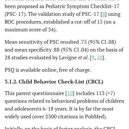
been proposed as Pediatric Symptom Checklist-17
(PSC-17). The validation study of PSC-17 [
8
] using
ROC procedures, established a cut-off of 15 (on a
maximum score of 34).
Mean sensitivity of PSC resulted .75 (95% CI .08)
and mean specificity .88 (95% CI .04) on the basis of
28 studies evaluated by Lavigne
et al
. [
9
,
10
].
PSQ is available online, free of charge.
3.1.2. Child Behavior Check-List (CBCL)
This parent questionnaire [
10
] includes 113 (+7)
questions related to behavioral problems of children
and adolescents 6-18 years. It is by far the most
widely used (over 2300 citations in PubMed).
Initially, on the basis of factor analysis, the CBCL