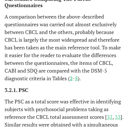
Questionnaires
A comparison between the above-described
questionnaires was carried out almost exclusively
between CBCL and the others, probably because
CBCL is largely the most widespread and therefore
has been taken as the main reference tool. To make
it easier for the reader to evaluate the differences
between the questionnaires, the items of CBCL,
CABI and SDQ are compared with the DSM-5
diagnostic criteria in Tables (
2
-
5
).
3.2.1. PSC
The PSC as a total score was effective in identifying
subjects with psychosocial problems taking as
reference the CBCL total assessment scores [
32
,
33
].
Similar results were obtained with a simultaneous