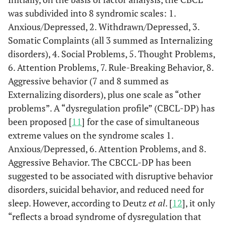
was subdivided into 8 syndromic scales: 1.
Anxious/Depressed, 2. Withdrawn/Depressed, 3.
Somatic Complaints (all 3 summed as Internalizing
disorders), 4. Social Problems, 5. Thought Problems,
6. Attention Problems, 7. Rule-Breaking Behavior, 8.
Aggressive behavior (7 and 8 summed as
Externalizing disorders), plus one scale as “other
problems”. A “dysregulation profile” (CBCL-DP) has
been proposed [
11
] for the case of simultaneous
extreme values on the syndrome scales 1.
Anxious/Depressed, 6. Attention Problems, and 8.
Aggressive Behavior. The CBCCL-DP has been
suggested to be associated with disruptive behavior
disorders, suicidal behavior, and reduced need for
sleep. However, according to Deutz
et al
. [
12
], it only
“reflects a broad syndrome of dysregulation that