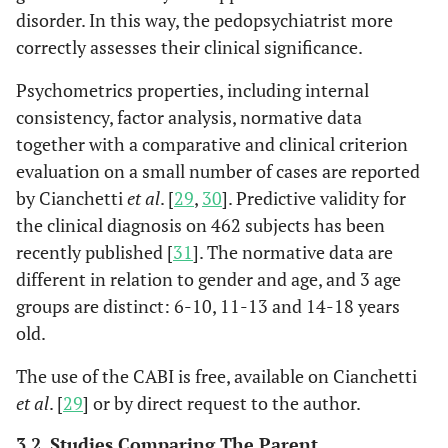
disorder. In this way, the pedopsychiatrist more
correctly assesses their clinical significance.
Psychometrics properties, including internal
consistency, factor analysis, normative data
together with a comparative and clinical criterion
evaluation on a small number of cases are reported
by Cianchetti
et al
. [
29
,
30
]. Predictive validity for
the clinical diagnosis on 462 subjects has been
recently published [
31
]. The normative data are
different in relation to gender and age, and 3 age
groups are distinct: 6-10, 11-13 and 14-18 years
old.
The use of the CABI is free, available on Cianchetti
et al
. [
29
] or by direct request to the author.
3.2. Studies Comparing The Parent