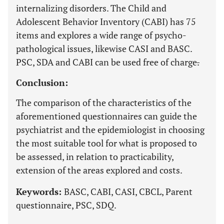
internalizing disorders. The Child and
Adolescent Behavior Inventory (CABI) has 75
items and explores a wide range of psycho-
pathological issues, likewise CASI and BASC.
PSC, SDA and CABI can be used free of charge
.
Conclusion:
The comparison of the characteristics of the
aforementioned questionnaires can guide the
psychiatrist and the epidemiologist in choosing
the most suitable tool for what is proposed to
be assessed, in relation to practicability,
extension of the areas explored and costs.
Keywords:
BASC, CABI, CASI, CBCL, Parent
questionnaire, PSC, SDQ.