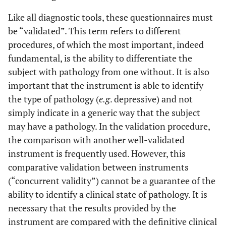
Like all diagnostic tools, these questionnaires must
be “validated”. This term refers to different
procedures, of which the most important, indeed
fundamental, is the ability to differentiate the
subject with pathology from one without. It is also
important that the instrument is able to identify
the type of pathology (
e.g
. depressive) and not
simply indicate in a generic way that the subject
may have a pathology. In the validation procedure,
the comparison with another well-validated
instrument is frequently used. However, this
comparative validation between instruments
(“concurrent validity”) cannot be a guarantee of the
ability to identify a clinical state of pathology. It is
necessary that the results provided by the
instrument are compared with the definitive clinical