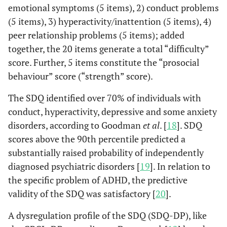
emotional symptoms (5 items), 2) conduct problems
(5 items), 3) hyperactivity/inattention (5 items), 4)
peer relationship problems (5 items); added
together, the 20 items generate a total “difficulty”
score. Further, 5 items constitute the “prosocial
behaviour” score (“strength” score).
The SDQ identified over 70% of individuals with
conduct, hyperactivity, depressive and some anxiety
disorders, according to Goodman
et al
. [
18
]. SDQ
scores above the 90th percentile predicted a
substantially raised probability of independently
diagnosed psychiatric disorders [
19
]. In relation to
the specific problem of ADHD, the predictive
validity of the SDQ was satisfactory [
20
].
A dysregulation profile of the SDQ (SDQ-DP), like