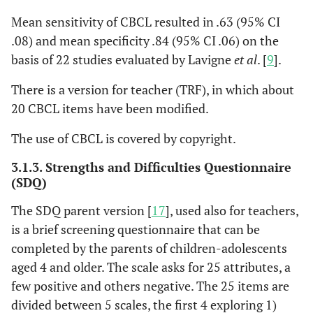
Mean sensitivity of CBCL resulted in .63 (95% CI
.08) and mean specificity .84 (95% CI .06) on the
basis of 22 studies evaluated by Lavigne
et al
. [
9
].
There is a version for teacher (TRF), in which about
20 CBCL items have been modified.
The use of CBCL is covered by copyright.
3.1.3. Strengths and Difficulties Questionnaire
(SDQ)
The SDQ parent version [
17
], used also for teachers,
is a brief screening questionnaire that can be
completed by the parents of children-adolescents
aged 4 and older. The scale asks for 25 attributes, a
few positive and others negative. The 25 items are
divided between 5 scales, the first 4 exploring 1)