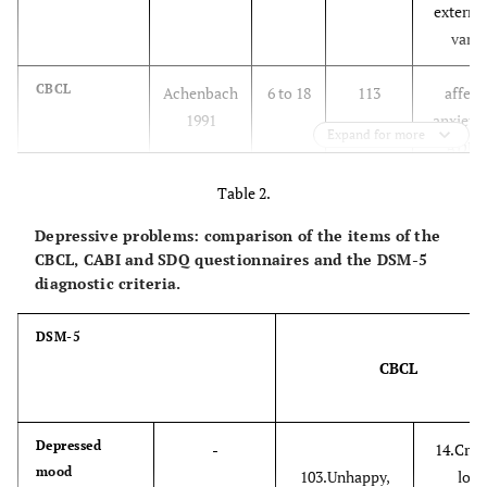
external
vario
CBCL
Achenbach
6 to 18
113
affect
1991
anxiety 
Expand for more
ADHD 
co
Table 2.
SDQ
Goodman
4 to 18
25
emotio
Depressive problems: comparison of the items of the
1997
condu
CBCL, CABI and SDQ questionnaires and the DSM-5
diagnostic criteria.
hyperacti
(5 
relatio
DSM-5
CBCL
CASI-4&5
Gadow &
5 to 18
142&173
ADHD, 
(CSI-4 & ASI-
Sprafkin
(5 to
(97 &
genera
4)
1998
12 &
120)
social an
Depressed
-
14.Cries
mood
12 to
anx
103.Unhappy,
lot