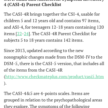
4 (CASI-4) Parent Checklist
The CASI-4R brings together the CSI-4, usable for
children 5 and 12 years old and contains 97 items,
and ASI-4, for teenagers 12-18 years containing 120
items [
22
-
24
]. The CASI-4R Parent Checklist for
subjects 5 to 18 years contains 142 items.
Since 2013, updated according to the new
nosographic changes made from the DSM-IV to the
DSM-5, there is the CASI-5 version, that includes all
of the items from the CASI-4R
(
http://www.checkmateplus.com/product/casi5.htm
).
The CASI-4&5 are 4-points scales. Items are
grouped in relation to the psychopathological areas
they explore. The symptoms of the following