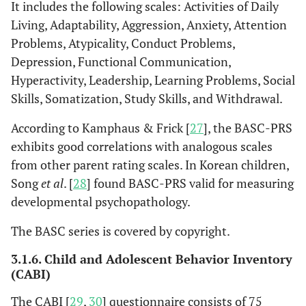
It includes the following scales: Activities of Daily
Living, Adaptability, Aggression, Anxiety, Attention
Problems, Atypicality, Conduct Problems,
Depression, Functional Communication,
Hyperactivity, Leadership, Learning Problems, Social
Skills, Somatization, Study Skills, and Withdrawal.
According to Kamphaus & Frick [
27
], the BASC-PRS
exhibits good correlations with analogous scales
from other parent rating scales. In Korean children,
Song
et al
. [
28
] found BASC-PRS valid for measuring
developmental psychopathology.
The BASC series is covered by copyright.
3.1.6. Child and Adolescent Behavior Inventory
(CABI)
The CABI [
29
,
30
] questionnaire consists of 75