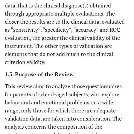
data, that is the clinical diagnose(s) obtained
through appropriate multiple evaluations. The
closer the results are to the clinical data, evaluated
as “sensitivity”, “specificity”, “accuracy” and ROC
evaluation, the greater the clinical validity of the
instrument. The other types of validation are
elements that do not add much to the clinical
criterion validity.
1.3. Purpose of the Review
This review aims to analyze those questionnaires
for parents of school-aged subjects, who explore
behavioral and emotional problems on a wide
range; only those for which there are adequate
validation data, are taken into consideration. The
analysis concerns the composition of the