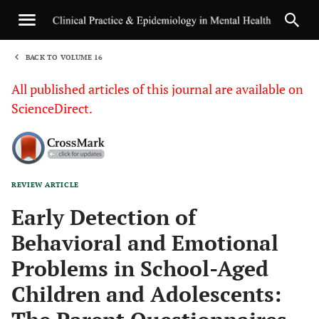
BACK TO VOLUME 16
1
All published articles of this journal are available on
ScienceDirect.
REVIEW ARTICLE
Sha
Early Detection of
Behavioral and Emotional
Problems in School-Aged
Children and Adolescents: