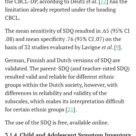
the CBCL-DP, according to Deutz
et al
. [
12
] has the
limitation already reported under the heading
CBCL.
The mean sensitivity of SDQ resulted in .65 (95% CI
.08) and mean specificity .76 (95% CI .07) on the
basis of 32 studies evaluated by Lavigne
et al
. [
9
].
German, Finnish and Dutch versions of SDQ are
validated. The parent-SDQ (and teacher-rated SDQ)
resulted valid and reliable for different ethnic
groups within the Dutch society, however, with
differences in reliability and validity of the
subscales, which makes its interpretation difficult
for certain ethnic groups [
21
].
The use of the SDQ is free, available online.
3.1.4. Child and Adolescent Symptom Inventory