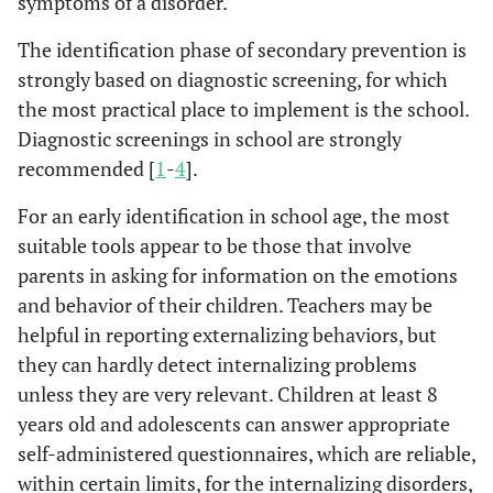
symptoms of a disorder.
The identification phase of secondary prevention is
strongly based on diagnostic screening, for which
the most practical place to implement is the school.
Diagnostic screenings in school are strongly
recommended [
1
-
4
].
For an early identification in school age, the most
suitable tools appear to be those that involve
parents in asking for information on the emotions
and behavior of their children. Teachers may be
helpful in reporting externalizing behaviors, but
they can hardly detect internalizing problems
unless they are very relevant. Children at least 8
years old and adolescents can answer appropriate
self-administered questionnaires, which are reliable,
within certain limits, for the internalizing disorders,