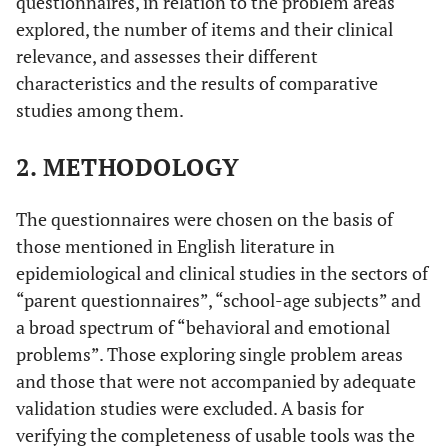
questionnaires, in relation to the problem areas
explored, the number of items and their clinical
relevance, and assesses their different
characteristics and the results of comparative
studies among them.
2. METHODOLOGY
The questionnaires were chosen on the basis of
those mentioned in English literature in
epidemiological and clinical studies in the sectors of
“parent questionnaires”, “school-age subjects” and
a broad spectrum of “behavioral and emotional
problems”. Those exploring single problem areas
and those that were not accompanied by adequate
validation studies were excluded. A basis for
verifying the completeness of usable tools was the