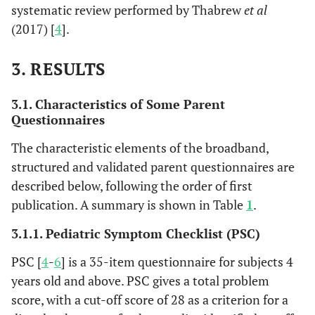
systematic review performed by Thabrew
et al
(2017) [
4
].
3. RESULTS
3.1. Characteristics of Some Parent
Questionnaires
The characteristic elements of the broadband,
structured and validated parent questionnaires are
described below, following the order of first
publication. A summary is shown in Table
1
.
3.1.1. Pediatric Symptom Checklist (PSC)
PSC [
4
-
6
] is a 35-item questionnaire for subjects 4
years old and above. PSC gives a total problem
score, with a cut-off score of 28 as a criterion for a