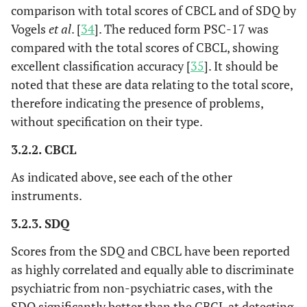
comparison with total scores of CBCL and of SDQ by
Vogels
et al
. [
34
]. The reduced form PSC-17 was
compared with the total scores of CBCL, showing
excellent classification accuracy [
35
]. It should be
noted that these are data relating to the total score,
therefore indicating the presence of problems,
without specification on their type.
3.2.2. CBCL
As indicated above, see each of the other
instruments.
3.2.3. SDQ
Scores from the SDQ and CBCL have been reported
as highly correlated and equally able to discriminate
psychiatric from non-psychiatric cases, with the
SDQ significantly better than the CBCL at detecting