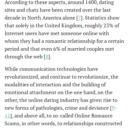
According to these aspects, around 1400, dating
sites and chats have been created over the last
decade in North America alone [
7
]. Statistics show
that solely in the United Kingdom, roughly 23% of
Internet users have met someone online with
whom they had a romantic relationship for a certain
period and that even 6% of married couples met
through the web [
8
].
While communication technologies have
revolutionized, and continue to revolutionize, the
modalities of interaction and the building of
emotional attachment on the one hand, on the
other, the online dating industry has given rise to
new forms of pathologies, crime and deviance [
9
-
11
], and above all, to so-called Online Romance
Scams, in other words, to relationships constructed