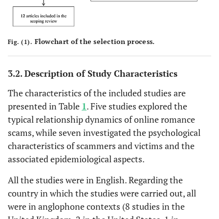
Flowchart of the selection process.
Fig. (1).
3.2. Description of Study Characteristics
The characteristics of the included studies are
presented in Table
1
. Five studies explored the
typical relationship dynamics of online romance
scams, while seven investigated the psychological
characteristics of scammers and victims and the
associated epidemiological aspects.
All the studies were in English. Regarding the
country in which the studies were carried out, all
were in anglophone contexts (8 studies in the