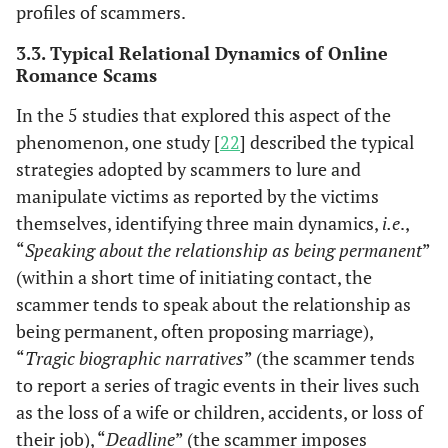
profiles of scammers.
3.3. Typical Relational Dynamics of Online
Romance Scams
In the 5 studies that explored this aspect of the
phenomenon, one study [
22
] described the typical
strategies adopted by scammers to lure and
manipulate victims as reported by the victims
themselves, identifying three main dynamics,
i.e
.,
“
Speaking about the relationship as being permanent
”
(within a short time of initiating contact, the
scammer tends to speak about the relationship as
being permanent, often proposing marriage),
“
Tragic biographic narratives
” (the scammer tends
to report a series of tragic events in their lives such
as the loss of a wife or children, accidents, or loss of
their job), “
Deadline
” (the scammer imposes