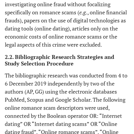
investigating online fraud without focalizing
specifically on romance scams (
e.g
., online financial
frauds), papers on the use of digital technologies as
dating tools (online dating), articles only on the
economic costs of online romance scams or the
legal aspects of this crime were excluded.
2.2. Bibliographic Research Strategies and
Study Selection Procedure
The bibliographic research was conducted from 4 to
6 December 2019 independently by two of the
authors (AP, GG) using the electronic databases
PubMed, Scopus and Google Scholar. The following
online romance scam descriptors were used,
connected by the Boolean operator OR: “Internet
dating” OR “Internet dating scams” OR “Online
dating fraud”, “Online romance scams”, “Online