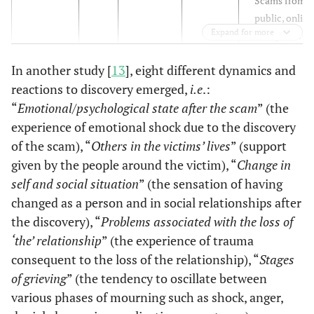
Scams from a
public, online
Expand for more
blog where
roman-ce sca
In another study [
13
], eight different dynamics and
victims were
reactions to discovery emerged,
i.e
.:
encouraged t
share details
“
Emotional/psychological state after the scam
” (the
regarding wha
experience of emotional shock due to the discovery
happened to
of the scam), “
Others in the victims’ lives
” (support
them
given by the people around the victim), “
Change in
self and social situation
” (the sensation of having
changed as a person and in social relationships after
the discovery), “
Problems associated with the loss of
‘the’ relationship
” (the experience of trauma
consequent to the loss of the relationship), “
Stages
of grieving
” (the tendency to oscillate between
various phases of mourning such as shock, anger,