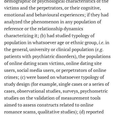
demographic or psychological characteristics of the
victims and the perpetrators, or their cognitive,
emotional and behavioural experiences; if they had
analyzed the phenomenon in any population of
reference or the relationship dynamics
characterizing it; (b) had studied typology of
population in whatsoever age or ethnic group,
i.e
. in
the general, university or clinical population (
e.g
.
patients with psychiatric disorders), the populations
of online dating scam victims, online dating site
users, social media users, or perpetrators of online
crimes; (c) were based on whatsoever typology of
study design (for example, single cases or a series of
cases, observational studies, surveys, psychometric
studies on the validation of measurement tools
aimed to assess constructs related to online
romance scams, qualitative studies); (d) reported