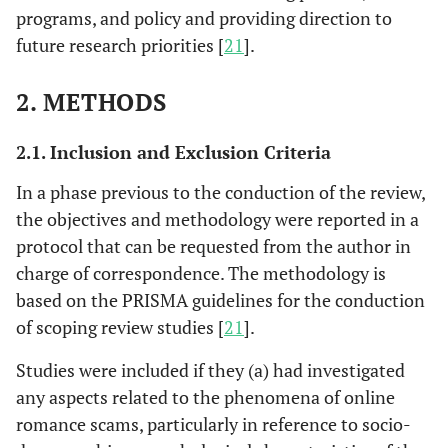
programs, and policy and providing direction to
future research priorities [
21
].
2. METHODS
2.1. Inclusion and Exclusion Criteria
In a phase previous to the conduction of the review,
the objectives and methodology were reported in a
protocol that can be requested from the author in
charge of correspondence. The methodology is
based on the PRISMA guidelines for the conduction
of scoping review studies [
21
].
Studies were included if they (a) had investigated
any aspects related to the phenomena of online
romance scams, particularly in reference to socio-