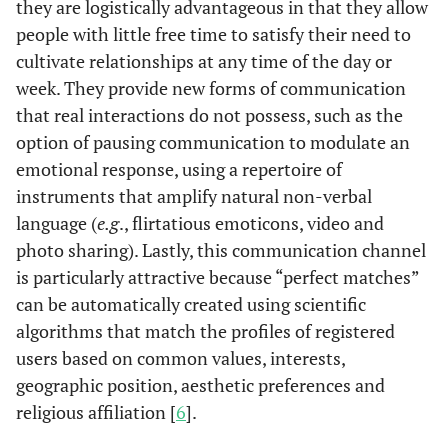
they are logistically advantageous in that they allow
people with little free time to satisfy their need to
cultivate relationships at any time of the day or
week. They provide new forms of communication
that real interactions do not possess, such as the
option of pausing communication to modulate an
emotional response, using a repertoire of
instruments that amplify natural non-verbal
language (
e.g
., flirtatious emoticons, video and
photo sharing). Lastly, this communication channel
is particularly attractive because “perfect matches”
can be automatically created using scientific
algorithms that match the profiles of registered
users based on common values, interests,
geographic position, aesthetic preferences and
religious affiliation [
6
].