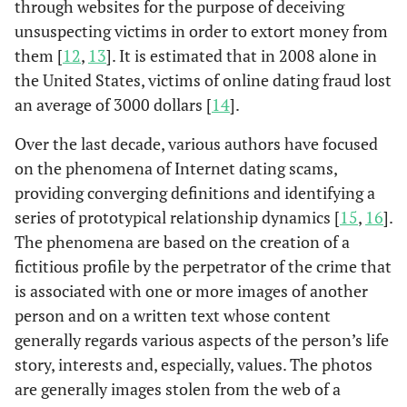
through websites for the purpose of deceiving
unsuspecting victims in order to extort money from
them [
12
,
13
]. It is estimated that in 2008 alone in
the United States, victims of online dating fraud lost
an average of 3000 dollars [
14
].
Over the last decade, various authors have focused
on the phenomena of Internet dating scams,
providing converging definitions and identifying a
series of prototypical relationship dynamics [
15
,
16
].
The phenomena are based on the creation of a
fictitious profile by the perpetrator of the crime that
is associated with one or more images of another
person and on a written text whose content
generally regards various aspects of the person’s life
story, interests and, especially, values. The photos
are generally images stolen from the web of a