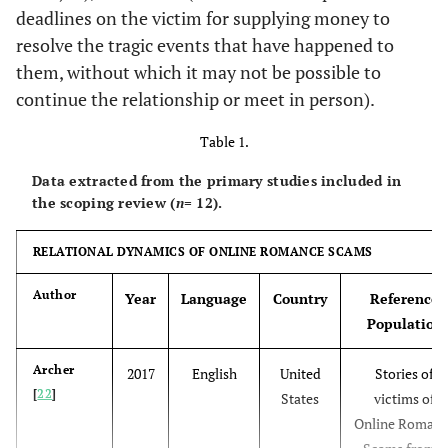
deadlines on the victim for supplying money to
resolve the tragic events that have happened to
them, without which it may not be possible to
continue the relationship or meet in person).
Table 1.
Data extracted from the primary studies included in
the scoping review (
n
= 12).
RELATIONAL DYNAMICS OF ONLINE ROMANCE SCAMS
Author
Year
Language
Country
Reference
Population
Archer
2017
English
United
Stories of
[
22
]
States
victims of
Online Roman