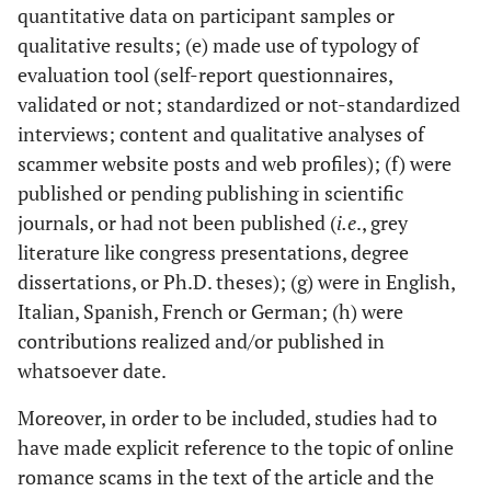
quantitative data on participant samples or
qualitative results; (e) made use of typology of
evaluation tool (self-report questionnaires,
validated or not; standardized or not-standardized
interviews; content and qualitative analyses of
scammer website posts and web profiles); (f) were
published or pending publishing in scientific
journals, or had not been published (
i.e
., grey
literature like congress presentations, degree
dissertations, or Ph.D. theses); (g) were in English,
Italian, Spanish, French or German; (h) were
contributions realized and/or published in
whatsoever date.
Moreover, in order to be included, studies had to
have made explicit reference to the topic of online
romance scams in the text of the article and the