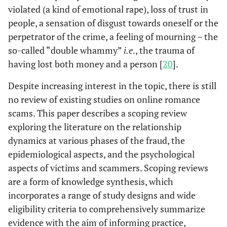
violated (a kind of emotional rape), loss of trust in
people, a sensation of disgust towards oneself or the
perpetrator of the crime, a feeling of mourning – the
so-called “double whammy”
i.e
., the trauma of
having lost both money and a person [
20
].
Despite increasing interest in the topic, there is still
no review of existing studies on online romance
scams. This paper describes a scoping review
exploring the literature on the relationship
dynamics at various phases of the fraud, the
epidemiological aspects, and the psychological
aspects of victims and scammers. Scoping reviews
are a form of knowledge synthesis, which
incorporates a range of study designs and wide
eligibility criteria to comprehensively summarize
evidence with the aim of informing practice,