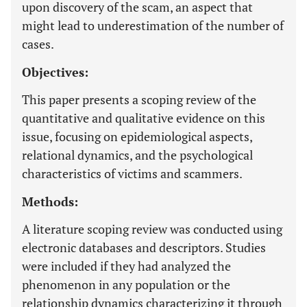
upon discovery of the scam, an aspect that
might lead to underestimation of the number of
cases.
Objectives:
This paper presents a scoping review of the
quantitative and qualitative evidence on this
issue, focusing on epidemiological aspects,
relational dynamics, and the psychological
characteristics of victims and scammers.
Methods:
A literature scoping review was conducted using
electronic databases and descriptors. Studies
were included if they had analyzed the
phenomenon in any population or the
relationship dynamics characterizing it through