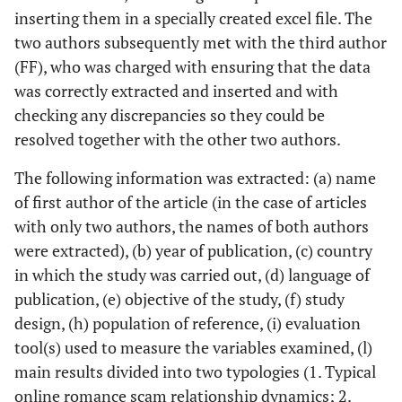
inserting them in a specially created excel file. The
two authors subsequently met with the third author
(FF), who was charged with ensuring that the data
was correctly extracted and inserted and with
checking any discrepancies so they could be
resolved together with the other two authors.
The following information was extracted: (a) name
of first author of the article (in the case of articles
with only two authors, the names of both authors
were extracted), (b) year of publication, (c) country
in which the study was carried out, (d) language of
publication, (e) objective of the study, (f) study
design, (h) population of reference, (i) evaluation
tool(s) used to measure the variables examined, (l)
main results divided into two typologies (1. Typical
online romance scam relationship dynamics; 2.