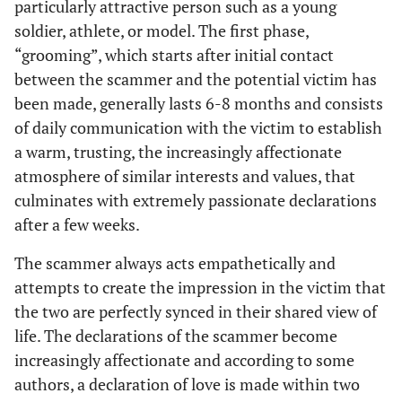
particularly attractive person such as a young
soldier, athlete, or model. The first phase,
“grooming”, which starts after initial contact
between the scammer and the potential victim has
been made, generally lasts 6-8 months and consists
of daily communication with the victim to establish
a warm, trusting, the increasingly affectionate
atmosphere of similar interests and values, that
culminates with extremely passionate declarations
after a few weeks.
The scammer always acts empathetically and
attempts to create the impression in the victim that
the two are perfectly synced in their shared view of
life. The declarations of the scammer become
increasingly affectionate and according to some
authors, a declaration of love is made within two