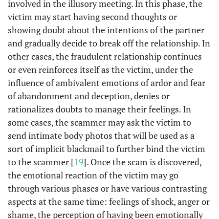
involved in the illusory meeting. In this phase, the
victim may start having second thoughts or
showing doubt about the intentions of the partner
and gradually decide to break off the relationship. In
other cases, the fraudulent relationship continues
or even reinforces itself as the victim, under the
influence of ambivalent emotions of ardor and fear
of abandonment and deception, denies or
rationalizes doubts to manage their feelings. In
some cases, the scammer may ask the victim to
send intimate body photos that will be used as a
sort of implicit blackmail to further bind the victim
to the scammer [
19
]. Once the scam is discovered,
the emotional reaction of the victim may go
through various phases or have various contrasting
aspects at the same time: feelings of shock, anger or
shame, the perception of having been emotionally