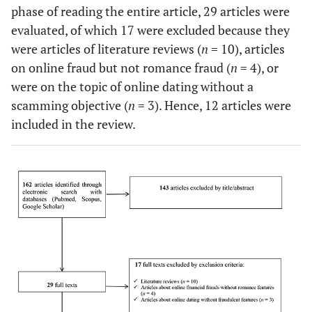
phase of reading the entire article, 29 articles were
evaluated, of which 17 were excluded because they
were articles of literature reviews (
n
= 10), articles
on online fraud but not romance fraud (
n
= 4), or
were on the topic of online dating without a
scamming objective (
n
= 3). Hence, 12 articles were
included in the review.