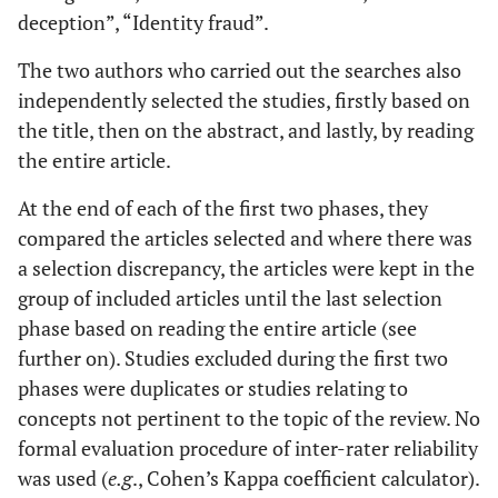
deception”, “Identity fraud”.
The two authors who carried out the searches also
independently selected the studies, firstly based on
the title, then on the abstract, and lastly, by reading
the entire article.
At the end of each of the first two phases, they
compared the articles selected and where there was
a selection discrepancy, the articles were kept in the
group of included articles until the last selection
phase based on reading the entire article (see
further on). Studies excluded during the first two
phases were duplicates or studies relating to
concepts not pertinent to the topic of the review. No
formal evaluation procedure of inter-rater reliability
was used (
e.g
., Cohen’s Kappa coefficient calculator).