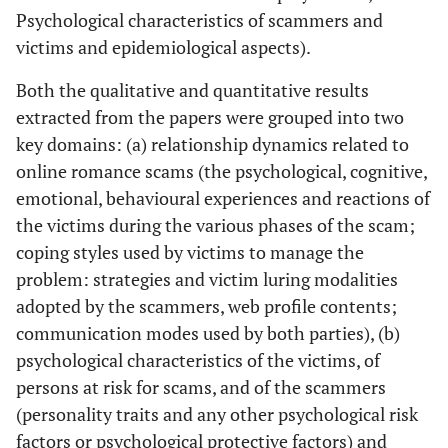
Psychological characteristics of scammers and
victims and epidemiological aspects).
Both the qualitative and quantitative results
extracted from the papers were grouped into two
key domains: (a) relationship dynamics related to
online romance scams (the psychological, cognitive,
emotional, behavioural experiences and reactions of
the victims during the various phases of the scam;
coping styles used by victims to manage the
problem: strategies and victim luring modalities
adopted by the scammers, web profile contents;
communication modes used by both parties), (b)
psychological characteristics of the victims, of
persons at risk for scams, and of the scammers
(personality traits and any other psychological risk
factors or psychological protective factors) and