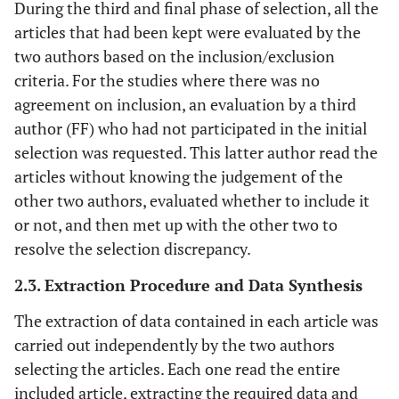
During the third and final phase of selection, all the
articles that had been kept were evaluated by the
two authors based on the inclusion/exclusion
criteria. For the studies where there was no
agreement on inclusion, an evaluation by a third
author (FF) who had not participated in the initial
selection was requested. This latter author read the
articles without knowing the judgement of the
other two authors, evaluated whether to include it
or not, and then met up with the other two to
resolve the selection discrepancy.
2.3. Extraction Procedure and Data Synthesis
The extraction of data contained in each article was
carried out independently by the two authors
selecting the articles. Each one read the entire
included article, extracting the required data and