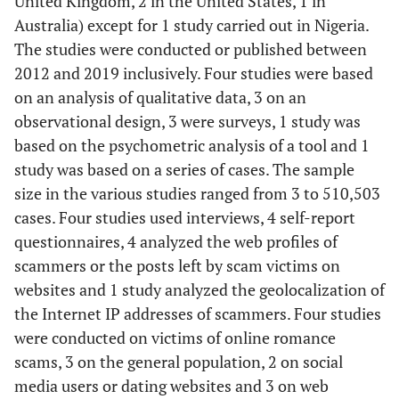
United Kingdom, 2 in the United States, 1 in
Australia) except for 1 study carried out in Nigeria.
The studies were conducted or published between
2012 and 2019 inclusively. Four studies were based
on an analysis of qualitative data, 3 on an
observational design, 3 were surveys, 1 study was
based on the psychometric analysis of a tool and 1
study was based on a series of cases. The sample
size in the various studies ranged from 3 to 510,503
cases. Four studies used interviews, 4 self-report
questionnaires, 4 analyzed the web profiles of
scammers or the posts left by scam victims on
websites and 1 study analyzed the geolocalization of
the Internet IP addresses of scammers. Four studies
were conducted on victims of online romance
scams, 3 on the general population, 2 on social
media users or dating websites and 3 on web