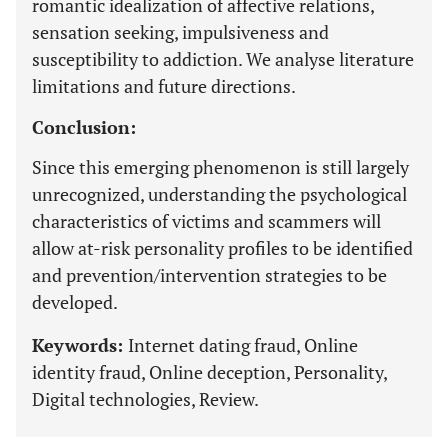
romantic idealization of affective relations,
sensation seeking, impulsiveness and
susceptibility to addiction. We analyse literature
limitations and future directions.
Conclusion:
Since this emerging phenomenon is still largely
unrecognized, understanding the psychological
characteristics of victims and scammers will
allow at-risk personality profiles to be identified
and prevention/intervention strategies to be
developed.
Keywords:
Internet dating fraud, Online
identity fraud, Online deception, Personality,
Digital technologies, Review.