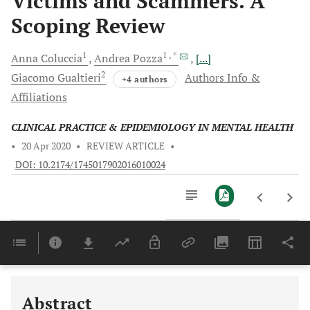
Victims and Scammers. A
Scoping Review
1
1
, *
Anna
Coluccia
Andrea
Pozza
[...]
2
Giacomo
Gualtieri
Authors Info &
+4 authors
Affiliations
CLINICAL PRACTICE & EPIDEMIOLOGY IN MENTAL HEALTH
•
20 Apr 2020
•
REVIEW ARTICLE
•
DOI: 10.2174/1745017902016010024
Downloads
11,803
Last 6 Months
11,803
Last 12 Months
11,803
Abstract