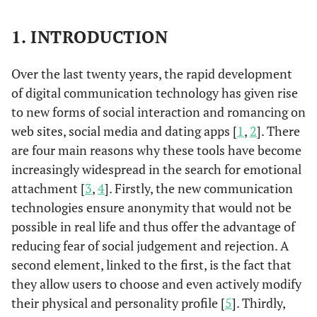
1. INTRODUCTION
Over the last twenty years, the rapid development
of digital communication technology has given rise
to new forms of social interaction and romancing on
web sites, social media and dating apps [
1
,
2
]. There
are four main reasons why these tools have become
increasingly widespread in the search for emotional
attachment [
3
,
4
]. Firstly, the new communication
technologies ensure anonymity that would not be
possible in real life and thus offer the advantage of
reducing fear of social judgement and rejection. A
second element, linked to the first, is the fact that
they allow users to choose and even actively modify
their physical and personality profile [
5
]. Thirdly,