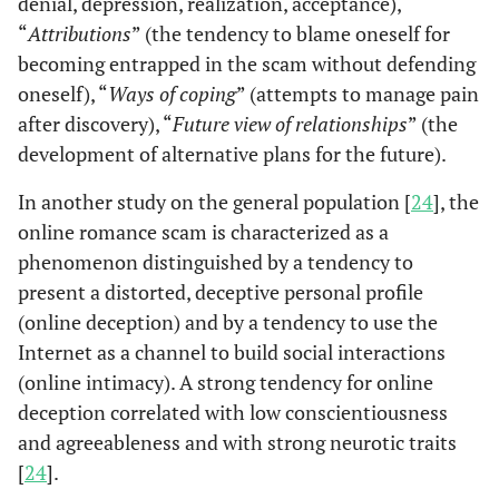
denial, depression, realization, acceptance),
“
Attributions
” (the tendency to blame oneself for
becoming entrapped in the scam without defending
oneself), “
Ways of coping
” (attempts to manage pain
after discovery), “
Future view of relationships
” (the
development of alternative plans for the future).
In another study on the general population [
24
], the
online romance scam is characterized as a
phenomenon distinguished by a tendency to
present a distorted, deceptive personal profile
(online deception) and by a tendency to use the
Internet as a channel to build social interactions
(online intimacy). A strong tendency for online
deception correlated with low conscientiousness
and agreeableness and with strong neurotic traits
[
24
].
Sorell and
2019
English
United
Women victim