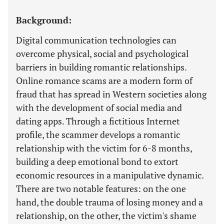
Background:
Digital communication technologies can
overcome physical, social and psychological
barriers in building romantic relationships.
Online romance scams are a modern form of
fraud that has spread in Western societies along
with the development of social media and
dating apps. Through a fictitious Internet
profile, the scammer develops a romantic
relationship with the victim for 6-8 months,
building a deep emotional bond to extort
economic resources in a manipulative dynamic.
There are two notable features: on the one
hand, the double trauma of losing money and a
relationship, on the other, the victim's shame