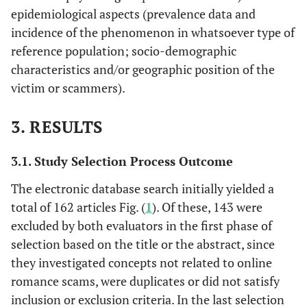
epidemiological aspects (prevalence data and
incidence of the phenomenon in whatsoever type of
reference population; socio-demographic
characteristics and/or geographic position of the
victim or scammers).
3. RESULTS
3.1. Study Selection Process Outcome
The electronic database search initially yielded a
total of 162 articles Fig. (
1
). Of these, 143 were
excluded by both evaluators in the first phase of
selection based on the title or the abstract, since
they investigated concepts not related to online
romance scams, were duplicates or did not satisfy
inclusion or exclusion criteria. In the last selection