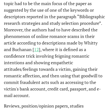
topic had to be the main focus of the paper as
suggested by the use of one of the keywords or
descriptors reported in the paragraph “Bibliographic
research strategies and study selection procedure”.
Moreover, the authors had to have described the
phenomenon of online romance scams in their
article according to descriptions made by Whitty
and Buchanan [
12
], where it is defined as a
confidence trick involving feigning romantic
intentions and showing empathetic
attitudes/feelings towards a victim, gaining their
romantic affection, and then using that goodwill to
commit fraudulent acts such as accessing to the
victim's bank account, credit card, passport, and e-
mail account.
Reviews, position/opinion papers, studies