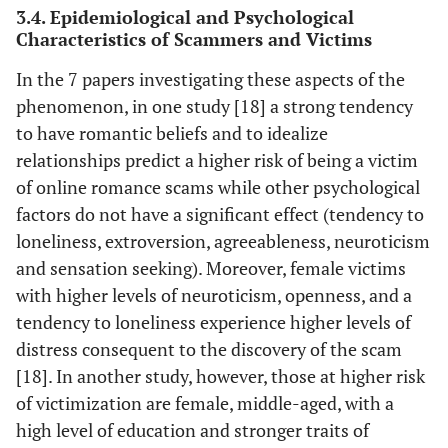
3.4. Epidemiological and Psychological
Whitty
Kingdom
of Online
Characteristics of Scammers and Victims
[
23
]
Roman-ce
Scams
In the 7 papers investigating these aspects of the
phenomenon, in one study [18] a strong tendency
to have romantic beliefs and to idealize
relationships predict a higher risk of being a victim
of online romance scams while other psychological
factors do not have a significant effect (tendency to
loneliness, extroversion, agreeableness, neuroticism
and sensation seeking). Moreover, female victims
with higher levels of neuroticism, openness, and a
tendency to loneliness experience higher levels of
distress consequent to the discovery of the scam
[18]. In another study, however, those at higher risk
of victimization are female, middle-aged, with a
high level of education and stronger traits of