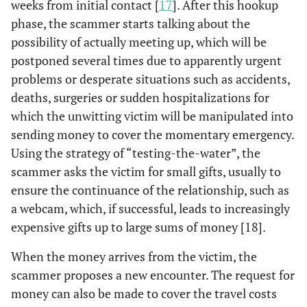
weeks from initial contact [
17
]. After this hookup
phase, the scammer starts talking about the
possibility of actually meeting up, which will be
postponed several times due to apparently urgent
problems or desperate situations such as accidents,
deaths, surgeries or sudden hospitalizations for
which the unwitting victim will be manipulated into
sending money to cover the momentary emergency.
Using the strategy of “testing-the-water”, the
scammer asks the victim for small gifts, usually to
ensure the continuance of the relationship, such as
a webcam, which, if successful, leads to increasingly
expensive gifts up to large sums of money [18].
When the money arrives from the victim, the
scammer proposes a new encounter. The request for
money can also be made to cover the travel costs