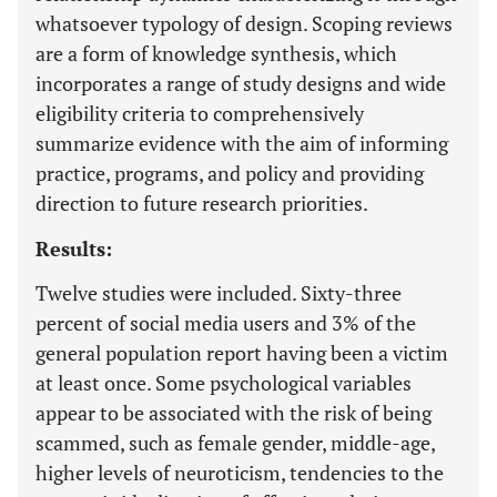
whatsoever typology of design. Scoping reviews
are a form of knowledge synthesis, which
incorporates a range of study designs and wide
eligibility criteria to comprehensively
summarize evidence with the aim of informing
practice, programs, and policy and providing
direction to future research priorities.
Results:
Twelve studies were included. Sixty-three
percent of social media users and 3% of the
general population report having been a victim
at least once. Some psychological variables
appear to be associated with the risk of being
scammed, such as female gender, middle-age,
higher levels of neuroticism, tendencies to the