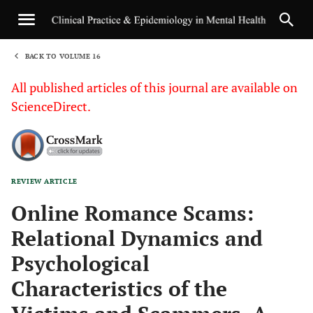
BACK TO VOLUME 16
1
All published articles of this journal are available on
ScienceDirect.
REVIEW ARTICLE
Sha
Online Romance Scams:
Relational Dynamics and
Psychological
Characteristics of the