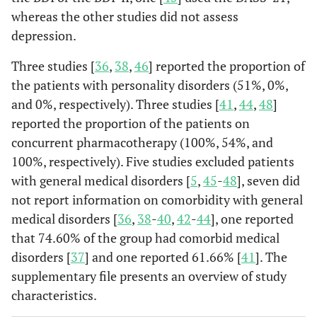
whereas the other studies did not assess
depression.
Three studies [
36
,
38
,
46
] reported the proportion of
the patients with personality disorders (51%, 0%,
and 0%, respectively). Three studies [
41
,
44
,
48
]
reported the proportion of the patients on
concurrent pharmacotherapy (100%, 54%, and
100%, respectively). Five studies excluded patients
with general medical disorders [
5
,
45
-
48
], seven did
not report information on comorbidity with general
medical disorders [
36
,
38
-
40
,
42
-
44
], one reported
that 74.60% of the group had comorbid medical
disorders [
37
] and one reported 61.66% [
41
]. The
supplementary file presents an overview of study
characteristics.