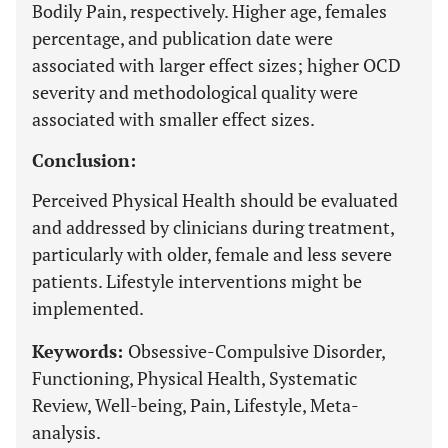
Bodily Pain, respectively. Higher age, females
percentage, and publication date were
associated with larger effect sizes; higher OCD
severity and methodological quality were
associated with smaller effect sizes.
Conclusion:
Perceived Physical Health should be evaluated
and addressed by clinicians during treatment,
particularly with older, female and less severe
patients. Lifestyle interventions might be
implemented.
Keywords:
Obsessive-Compulsive Disorder,
Functioning, Physical Health, Systematic
Review, Well-being, Pain, Lifestyle, Meta-
analysis.