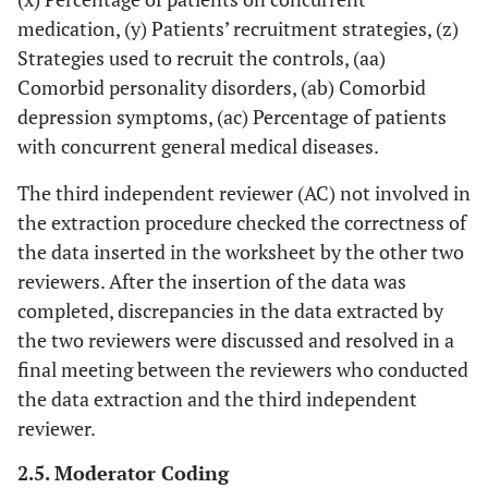
medication, (y) Patients’ recruitment strategies, (z)
Strategies used to recruit the controls, (aa)
Comorbid personality disorders, (ab) Comorbid
depression symptoms, (ac) Percentage of patients
with concurrent general medical diseases.
The third independent reviewer (AC) not involved in
the extraction procedure checked the correctness of
the data inserted in the worksheet by the other two
reviewers. After the insertion of the data was
completed, discrepancies in the data extracted by
the two reviewers were discussed and resolved in a
final meeting between the reviewers who conducted
the data extraction and the third independent
reviewer.
2.5. Moderator Coding