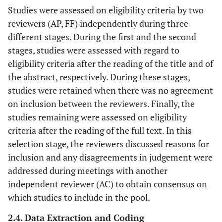
Studies were assessed on eligibility criteria by two
reviewers (AP, FF) independently during three
different stages. During the first and the second
stages, studies were assessed with regard to
eligibility criteria after the reading of the title and of
the abstract, respectively. During these stages,
studies were retained when there was no agreement
on inclusion between the reviewers. Finally, the
studies remaining were assessed on eligibility
criteria after the reading of the full text. In this
selection stage, the reviewers discussed reasons for
inclusion and any disagreements in judgement were
addressed during meetings with another
independent reviewer (AC) to obtain consensus on
which studies to include in the pool.
2.4. Data Extraction and Coding