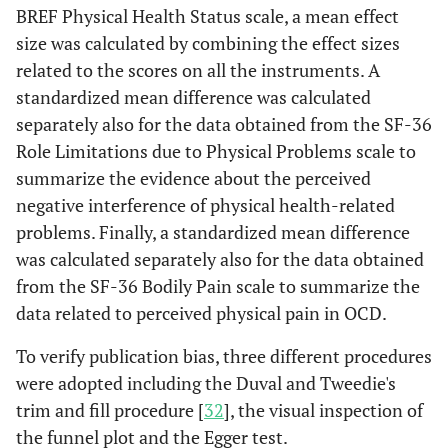
BREF Physical Health Status scale, a mean effect
size was calculated by combining the effect sizes
related to the scores on all the instruments. A
standardized mean difference was calculated
separately also for the data obtained from the SF-36
Role Limitations due to Physical Problems scale to
summarize the evidence about the perceived
negative interference of physical health-related
problems. Finally, a standardized mean difference
was calculated separately also for the data obtained
from the SF-36 Bodily Pain scale to summarize the
data related to perceived physical pain in OCD.
To verify publication bias, three different procedures
were adopted including the Duval and Tweedie's
trim and fill procedure [
32
], the visual inspection of
the funnel plot and the Egger test.