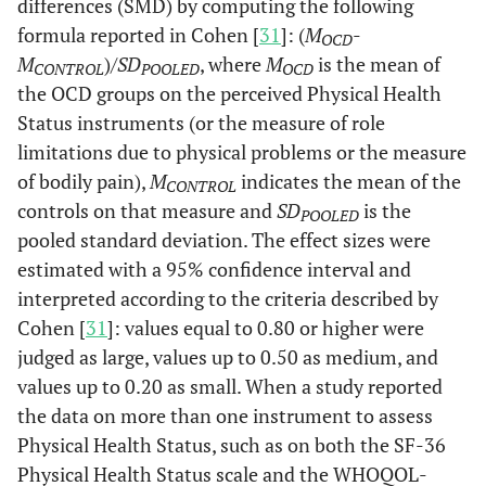
differences (SMD) by computing the following
formula reported in Cohen [
31
]: (
M
-
OCD
M
)
/SD
, where
M
is the mean of
CONTROL
POOLED
OCD
the OCD groups on the perceived Physical Health
Status instruments (or the measure of role
limitations due to physical problems or the measure
of bodily pain),
M
indicates the mean of the
CONTROL
controls on that measure and
SD
is the
POOLED
pooled standard deviation. The effect sizes were
estimated with a 95% confidence interval and
interpreted according to the criteria described by
Cohen [
31
]: values equal to 0.80 or higher were
judged as large, values up to 0.50 as medium, and
values up to 0.20 as small. When a study reported
the data on more than one instrument to assess
Physical Health Status, such as on both the SF-36
Physical Health Status scale and the WHOQOL-