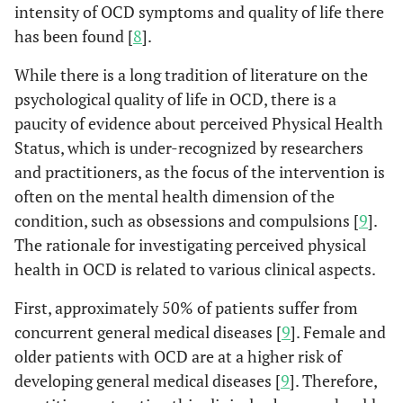
intensity of OCD symptoms and quality of life there
has been found [
8
].
While there is a long tradition of literature on the
psychological quality of life in OCD, there is a
paucity of evidence about perceived Physical Health
Status, which is under-recognized by researchers
and practitioners, as the focus of the intervention is
often on the mental health dimension of the
condition, such as obsessions and compulsions [
9
].
The rationale for investigating perceived physical
health in OCD is related to various clinical aspects.
First, approximately 50% of patients suffer from
concurrent general medical diseases [
9
]. Female and
older patients with OCD are at a higher risk of
developing general medical diseases [
9
]. Therefore,