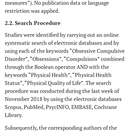
measures”). No publication data or language
restriction was applied.
2.2. Search Procedure
Studies were identified by carrying out an online
systematic search of electronic databases and by
using each of the keywords “Obsessive Compulsive
Disorder”, “Obsessions”, “Compulsions” combined
through the Boolean operator AND with the
keywords “Physical Health”, “Physical Health
Status”, “Physical Quality of Life”. The search
procedure was conducted during the last week of
November 2018 by using the electronic databases
Scopus, PubMed, PsycINFO, EMBASE, Cochrane
Library.
Subsequently, the corresponding authors of the