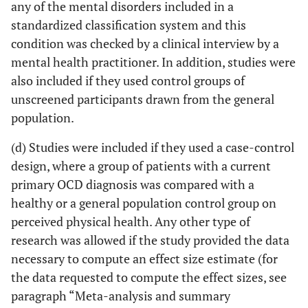
any of the mental disorders included in a
standardized classification system and this
condition was checked by a clinical interview by a
mental health practitioner. In addition, studies were
also included if they used control groups of
unscreened participants drawn from the general
population.
(d) Studies were included if they used a case-control
design, where a group of patients with a current
primary OCD diagnosis was compared with a
healthy or a general population control group on
perceived physical health. Any other type of
research was allowed if the study provided the data
necessary to compute an effect size estimate (for
the data requested to compute the effect sizes, see
paragraph “Meta-analysis and summary