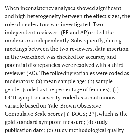
When inconsistency analyses showed significant
and high heterogeneity between the effect sizes, the
role of moderators was investigated. Two
independent reviewers (FF and AP) coded the
moderators independently. Subsequently, during
meetings between the two reviewers, data insertion
in the worksheet was checked for accuracy and
potential discrepancies were resolved with a third
reviewer (AC). The following variables were coded as
moderators: (a) mean sample age; (b) sample
gender (coded as the percentage of females); (c)
OCD symptom severity, coded as a continuous
variable based on Yale-Brown Obsessive
Compulsive Scale scores [Y-BOCS; 27], which is the
gold standard symptom measure; (d) study
publication date; (e) study methodological quality