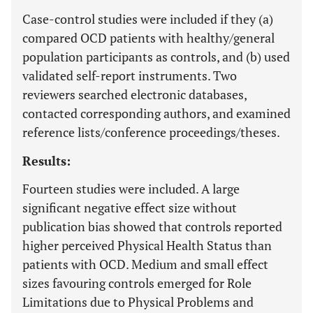
Case-control studies were included if they (a)
compared OCD patients with healthy/general
population participants as controls, and (b) used
validated self-report instruments. Two
reviewers searched electronic databases,
contacted corresponding authors, and examined
reference lists/conference proceedings/theses.
Results:
Fourteen studies were included. A large
significant negative effect size without
publication bias showed that controls reported
higher perceived Physical Health Status than
patients with OCD. Medium and small effect
sizes favouring controls emerged for Role
Limitations due to Physical Problems and