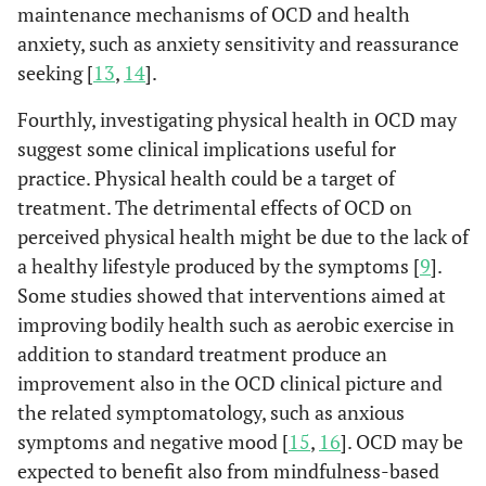
maintenance mechanisms of OCD and health
anxiety, such as anxiety sensitivity and reassurance
seeking [
13
,
14
].
Fourthly, investigating physical health in OCD may
suggest some clinical implications useful for
practice. Physical health could be a target of
treatment. The detrimental effects of OCD on
perceived physical health might be due to the lack of
a healthy lifestyle produced by the symptoms [
9
].
Some studies showed that interventions aimed at
improving bodily health such as aerobic exercise in
addition to standard treatment produce an
improvement also in the OCD clinical picture and
the related symptomatology, such as anxious
symptoms and negative mood [
15
,
16
]. OCD may be
expected to benefit also from mindfulness-based