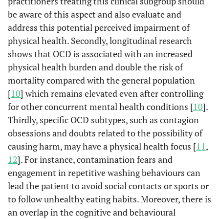
practitioners treating this clinical subgroup should
be aware of this aspect and also evaluate and
address this potential perceived impairment of
physical health. Secondly, longitudinal research
shows that OCD is associated with an increased
physical health burden and double the risk of
mortality compared with the general population
[
10
] which remains elevated even after controlling
for other concurrent mental health conditions [
10
].
Thirdly, specific OCD subtypes, such as contagion
obsessions and doubts related to the possibility of
causing harm, may have a physical health focus [
11
,
12
]. For instance, contamination fears and
engagement in repetitive washing behaviours can
lead the patient to avoid social contacts or sports or
to follow unhealthy eating habits. Moreover, there is
an overlap in the cognitive and behavioural