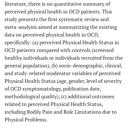
literature, there is no quantitative summary of
perceived physical health in OCD patients. This
study presents the first systematic review and
meta-analysis aimed at summarizing the existing
data on perceived physical health in OCD,
specifically: (a) perceived Physical Health Status in
OCD patients compared with controls (screened
healthy individuals or individuals recruited from the
general population), (b) socio-demographic, clinical,
and study-related moderator variables of perceived
Physical Health Status (age, gender, level of severity
of OCD symptomatology, publication date,
methodological quality), (c) additional outcomes
related to perceived Physical Health Status,
including Bodily Pain and Role Limitations due to
Physical Problems.