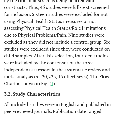
by the title or abstract as being on irrelevant
constructs. Thus, 45 studies were full-text screened
for inclusion. Sixteen studies were excluded for not
using Physical Health Status measures or not
assessing Physical Health Status/Role Limitations
due to Physical Problems/Pain. Nine studies were
excluded as they did not include a control group. Six
studies were excluded since they were conducted on
child samples. After this selection, fourteen studies
were included by the consensus of the three
independent assessors in the systematic review and
meta-analysis (
n
= 20,223, 15 effect sizes). The Flow
Chart is shown in Fig. (
1
).
3.2. Study Characteristics
All included studies were in English and published in
peer-reviewed journals. Publication date ranged