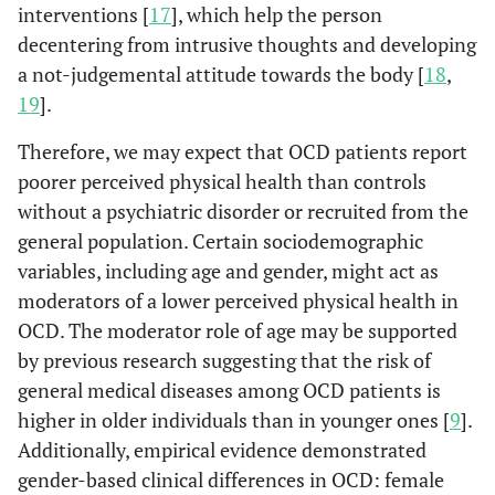
interventions [
17
], which help the person
decentering from intrusive thoughts and developing
a not-judgemental attitude towards the body [
18
,
19
].
Therefore, we may expect that OCD patients report
poorer perceived physical health than controls
without a psychiatric disorder or recruited from the
general population. Certain sociodemographic
variables, including age and gender, might act as
moderators of a lower perceived physical health in
OCD. The moderator role of age may be supported
by previous research suggesting that the risk of
general medical diseases among OCD patients is
higher in older individuals than in younger ones [
9
].
Additionally, empirical evidence demonstrated
gender-based clinical differences in OCD: female