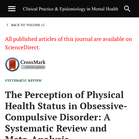
BACK TO VOLUME 15
1
All published articles of this journal are available on
ScienceDirect.
SYSTEMATIC REVIEW
Sha
The Perception of Physical
Health Status in Obsessive-
Compulsive Disorder: A
Systematic Review and