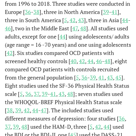
from 1996 to 2018. Three studies were conducted in
Europe [
36
-
38
], three in North America [
39
-
41
],
three in South America [
5
,
42
,
43
], three in Asia [
44
-
46
], two in the Middle East [
47
,
48
]. All studies used
adults, except for one [
44
] using adolescents/ adults
(age range = 16 -70 years) and one using adolescents
[
42
]. Six studies compared OCD patients with
screened healthy controls [
40
,
42
,
44
,
46
-
48
], eight
compared OCD patients with controls recruited
from the general population [
5
,
36
-
39
,
41
,
43
,
45
].
Eight studies used the SF-36 Physical Health Status
scale [
5
,
36
,
37
,
39
-
41
,
43
,
48
]; seven studies used
the WHOQOL-BREF Physical Health Status scale
[
38
,
39
,
42
,
44
-
47
]. The included studies used
different measures of depression: four studies [
36
,
37
,
39
,
48
] used the HAM-D, three [
5
,
42
,
44
] used
the BDI or the BDI-II, one [
45
] used the DASS-21,