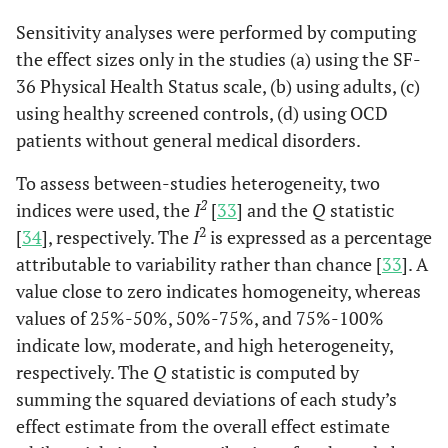
Sensitivity analyses were performed by computing
the effect sizes only in the studies (a) using the SF-
36 Physical Health Status scale, (b) using adults, (c)
using healthy screened controls, (d) using OCD
patients without general medical disorders.
To assess between-studies heterogeneity, two
2
indices were used, the
I
[
33
] and the
Q
statistic
2
[
34
], respectively. The
I
is expressed as a percentage
attributable to variability rather than chance [
33
]. A
value close to zero indicates homogeneity, whereas
values of 25%-50%, 50%-75%, and 75%-100%
indicate low, moderate, and high heterogeneity,
respectively. The
Q
statistic is computed by
summing the squared deviations of each study’s
effect estimate from the overall effect estimate