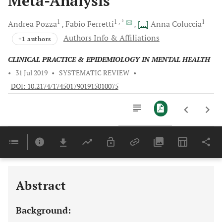
Meta-Analysis
1
1
, *
1
Andrea
Pozza
Fabio
Ferretti
[...]
Anna
Coluccia
Authors Info & Affiliations
+1 authors
CLINICAL PRACTICE & EPIDEMIOLOGY IN MENTAL HEALTH
•
31 Jul 2019
•
SYSTEMATIC REVIEW
•
DOI: 10.2174/1745017901915010075
Downloads
11,803
Last 6 Months
11,803
Last 12 Months
11,803
Abstract
Background: