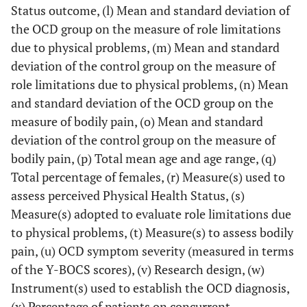
Status outcome, (l) Mean and standard deviation of
the OCD group on the measure of role limitations
due to physical problems, (m) Mean and standard
deviation of the control group on the measure of
role limitations due to physical problems, (n) Mean
and standard deviation of the OCD group on the
measure of bodily pain, (o) Mean and standard
deviation of the control group on the measure of
bodily pain, (p) Total mean age and age range, (q)
Total percentage of females, (r) Measure(s) used to
assess perceived Physical Health Status, (s)
Measure(s) adopted to evaluate role limitations due
to physical problems, (t) Measure(s) to assess bodily
pain, (u) OCD symptom severity (measured in terms
of the Y-BOCS scores), (v) Research design, (w)
Instrument(s) used to establish the OCD diagnosis,
(x) Percentage of patients on concurrent