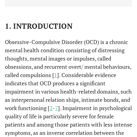
1. INTRODUCTION
Obsessive-Compulsive Disorder (OCD) is a chronic
mental health condition consisting of distressing
thoughts, mental images or impulses, called
obsessions, and recurrent overt/ mental behaviours,
called compulsions [
1
]. Considerable evidence
indicates that OCD produces a significant
impairment in various health-related domains, such
as interpersonal relation ships, intimate bonds, and
work functioning [
2
-
7
]. Impairment in psychological
quality of life is particularly severe for female
patients and among those patients with less intense
symptoms, as an inverse correlation between the