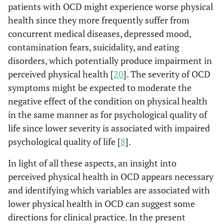
patients with OCD might experience worse physical
health since they more frequently suffer from
concurrent medical diseases, depressed mood,
contamination fears, suicidality, and eating
disorders, which potentially produce impairment in
perceived physical health [
20
]. The severity of OCD
symptoms might be expected to moderate the
negative effect of the condition on physical health
in the same manner as for psychological quality of
life since lower severity is associated with impaired
psychological quality of life [
8
].
In light of all these aspects, an insight into
perceived physical health in OCD appears necessary
and identifying which variables are associated with
lower physical health in OCD can suggest some
directions for clinical practice. In the present