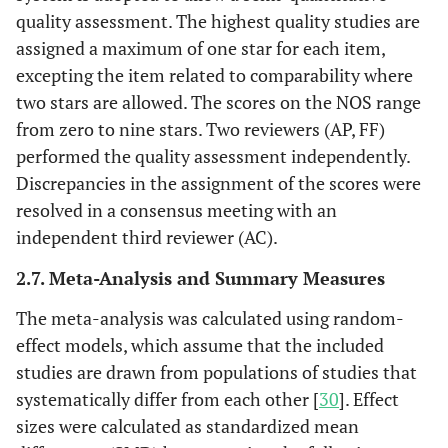
quality assessment. The highest quality studies are
assigned a maximum of one star for each item,
excepting the item related to comparability where
two stars are allowed. The scores on the NOS range
from zero to nine stars. Two reviewers (AP, FF)
performed the quality assessment independently.
Discrepancies in the assignment of the scores were
resolved in a consensus meeting with an
independent third reviewer (AC).
2.7. Meta-Analysis and Summary Measures
The meta-analysis was calculated using random-
effect models, which assume that the included
studies are drawn from populations of studies that
systematically differ from each other [
30
]. Effect
sizes were calculated as standardized mean