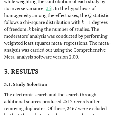
while weighting the contribution of each study by
its inverse variance [
35
]. In the hypothesis of
homogeneity among the effect sizes, the
Q
statistic
follows a chi-square distribution with
k
− 1 degrees
of freedom,
k
being the number of studies. The
moderators' analysis was conducted by performing
weighted least squares meta-regressions. The meta-
analysis was carried out using the Comprehensive
Meta-analysis software version 2.00.
3. RESULTS
3.1. Study Selection
The electronic search and the search through
additional sources produced 2512 records after
removing duplicates. Of these, 2467 were excluded