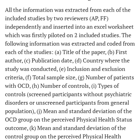
All the information was extracted from each of the
included studies by two reviewers (AP, FF)
independently and inserted into an excel worksheet
which was firstly piloted on 2 included studies. The
following information was extracted and coded from
each of the studies: (a) Title of the paper, (b) First
author, (c) Publication date, (d) Country where the
study was conducted, (e) Inclusion and exclusion
criteria, (f) Total sample size, (g) Number of patients
with OCD, (h) Number of controls, (i) Types of
controls (screened participants without psychiatric
disorders or unscreened participants from general
population), (j) Mean and standard deviation of the
OCD group on the perceived Physical Health Status
outcome, (k) Mean and standard deviation of the
control group on the perceived Physical Health