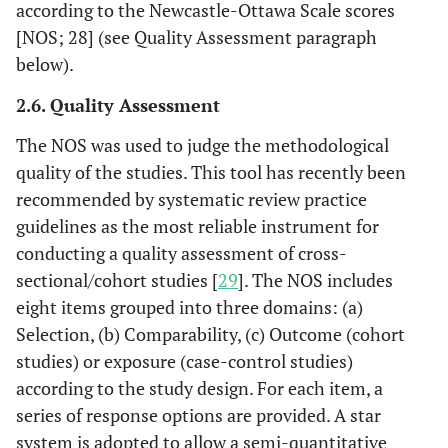
according to the Newcastle-Ottawa Scale scores
[NOS; 28] (see Quality Assessment paragraph
below).
2.6. Quality Assessment
The NOS was used to judge the methodological
quality of the studies. This tool has recently been
recommended by systematic review practice
guidelines as the most reliable instrument for
conducting a quality assessment of cross-
sectional/cohort studies [
29
]. The NOS includes
eight items grouped into three domains: (a)
Selection, (b) Comparability, (c) Outcome (cohort
studies) or exposure (case-control studies)
according to the study design. For each item, a
series of response options are provided. A star
system is adopted to allow a semi-quantitative