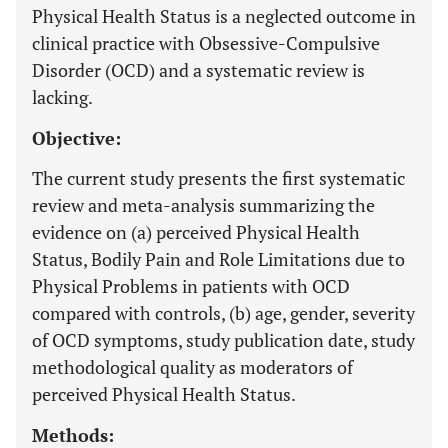
Physical Health Status is a neglected outcome in
clinical practice with Obsessive-Compulsive
Disorder (OCD) and a systematic review is
lacking.
Objective:
The current study presents the first systematic
review and meta-analysis summarizing the
evidence on (a) perceived Physical Health
Status, Bodily Pain and Role Limitations due to
Physical Problems in patients with OCD
compared with controls, (b) age, gender, severity
of OCD symptoms, study publication date, study
methodological quality as moderators of
perceived Physical Health Status.
Methods: