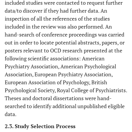
included studies were contacted to request further
data/to discover if they had further data. An
inspection of all the references of the studies
included in the review was also performed. An
hand-search of conference proceedings was carried
out in order to locate potential abstracts, papers, or
posters relevant to OCD research presented at the
following scientific associations: American
Psychiatry Association, American Psychological
Association, European Psychiatry Association,
European Association of Psychology, British
Psychological Society, Royal College of Psychiatrists.
Theses and doctoral dissertations were hand-
searched to identify additional unpublished eligible
data.
2.3. Study Selection Process