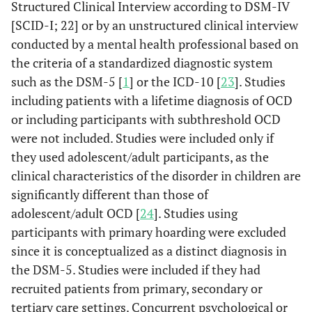
Structured Clinical Interview according to DSM-IV
[SCID-I; 22] or by an unstructured clinical interview
conducted by a mental health professional based on
the criteria of a standardized diagnostic system
such as the DSM-5 [
1
] or the ICD-10 [
23
]. Studies
including patients with a lifetime diagnosis of OCD
or including participants with subthreshold OCD
were not included. Studies were included only if
they used adolescent/adult participants, as the
clinical characteristics of the disorder in children are
significantly different than those of
adolescent/adult OCD [
24
]. Studies using
participants with primary hoarding were excluded
since it is conceptualized as a distinct diagnosis in
the DSM-5. Studies were included if they had
recruited patients from primary, secondary or
tertiary care settings. Concurrent psychological or