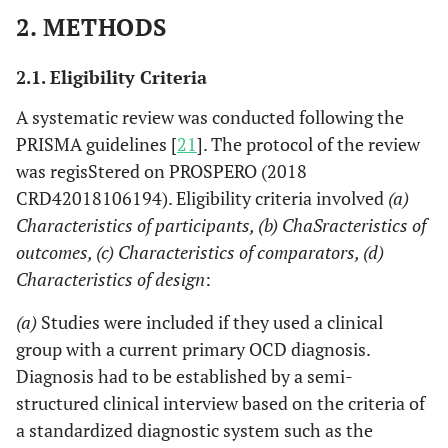
2. METHODS
2.1. Eligibility Criteria
A systematic review was conducted following the
PRISMA guidelines [
21
]. The protocol of the review
was regisStered on PROSPERO (2018
CRD42018106194). Eligibility criteria involved
(a)
Characteristics of participants, (b) ChaSracteristics of
outcomes, (c) Characteristics of comparators, (d)
Characteristics of design
:
(a)
Studies were included if they used a clinical
group with a current primary OCD diagnosis.
Diagnosis had to be established by a semi-
structured clinical interview based on the criteria of
a standardized diagnostic system such as the