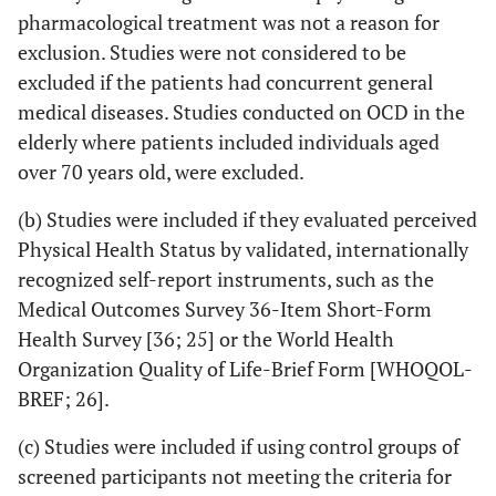
pharmacological treatment was not a reason for
exclusion. Studies were not considered to be
excluded if the patients had concurrent general
medical diseases. Studies conducted on OCD in the
elderly where patients included individuals aged
over 70 years old, were excluded.
(b) Studies were included if they evaluated perceived
Physical Health Status by validated, internationally
recognized self-report instruments, such as the
Medical Outcomes Survey 36-Item Short-Form
Health Survey [36; 25] or the World Health
Organization Quality of Life-Brief Form [WHOQOL-
BREF; 26].
(c) Studies were included if using control groups of
screened participants not meeting the criteria for